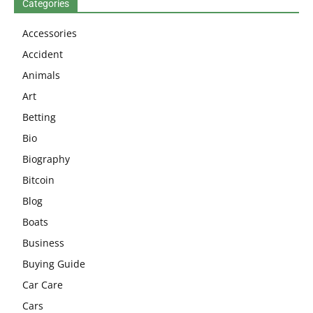
Categories
Accessories
Accident
Animals
Art
Betting
Bio
Biography
Bitcoin
Blog
Boats
Business
Buying Guide
Car Care
Cars