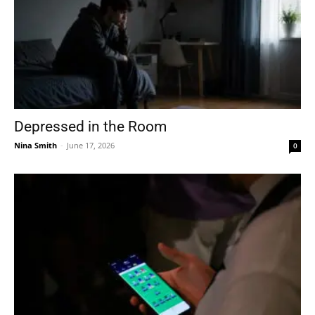
Depressed in the Room
Nina Smith
-
June 17, 2026
0