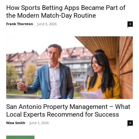
How Sports Betting Apps Became Part of
the Modern Match-Day Routine
Frank Thornton
-
June 3, 2026
0
San Antonio Property Management – What
Local Experts Recommend for Success
Nina Smith
-
June 1, 2026
0