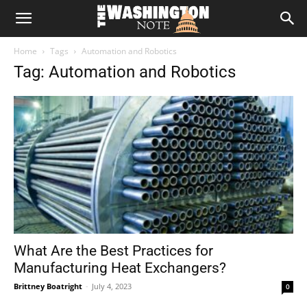
The
Home
Tags
Automation and Robotics
Washington
Tag: Automation and Robotics
Note
What Are the Best Practices for
Manufacturing Heat Exchangers?
Brittney Boatright
-
July 4, 2023
0