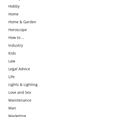
Hobby
Home
Home & Garden
Horoscope
How to …
Industry
Kids
Law
Legal Advice
Life
Lights & Lighting
Love and Sex
Maintenance
Man
Marketing