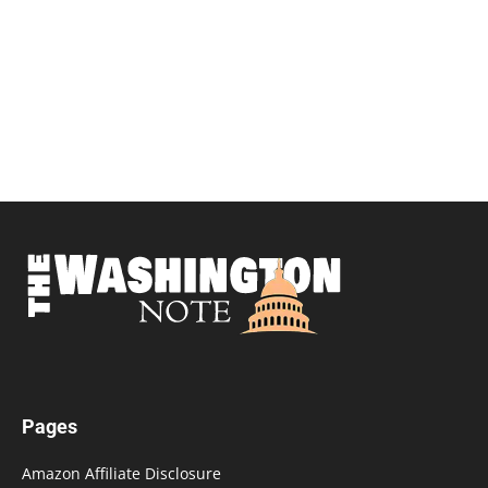
Pages
Amazon Affiliate Disclosure