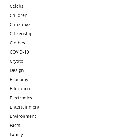
Celebs
Children
Christmas
Citizenship
Clothes
COVID-19
Crypto
Design
Economy
Education
Electronics
Entertainment
Environment
Facts
Family