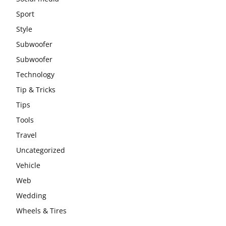
Sport
Style
Subwoofer
Subwoofer
Technology
Tip & Tricks
Tips
Tools
Travel
Uncategorized
Vehicle
Web
Wedding
Wheels & Tires