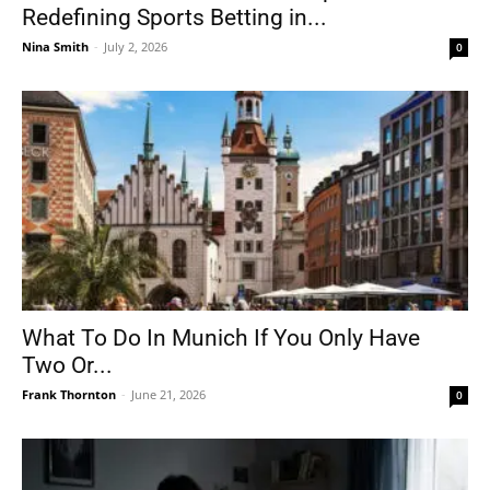
Redefining Sports Betting in...
Nina Smith
-
July 2, 2026
0
What To Do In Munich If You Only Have
Two Or...
Frank Thornton
-
June 21, 2026
0