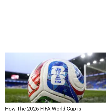
How The 2026 FIFA World Cup is