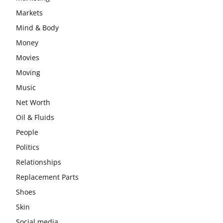
Markets
Mind & Body
Money
Movies
Moving
Music
Net Worth
Oil & Fluids
People
Politics
Relationships
Replacement Parts
Shoes
Skin
Social media