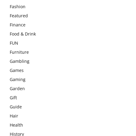
Fashion
Featured
Finance
Food & Drink
FUN
Furniture
Gambling
Games
Gaming
Garden
Gift
Guide
Hair
Health
History