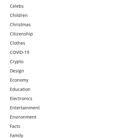
Celebs
Children
Christmas
Citizenship
Clothes
COVID-19
Crypto
Design
Economy
Education
Electronics
Entertainment
Environment
Facts
Family