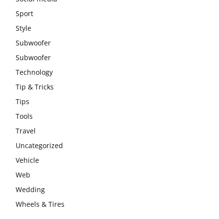
Sport
Style
Subwoofer
Subwoofer
Technology
Tip & Tricks
Tips
Tools
Travel
Uncategorized
Vehicle
Web
Wedding
Wheels & Tires