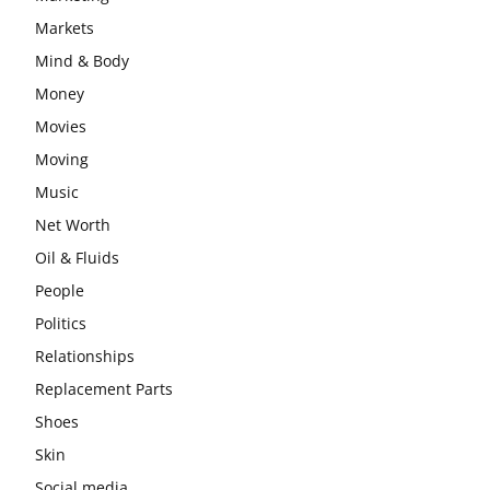
Markets
Mind & Body
Money
Movies
Moving
Music
Net Worth
Oil & Fluids
People
Politics
Relationships
Replacement Parts
Shoes
Skin
Social media