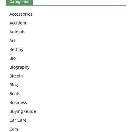
Categories
Accessories
Accident
Animals
Art
Betting
Bio
Biography
Bitcoin
Blog
Boats
Business
Buying Guide
Car Care
Cars