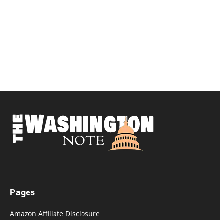
Pages
Amazon Affiliate Disclosure