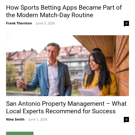
How Sports Betting Apps Became Part of
the Modern Match-Day Routine
Frank Thornton
-
June 3, 2026
0
San Antonio Property Management – What
Local Experts Recommend for Success
Nina Smith
-
June 1, 2026
0