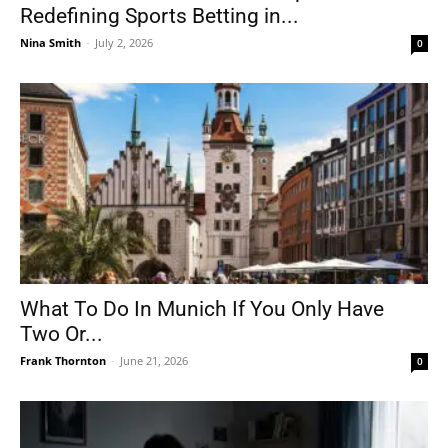
Redefining Sports Betting in...
Nina Smith
-
July 2, 2026
0
What To Do In Munich If You Only Have
Two Or...
Frank Thornton
-
June 21, 2026
0