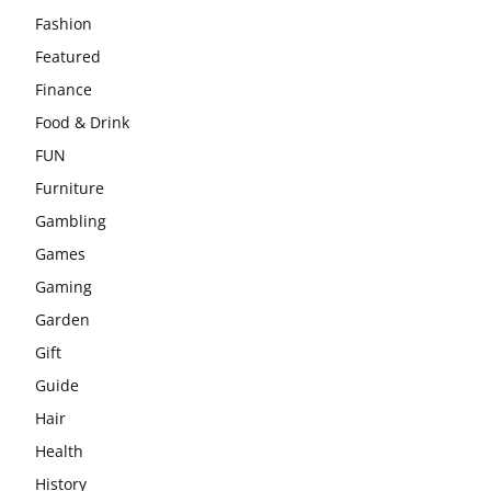
Fashion
Featured
Finance
Food & Drink
FUN
Furniture
Gambling
Games
Gaming
Garden
Gift
Guide
Hair
Health
History