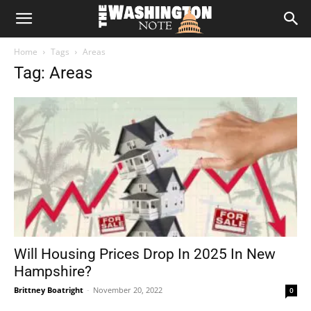
The
Home
Tags
Areas
Washington
Tag: Areas
Note
Will Housing Prices Drop In 2025 In New
Hampshire?
Brittney Boatright
-
November 20, 2022
0