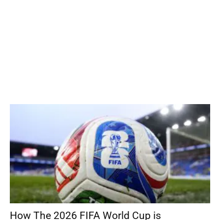
How The 2026 FIFA World Cup is