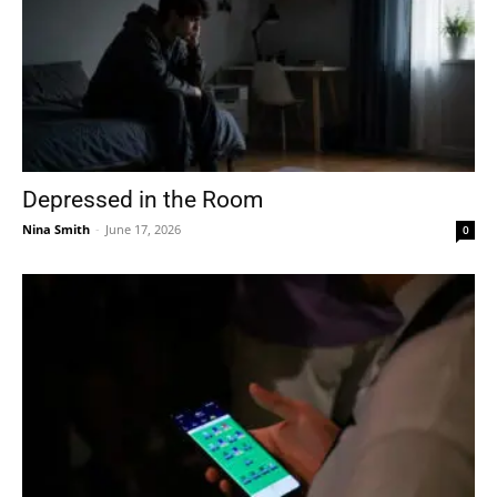
Depressed in the Room
Nina Smith
-
June 17, 2026
0