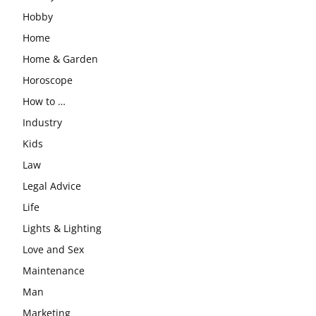
Hobby
Home
Home & Garden
Horoscope
How to …
Industry
Kids
Law
Legal Advice
Life
Lights & Lighting
Love and Sex
Maintenance
Man
Marketing