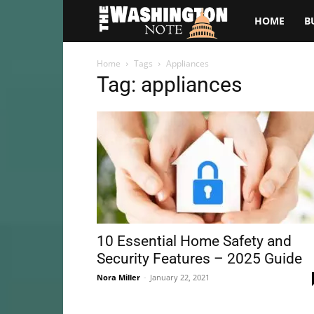
The
HOME
B
Washington
Home
Tags
Appliances
Tag: appliances
Note
10 Essential Home Safety and
Security Features – 2025 Guide
Nora Miller
-
January 22, 2021