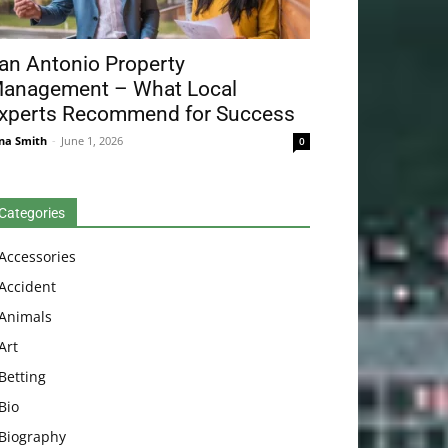
an Antonio Property
anagement – What Local
xperts Recommend for Success
na Smith
-
June 1, 2026
0
Categories
Accessories
Accident
Animals
Art
Betting
Bio
Biography