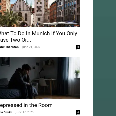
hat To Do In Munich If You Only
ave Two Or...
ank Thornton
-
June 21, 2026
0
epressed in the Room
na Smith
-
June 17, 2026
0