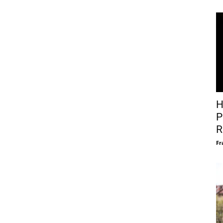
H
P
R
Fr