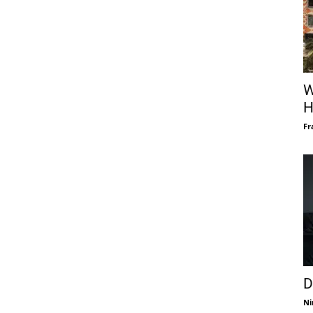
W
H
Fr
D
Ni