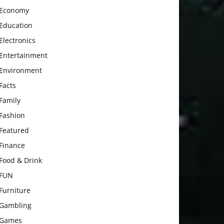
Economy
Education
Electronics
Entertainment
Environment
Facts
Family
Fashion
Featured
Finance
Food & Drink
FUN
Furniture
Gambling
Games