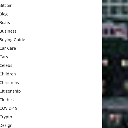
Bitcoin
Blog
Boats
Business
Buying Guide
Car Care
Cars
Celebs
Children
Christmas
Citizenship
Clothes
COVID-19
Crypto
Design