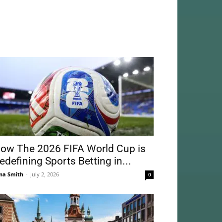
ow The 2026 FIFA World Cup is
edefining Sports Betting in...
na Smith
-
July 2, 2026
0