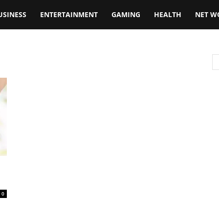
USINESS
ENTERTAINMENT
GAMING
HEALTH
NET W
0