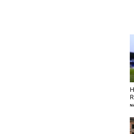
H
R
Ni