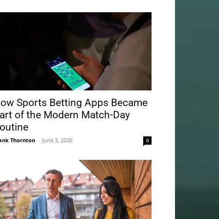
ow Sports Betting Apps Became
art of the Modern Match-Day
outine
ank Thornton
-
June 3, 2026
0