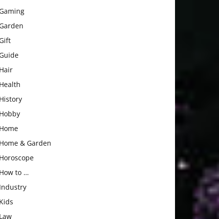
Gaming
Garden
Gift
Guide
Hair
Health
History
Hobby
Home
Home & Garden
Horoscope
How to …
Industry
Kids
Law