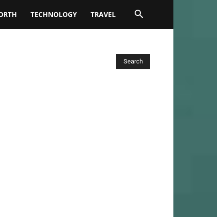
ORTH
TECHNOLOGY
TRAVEL