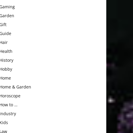
Gaming
Garden
Gift
Guide
Hair
Health
History
Hobby
Home
Home & Garden
Horoscope
How to …
Industry
Kids
Law