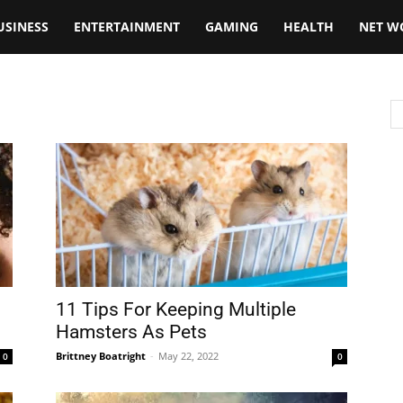
USINESS
ENTERTAINMENT
GAMING
HEALTH
NET W
11 Tips For Keeping Multiple
Hamsters As Pets
Brittney Boatright
-
May 22, 2022
0
0