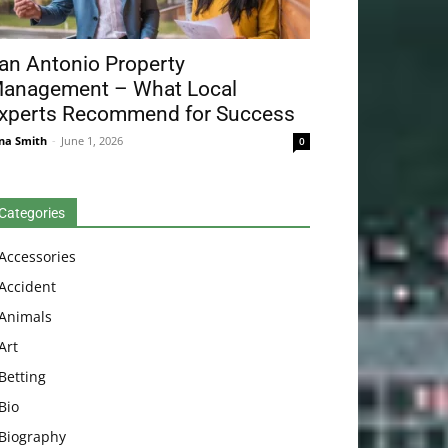
an Antonio Property
anagement – What Local
xperts Recommend for Success
na Smith
-
June 1, 2026
0
Categories
Accessories
Accident
Animals
Art
Betting
Bio
Biography