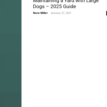
Maintaining a Yard with Large
Dogs – 2025 Guide
Nora Miller
-
January 27, 2021