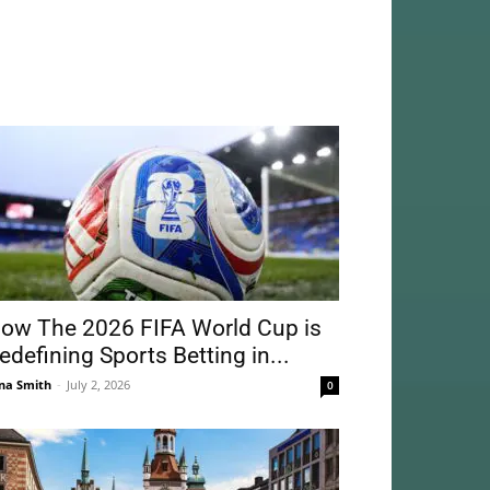
ow The 2026 FIFA World Cup is
edefining Sports Betting in...
na Smith
-
July 2, 2026
0