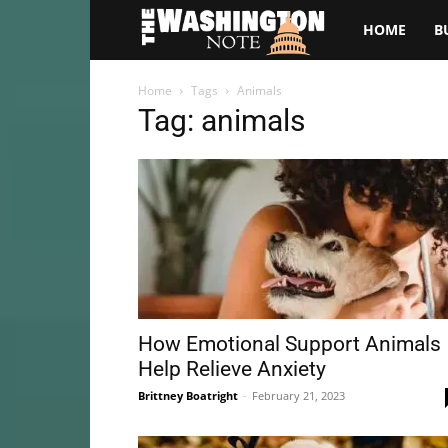
The
HOME
B
Washington
Home
Tags
Animals
Tag: animals
Note
How Emotional Support Animals
Help Relieve Anxiety
Brittney Boatright
-
February 21, 2023