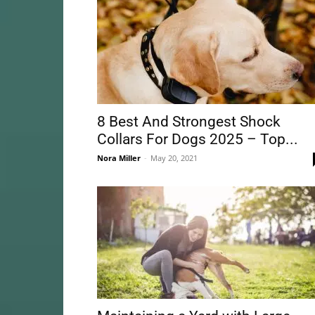
8 Best And Strongest Shock
Collars For Dogs 2025 – Top...
Nora Miller
-
May 20, 2021