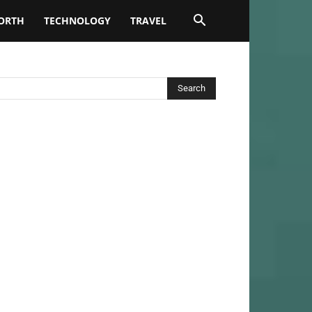
ORTH
TECHNOLOGY
TRAVEL