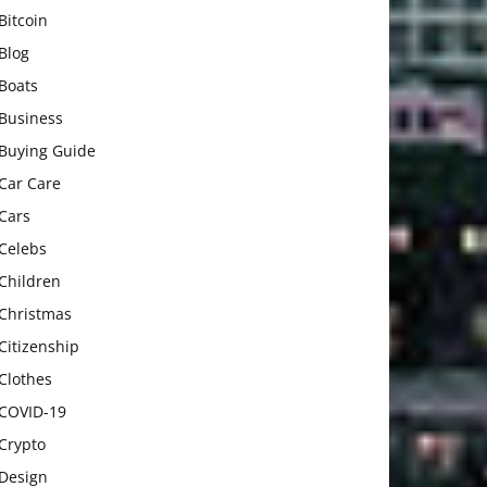
Bitcoin
Blog
Boats
Business
Buying Guide
Car Care
Cars
Celebs
Children
Christmas
Citizenship
Clothes
COVID-19
Crypto
Design