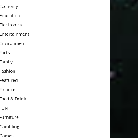
Economy
Education
Electronics
Entertainment
Environment
Facts
Family
Fashion
Featured
Finance
Food & Drink
FUN
Furniture
Gambling
Games