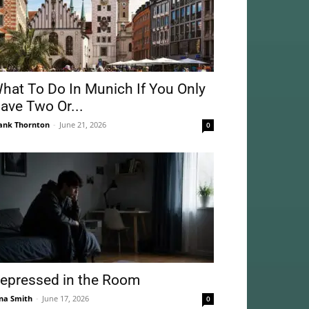
hat To Do In Munich If You Only
ave Two Or...
ank Thornton
-
June 21, 2026
0
epressed in the Room
na Smith
-
June 17, 2026
0