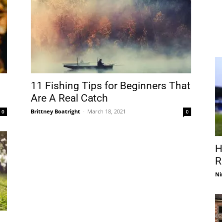
11 Fishing Tips for Beginners That
Are A Real Catch
Brittney Boatright
-
March 18, 2021
0
0
H
R
Ni