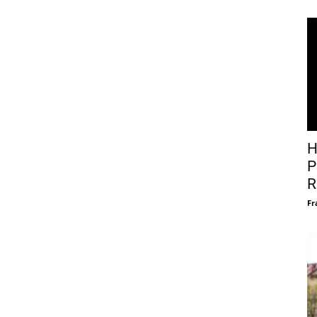
H
P
R
Fr