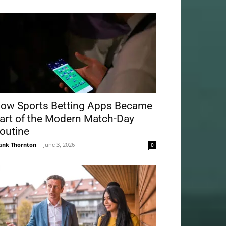
ow Sports Betting Apps Became
art of the Modern Match-Day
outine
ank Thornton
-
June 3, 2026
0