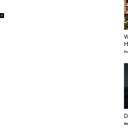
0
W
H
Fr
D
Ni