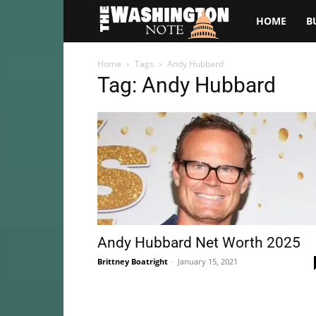
The
HOME
B
Washington
Home
Tags
Andy Hubbard
Tag: Andy Hubbard
Note
Andy Hubbard Net Worth 2025
Brittney Boatright
-
January 15, 2021