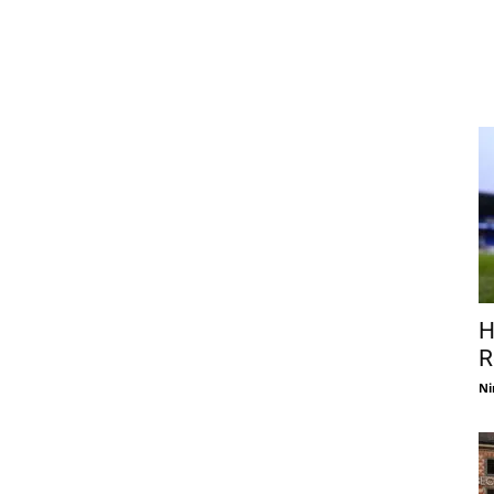
H
R
Ni