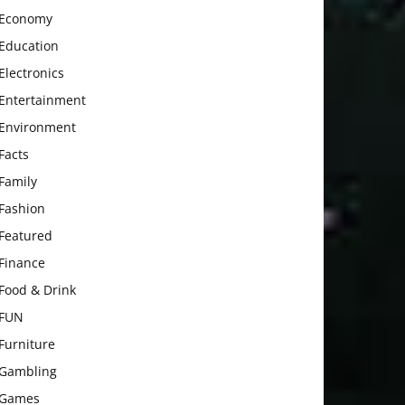
Economy
Education
Electronics
Entertainment
Environment
Facts
Family
Fashion
Featured
Finance
Food & Drink
FUN
Furniture
Gambling
Games