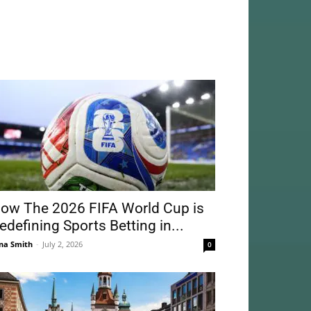
ow The 2026 FIFA World Cup is
edefining Sports Betting in...
na Smith
-
July 2, 2026
0