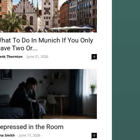
hat To Do In Munich If You Only
ave Two Or...
ank Thornton
-
June 21, 2026
0
epressed in the Room
na Smith
-
June 17, 2026
0