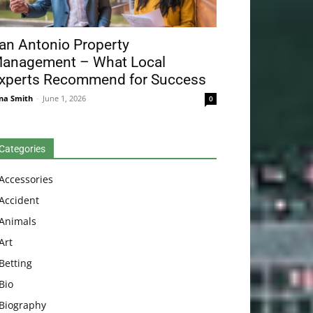
an Antonio Property
anagement – What Local
xperts Recommend for Success
na Smith
-
June 1, 2026
0
Categories
Accessories
Accident
Animals
Art
Betting
Bio
Biography