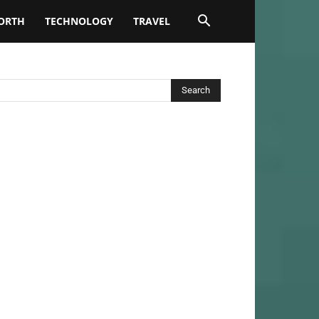
ORTH
TECHNOLOGY
TRAVEL