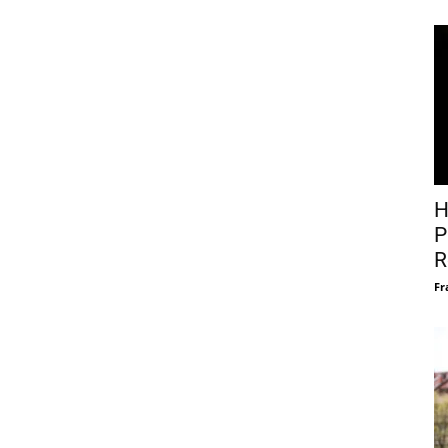
H
P
R
Fr