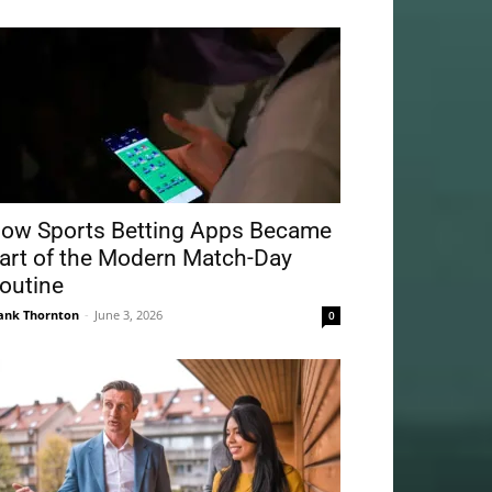
ow Sports Betting Apps Became
art of the Modern Match-Day
outine
ank Thornton
-
June 3, 2026
0