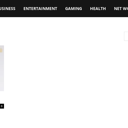
USINESS
ENTERTAINMENT
GAMING
HEALTH
NET W
0