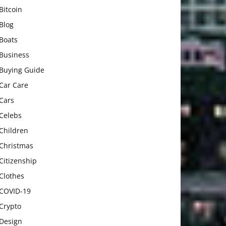
Bitcoin
Blog
Boats
Business
Buying Guide
Car Care
Cars
Celebs
Children
Christmas
Citizenship
Clothes
COVID-19
Crypto
Design