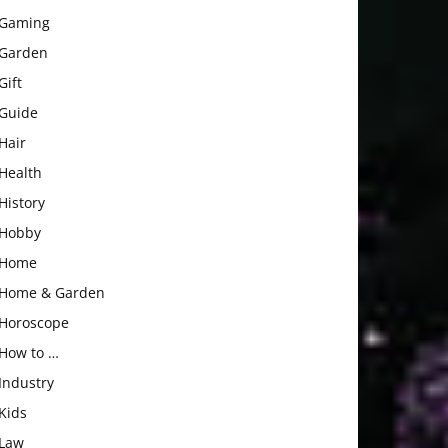
Gaming
Garden
Gift
Guide
Hair
Health
History
Hobby
Home
Home & Garden
Horoscope
How to …
Industry
Kids
Law