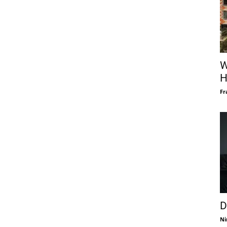
W
H
Fr
D
Ni