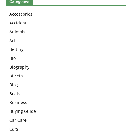
Categories
Accessories
Accident
Animals
Art
Betting
Bio
Biography
Bitcoin
Blog
Boats
Business
Buying Guide
Car Care
Cars