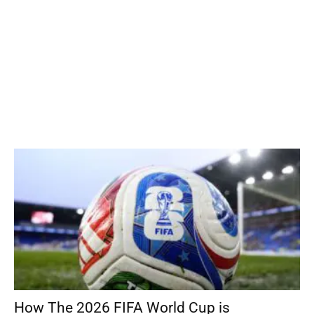
How The 2026 FIFA World Cup is