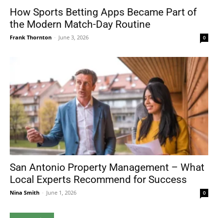
How Sports Betting Apps Became Part of
the Modern Match-Day Routine
Frank Thornton
-
June 3, 2026
0
San Antonio Property Management – What
Local Experts Recommend for Success
Nina Smith
-
June 1, 2026
0