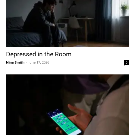
Depressed in the Room
Nina Smith
-
June 17, 2026
0