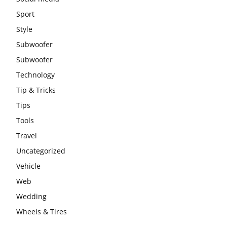
Sport
Style
Subwoofer
Subwoofer
Technology
Tip & Tricks
Tips
Tools
Travel
Uncategorized
Vehicle
Web
Wedding
Wheels & Tires