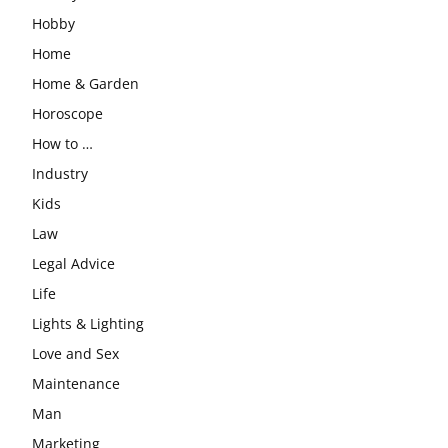
Hobby
Home
Home & Garden
Horoscope
How to …
Industry
Kids
Law
Legal Advice
Life
Lights & Lighting
Love and Sex
Maintenance
Man
Marketing