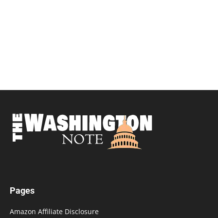
Pages
Amazon Affiliate Disclosure