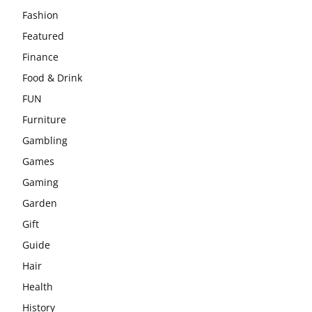
Fashion
Featured
Finance
Food & Drink
FUN
Furniture
Gambling
Games
Gaming
Garden
Gift
Guide
Hair
Health
History