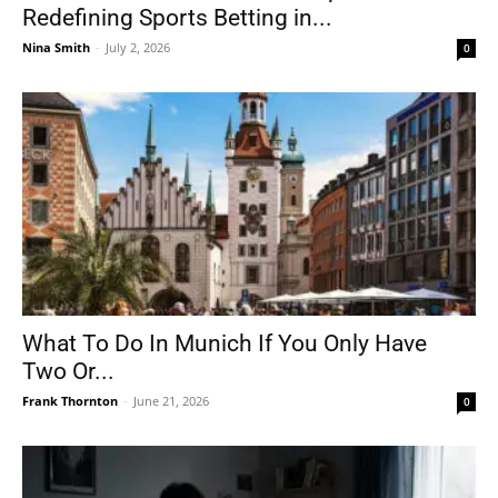
Redefining Sports Betting in...
Nina Smith
-
July 2, 2026
0
What To Do In Munich If You Only Have
Two Or...
Frank Thornton
-
June 21, 2026
0