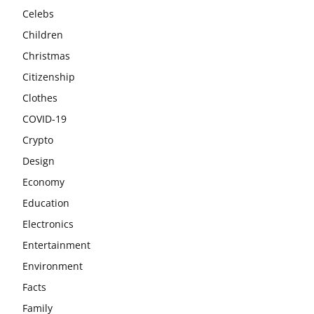
Celebs
Children
Christmas
Citizenship
Clothes
COVID-19
Crypto
Design
Economy
Education
Electronics
Entertainment
Environment
Facts
Family