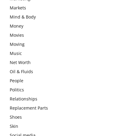
Markets
Mind & Body
Money
Movies
Moving
Music
Net Worth
Oil & Fluids
People
Politics
Relationships
Replacement Parts
Shoes
Skin
Social media