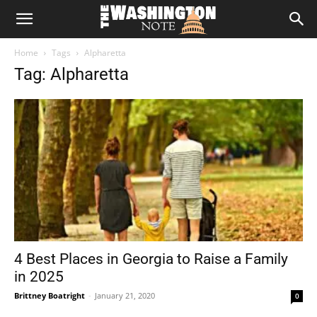
The
Home
Tags
Alpharetta
Washington
Tag: Alpharetta
Note
4 Best Places in Georgia to Raise a Family
in 2025
Brittney Boatright
-
January 21, 2020
0