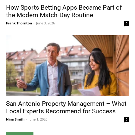
How Sports Betting Apps Became Part of
the Modern Match-Day Routine
Frank Thornton
-
June 3, 2026
0
San Antonio Property Management – What
Local Experts Recommend for Success
Nina Smith
-
June 1, 2026
0