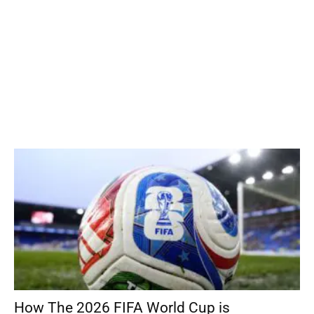
How The 2026 FIFA World Cup is