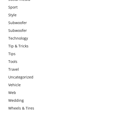
Sport
Style
Subwoofer
Subwoofer
Technology
Tip & Tricks
Tips
Tools
Travel
Uncategorized
Vehicle
Web
Wedding
Wheels & Tires