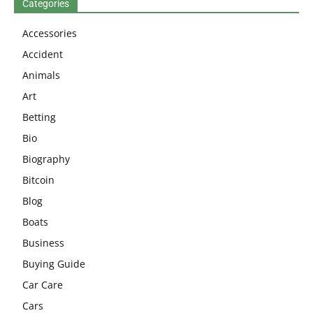
Categories
Accessories
Accident
Animals
Art
Betting
Bio
Biography
Bitcoin
Blog
Boats
Business
Buying Guide
Car Care
Cars