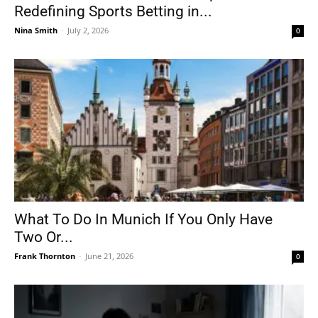
Redefining Sports Betting in...
Nina Smith
-
July 2, 2026
0
What To Do In Munich If You Only Have
Two Or...
Frank Thornton
-
June 21, 2026
0