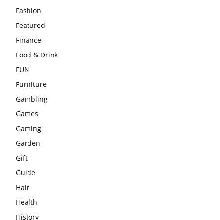
Fashion
Featured
Finance
Food & Drink
FUN
Furniture
Gambling
Games
Gaming
Garden
Gift
Guide
Hair
Health
History