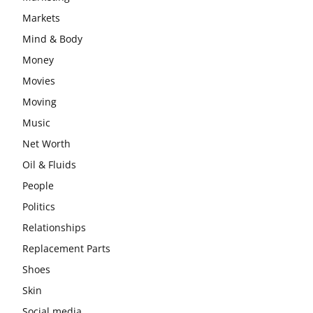
Markets
Mind & Body
Money
Movies
Moving
Music
Net Worth
Oil & Fluids
People
Politics
Relationships
Replacement Parts
Shoes
Skin
Social media