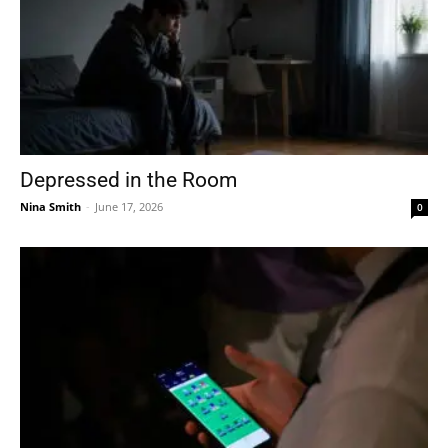
Depressed in the Room
Nina Smith
-
June 17, 2026
0