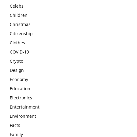
Celebs
Children
Christmas
Citizenship
Clothes
COVID-19
Crypto
Design
Economy
Education
Electronics
Entertainment
Environment
Facts
Family