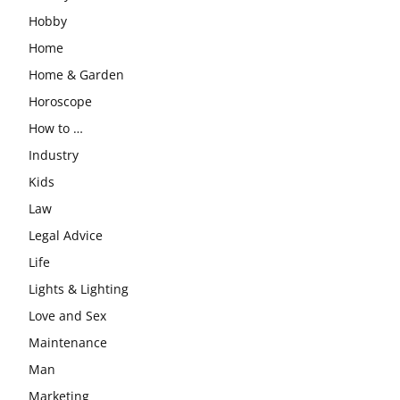
Hobby
Home
Home & Garden
Horoscope
How to …
Industry
Kids
Law
Legal Advice
Life
Lights & Lighting
Love and Sex
Maintenance
Man
Marketing