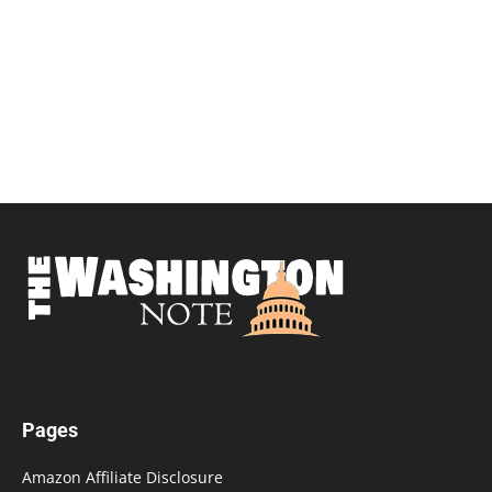
Pages
Amazon Affiliate Disclosure