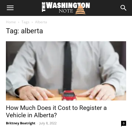
The
Home
Tags
Alberta
Washington
Tag: alberta
Note
How Much Does it Cost to Register a
Vehicle in Alberta?
Brittney Boatright
-
July 8, 2022
0