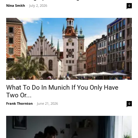
Nina Smith
-
July 2, 2026
0
What To Do In Munich If You Only Have
Two Or...
Frank Thornton
-
June 21, 2026
0