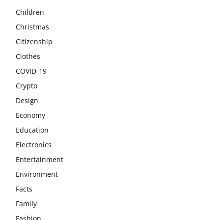
Children
Christmas
Citizenship
Clothes
COVID-19
Crypto
Design
Economy
Education
Electronics
Entertainment
Environment
Facts
Family
Fashion