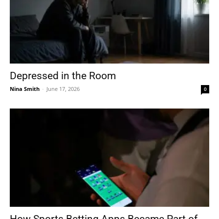
Depressed in the Room
Nina Smith
-
June 17, 2026
0