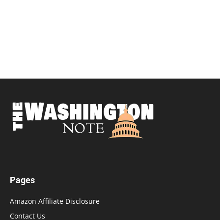
Pages
Amazon Affiliate Disclosure
Contact Us