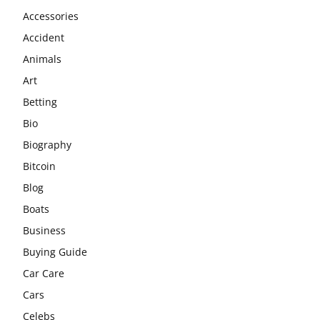
Accessories
Accident
Animals
Art
Betting
Bio
Biography
Bitcoin
Blog
Boats
Business
Buying Guide
Car Care
Cars
Celebs