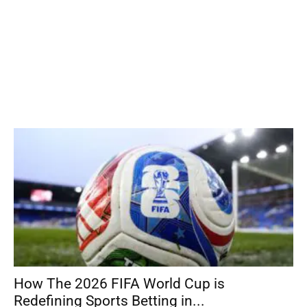
How The 2026 FIFA World Cup is
Redefining Sports Betting in...