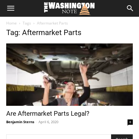
The
Home
Tags
Aftermarket Parts
Washington
Tag: Aftermarket Parts
Note
Are Aftermarket Parts Legal?
Benjamin Sterns
-
April 6, 2020
0