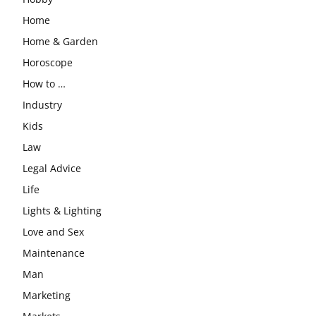
Home
Home & Garden
Horoscope
How to …
Industry
Kids
Law
Legal Advice
Life
Lights & Lighting
Love and Sex
Maintenance
Man
Marketing