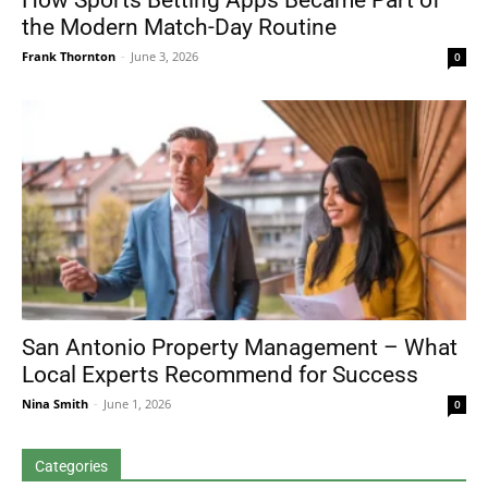
How Sports Betting Apps Became Part of
the Modern Match-Day Routine
Frank Thornton
-
June 3, 2026
0
San Antonio Property Management – What
Local Experts Recommend for Success
Nina Smith
-
June 1, 2026
0
Categories