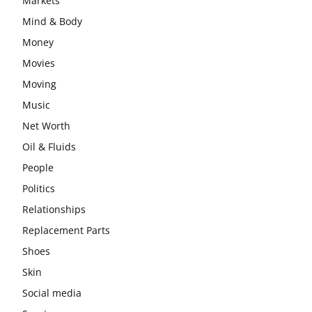
Markets
Mind & Body
Money
Movies
Moving
Music
Net Worth
Oil & Fluids
People
Politics
Relationships
Replacement Parts
Shoes
Skin
Social media