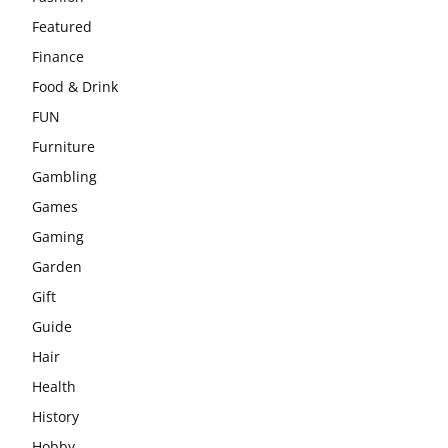
Featured
Finance
Food & Drink
FUN
Furniture
Gambling
Games
Gaming
Garden
Gift
Guide
Hair
Health
History
Hobby