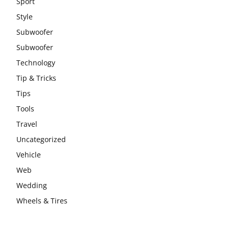
Sport
Style
Subwoofer
Subwoofer
Technology
Tip & Tricks
Tips
Tools
Travel
Uncategorized
Vehicle
Web
Wedding
Wheels & Tires