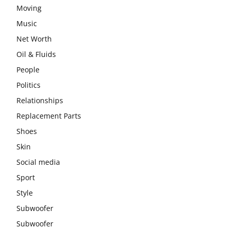
Moving
Music
Net Worth
Oil & Fluids
People
Politics
Relationships
Replacement Parts
Shoes
Skin
Social media
Sport
Style
Subwoofer
Subwoofer