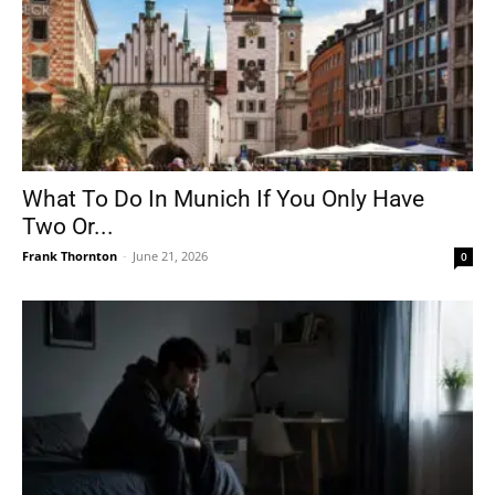
What To Do In Munich If You Only Have
Two Or...
Frank Thornton
-
June 21, 2026
0