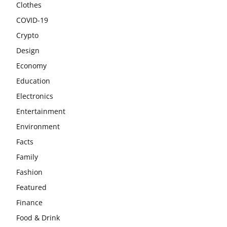
Clothes
COVID-19
Crypto
Design
Economy
Education
Electronics
Entertainment
Environment
Facts
Family
Fashion
Featured
Finance
Food & Drink