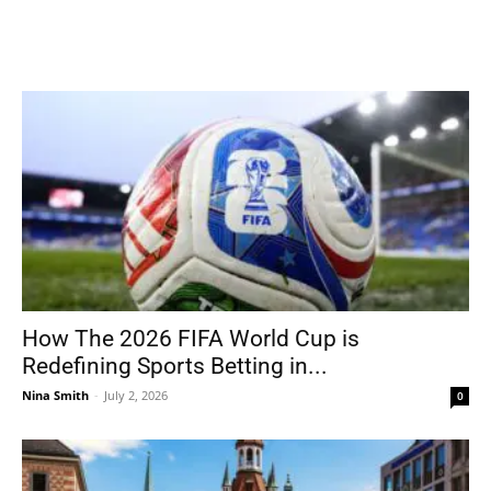
How The 2026 FIFA World Cup is
Redefining Sports Betting in...
Nina Smith
-
July 2, 2026
0