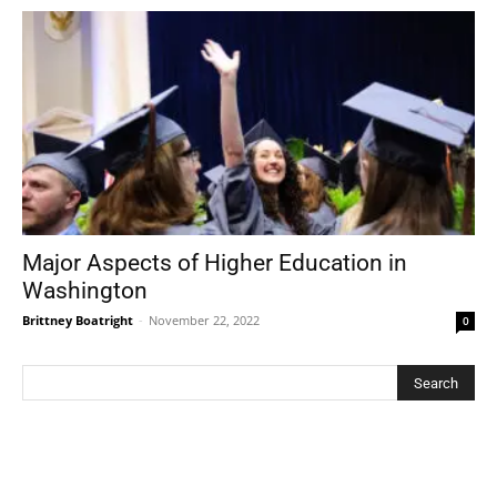
Major Aspects of Higher Education in
Washington
Brittney Boatright
-
November 22, 2022
0