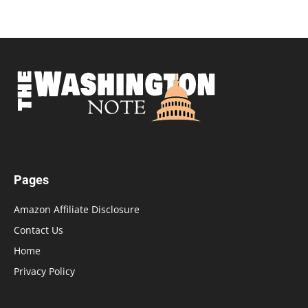
Pages
Amazon Affiliate Disclosure
Contact Us
Home
Privacy Policy