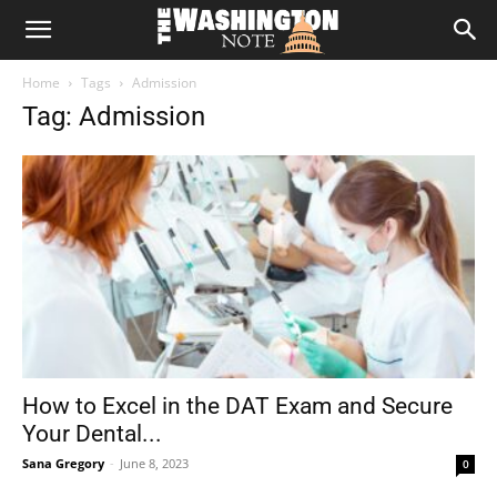
The
Home
Tags
Admission
Washington
Tag: Admission
Note
How to Excel in the DAT Exam and Secure
Your Dental...
Sana Gregory
-
June 8, 2023
0