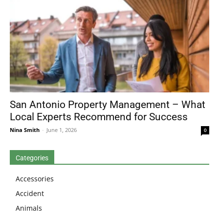
San Antonio Property Management – What
Local Experts Recommend for Success
Nina Smith
-
June 1, 2026
0
Categories
Accessories
Accident
Animals