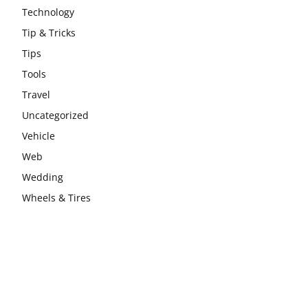
Technology
Tip & Tricks
Tips
Tools
Travel
Uncategorized
Vehicle
Web
Wedding
Wheels & Tires