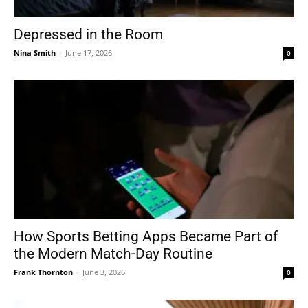
Depressed in the Room
Nina Smith
-
June 17, 2026
0
How Sports Betting Apps Became Part of
the Modern Match-Day Routine
Frank Thornton
-
June 3, 2026
0