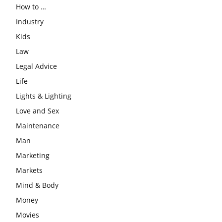
How to …
Industry
Kids
Law
Legal Advice
Life
Lights & Lighting
Love and Sex
Maintenance
Man
Marketing
Markets
Mind & Body
Money
Movies