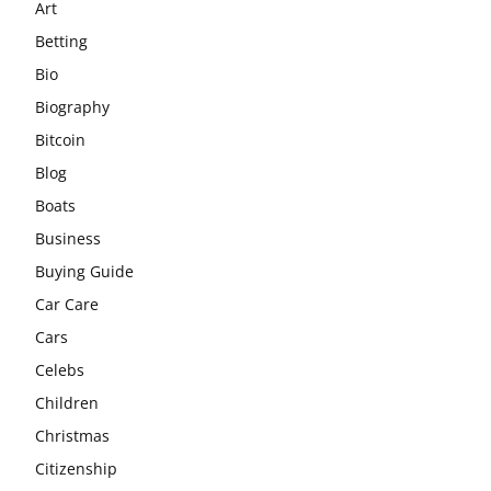
Art
Betting
Bio
Biography
Bitcoin
Blog
Boats
Business
Buying Guide
Car Care
Cars
Celebs
Children
Christmas
Citizenship