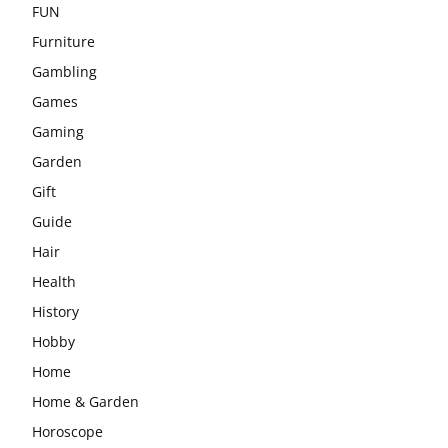
FUN
Furniture
Gambling
Games
Gaming
Garden
Gift
Guide
Hair
Health
History
Hobby
Home
Home & Garden
Horoscope