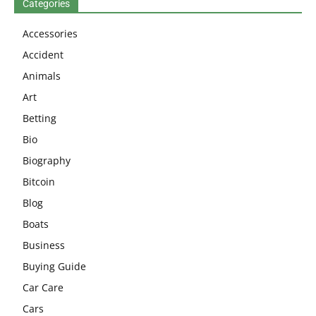
Categories
Accessories
Accident
Animals
Art
Betting
Bio
Biography
Bitcoin
Blog
Boats
Business
Buying Guide
Car Care
Cars