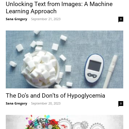
Unlocking Text from Images: A Machine
Learning Approach
Sana Gregory
-
September 21, 2023
0
The Do’s and Don’ts of Hypoglycemia
Sana Gregory
-
September 20, 2023
0