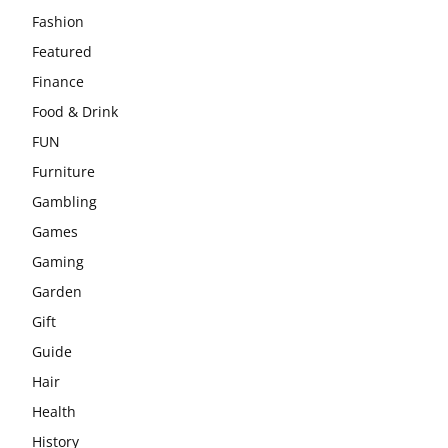
Fashion
Featured
Finance
Food & Drink
FUN
Furniture
Gambling
Games
Gaming
Garden
Gift
Guide
Hair
Health
History