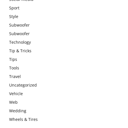
Sport
Style
Subwoofer
Subwoofer
Technology
Tip & Tricks
Tips
Tools
Travel
Uncategorized
Vehicle
Web
Wedding
Wheels & Tires