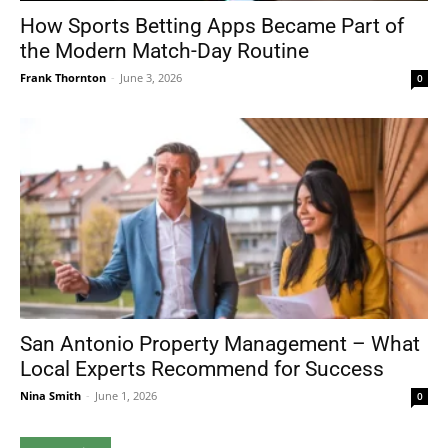
How Sports Betting Apps Became Part of
the Modern Match-Day Routine
Frank Thornton
-
June 3, 2026
0
San Antonio Property Management – What
Local Experts Recommend for Success
Nina Smith
-
June 1, 2026
0