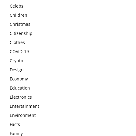
Celebs
Children
Christmas
Citizenship
Clothes
COVID-19
Crypto
Design
Economy
Education
Electronics
Entertainment
Environment
Facts
Family