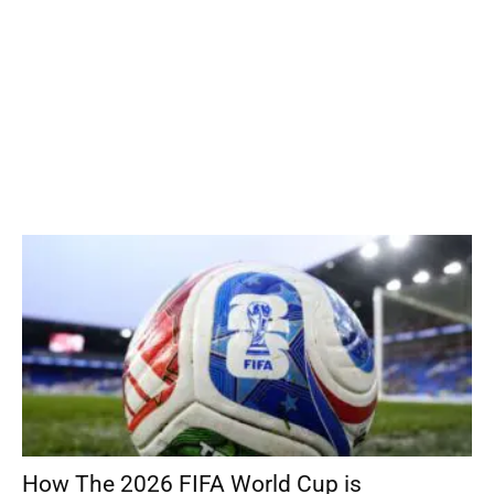
How The 2026 FIFA World Cup is