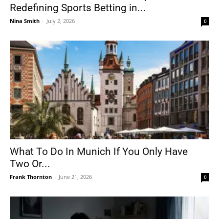
Redefining Sports Betting in...
Nina Smith
-
July 2, 2026
0
What To Do In Munich If You Only Have
Two Or...
Frank Thornton
-
June 21, 2026
0