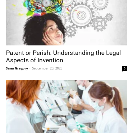
Patent or Perish: Understanding the Legal
Aspects of Invention
Sana Gregory
-
September 20, 2023
0