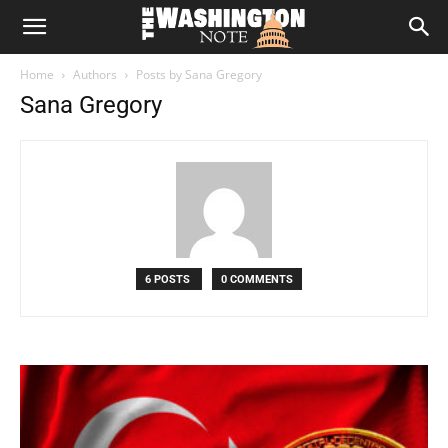
The
Home
Authors
Posts by Sana Gregory
Washington
Sana Gregory
Note
6 POSTS
0 COMMENTS