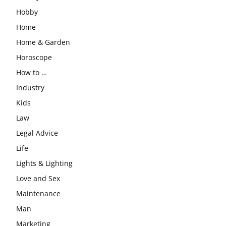
Hobby
Home
Home & Garden
Horoscope
How to …
Industry
Kids
Law
Legal Advice
Life
Lights & Lighting
Love and Sex
Maintenance
Man
Marketing