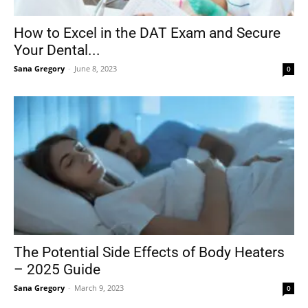
How to Excel in the DAT Exam and Secure
Your Dental...
Sana Gregory
-
June 8, 2023
0
The Potential Side Effects of Body Heaters
– 2025 Guide
Sana Gregory
-
March 9, 2023
0