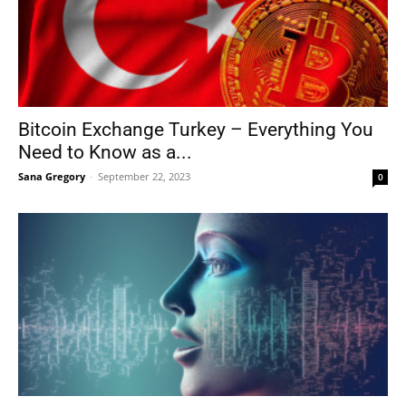
Bitcoin Exchange Turkey – Everything You
Need to Know as a...
Sana Gregory
-
September 22, 2023
0