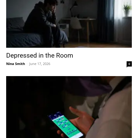
Depressed in the Room
Nina Smith
-
June 17, 2026
0