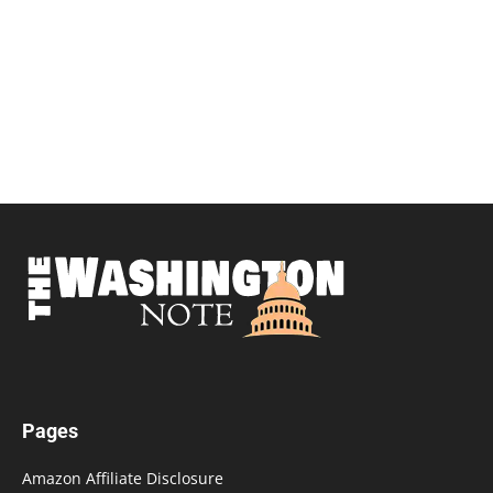
Pages
Amazon Affiliate Disclosure