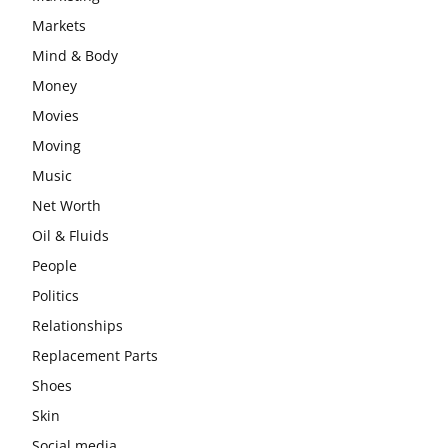
Markets
Mind & Body
Money
Movies
Moving
Music
Net Worth
Oil & Fluids
People
Politics
Relationships
Replacement Parts
Shoes
Skin
Social media