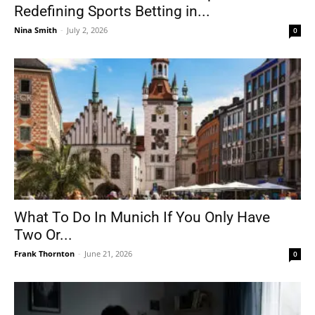
Redefining Sports Betting in...
Nina Smith
-
July 2, 2026
0
What To Do In Munich If You Only Have
Two Or...
Frank Thornton
-
June 21, 2026
0