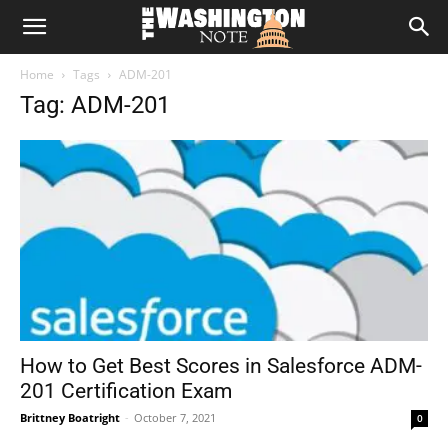
The
Home
Tags
ADM-201
Washington
Tag: ADM-201
Note
How to Get Best Scores in Salesforce ADM-
201 Certification Exam
Brittney Boatright
-
October 7, 2021
0