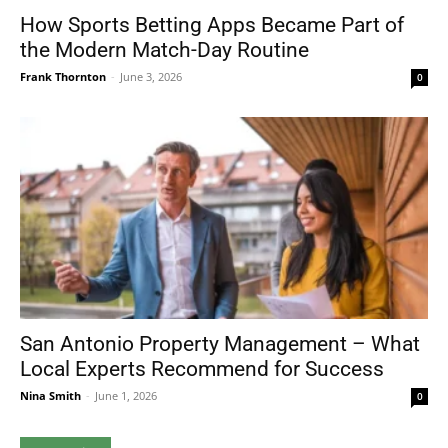
How Sports Betting Apps Became Part of
the Modern Match-Day Routine
Frank Thornton
-
June 3, 2026
0
San Antonio Property Management – What
Local Experts Recommend for Success
Nina Smith
-
June 1, 2026
0