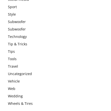
Sport
Style
Subwoofer
Subwoofer
Technology
Tip & Tricks
Tips
Tools
Travel
Uncategorized
Vehicle
Web
Wedding
Wheels & Tires