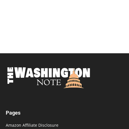
Pages
Amazon Affiliate Disclosure