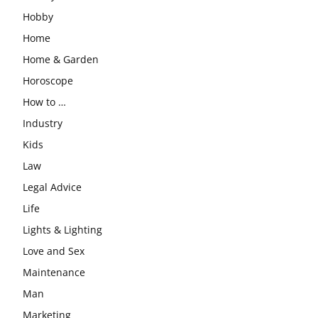
Hobby
Home
Home & Garden
Horoscope
How to …
Industry
Kids
Law
Legal Advice
Life
Lights & Lighting
Love and Sex
Maintenance
Man
Marketing