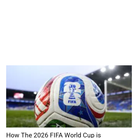
How The 2026 FIFA World Cup is