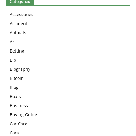
Categories
Accessories
Accident
Animals
Art
Betting
Bio
Biography
Bitcoin
Blog
Boats
Business
Buying Guide
Car Care
Cars