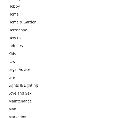
Hobby
Home
Home & Garden
Horoscope
How to …
Industry
Kids
Law
Legal Advice
Life
Lights & Lighting
Love and Sex
Maintenance
Man
Marketing