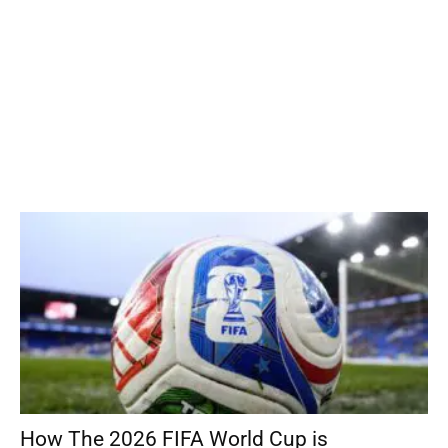
How The 2026 FIFA World Cup is