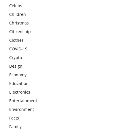
Celebs
Children
Christmas
Citizenship
Clothes
COVID-19
Crypto
Design
Economy
Education
Electronics
Entertainment
Environment
Facts
Family