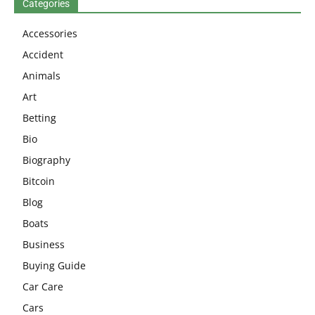
Categories
Accessories
Accident
Animals
Art
Betting
Bio
Biography
Bitcoin
Blog
Boats
Business
Buying Guide
Car Care
Cars