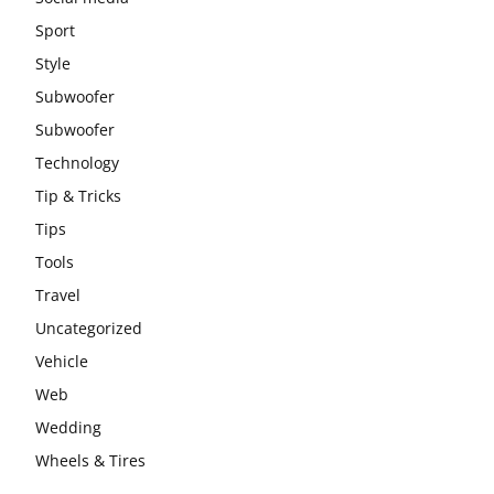
Sport
Style
Subwoofer
Subwoofer
Technology
Tip & Tricks
Tips
Tools
Travel
Uncategorized
Vehicle
Web
Wedding
Wheels & Tires