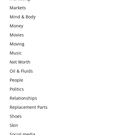
Markets
Mind & Body
Money
Movies
Moving
Music
Net Worth
Oil & Fluids
People
Politics
Relationships
Replacement Parts
Shoes
Skin
Social media