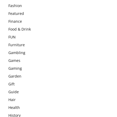
Fashion
Featured
Finance
Food & Drink
FUN
Furniture
Gambling
Games
Gaming
Garden
Gift
Guide
Hair
Health
History