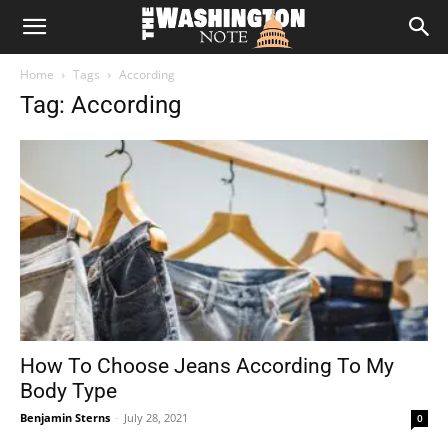
The
Home
Tags
According
Washington
Tag: According
Note
How To Choose Jeans According To My
Body Type
Benjamin Sterns
-
July 28, 2021
0