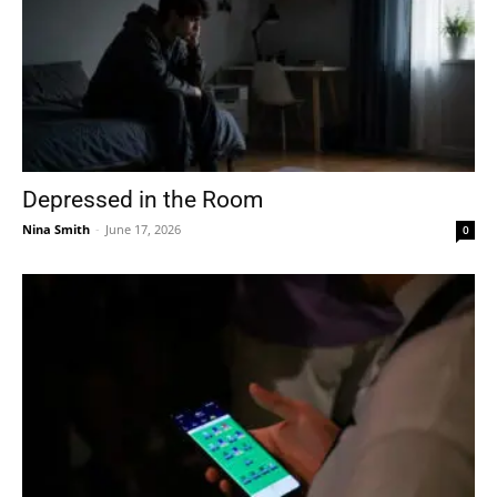
Depressed in the Room
Nina Smith
-
June 17, 2026
0