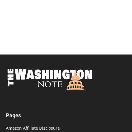
Pages
Amazon Affiliate Disclosure