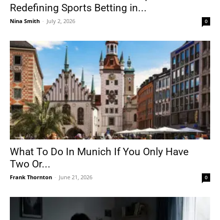
Redefining Sports Betting in...
Nina Smith
-
July 2, 2026
0
What To Do In Munich If You Only Have
Two Or...
Frank Thornton
-
June 21, 2026
0