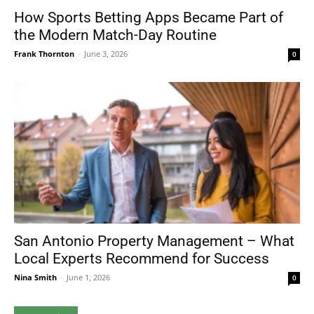
How Sports Betting Apps Became Part of
the Modern Match-Day Routine
Frank Thornton
-
June 3, 2026
0
San Antonio Property Management – What
Local Experts Recommend for Success
Nina Smith
-
June 1, 2026
0