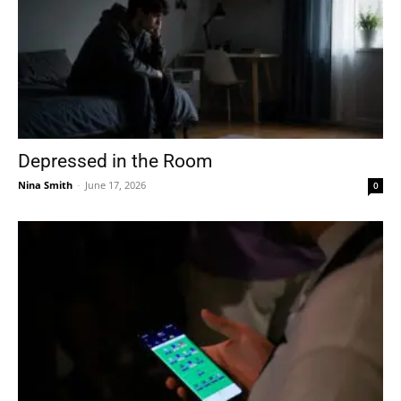
Depressed in the Room
Nina Smith
-
June 17, 2026
0