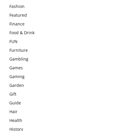
Fashion
Featured
Finance
Food & Drink
FUN
Furniture
Gambling
Games
Gaming
Garden
Gift
Guide
Hair
Health
History