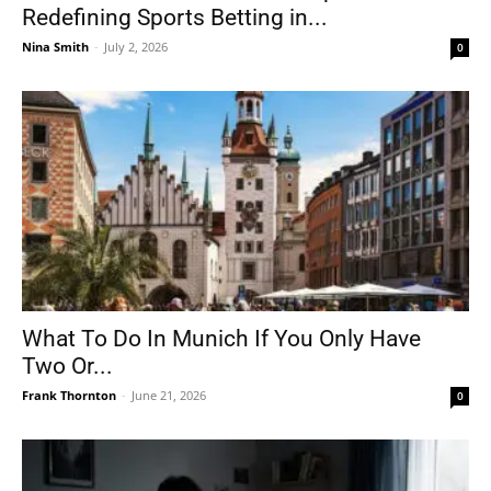
Redefining Sports Betting in...
Nina Smith
-
July 2, 2026
0
What To Do In Munich If You Only Have
Two Or...
Frank Thornton
-
June 21, 2026
0