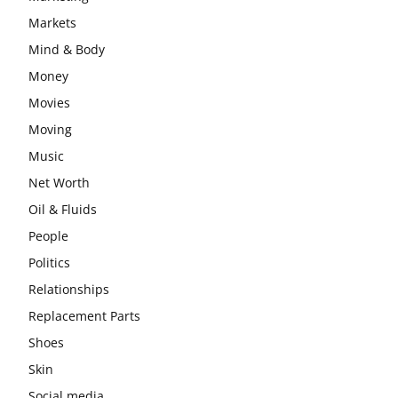
Markets
Mind & Body
Money
Movies
Moving
Music
Net Worth
Oil & Fluids
People
Politics
Relationships
Replacement Parts
Shoes
Skin
Social media