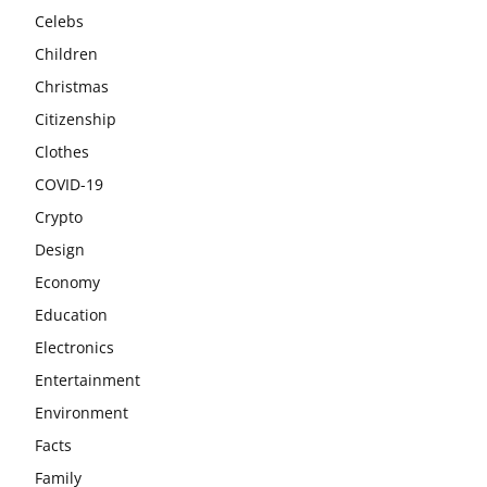
Celebs
Children
Christmas
Citizenship
Clothes
COVID-19
Crypto
Design
Economy
Education
Electronics
Entertainment
Environment
Facts
Family