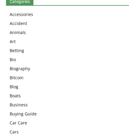
Categories
Accessories
Accident
Animals
Art
Betting
Bio
Biography
Bitcoin
Blog
Boats
Business
Buying Guide
Car Care
Cars