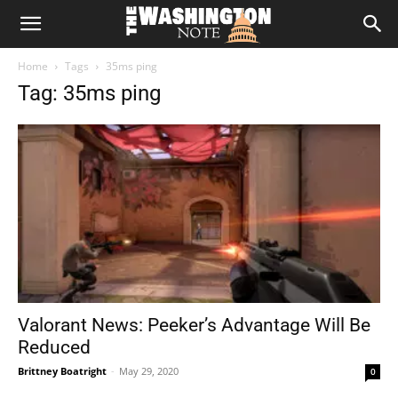
The
Home
Tags
35ms ping
Washington
Tag: 35ms ping
Note
Valorant News: Peeker’s Advantage Will Be
Reduced
Brittney Boatright
-
May 29, 2020
0