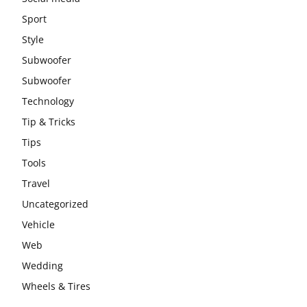
Sport
Style
Subwoofer
Subwoofer
Technology
Tip & Tricks
Tips
Tools
Travel
Uncategorized
Vehicle
Web
Wedding
Wheels & Tires