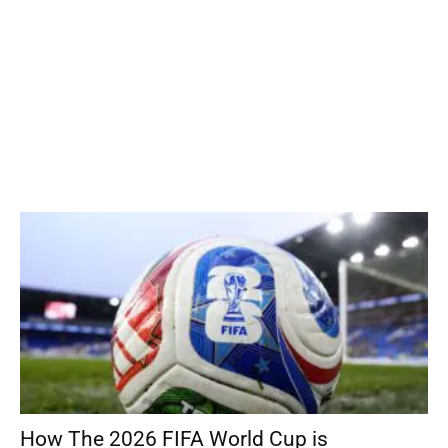
How The 2026 FIFA World Cup is