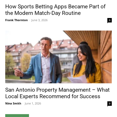
How Sports Betting Apps Became Part of
the Modern Match-Day Routine
Frank Thornton
-
June 3, 2026
0
San Antonio Property Management – What
Local Experts Recommend for Success
Nina Smith
-
June 1, 2026
0