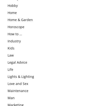
Hobby
Home
Home & Garden
Horoscope
How to …
Industry
Kids
Law
Legal Advice
Life
Lights & Lighting
Love and Sex
Maintenance
Man
Marketing