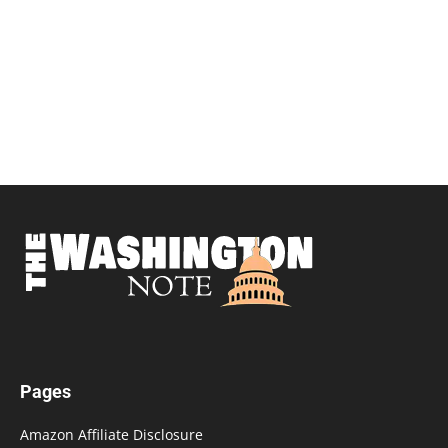
Pages
Amazon Affiliate Disclosure