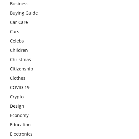
Business
Buying Guide
Car Care
Cars
Celebs
Children
Christmas
Citizenship
Clothes
COVID-19
Crypto
Design
Economy
Education
Electronics