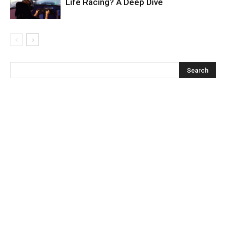
Life Racing? A Deep Dive