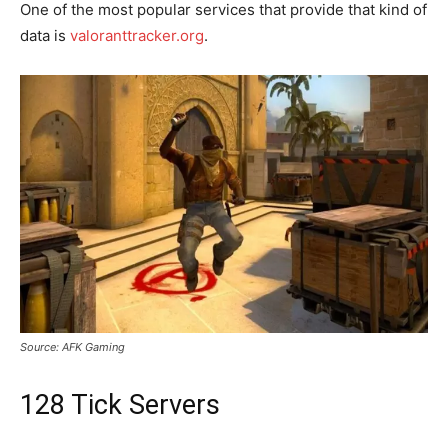
One of the most popular services that provide that kind of
data is
valoranttracker.org
.
Source: AFK Gaming
128 Tick Servers