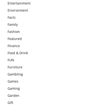
Entertainment
Environment
Facts
Family
Fashion
Featured
Finance
Food & Drink
FUN
Furniture
Gambling
Games
Gaming
Garden
Gift