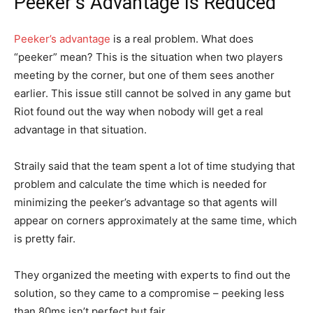
Peeker’s Advantage Is Reduced
Peeker’s advantage
is a real problem. What does
“peeker” mean? This is the situation when two players
meeting by the corner, but one of them sees another
earlier. This issue still cannot be solved in any game but
Riot found out the way when nobody will get a real
advantage in that situation.
Straily said that the team spent a lot of time studying that
problem and calculate the time which is needed for
minimizing the peeker’s advantage so that agents will
appear on corners approximately at the same time, which
is pretty fair.
They organized the meeting with experts to find out the
solution, so they came to a compromise – peeking less
than 80ms isn’t perfect but fair.