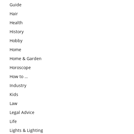
Guide
Hair
Health
History
Hobby
Home
Home & Garden
Horoscope
How to …
Industry
Kids
Law
Legal Advice
Life
Lights & Lighting