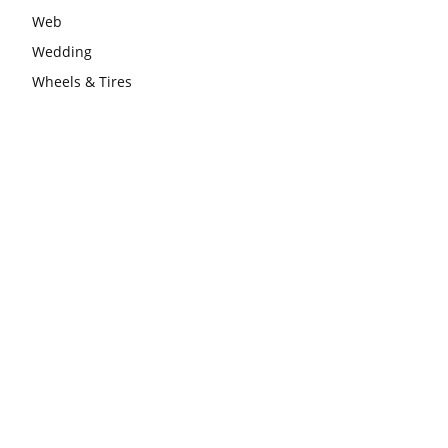
Web
Wedding
Wheels & Tires