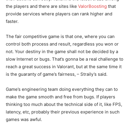
the players and there are sites like
ValorBoosting
that
provide services where players can rank higher and
faster.
The fair competitive game is that one, where you can
control both process and result, regardless you won or
not. Your destiny in the game shall not be decided by a
slow Internet or bugs. That’s gonna be a real challenge to
reach a great success in Valorant, but at the same time it
is the guaranty of game’s fairness, – Straily’s said.
Game’s engineering team doing everything they can to
make the game smooth and free from bugs. If players
thinking too much about the technical side of it, like FPS,
latency, etc, probably their previous experience in such
games was awful.