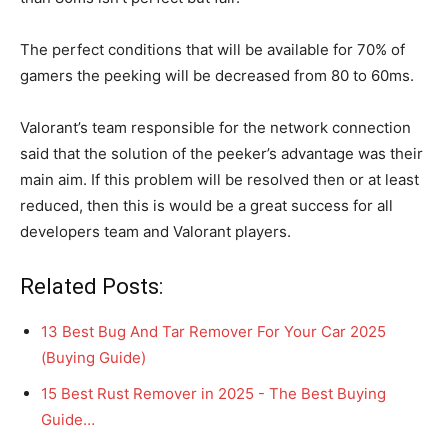
The perfect conditions that will be available for 70% of
gamers the peeking will be decreased from 80 to 60ms.
Valorant’s team responsible for the network connection
said that the solution of the peeker’s advantage was their
main aim. If this problem will be resolved then or at least
reduced, then this is would be a great success for all
developers team and Valorant players.
Related Posts:
13 Best Bug And Tar Remover For Your Car 2025
(Buying Guide)
15 Best Rust Remover in 2025 - The Best Buying
Guide…