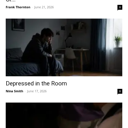
Frank Thornton
-
June 21, 2026
0
Depressed in the Room
Nina Smith
-
June 17, 2026
0