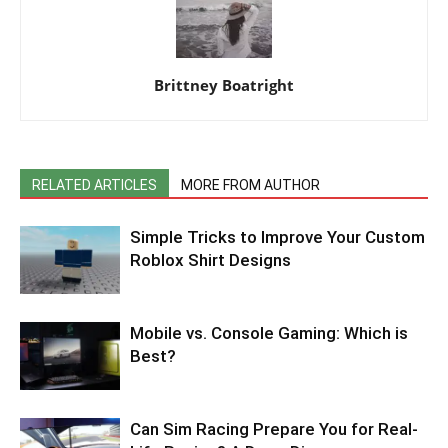
Brittney Boatright
RELATED ARTICLES
MORE FROM AUTHOR
Simple Tricks to Improve Your Custom
Roblox Shirt Designs
Mobile vs. Console Gaming: Which is
Best?
Can Sim Racing Prepare You for Real-