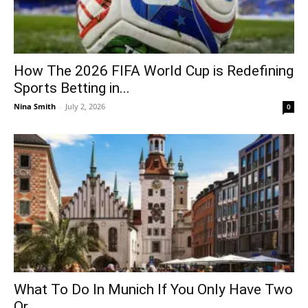
How The 2026 FIFA World Cup is Redefining
Sports Betting in...
Nina Smith
-
July 2, 2026
0
What To Do In Munich If You Only Have Two
Or...