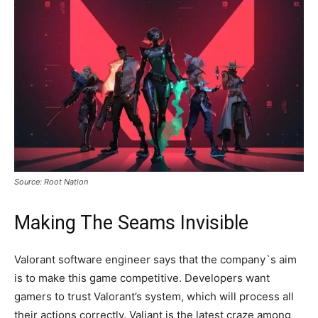
Source: Root Nation
Making The Seams Invisible
Valorant software engineer says that the company`s aim
is to make this game competitive. Developers want
gamers to trust Valorant’s system, which will process all
their actions correctly. Valiant is the latest craze among