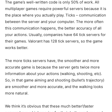
The game’s well-written code is only 50% of work. All
multiplayer games require powerful servers because it is
the place where you actually play. Ticks – communication
between the server and your computer. The more often
this communication happens, the better accuracy of all
your actions. Usually, companies have 64 tick servers for
their games. Valorant has 128 tick servers, so the game
works better.
The more ticks servers have, the smoother and more
accurate game is because the server gets twice more
information about your actions (walking, shooting, etc).
So, in that game aiming and shooting (bullet’s trajectory)
are smoother and more accurate, and the walking looks
more natural.
We think it’s obvious that these much better\faster