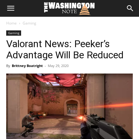
The
Home
Gaming
Washington
Gaming
Valorant News: Peeker’s
Note
Advantage Will Be Reduced
By
Brittney Boatright
-
May 29, 2020