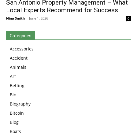
San Antonio Property Management – What
Local Experts Recommend for Success
Nina Smith
-
June 1, 2026
0
Categories
Accessories
Accident
Animals
Art
Betting
Bio
Biography
Bitcoin
Blog
Boats