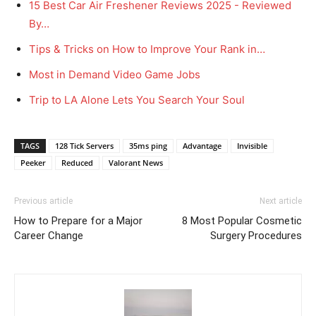
15 Best Car Air Freshener Reviews 2025 - Reviewed
By…
Tips & Tricks on How to Improve Your Rank in…
Most in Demand Video Game Jobs
Trip to LA Alone Lets You Search Your Soul
TAGS
128 Tick Servers
35ms ping
Advantage
Invisible
Peeker
Reduced
Valorant News
Previous article
Next article
How to Prepare for a Major
8 Most Popular Cosmetic
Career Change
Surgery Procedures