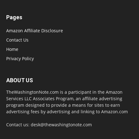
Pages
Amazon Affiliate Disclosure
Contact Us
Home
Privacy Policy
ABOUT US
TheWashingtonNote.com is a participant in the Amazon
Services LLC Associates Program, an affiliate advertising
program designed to provide a means for sites to earn
advertising fees by advertising and linking to Amazon.com
Contact us:
desk@thewashingtonote.com