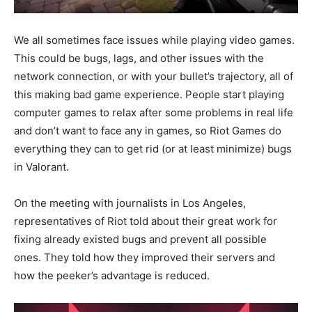
We all sometimes face issues while playing video games.
This could be bugs, lags, and other issues with the
network connection, or with your bullet’s trajectory, all of
this making bad game experience. People start playing
computer games to relax after some problems in real life
and don’t want to face any in games, so Riot Games do
everything they can to get rid (or at least minimize) bugs
in Valorant.
On the meeting with journalists in Los Angeles,
representatives of Riot told about their great work for
fixing already existed bugs and prevent all possible
ones. They told how they improved their servers and
how the peeker’s advantage is reduced.