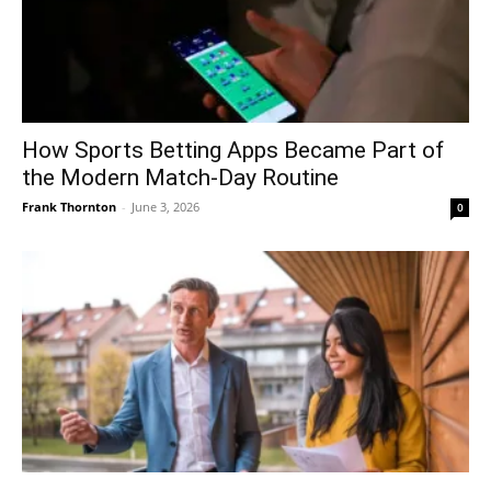
How Sports Betting Apps Became Part of
the Modern Match-Day Routine
Frank Thornton
-
June 3, 2026
0