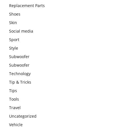
Replacement Parts
Shoes
Skin
Social media
Sport
Style
Subwoofer
Subwoofer
Technology
Tip & Tricks
Tips
Tools
Travel
Uncategorized
Vehicle