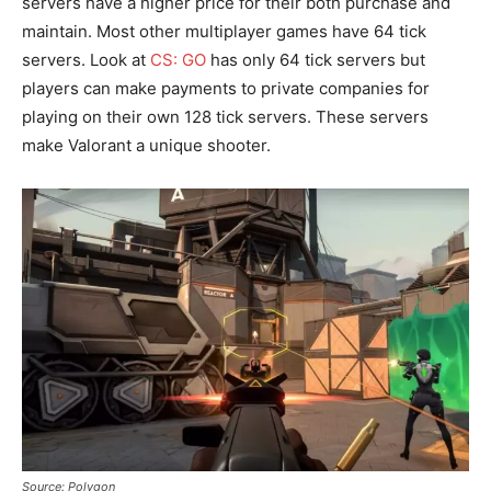
servers have a higher price for their both purchase and
maintain. Most other multiplayer games have 64 tick
servers. Look at
CS: GO
has only 64 tick servers but
players can make payments to private companies for
playing on their own 128 tick servers. These servers
make Valorant a unique shooter.
Source: Polygon