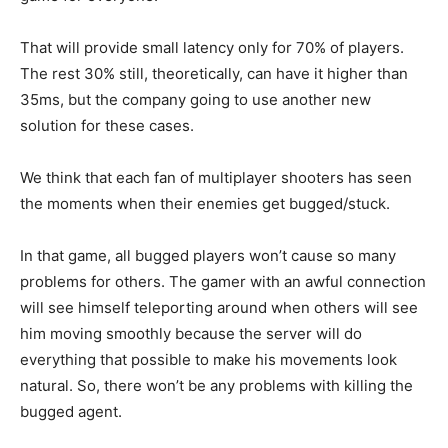
That will provide small latency only for 70% of players.
The rest 30% still, theoretically, can have it higher than
35ms, but the company going to use another new
solution for these cases.
We think that each fan of multiplayer shooters has seen
the moments when their enemies get bugged/stuck.
In that game, all bugged players won’t cause so many
problems for others. The gamer with an awful connection
will see himself teleporting around when others will see
him moving smoothly because the server will do
everything that possible to make his movements look
natural. So, there won’t be any problems with killing the
bugged agent.