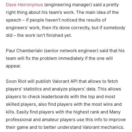
Dave Heironymus
(engineering manager) said a pretty
right thing about his team’s work. The main idea of the
speech – if people haven’t noticed the results of
engineers’ work, then it’s done correctly, but if somebody
did – the work isn’t finished yet.
Paul Chamberlain (senior network engineer) said that his
team will fix the problem immediately if the one will
appear.
Soon Riot will publish Valorant API that allows to fetch
players’ statistics and analyze players’ data. This allows
players to check leaderboards with the top and most
skilled players, also find players with the most wins and
kills. Easily find players with the highest rank and Many
professional and amateur players use this info to improve
their game and to better understand Valorant mechanics.