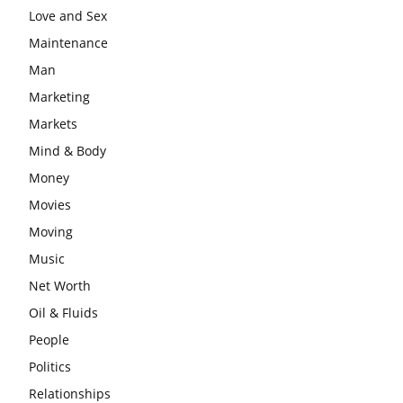
Love and Sex
Maintenance
Man
Marketing
Markets
Mind & Body
Money
Movies
Moving
Music
Net Worth
Oil & Fluids
People
Politics
Relationships