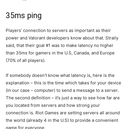
35ms ping
Players’ connection to servers as important as their
power and Valorant developers know about that. Straily
said, that their goal #1 was to make latency no higher
than 35ms for gamers in the U.S, Canada, and Europe
(70% of all players).
If somebody doesn’t know what latency is, here is the
explanation – this is the time which takes for your device
(in our case – computer) to send a message to a server.
The second definition – it’s just a way to see how far are
you located from servers and how strong your
connection is. Riot Games are setting servers all around
the world (already 4 in the U.S) to provide a convenient
game for everyone.