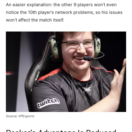
An easier explanation: the other 9 players won’t even
notice the 10th player’s network problems, so his issues
won’t affect the match itself.
Source: VPEsports