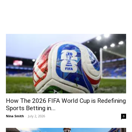
How The 2026 FIFA World Cup is Redefining
Sports Betting in...
Nina Smith
-
July 2, 2026
0