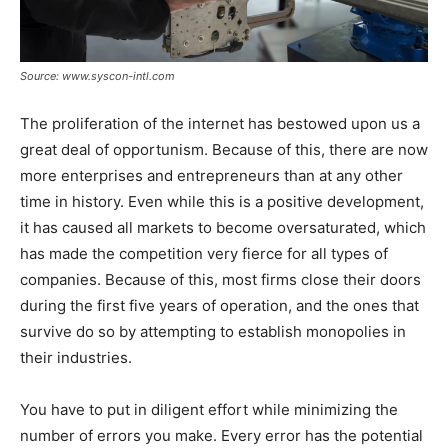
Source: www.syscon-intl.com
The proliferation of the internet has bestowed upon us a
great deal of opportunism. Because of this, there are now
more enterprises and entrepreneurs than at any other
time in history. Even while this is a positive development,
it has caused all markets to become oversaturated, which
has made the competition very fierce for all types of
companies. Because of this, most firms close their doors
during the first five years of operation, and the ones that
survive do so by attempting to establish monopolies in
their industries.
You have to put in diligent effort while minimizing the
number of errors you make. Every error has the potential