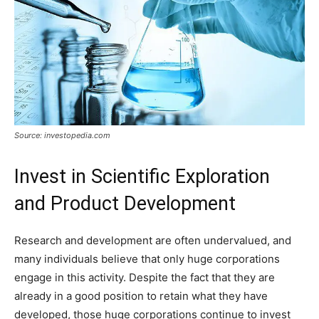
Source: investopedia.com
Invest in Scientific Exploration
and Product Development
Research and development are often undervalued, and
many individuals believe that only huge corporations
engage in this activity. Despite the fact that they are
already in a good position to retain what they have
developed, those huge corporations continue to invest