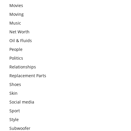
Movies
Moving
Music
Net Worth
Oil & Fluids
People
Politics
Relationships
Replacement Parts
Shoes
Skin
Social media
Sport
Style
Subwoofer