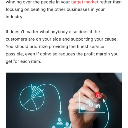
winning over the people in your
target market
rather than
focusing on beating the other businesses in your
industry.
It doesn’t matter what anybody else does if the
customers are on your side and supporting your cause.
You should prioritize providing the finest service
possible, even if doing so reduces the profit margin you
get for each item.