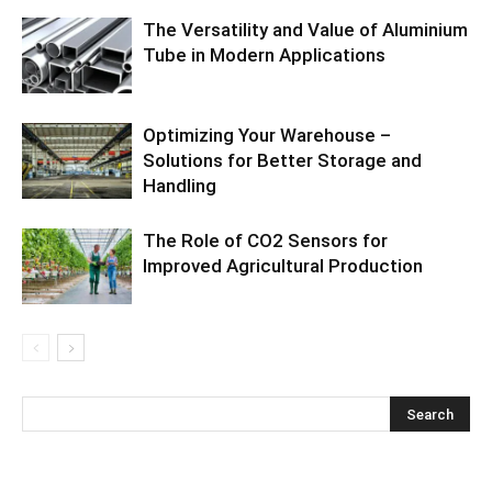
The Versatility and Value of Aluminium
Tube in Modern Applications
Optimizing Your Warehouse –
Solutions for Better Storage and
Handling
The Role of CO2 Sensors for
Improved Agricultural Production