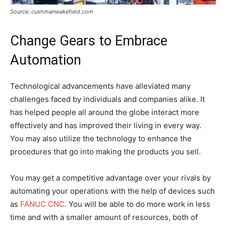
Source: cushmanwakefield.com
Change Gears to Embrace
Automation
Technological advancements have alleviated many
challenges faced by individuals and companies alike. It
has helped people all around the globe interact more
effectively and has improved their living in every way.
You may also utilize the technology to enhance the
procedures that go into making the products you sell.
You may get a competitive advantage over your rivals by
automating your operations with the help of devices such
as
FANUC CNC
. You will be able to do more work in less
time and with a smaller amount of resources, both of