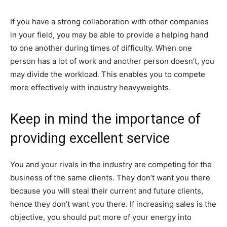
If you have a strong collaboration with other companies
in your field, you may be able to provide a helping hand
to one another during times of difficulty. When one
person has a lot of work and another person doesn’t, you
may divide the workload. This enables you to compete
more effectively with industry heavyweights.
Keep in mind the importance of
providing excellent service
You and your rivals in the industry are competing for the
business of the same clients. They don’t want you there
because you will steal their current and future clients,
hence they don’t want you there. If increasing sales is the
objective, you should put more of your energy into