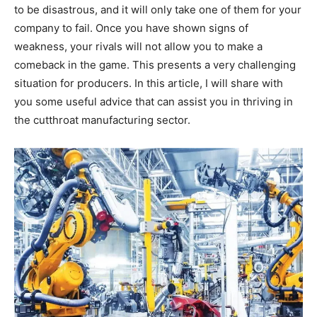
to be disastrous, and it will only take one of them for your
company to fail. Once you have shown signs of
weakness, your rivals will not allow you to make a
comeback in the game. This presents a very challenging
situation for producers. In this article, I will share with
you some useful advice that can assist you in thriving in
the cutthroat manufacturing sector.