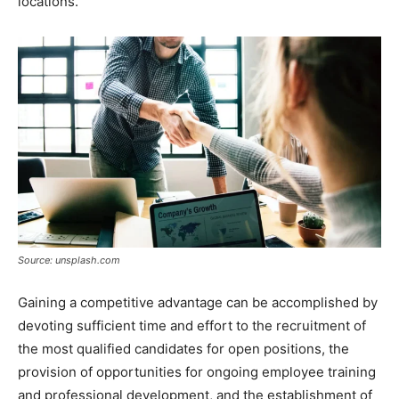
locations.
Source: unsplash.com
Gaining a competitive advantage can be accomplished by
devoting sufficient time and effort to the recruitment of
the most qualified candidates for open positions, the
provision of opportunities for ongoing employee training
and professional development, and the establishment of