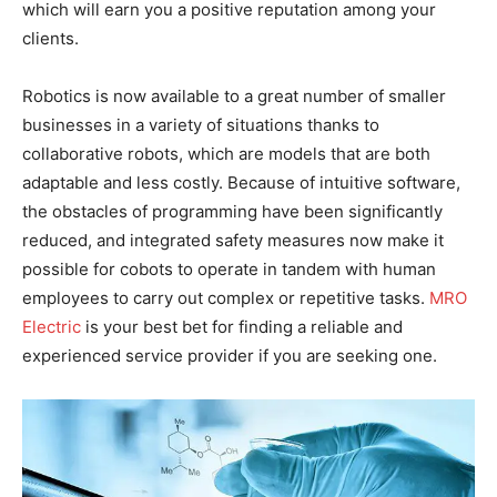
which will earn you a positive reputation among your
clients.
Robotics is now available to a great number of smaller
businesses in a variety of situations thanks to
collaborative robots, which are models that are both
adaptable and less costly. Because of intuitive software,
the obstacles of programming have been significantly
reduced, and integrated safety measures now make it
possible for cobots to operate in tandem with human
employees to carry out complex or repetitive tasks.
MRO
Electric
is your best bet for finding a reliable and
experienced service provider if you are seeking one.