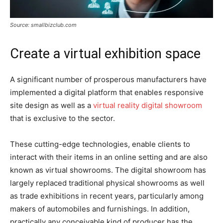
Source: smallbizclub.com
Create a virtual exhibition space
A significant number of prosperous manufacturers have
implemented a digital platform that enables responsive
site design as well as a
virtual reality digital showroom
that is exclusive to the sector.
These cutting-edge technologies, enable clients to
interact with their items in an online setting and are also
known as virtual showrooms. The digital showroom has
largely replaced traditional physical showrooms as well
as trade exhibitions in recent years, particularly among
makers of automobiles and furnishings. In addition,
practically any conceivable kind of producer has the