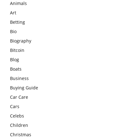
Animals
Art
Betting
Bio
Biography
Bitcoin
Blog
Boats
Business
Buying Guide
Car Care
Cars
Celebs
Children
Christmas