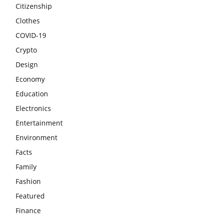
Citizenship
Clothes
COVID-19
Crypto
Design
Economy
Education
Electronics
Entertainment
Environment
Facts
Family
Fashion
Featured
Finance