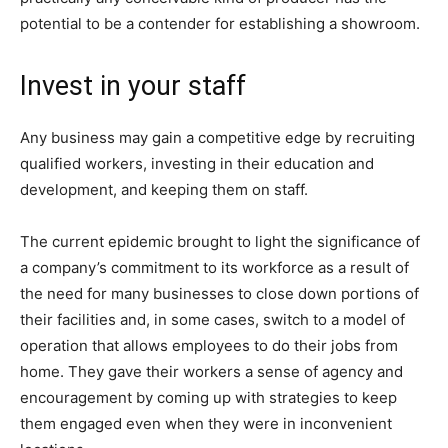
potential to be a contender for establishing a showroom.
Invest in your staff
Any business may gain a competitive edge by recruiting
qualified workers, investing in their education and
development, and keeping them on staff.
The current epidemic brought to light the significance of
a company’s commitment to its workforce as a result of
the need for many businesses to close down portions of
their facilities and, in some cases, switch to a model of
operation that allows employees to do their jobs from
home. They gave their workers a sense of agency and
encouragement by coming up with strategies to keep
them engaged even when they were in inconvenient