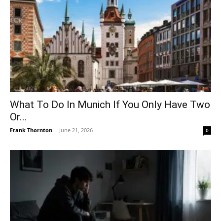
What To Do In Munich If You Only Have Two
Or...
Frank Thornton
-
June 21, 2026
0