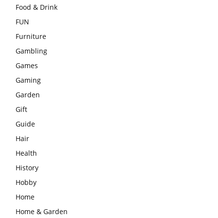
Food & Drink
FUN
Furniture
Gambling
Games
Gaming
Garden
Gift
Guide
Hair
Health
History
Hobby
Home
Home & Garden