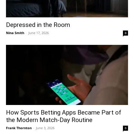
Depressed in the Room
Nina Smith
-
June 17, 2026
0
How Sports Betting Apps Became Part of
the Modern Match-Day Routine
Frank Thornton
-
June 3, 2026
0