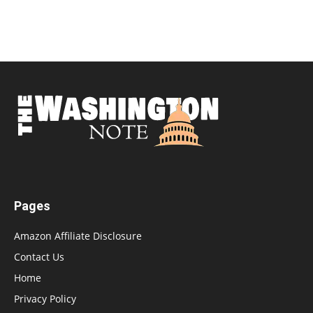
Pages
Amazon Affiliate Disclosure
Contact Us
Home
Privacy Policy