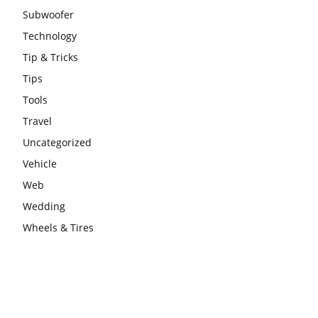
Subwoofer
Technology
Tip & Tricks
Tips
Tools
Travel
Uncategorized
Vehicle
Web
Wedding
Wheels & Tires