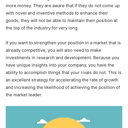
more money. They are aware that if they do not come up
with novel and inventive methods to enhance their
goods, they will not be able to maintain their position at
the top of the industry for very long.
If you want to strengthen your position in a market that is
already competitive, you will also need to make
investments in research and development. Because you
have unique insights into your company, you have the
ability to accomplish things that your rivals do not. This is
an excellent strategy for accelerating the rate of growth
and increasing the likelihood of achieving the position of
the market leader.