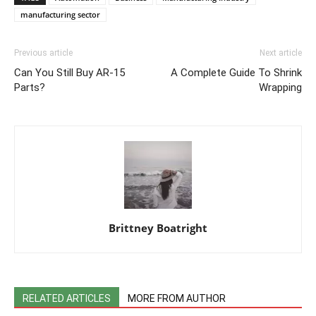
manufacturing sector
Previous article
Next article
Can You Still Buy AR-15
A Complete Guide To Shrink
Parts?
Wrapping
Brittney Boatright
RELATED ARTICLES
MORE FROM AUTHOR