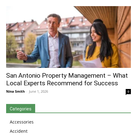
San Antonio Property Management – What
Local Experts Recommend for Success
Nina Smith
-
June 1, 2026
0
Categories
Accessories
Accident