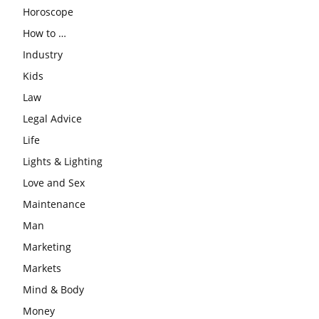
Horoscope
How to …
Industry
Kids
Law
Legal Advice
Life
Lights & Lighting
Love and Sex
Maintenance
Man
Marketing
Markets
Mind & Body
Money