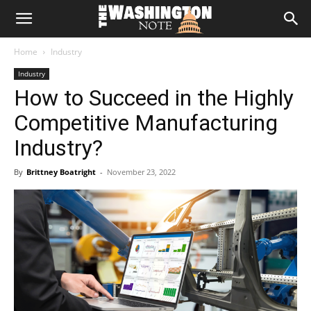
The
Home
Industry
Washington
Industry
How to Succeed in the Highly
Note
Competitive Manufacturing
Industry?
By
Brittney Boatright
-
November 23, 2022