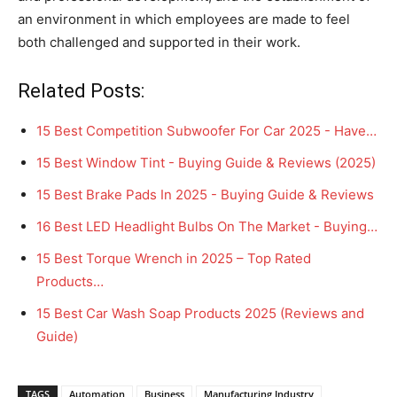
an environment in which employees are made to feel
both challenged and supported in their work.
Related Posts:
15 Best Competition Subwoofer For Car 2025 - Have…
15 Best Window Tint - Buying Guide & Reviews (2025)
15 Best Brake Pads In 2025 - Buying Guide & Reviews
16 Best LED Headlight Bulbs On The Market - Buying…
15 Best Torque Wrench in 2025 – Top Rated
Products…
15 Best Car Wash Soap Products 2025 (Reviews and
Guide)
TAGS
Automation
Business
Manufacturing Industry