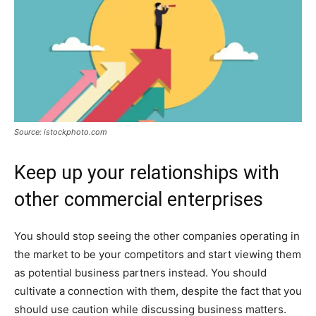
Source: istockphoto.com
Keep up your relationships with
other commercial enterprises
You should stop seeing the other companies operating in
the market to be your competitors and start viewing them
as potential business partners instead. You should
cultivate a connection with them, despite the fact that you
should use caution while discussing business matters.