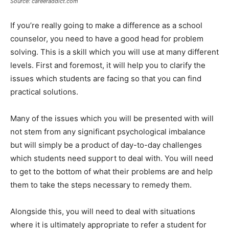
Source: careeraddict.com
If you’re really going to make a difference as a school
counselor, you need to have a good head for problem
solving. This is a skill which you will use at many different
levels. First and foremost, it will help you to clarify the
issues which students are facing so that you can find
practical solutions.
Many of the issues which you will be presented with will
not stem from any significant psychological imbalance
but will simply be a product of day-to-day challenges
which students need support to deal with. You will need
to get to the bottom of what their problems are and help
them to take the steps necessary to remedy them.
Alongside this, you will need to deal with situations
where it is ultimately appropriate to refer a student for