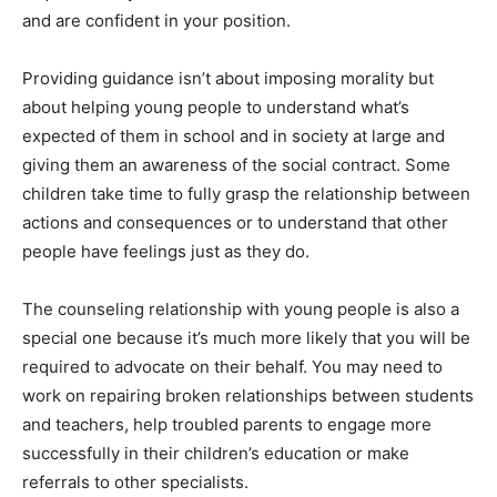
and are confident in your position.
Providing guidance isn’t about imposing morality but
about helping young people to understand what’s
expected of them in school and in society at large and
giving them an awareness of the social contract. Some
children take time to fully grasp the relationship between
actions and consequences or to understand that other
people have feelings just as they do.
The counseling relationship with young people is also a
special one because it’s much more likely that you will be
required to advocate on their behalf. You may need to
work on repairing broken relationships between students
and teachers, help troubled parents to engage more
successfully in their children’s education or make
referrals to other specialists.