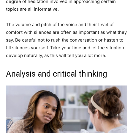
degree of hesitation involved in approaching certain
topics are all informative.
The volume and pitch of the voice and their level of
comfort with silences are often as important as what they
say. Be careful not to rush the conversation or hasten to
fill silences yourself. Take your time and let the situation
develop naturally, as this will tell you a lot more.
Analysis and critical thinking