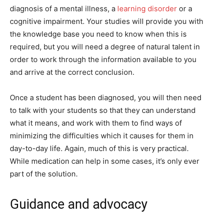
diagnosis of a mental illness, a
learning disorder
or a
cognitive impairment. Your studies will provide you with
the knowledge base you need to know when this is
required, but you will need a degree of natural talent in
order to work through the information available to you
and arrive at the correct conclusion.
Once a student has been diagnosed, you will then need
to talk with your students so that they can understand
what it means, and work with them to find ways of
minimizing the difficulties which it causes for them in
day-to-day life. Again, much of this is very practical.
While medication can help in some cases, it’s only ever
part of the solution.
Guidance and advocacy