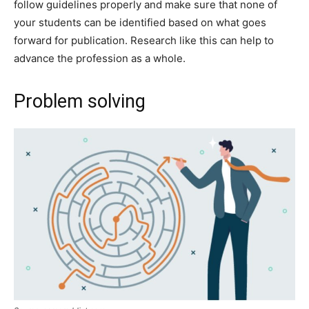
follow guidelines properly and make sure that none of
your students can be identified based on what goes
forward for publication. Research like this can help to
advance the profession as a whole.
Problem solving