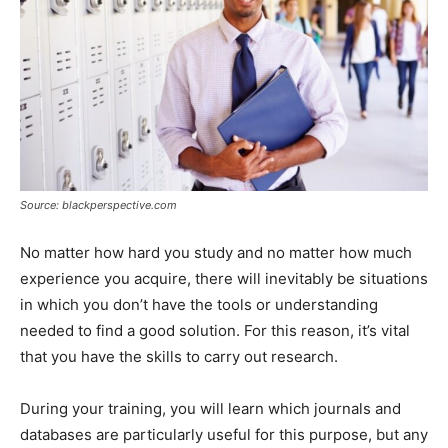
Source: blackperspective.com
No matter how hard you study and no matter how much
experience you acquire, there will inevitably be situations
in which you don’t have the tools or understanding
needed to find a good solution. For this reason, it’s vital
that you have the skills to carry out research.
During your training, you will learn which journals and
databases are particularly useful for this purpose, but any