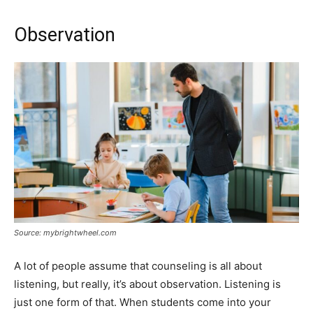
Observation
Source: mybrightwheel.com
A lot of people assume that counseling is all about
listening, but really, it’s about observation. Listening is
just one form of that. When students come into your