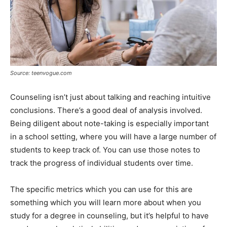
Source: teenvogue.com
Counseling isn’t just about talking and reaching intuitive
conclusions. There’s a good deal of analysis involved.
Being diligent about note-taking is especially important
in a school setting, where you will have a large number of
students to keep track of. You can use those notes to
track the progress of individual students over time.
The specific metrics which you can use for this are
something which you will learn more about when you
study for a degree in counseling, but it’s helpful to have