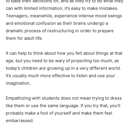
to base their decisions on, and as they try to do what they
can with limited information, it’s easy to make mistakes.
Teenagers, meanwhile, experience intense mood swings
and emotional confusion as their brains undergo a
dramatic process of restructuring in order to prepare
them for adult life.
It can help to think about how you felt about things at that
age, but you need to be wary of projecting too much, as
today’s children are growing up in a very different world.
It’s usually much more effective to listen and use your
imagination.
Empathizing with students does not mean trying to dress
like them or use the same language. If you try that, you’ll
probably make a fool of yourself and make them feel
embarrassed.