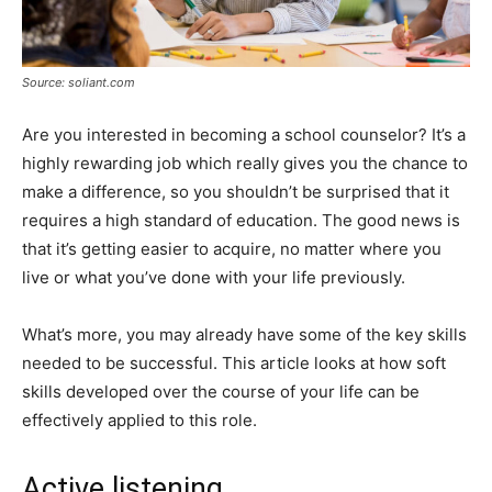
Source: soliant.com
Are you interested in becoming a school counselor? It’s a
highly rewarding job which really gives you the chance to
make a difference, so you shouldn’t be surprised that it
requires a high standard of education. The good news is
that it’s getting easier to acquire, no matter where you
live or what you’ve done with your life previously.
What’s more, you may already have some of the key skills
needed to be successful. This article looks at how soft
skills developed over the course of your life can be
effectively applied to this role.
Active listening