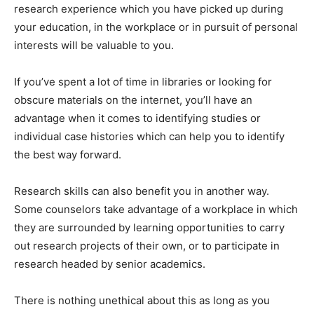
research experience which you have picked up during
your education, in the workplace or in pursuit of personal
interests will be valuable to you.
If you’ve spent a lot of time in libraries or looking for
obscure materials on the internet, you’ll have an
advantage when it comes to identifying studies or
individual case histories which can help you to identify
the best way forward.
Research skills can also benefit you in another way.
Some counselors take advantage of a workplace in which
they are surrounded by learning opportunities to carry
out research projects of their own, or to participate in
research headed by senior academics.
There is nothing unethical about this as long as you