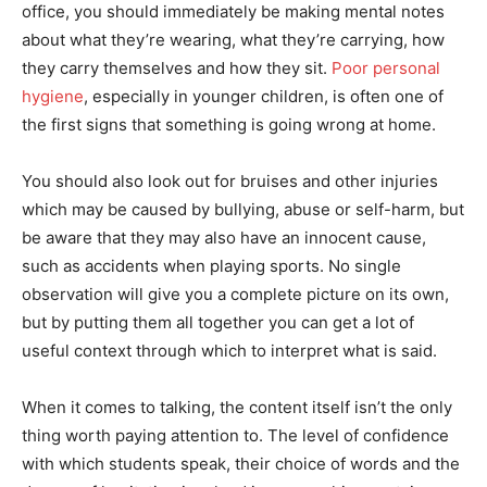
office, you should immediately be making mental notes
about what they’re wearing, what they’re carrying, how
they carry themselves and how they sit.
Poor personal
hygiene
, especially in younger children, is often one of
the first signs that something is going wrong at home.
You should also look out for bruises and other injuries
which may be caused by bullying, abuse or self-harm, but
be aware that they may also have an innocent cause,
such as accidents when playing sports. No single
observation will give you a complete picture on its own,
but by putting them all together you can get a lot of
useful context through which to interpret what is said.
When it comes to talking, the content itself isn’t the only
thing worth paying attention to. The level of confidence
with which students speak, their choice of words and the