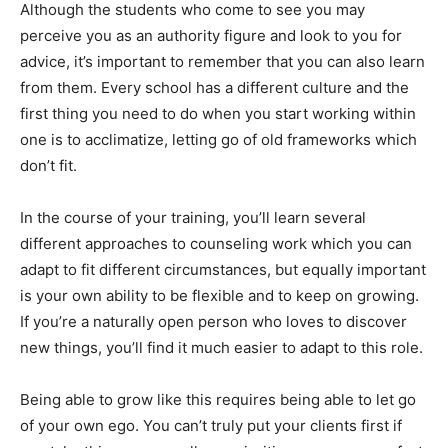
Although the students who come to see you may
perceive you as an authority figure and look to you for
advice, it’s important to remember that you can also learn
from them. Every school has a different culture and the
first thing you need to do when you start working within
one is to acclimatize, letting go of old frameworks which
don’t fit.
In the course of your training, you’ll learn several
different approaches to counseling work which you can
adapt to fit different circumstances, but equally important
is your own ability to be flexible and to keep on growing.
If you’re a naturally open person who loves to discover
new things, you’ll find it much easier to adapt to this role.
Being able to grow like this requires being able to let go
of your own ego. You can’t truly put your clients first if