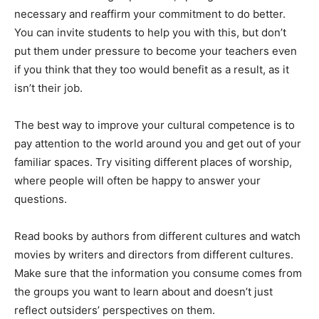
necessary and reaffirm your commitment to do better.
You can invite students to help you with this, but don’t
put them under pressure to become your teachers even
if you think that they too would benefit as a result, as it
isn’t their job.
The best way to improve your cultural competence is to
pay attention to the world around you and get out of your
familiar spaces. Try visiting different places of worship,
where people will often be happy to answer your
questions.
Read books by authors from different cultures and watch
movies by writers and directors from different cultures.
Make sure that the information you consume comes from
the groups you want to learn about and doesn’t just
reflect outsiders’ perspectives on them.