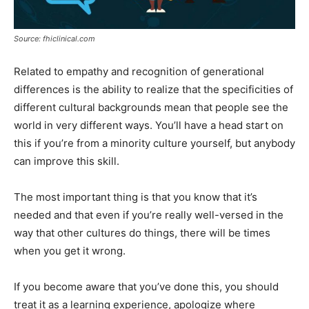
Source: fhiclinical.com
Related to empathy and recognition of generational
differences is the ability to realize that the specificities of
different cultural backgrounds mean that people see the
world in very different ways. You’ll have a head start on
this if you’re from a minority culture yourself, but anybody
can improve this skill.
The most important thing is that you know that it’s
needed and that even if you’re really well-versed in the
way that other cultures do things, there will be times
when you get it wrong.
If you become aware that you’ve done this, you should
treat it as a learning experience, apologize where