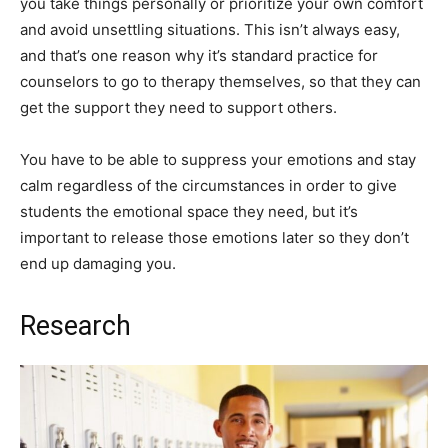
you take things personally or prioritize your own comfort
and avoid unsettling situations. This isn’t always easy,
and that’s one reason why it’s standard practice for
counselors to go to therapy themselves, so that they can
get the support they need to support others.
You have to be able to suppress your emotions and stay
calm regardless of the circumstances in order to give
students the emotional space they need, but it’s
important to release those emotions later so they don’t
end up damaging you.
Research