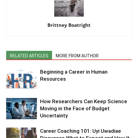
Brittney Boatright
RELATED ARTICLES
MORE FROM AUTHOR
Beginning a Career in Human
Resources
How Researchers Can Keep Science
Moving in the Face of Budget
Uncertainty
Career Coaching 101: Uyi Uwadiae
Discusses What to Expect and How It