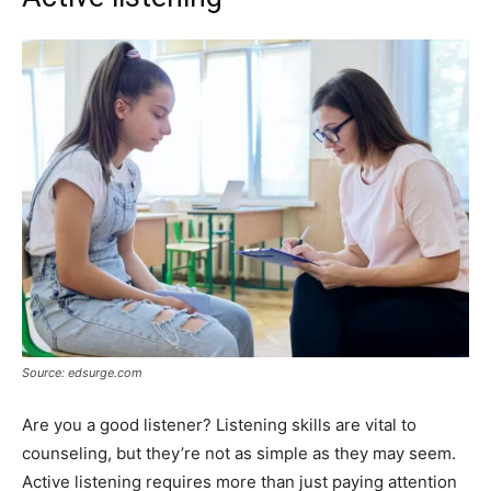
Source: edsurge.com
Are you a good listener? Listening skills are vital to
counseling, but they’re not as simple as they may seem.
Active listening requires more than just paying attention