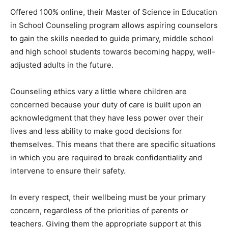
Offered 100% online, their Master of Science in Education
in School Counseling program allows aspiring counselors
to gain the skills needed to guide primary, middle school
and high school students towards becoming happy, well-
adjusted adults in the future.
Counseling ethics vary a little where children are
concerned because your duty of care is built upon an
acknowledgment that they have less power over their
lives and less ability to make good decisions for
themselves. This means that there are specific situations
in which you are required to break confidentiality and
intervene to ensure their safety.
In every respect, their wellbeing must be your primary
concern, regardless of the priorities of parents or
teachers. Giving them the appropriate support at this