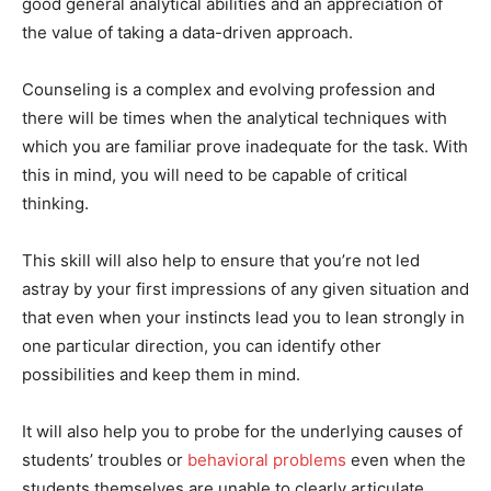
good general analytical abilities and an appreciation of
the value of taking a data-driven approach.
Counseling is a complex and evolving profession and
there will be times when the analytical techniques with
which you are familiar prove inadequate for the task. With
this in mind, you will need to be capable of critical
thinking.
This skill will also help to ensure that you’re not led
astray by your first impressions of any given situation and
that even when your instincts lead you to lean strongly in
one particular direction, you can identify other
possibilities and keep them in mind.
It will also help you to probe for the underlying causes of
students’ troubles or
behavioral problems
even when the
students themselves are unable to clearly articulate