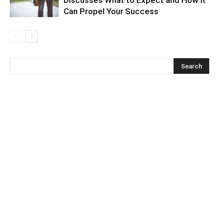
Can Propel Your Success