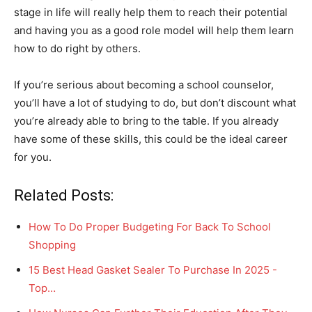
stage in life will really help them to reach their potential
and having you as a good role model will help them learn
how to do right by others.
If you’re serious about becoming a school counselor,
you’ll have a lot of studying to do, but don’t discount what
you’re already able to bring to the table. If you already
have some of these skills, this could be the ideal career
for you.
Related Posts:
How To Do Proper Budgeting For Back To School
Shopping
15 Best Head Gasket Sealer To Purchase In 2025 -
Top…