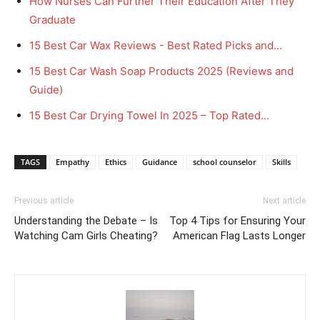
How Nurses Can Further Their Education After They
Graduate
15 Best Car Wax Reviews - Best Rated Picks and…
15 Best Car Wash Soap Products 2025 (Reviews and
Guide)
15 Best Car Drying Towel In 2025 – Top Rated…
TAGS
Empathy
Ethics
Guidance
school counselor
Skills
Previous article
Next article
Understanding the Debate – Is
Top 4 Tips for Ensuring Your
Watching Cam Girls Cheating?
American Flag Lasts Longer