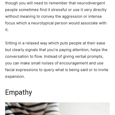
though you will need to remember that neurodivergent
people sometimes find it stressful or use it very directly
without meaning to convey the aggression or intense
focus which a neurotypical person would associate with
it.
Sitting in a relaxed way which puts people at their ease
but clearly signals that you’re paying attention, helps the
conversation to flow. Instead of giving verbal prompts,
you can make small noises of encouragement and use
facial expressions to query what is being said or to invite
expansion.
Empathy