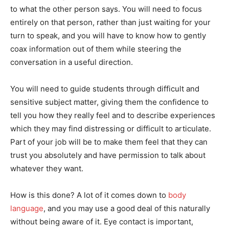
to what the other person says. You will need to focus
entirely on that person, rather than just waiting for your
turn to speak, and you will have to know how to gently
coax information out of them while steering the
conversation in a useful direction.
You will need to guide students through difficult and
sensitive subject matter, giving them the confidence to
tell you how they really feel and to describe experiences
which they may find distressing or difficult to articulate.
Part of your job will be to make them feel that they can
trust you absolutely and have permission to talk about
whatever they want.
How is this done? A lot of it comes down to
body
language
, and you may use a good deal of this naturally
without being aware of it. Eye contact is important,