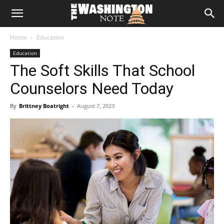
The
Home
Education
Washington
Education
The Soft Skills That School
Note
Counselors Need Today
By
Brittney Boatright
-
August 7, 2023