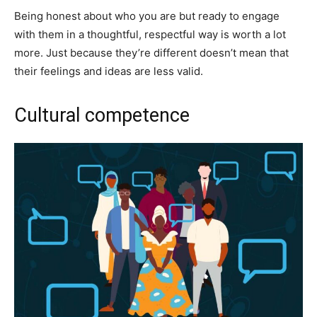
Being honest about who you are but ready to engage
with them in a thoughtful, respectful way is worth a lot
more. Just because they’re different doesn’t mean that
their feelings and ideas are less valid.
Cultural competence