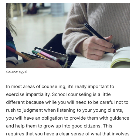
Source: ayy.fi
In most areas of counseling, it’s really important to
exercise impartiality. School counseling is a little
different because while you will need to be careful not to
rush to judgment when listening to your young clients,
you will have an obligation to provide them with guidance
and help them to grow up into good citizens. This
requires that you have a clear sense of what that involves