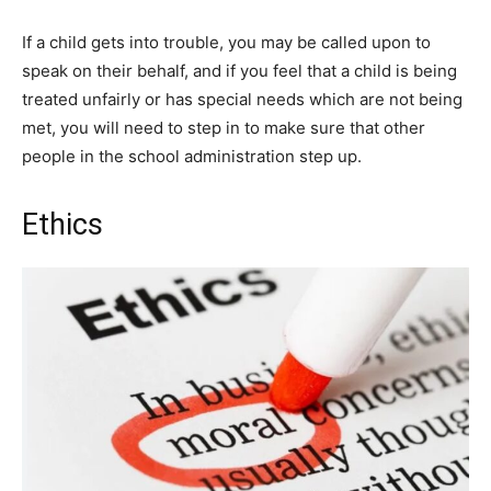
If a child gets into trouble, you may be called upon to
speak on their behalf, and if you feel that a child is being
treated unfairly or has special needs which are not being
met, you will need to step in to make sure that other
people in the school administration step up.
Ethics