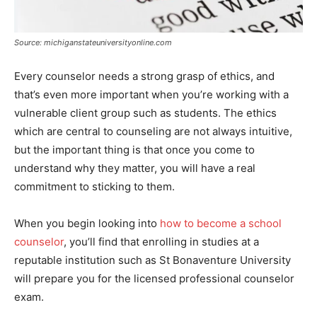
Source: michiganstateuniversityonline.com
Every counselor needs a strong grasp of ethics, and
that’s even more important when you’re working with a
vulnerable client group such as students. The ethics
which are central to counseling are not always intuitive,
but the important thing is that once you come to
understand why they matter, you will have a real
commitment to sticking to them.
When you begin looking into
how to become a school
counselor
, you’ll find that enrolling in studies at a
reputable institution such as St Bonaventure University
will prepare you for the licensed professional counselor
exam.