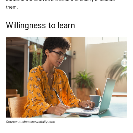
them.
Willingness to learn
Source: businessnewsdaily.com