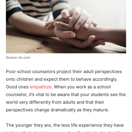
Source: inc.com
Poor school counselors project their adult perspectives
onto children and expect them to behave accordingly.
Good ones
empathize
. When you work as a school
counselor, it’s vital to be aware that your students see the
world very differently from adults and that their
perspectives change dramatically as they mature.
The younger they are, the less life experience they have