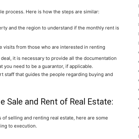
ale process. Here is how the steps are similar:
erty and the region to understand if the monthly rent is
e visits from those who are interested in renting
deal, it is necessary to provide all the documentation
t you need to be a guarantor, if applicable.
 staff that guides the people regarding buying and
e Sale and Rent of Real Estate:
 of selling and renting real estate, here are some
ing to execution.