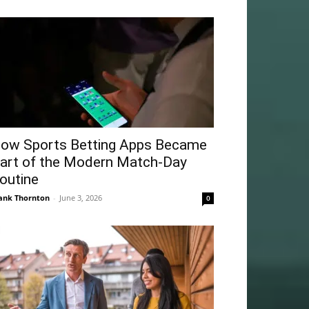
ow Sports Betting Apps Became
art of the Modern Match-Day
outine
ank Thornton
-
June 3, 2026
0