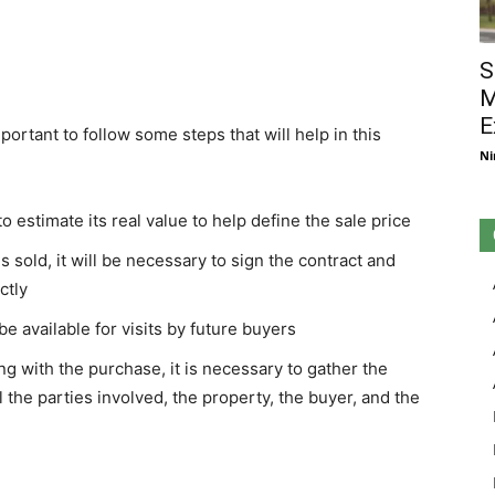
S
M
E
important to follow some steps that will help in this
Ni
 to estimate its real value to help define the sale price
is sold, it will be necessary to sign the contract and
ctly
 be available for visits by future buyers
g with the purchase, it is necessary to gather the
l the parties involved, the property, the buyer, and the