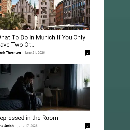
hat To Do In Munich If You Only
ave Two Or...
ank Thornton
-
June 21, 2026
0
epressed in the Room
na Smith
-
June 17, 2026
0