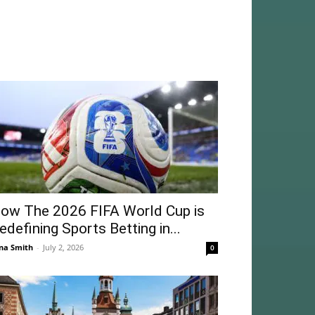
ow The 2026 FIFA World Cup is
edefining Sports Betting in...
na Smith
-
July 2, 2026
0