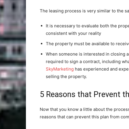
The leasing process is very similar to the s
It is necessary to evaluate both the prop
consistent with your reality
The property must be available to receiv
When someone is interested in closing a 
required to sign a contract, including wha
SkyMarketing
has experienced and expert
selling the property.
5 Reasons that Prevent th
Now that you know a little about the process
reasons that can prevent this plan from com