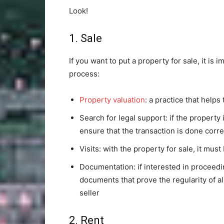
Look!
1. Sale
If you want to put a property for sale, it is 
process:
Property valuation
: a practice that helps
Search for legal support: if the property 
ensure that the transaction is done corre
Visits: with the property for sale, it must
Documentation: if interested in proceedin
documents that prove the regularity of al
seller
2. Rent