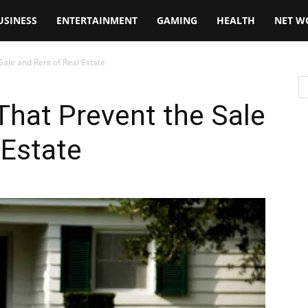
USINESS
ENTERTAINMENT
GAMING
HEALTH
NET W
ale and Rent of Real Estate
hat Prevent the Sale
 Estate