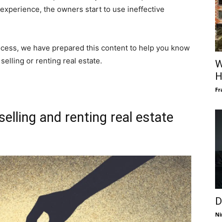
experience, the owners start to use ineffective
cess, we have prepared this content to help you know
elling or renting real estate.
W
H
Fr
elling and renting real estate
D
Ni