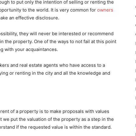
ough to put only the intention of selling or renting the
pportunity to the world. It is very common for
owners
make an effective disclosure.
possibility, they will never be interested or recommend
n the property. One of the ways to not fail at this point
ing with your acquaintances.
okers and real estate agents who have access to a
ing or renting in the city and all the knowledge and
ent of a property is to make proposals with values ​​
we put the valuation of the property as a step in the
erstand if the requested value is within the standard.