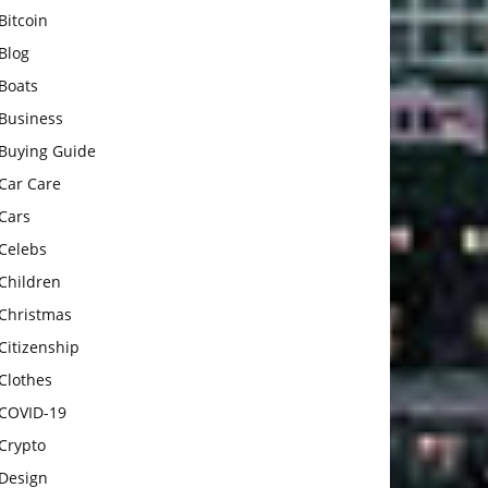
Bitcoin
Blog
Boats
Business
Buying Guide
Car Care
Cars
Celebs
Children
Christmas
Citizenship
Clothes
COVID-19
Crypto
Design