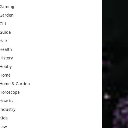
Gaming
Garden
Gift
Guide
Hair
Health
History
Hobby
Home
Home & Garden
Horoscope
How to …
Industry
Kids
Law