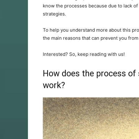
know the processes because due to lack of 
strategies.
To help you understand more about this pro
the main reasons that can prevent you from s
Interested? So, keep reading with us!
How does the process of s
work?