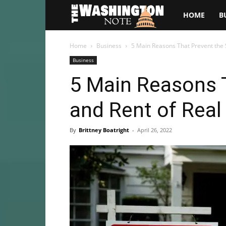
The
HOME
B
Washington
Home
Business
5 Main Reasons That Prevent the S
Business
Note
5 Main Reasons T
and Rent of Real
By
Brittney Boatright
-
April 26, 2022