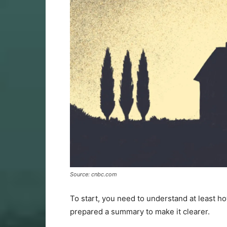
Source: cnbc.com
To start, you need to understand at least h
prepared a summary to make it clearer.