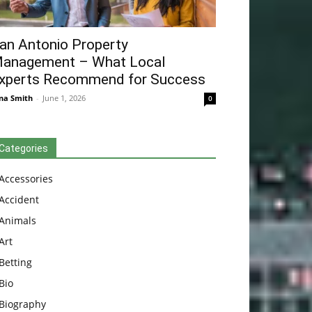
an Antonio Property
anagement – What Local
xperts Recommend for Success
na Smith
-
June 1, 2026
0
Categories
Accessories
Accident
Animals
Art
Betting
Bio
Biography