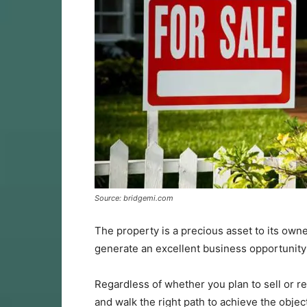
Source: bridgemi.com
The property is a precious asset to its owne
generate an excellent business opportunity: t
Regardless of whether you plan to sell or 
and walk the right path to achieve the object