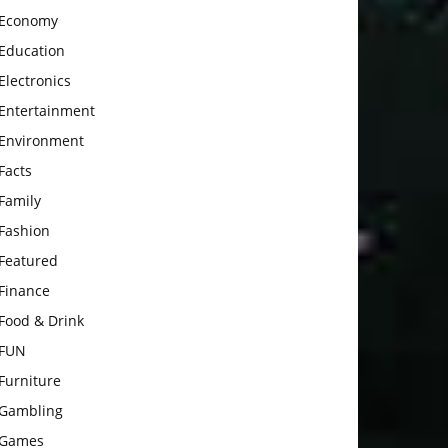
Economy
Education
Electronics
Entertainment
Environment
Facts
Family
Fashion
Featured
Finance
Food & Drink
FUN
Furniture
Gambling
Games