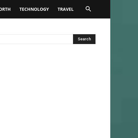
ORTH
TECHNOLOGY
TRAVEL