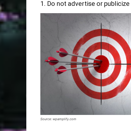
1. Do not advertise or publicize
Source: wpamplify.com