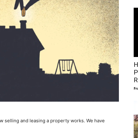
H
P
R
Fr
ow selling and leasing a property works. We have