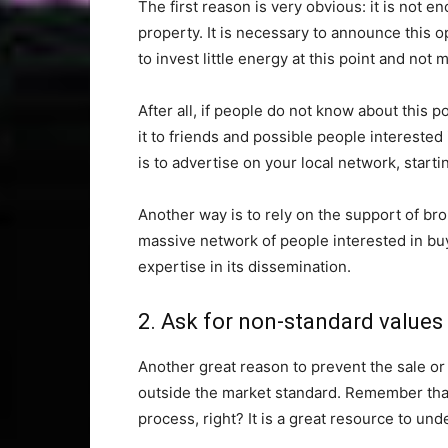
The first reason is very obvious: it is not en
property. It is necessary to announce this o
to invest little energy at this point and not 
After all, if people do not know about this 
it to friends and possible people interested i
is to advertise on your local network, start
Another way is to rely on the support of br
massive network of people interested in buy
expertise in its dissemination.
2. Ask for non-standard values
Another great reason to prevent the sale or r
outside the market standard. Remember that 
process, right? It is a great resource to und