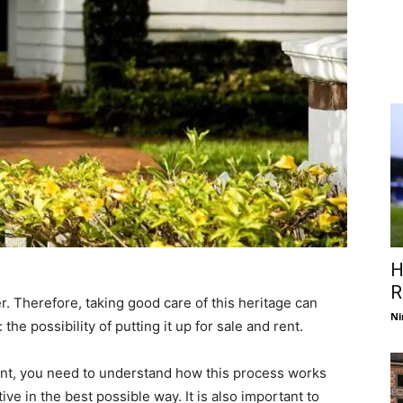
H
R
r. Therefore, taking good care of this heritage can
Ni
he possibility of putting it up for sale and rent.
rent, you need to understand how this process works
ive in the best possible way. It is also important to