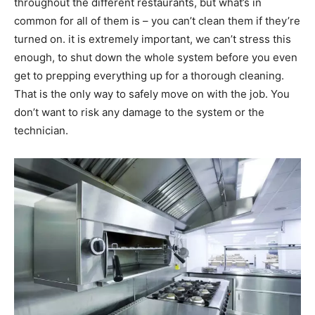
throughout the different restaurants, but what’s in
common for all of them is – you can’t clean them if they’re
turned on. it is extremely important, we can’t stress this
enough, to shut down the whole system before you even
get to prepping everything up for a thorough cleaning.
That is the only way to safely move on with the job. You
don’t want to risk any damage to the system or the
technician.