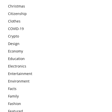
Christmas
Citizenship
Clothes
COVID-19
Crypto
Design
Economy
Education
Electronics
Entertainment
Environment
Facts
Family
Fashion
Featured