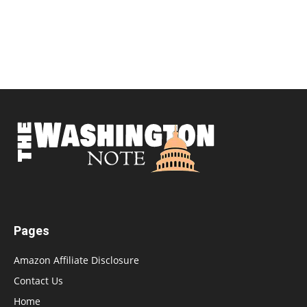
Pages
Amazon Affiliate Disclosure
Contact Us
Home