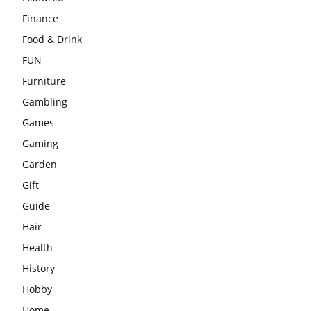
Finance
Food & Drink
FUN
Furniture
Gambling
Games
Gaming
Garden
Gift
Guide
Hair
Health
History
Hobby
Home