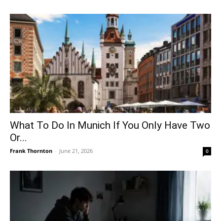
What To Do In Munich If You Only Have Two
Or...
Frank Thornton
-
June 21, 2026
0