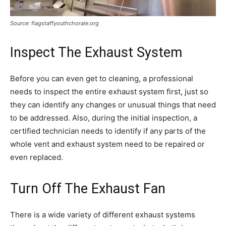
Source: flagstaffyouthchorale.org
Inspect The Exhaust System
Before you can even get to cleaning, a professional
needs to inspect the entire exhaust system first, just so
they can identify any changes or unusual things that need
to be addressed. Also, during the initial inspection, a
certified technician needs to identify if any parts of the
whole vent and exhaust system need to be repaired or
even replaced.
Turn Off The Exhaust Fan
There is a wide variety of different exhaust systems