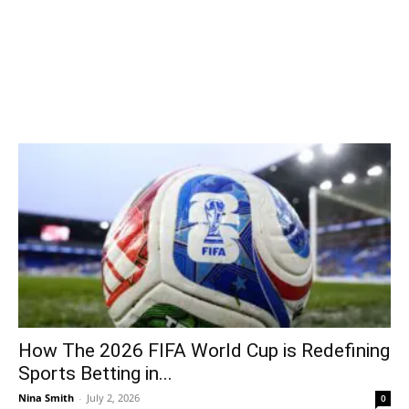
How The 2026 FIFA World Cup is Redefining
Sports Betting in...
Nina Smith
-
July 2, 2026
0