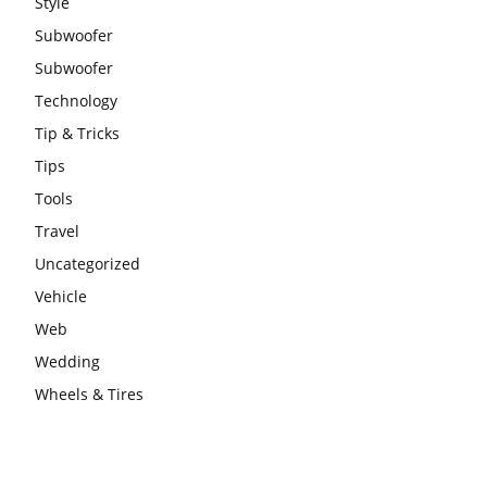
Style
Subwoofer
Subwoofer
Technology
Tip & Tricks
Tips
Tools
Travel
Uncategorized
Vehicle
Web
Wedding
Wheels & Tires