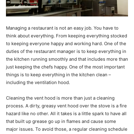
Managing a restaurant is not an easy job. You have to
think about everything. From keeping everything stocked
to keeping everyone happy and working hard. One of the
duties of the restaurant manager is to keep everything in
the kitchen running smoothly and that includes more than
just keeping the chefs happy. One of the most important
things is to keep everything in the kitchen clean –
including the ventilation hood.
Cleaning the vent hood is more than just a cleaning
process. A dirty, greasy vent hood over the stove is a fire
hazard like no other. All it takes is a little spark to have all
that built up grease go up in flames and cause some
major issues. To avoid those, a regular cleaning schedule