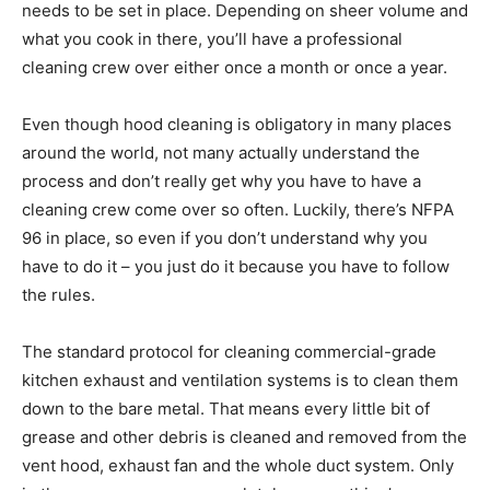
needs to be set in place. Depending on sheer volume and
what you cook in there, you’ll have a professional
cleaning crew over either once a month or once a year.
Even though hood cleaning is obligatory in many places
around the world, not many actually understand the
process and don’t really get why you have to have a
cleaning crew come over so often. Luckily, there’s NFPA
96 in place, so even if you don’t understand why you
have to do it – you just do it because you have to follow
the rules.
The standard protocol for cleaning commercial-grade
kitchen exhaust and ventilation systems is to clean them
down to the bare metal. That means every little bit of
grease and other debris is cleaned and removed from the
vent hood, exhaust fan and the whole duct system. Only