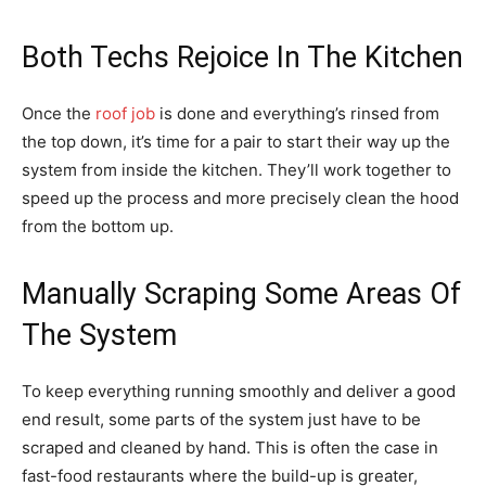
Both Techs Rejoice In The Kitchen
Once the
roof job
is done and everything’s rinsed from
the top down, it’s time for a pair to start their way up the
system from inside the kitchen. They’ll work together to
speed up the process and more precisely clean the hood
from the bottom up.
Manually Scraping Some Areas Of
The System
To keep everything running smoothly and deliver a good
end result, some parts of the system just have to be
scraped and cleaned by hand. This is often the case in
fast-food restaurants where the build-up is greater,