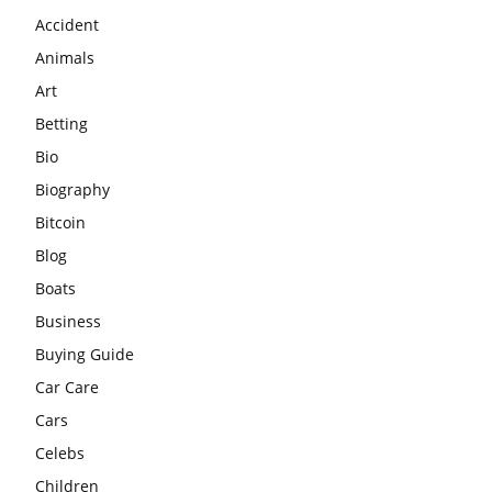
Accident
Animals
Art
Betting
Bio
Biography
Bitcoin
Blog
Boats
Business
Buying Guide
Car Care
Cars
Celebs
Children