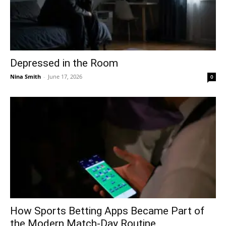
Depressed in the Room
Nina Smith
-
June 17, 2026
0
How Sports Betting Apps Became Part of
the Modern Match-Day Routine