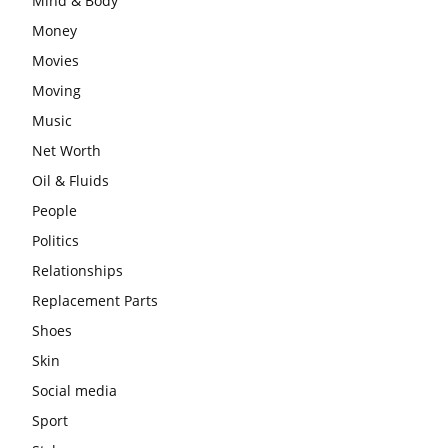
Mind & Body
Money
Movies
Moving
Music
Net Worth
Oil & Fluids
People
Politics
Relationships
Replacement Parts
Shoes
Skin
Social media
Sport