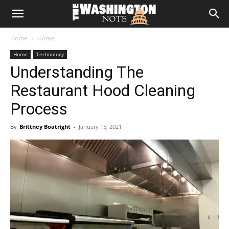
The
Home
Home
Washington
Home
Technology
Understanding The
Note
Restaurant Hood Cleaning
Process
By
Brittney Boatright
-
January 15, 2021