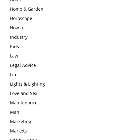
Home & Garden
Horoscope
How to …
Industry
Kids
Law
Legal Advice
Life
Lights & Lighting
Love and Sex
Maintenance
Man
Marketing
Markets