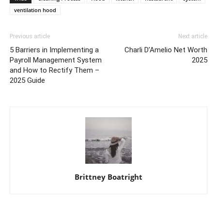
ventilation hood
Previous article
Next article
5 Barriers in Implementing a
Charli D’Amelio Net Worth
Payroll Management System
2025
and How to Rectify Them –
2025 Guide
Brittney Boatright