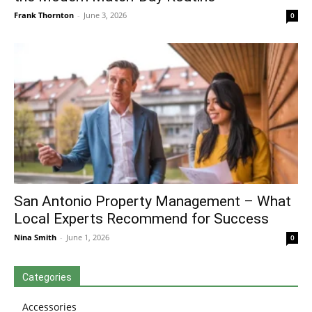
Frank Thornton
-
June 3, 2026
0
San Antonio Property Management – What
Local Experts Recommend for Success
Nina Smith
-
June 1, 2026
0
Categories
Accessories