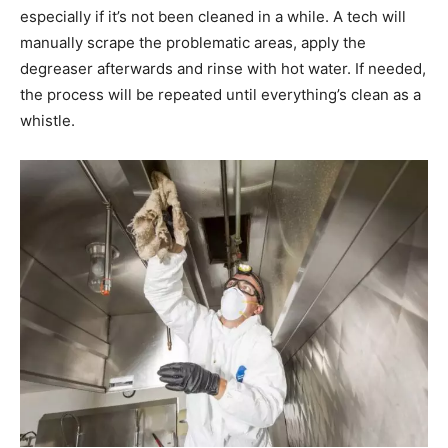
especially if it’s not been cleaned in a while. A tech will
manually scrape the problematic areas, apply the
degreaser afterwards and rinse with hot water. If needed,
the process will be repeated until everything’s clean as a
whistle.