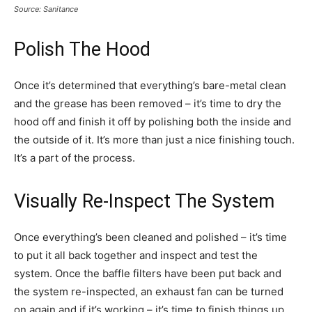
Source: Sanitance
Polish The Hood
Once it’s determined that everything’s bare-metal clean
and the grease has been removed – it’s time to dry the
hood off and finish it off by polishing both the inside and
the outside of it. It’s more than just a nice finishing touch.
It’s a part of the process.
Visually Re-Inspect The System
Once everything’s been cleaned and polished – it’s time
to put it all back together and inspect and test the
system. Once the baffle filters have been put back and
the system re-inspected, an exhaust fan can be turned
on again and if it’s working – it’s time to finish things up.