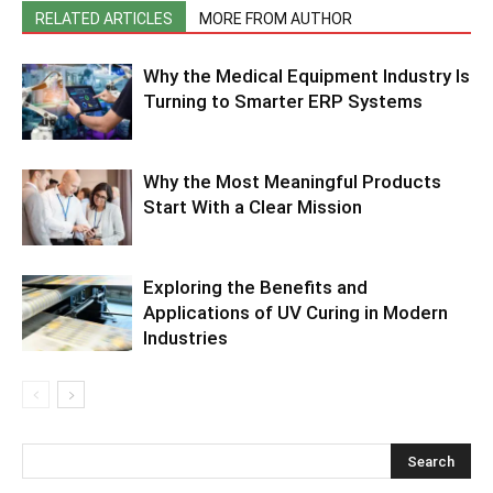
RELATED ARTICLES
MORE FROM AUTHOR
Why the Medical Equipment Industry Is
Turning to Smarter ERP Systems
Why the Most Meaningful Products
Start With a Clear Mission
Exploring the Benefits and
Applications of UV Curing in Modern
Industries