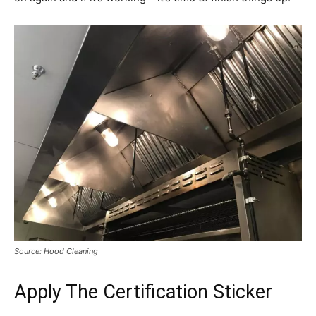
Source: Hood Cleaning
Apply The Certification Sticker