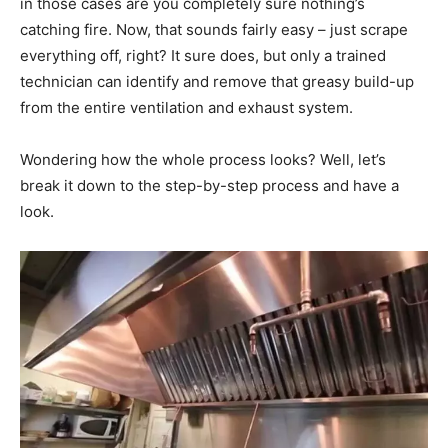
in those cases are you completely sure nothing’s
catching fire. Now, that sounds fairly easy – just scrape
everything off, right? It sure does, but only a trained
technician can identify and remove that greasy build-up
from the entire ventilation and exhaust system.
Wondering how the whole process looks? Well, let’s
break it down to the step-by-step process and have a
look.