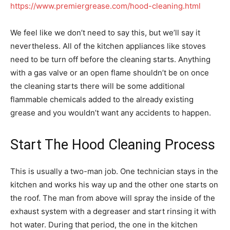
https://www.premiergrease.com/hood-cleaning.html
We feel like we don’t need to say this, but we’ll say it
nevertheless. All of the kitchen appliances like stoves
need to be turn off before the cleaning starts. Anything
with a gas valve or an open flame shouldn’t be on once
the cleaning starts there will be some additional
flammable chemicals added to the already existing
grease and you wouldn’t want any accidents to happen.
Start The Hood Cleaning Process
This is usually a two-man job. One technician stays in the
kitchen and works his way up and the other one starts on
the roof. The man from above will spray the inside of the
exhaust system with a degreaser and start rinsing it with
hot water. During that period, the one in the kitchen