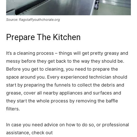
Source: flagstaffyouthchorale.org
Prepare The Kitchen
It’s a cleaning process – things will get pretty greasy and
messy before they get back to the way they should be.
Before you get to cleaning, you need to prepare the
space around you. Every experienced technician should
start by preparing the funnels to collect the debris and
grease, cover all nearby appliances and surfaces and
they start the whole process by removing the baffle
filters.
In case you need advice on how to do so, or professional
assistance, check out