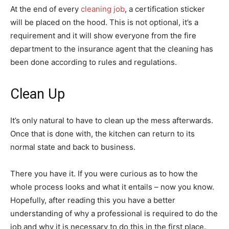
At the end of every
cleaning job
, a certification sticker
will be placed on the hood. This is not optional, it’s a
requirement and it will show everyone from the fire
department to the insurance agent that the cleaning has
been done according to rules and regulations.
Clean Up
It’s only natural to have to clean up the mess afterwards.
Once that is done with, the kitchen can return to its
normal state and back to business.
There you have it. If you were curious as to how the
whole process looks and what it entails – now you know.
Hopefully, after reading this you have a better
understanding of why a professional is required to do the
job and why it is necessary to do this in the first place.