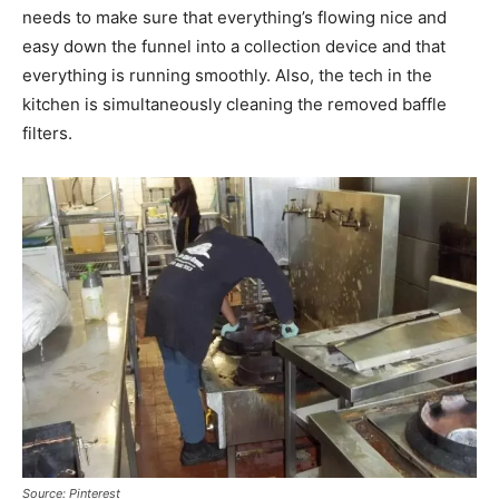
needs to make sure that everything’s flowing nice and
easy down the funnel into a collection device and that
everything is running smoothly. Also, the tech in the
kitchen is simultaneously cleaning the removed baffle
filters.
Source: Pinterest