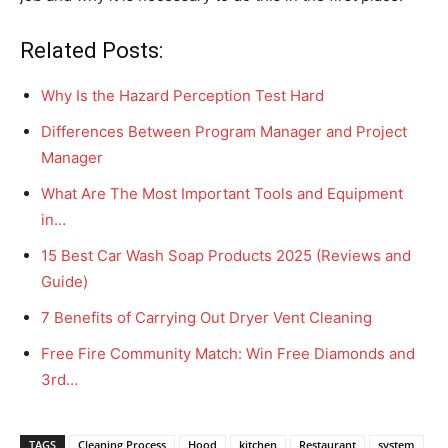
Related Posts:
Why Is the Hazard Perception Test Hard
Differences Between Program Manager and Project
Manager
What Are The Most Important Tools and Equipment
in…
15 Best Car Wash Soap Products 2025 (Reviews and
Guide)
7 Benefits of Carrying Out Dryer Vent Cleaning
Free Fire Community Match: Win Free Diamonds and
3rd…
TAGS
Cleaning Process
Hood
kitchen
Restaurant
system