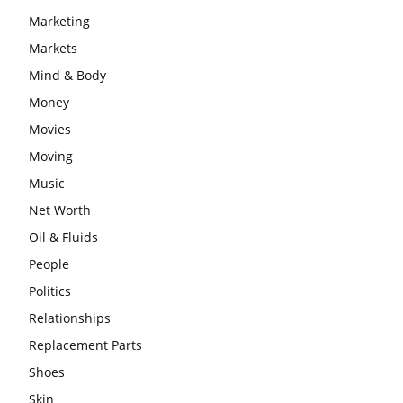
Marketing
Markets
Mind & Body
Money
Movies
Moving
Music
Net Worth
Oil & Fluids
People
Politics
Relationships
Replacement Parts
Shoes
Skin