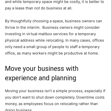
and while temporary space might be costly, it is better to
pay a lease than not do business at all.
By thoughtfully choosing a space, business owners can
thrive in the interim. Business owners might consider
investing in virtual mailbox services for a temporary
physical address while relocating. In many cases, offices
only need a small group of people to staff a temporary
office, as many workers might be productive at home.
Move your business with
experience and planning
Moving your business isn’t a simple process, especially if
you don’t want to shut down completely. Downtime costs
money, as employees focus on relocating rather than
doing business.