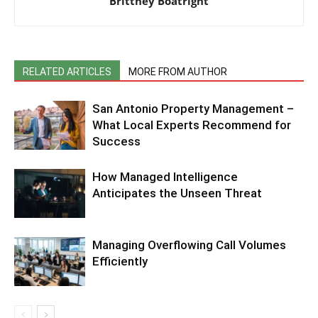
Brittney Boatright
RELATED ARTICLES
MORE FROM AUTHOR
San Antonio Property Management –
What Local Experts Recommend for
Success
How Managed Intelligence
Anticipates the Unseen Threat
Managing Overflowing Call Volumes
Efficiently