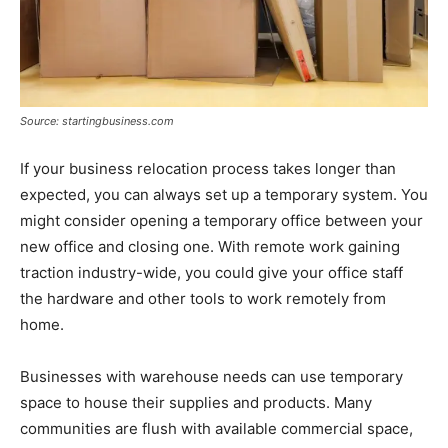
Source: startingbusiness.com
If your business relocation process takes longer than
expected, you can always set up a temporary system. You
might consider opening a temporary office between your
new office and closing one. With remote work gaining
traction industry-wide, you could give your office staff
the hardware and other tools to work remotely from
home.
Businesses with warehouse needs can use temporary
space to house their supplies and products. Many
communities are flush with available commercial space,