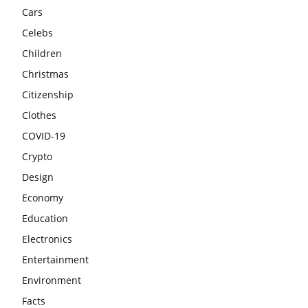
Cars
Celebs
Children
Christmas
Citizenship
Clothes
COVID-19
Crypto
Design
Economy
Education
Electronics
Entertainment
Environment
Facts