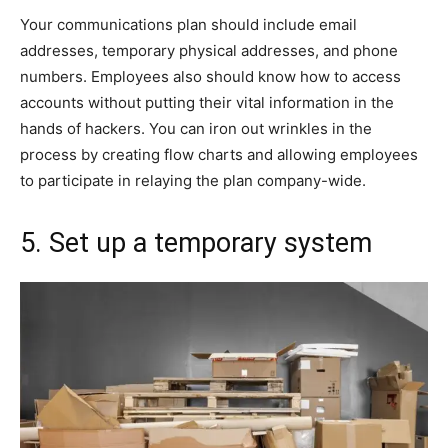
Your communications plan should include email
addresses, temporary physical addresses, and phone
numbers. Employees also should know how to access
accounts without putting their vital information in the
hands of hackers. You can iron out wrinkles in the
process by creating flow charts and allowing employees
to participate in relaying the plan company-wide.
5. Set up a temporary system