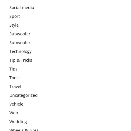
Social media
Sport
Style
Subwoofer
Subwoofer
Technology
Tip & Tricks
Tips
Tools
Travel
Uncategorized
Vehicle
Web
Wedding
Wheels & Tires