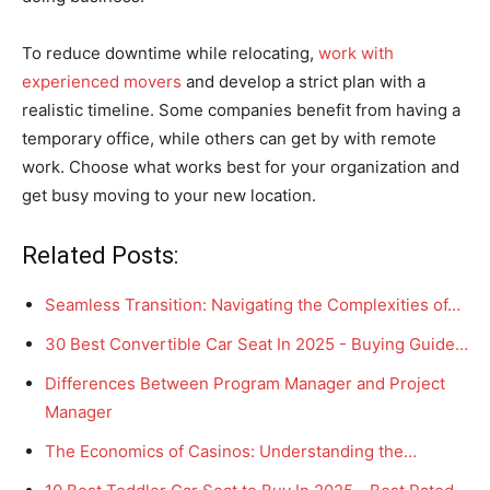
To reduce downtime while relocating,
work with
experienced movers
and develop a strict plan with a
realistic timeline. Some companies benefit from having a
temporary office, while others can get by with remote
work. Choose what works best for your organization and
get busy moving to your new location.
Related Posts:
Seamless Transition: Navigating the Complexities of…
30 Best Convertible Car Seat In 2025 - Buying Guide…
Differences Between Program Manager and Project
Manager
The Economics of Casinos: Understanding the…