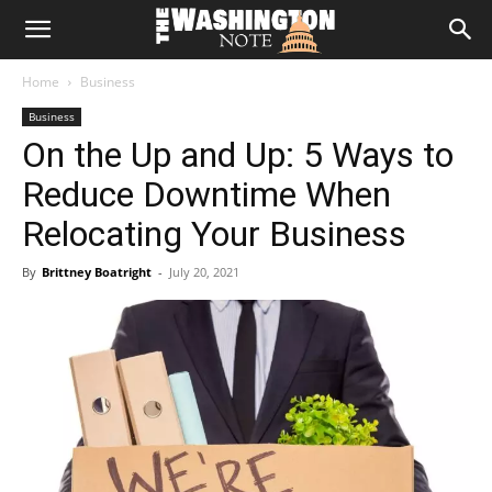
The
Home
Business
Washington
Business
On the Up and Up: 5 Ways to
Note
Reduce Downtime When
Relocating Your Business
By
Brittney Boatright
-
July 20, 2021