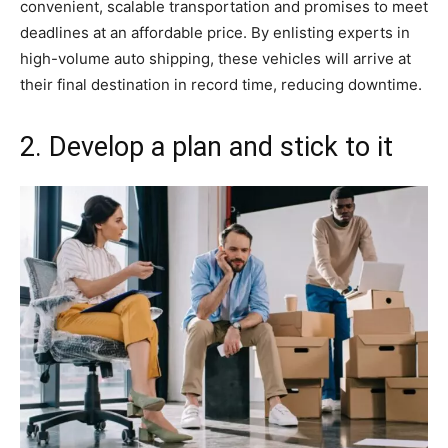
convenient, scalable transportation and promises to meet
deadlines at an affordable price. By enlisting experts in
high-volume auto shipping, these vehicles will arrive at
their final destination in record time, reducing downtime.
2. Develop a plan and stick to it