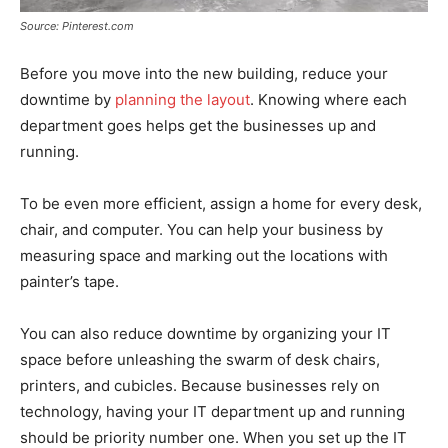
Source: Pinterest.com
Before you move into the new building, reduce your
downtime by
planning the layout
. Knowing where each
department goes helps get the businesses up and
running.
To be even more efficient, assign a home for every desk,
chair, and computer. You can help your business by
measuring space and marking out the locations with
painter’s tape.
You can also reduce downtime by organizing your IT
space before unleashing the swarm of desk chairs,
printers, and cubicles. Because businesses rely on
technology, having your IT department up and running
should be priority number one. When you set up the IT