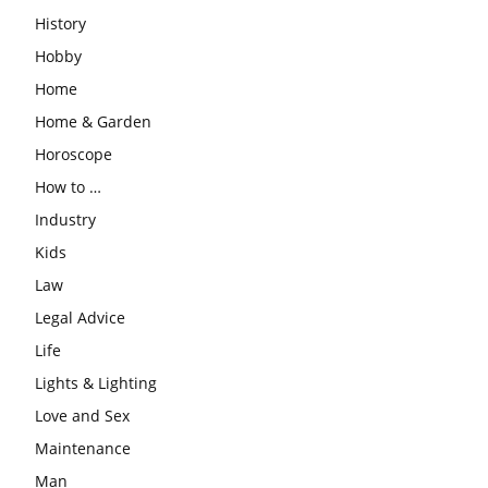
History
Hobby
Home
Home & Garden
Horoscope
How to …
Industry
Kids
Law
Legal Advice
Life
Lights & Lighting
Love and Sex
Maintenance
Man