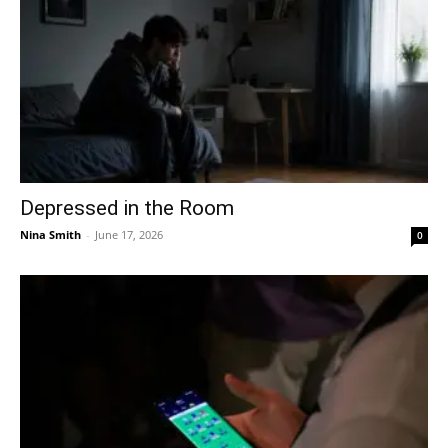
Depressed in the Room
Nina Smith
-
June 17, 2026
0