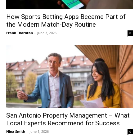
How Sports Betting Apps Became Part of
the Modern Match-Day Routine
Frank Thornton
-
June 3, 2026
0
San Antonio Property Management – What
Local Experts Recommend for Success
Nina Smith
-
June 1, 2026
0