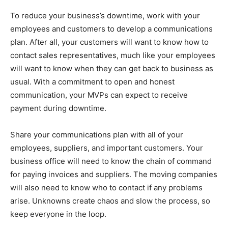
To reduce your business’s downtime, work with your
employees and customers to develop a communications
plan. After all, your customers will want to know how to
contact sales representatives, much like your employees
will want to know when they can get back to business as
usual. With a commitment to open and honest
communication, your MVPs can expect to receive
payment during downtime.
Share your communications plan with all of your
employees, suppliers, and important customers. Your
business office will need to know the chain of command
for paying invoices and suppliers. The moving companies
will also need to know who to contact if any problems
arise. Unknowns create chaos and slow the process, so
keep everyone in the loop.