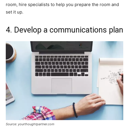
room, hire specialists to help you prepare the room and
set it up.
4. Develop a communications plan
Source: yourthoughtpartner.com