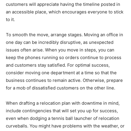
customers will appreciate having the timeline posted in
an accessible place, which encourages everyone to stick
to it.
To smooth the move, arrange stages. Moving an office in
one day can be incredibly disruptive, as unexpected
issues often arise. When you move in steps, you can
keep the phones running so orders continue to process
and customers stay satisfied. For optimal success,
consider moving one department at a time so that the
business continues to remain active. Otherwise, prepare
for a mob of dissatisfied customers on the other line.
When drafting a relocation plan with downtime in mind,
include contingencies that will set you up for success,
even when dodging a tennis ball launcher of relocation
curveballs. You might have problems with the weather, or