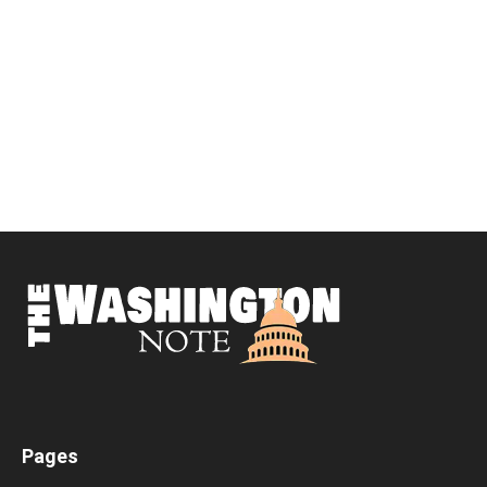
Pages