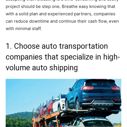
project should be step one. Breathe easy knowing that
with a solid plan and experienced partners, companies
can reduce downtime and continue their cash flow, even
with minimal staff.
1. Choose auto transportation
companies that specialize in high-
volume auto shipping