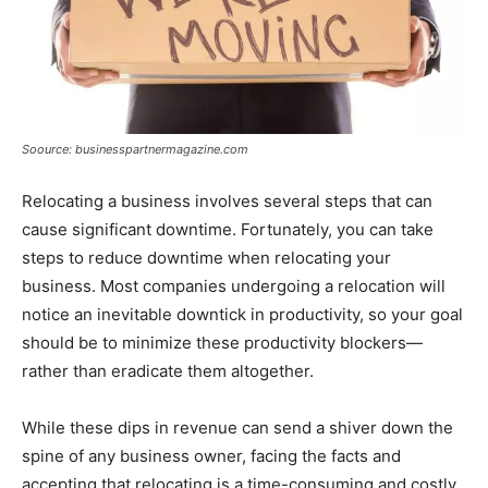
Soource: businesspartnermagazine.com
Relocating a business involves several steps that can
cause significant downtime. Fortunately, you can take
steps to reduce downtime when relocating your
business. Most companies undergoing a relocation will
notice an inevitable downtick in productivity, so your goal
should be to minimize these productivity blockers—
rather than eradicate them altogether.
While these dips in revenue can send a shiver down the
spine of any business owner, facing the facts and
accepting that relocating is a time-consuming and costly