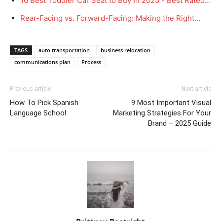
10 Best Toddler Car Seat to Buy In 2025 - Best Rated…
Rear-Facing vs. Forward-Facing: Making the Right…
TAGS
auto transportation
business relocation
communications plan
Process
Previous article
Next article
How To Pick Spanish
9 Most Important Visual
Language School
Marketing Strategies For Your
Brand – 2025 Guide