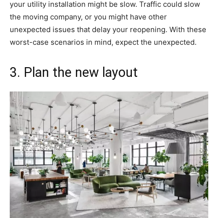
your utility installation might be slow. Traffic could slow
the moving company, or you might have other
unexpected issues that delay your reopening. With these
worst-case scenarios in mind, expect the unexpected.
3. Plan the new layout