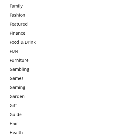
Family
Fashion
Featured
Finance
Food & Drink
FUN
Furniture
Gambling
Games
Gaming
Garden
Gift
Guide
Hair
Health