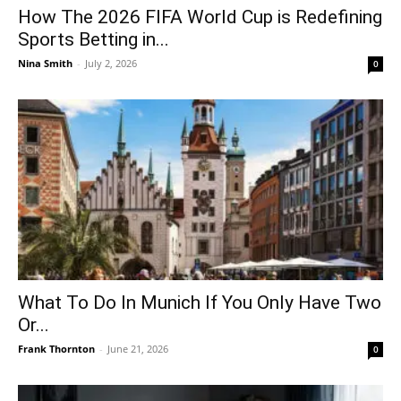
How The 2026 FIFA World Cup is Redefining
Sports Betting in...
Nina Smith
-
July 2, 2026
0
What To Do In Munich If You Only Have Two
Or...
Frank Thornton
-
June 21, 2026
0