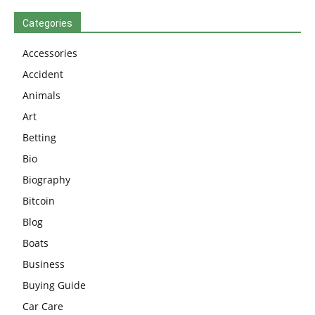
Categories
Accessories
Accident
Animals
Art
Betting
Bio
Biography
Bitcoin
Blog
Boats
Business
Buying Guide
Car Care