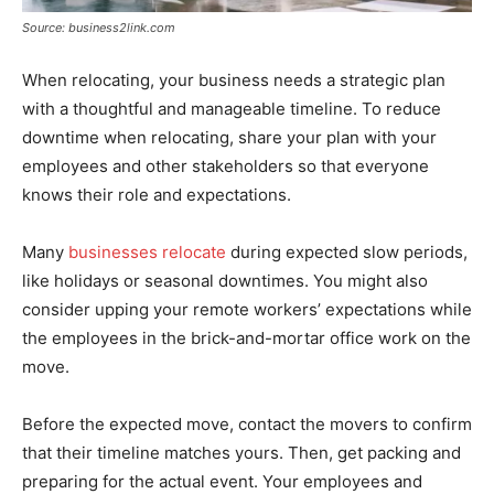
Source: business2link.com
When relocating, your business needs a strategic plan
with a thoughtful and manageable timeline. To reduce
downtime when relocating, share your plan with your
employees and other stakeholders so that everyone
knows their role and expectations.
Many
businesses relocate
during expected slow periods,
like holidays or seasonal downtimes. You might also
consider upping your remote workers’ expectations while
the employees in the brick-and-mortar office work on the
move.
Before the expected move, contact the movers to confirm
that their timeline matches yours. Then, get packing and
preparing for the actual event. Your employees and