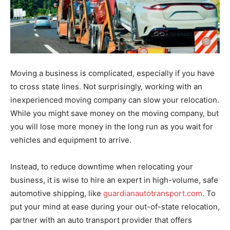
Moving a business is complicated, especially if you have
to cross state lines. Not surprisingly, working with an
inexperienced moving company can slow your relocation.
While you might save money on the moving company, but
you will lose more money in the long run as you wait for
vehicles and equipment to arrive.
Instead, to reduce downtime when relocating your
business, it is wise to hire an expert in high-volume, safe
automotive shipping, like
guardianautotransport.com
. To
put your mind at ease during your out-of-state relocation,
partner with an auto transport provider that offers