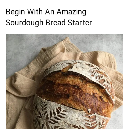
Begin With An Amazing
Sourdough Bread Starter