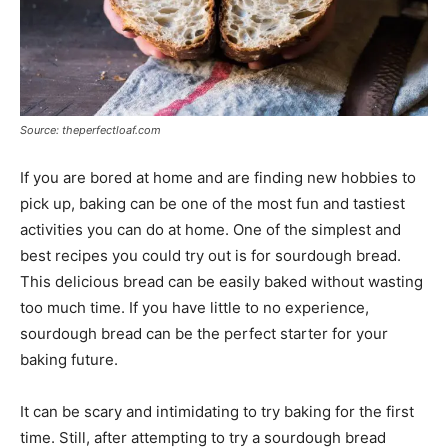
Source: theperfectloaf.com
If you are bored at home and are finding new hobbies to
pick up, baking can be one of the most fun and tastiest
activities you can do at home. One of the simplest and
best recipes you could try out is for sourdough bread.
This delicious bread can be easily baked without wasting
too much time. If you have little to no experience,
sourdough bread can be the perfect starter for your
baking future.
It can be scary and intimidating to try baking for the first
time. Still, after attempting to try a sourdough bread