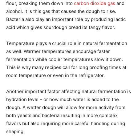
flour, breaking them down into
carbon dioxide gas
and
alcohol. It is this gas that causes the dough to rise.
Bacteria also play an important role by producing lactic
acid which gives sourdough bread its tangy flavor.
Temperature plays a crucial role in natural fermentation
as well. Warmer temperatures encourage faster
fermentation while cooler temperatures slow it down.
This is why many recipes call for long proofing times at
room temperature or even in the refrigerator.
Another important factor affecting natural fermentation is
hydration level – or how much water is added to the
dough. A wetter dough will allow for more activity from
both yeasts and bacteria resulting in more complex
flavors but also requiring more careful handling during
shaping.