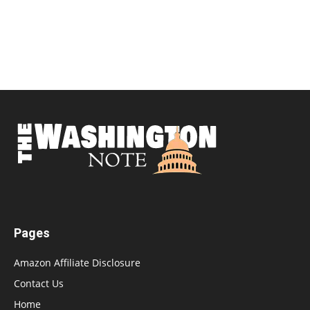
Pages
Amazon Affiliate Disclosure
Contact Us
Home