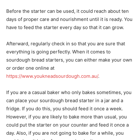
Before the starter can be used, it could reach about ten
days of proper care and nourishment until it is ready. You
have to feed the starter every day so that it can grow.
Afterward, regularly check in so that you are sure that
everything is going perfectly. When it comes to
sourdough bread starters, you can either make your own
or order one online at
https://www.youkneadsourdough.com.au/
.
If you are a casual baker who only bakes sometimes, you
can place your sourdough bread starter in a jar and a
fridge. If you do this, you should feed it once a week.
However, if you are likely to bake more than usual, you
could put the starter on your counter and feed it once a
day. Also, if you are not going to bake for a while, you