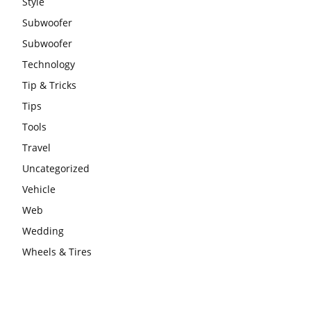
Style
Subwoofer
Subwoofer
Technology
Tip & Tricks
Tips
Tools
Travel
Uncategorized
Vehicle
Web
Wedding
Wheels & Tires