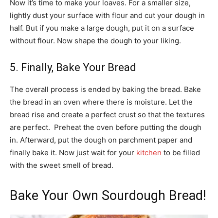
Now it’s time to make your loaves. For a smaller size,
lightly dust your surface with flour and cut your dough in
half. But if you make a large dough, put it on a surface
without flour. Now shape the dough to your liking.
5. Finally, Bake Your Bread
The overall process is ended by baking the bread. Bake
the bread in an oven where there is moisture. Let the
bread rise and create a perfect crust so that the textures
are perfect. Preheat the oven before putting the dough
in. Afterward, put the dough on parchment paper and
finally bake it. Now just wait for your
kitchen
to be filled
with the sweet smell of bread.
Bake Your Own Sourdough Bread!