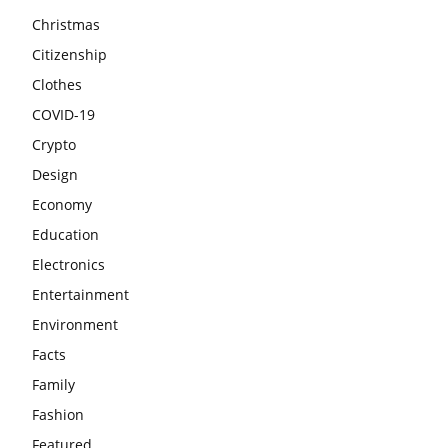
Christmas
Citizenship
Clothes
COVID-19
Crypto
Design
Economy
Education
Electronics
Entertainment
Environment
Facts
Family
Fashion
Featured