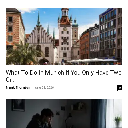
What To Do In Munich If You Only Have Two
Or...
Frank Thornton
-
June 21, 2026
0