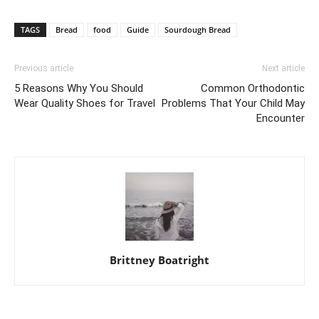
TAGS
Bread
food
Guide
Sourdough Bread
Previous article
Next article
5 Reasons Why You Should
Common Orthodontic
Wear Quality Shoes for Travel
Problems That Your Child May
Encounter
Brittney Boatright