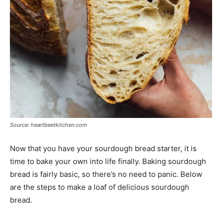
Source: heartbeetkitchen.com
Now that you have your sourdough bread starter, it is
time to bake your own into life finally. Baking sourdough
bread is fairly basic, so there’s no need to panic. Below
are the steps to make a loaf of delicious sourdough
bread.