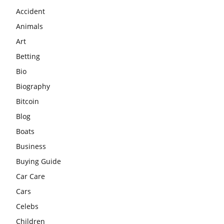
Accident
Animals
Art
Betting
Bio
Biography
Bitcoin
Blog
Boats
Business
Buying Guide
Car Care
Cars
Celebs
Children