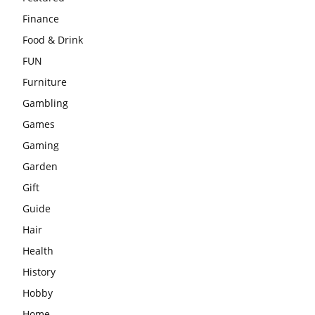
Finance
Food & Drink
FUN
Furniture
Gambling
Games
Gaming
Garden
Gift
Guide
Hair
Health
History
Hobby
Home