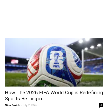
How The 2026 FIFA World Cup is Redefining
Sports Betting in...
Nina Smith
-
July 2, 2026
0