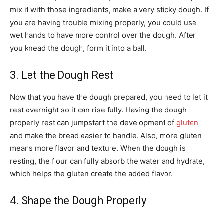
mix it with those ingredients, make a very sticky dough. If
you are having trouble mixing properly, you could use
wet hands to have more control over the dough. After
you knead the dough, form it into a ball.
3. Let the Dough Rest
Now that you have the dough prepared, you need to let it
rest overnight so it can rise fully. Having the dough
properly rest can jumpstart the development of
gluten
and make the bread easier to handle. Also, more gluten
means more flavor and texture. When the dough is
resting, the flour can fully absorb the water and hydrate,
which helps the gluten create the added flavor.
4. Shape the Dough Properly