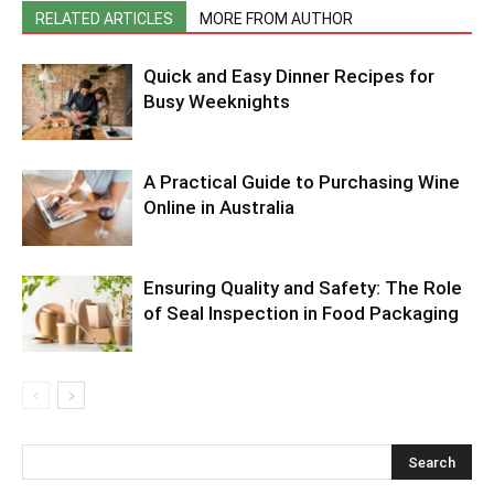
RELATED ARTICLES
MORE FROM AUTHOR
Quick and Easy Dinner Recipes for
Busy Weeknights
A Practical Guide to Purchasing Wine
Online in Australia
Ensuring Quality and Safety: The Role
of Seal Inspection in Food Packaging