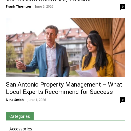
Frank Thornton
-
June 3, 2026
0
San Antonio Property Management – What
Local Experts Recommend for Success
Nina Smith
-
June 1, 2026
0
Categories
Accessories