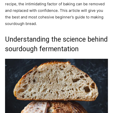
recipe, the intimidating factor of baking can be removed
and replaced with confidence. This article will give you
the best and most cohesive beginner’s guide to making
sourdough bread.
Understanding the science behind
sourdough fermentation