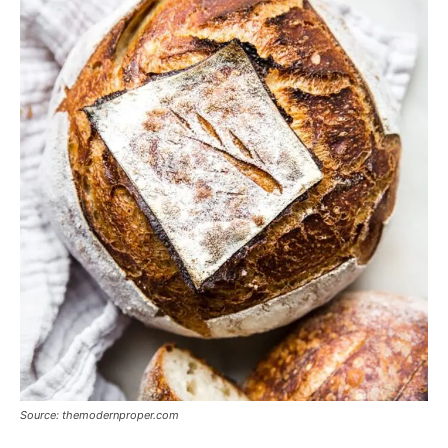
Source: themodernproper.com