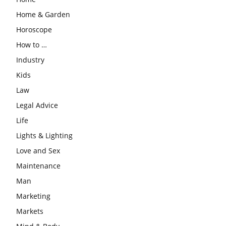
Home & Garden
Horoscope
How to …
Industry
Kids
Law
Legal Advice
Life
Lights & Lighting
Love and Sex
Maintenance
Man
Marketing
Markets