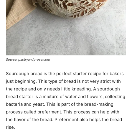
Source: pastryandprose.com
Sourdough bread is the perfect starter recipe for bakers
just beginning. This type of bread is not very strict with
the recipe and only needs little kneading. A sourdough
bread starter is a mixture of water and flowers, collecting
bacteria and yeast. This is part of the bread-making
process called preferment. This process can help with
the flavor of the bread. Preferment also helps the bread
rise.