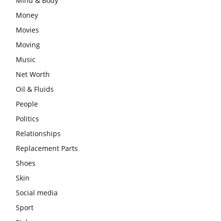
Mind & Body
Money
Movies
Moving
Music
Net Worth
Oil & Fluids
People
Politics
Relationships
Replacement Parts
Shoes
Skin
Social media
Sport