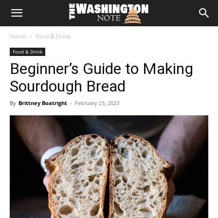
The
Home
Food & Drink
Washington
Food & Drink
Beginner’s Guide to Making
Note
Sourdough Bread
By
Brittney Boatright
-
February 23, 2023