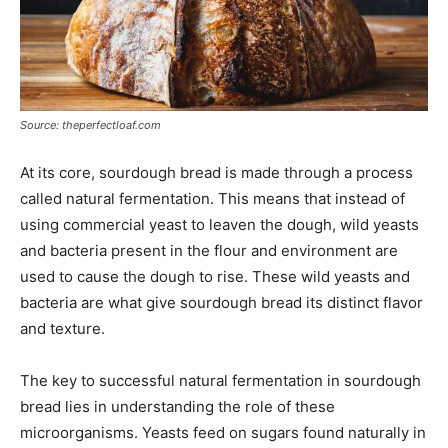
Source: theperfectloaf.com
At its core, sourdough bread is made through a process
called natural fermentation. This means that instead of
using commercial yeast to leaven the dough, wild yeasts
and bacteria present in the flour and environment are
used to cause the dough to rise. These wild yeasts and
bacteria are what give sourdough bread its distinct flavor
and texture.
The key to successful natural fermentation in sourdough
bread lies in understanding the role of these
microorganisms. Yeasts feed on sugars found naturally in