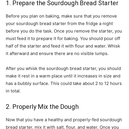
1. Prepare the Sourdough Bread Starter
Before you plan on baking, make sure that you remove
your sourdough bread starter from the fridge a night
before you do the task. Once you remove the starter, you
must feed it to prepare it for baking. You should pour off
half of the starter and feed it with flour and water. Whisk
it afterward and ensure there are no visible lumps.
After you whisk the sourdough bread starter, you should
make it rest in a warm place until it increases in size and
has a bubbly surface. This could take about 2 to 12 hours
in total.
2. Properly Mix the Dough
Now that you have a healthy and properly-fed sourdough
bread starter, mix it with salt, flour, and water. Once you