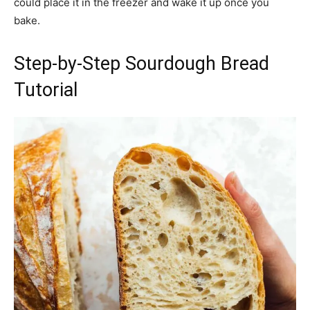
could place it in the freezer and wake it up once you
bake.
Step-by-Step Sourdough Bread
Tutorial