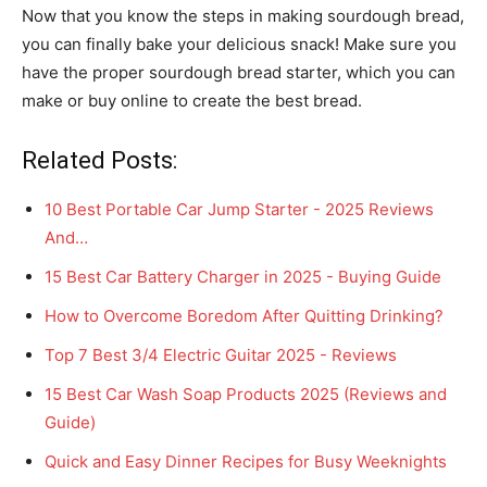
Now that you know the steps in making sourdough bread,
you can finally bake your delicious snack! Make sure you
have the proper sourdough bread starter, which you can
make or buy online to create the best bread.
Related Posts:
10 Best Portable Car Jump Starter - 2025 Reviews
And…
15 Best Car Battery Charger in 2025 - Buying Guide
How to Overcome Boredom After Quitting Drinking?
Top 7 Best 3/4 Electric Guitar 2025 - Reviews
15 Best Car Wash Soap Products 2025 (Reviews and
Guide)
Quick and Easy Dinner Recipes for Busy Weeknights