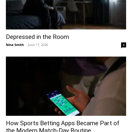
Depressed in the Room
Nina Smith
-
June 17, 2026
0
How Sports Betting Apps Became Part of
the Modern Match-Day Routine