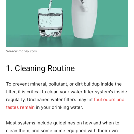
Source: money.com
1. Cleaning Routine
To prevent mineral, pollutant, or dirt buildup inside the
filter, it is critical to clean your water filter system’s inside
regularly. Uncleaned water filters may let
foul odors and
tastes remain
in your drinking water.
Most systems include guidelines on how and when to
clean them, and some come equipped with their own