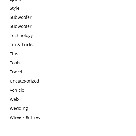
Style
Subwoofer
Subwoofer
Technology
Tip & Tricks
Tips
Tools
Travel
Uncategorized
Vehicle
Web
Wedding
Wheels & Tires