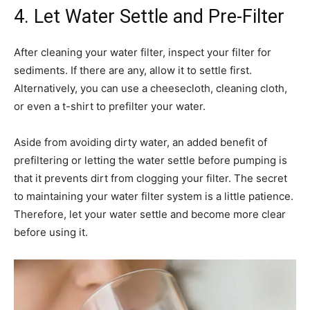
4. Let Water Settle and Pre-Filter
After cleaning your water filter, inspect your filter for
sediments. If there are any, allow it to settle first.
Alternatively, you can use a cheesecloth, cleaning cloth,
or even a t-shirt to prefilter your water.
Aside from avoiding dirty water, an added benefit of
prefiltering or letting the water settle before pumping is
that it prevents dirt from clogging your filter. The secret
to maintaining your water filter system is a little patience.
Therefore, let your water settle and become more clear
before using it.