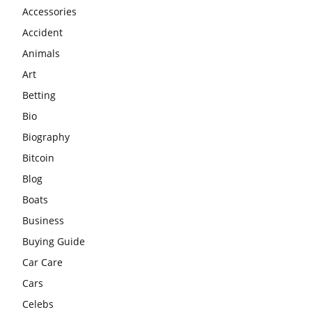
Accessories
Accident
Animals
Art
Betting
Bio
Biography
Bitcoin
Blog
Boats
Business
Buying Guide
Car Care
Cars
Celebs