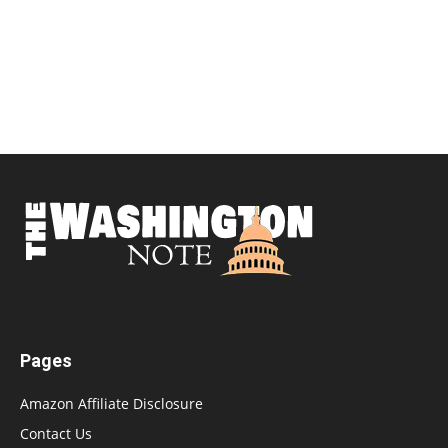
Pages
Amazon Affiliate Disclosure
Contact Us