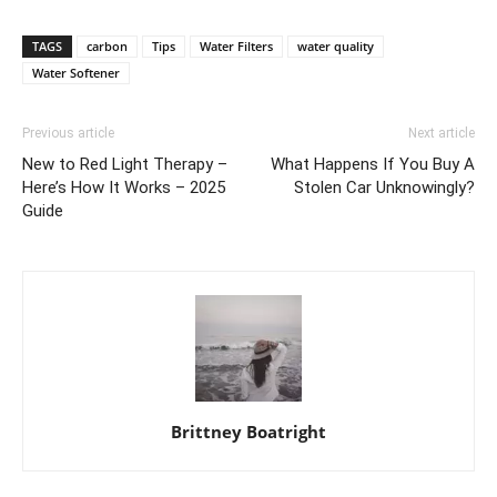
TAGS
carbon
Tips
Water Filters
water quality
Water Softener
Previous article
Next article
New to Red Light Therapy –
What Happens If You Buy A
Here’s How It Works – 2025
Stolen Car Unknowingly?
Guide
Brittney Boatright