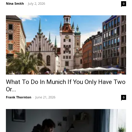
Nina Smith
-
July 2, 2026
0
What To Do In Munich If You Only Have Two
Or...
Frank Thornton
-
June 21, 2026
0