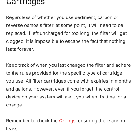
Cartridges
Regardless of whether you use sediment, carbon or
reverse osmosis filter, at some point, it will need to be
replaced. If left uncharged for too long, the filter will get
clogged. It is impossible to escape the fact that nothing
lasts forever.
Keep track of when you last changed the filter and adhere
to the rules provided for the specific type of cartridge
you use. All filter cartridges come with expiries in months
and gallons. However, even if you forget, the control
device on your system will alert you when it’s time for a
change.
Remember to check the
O-rings
, ensuring there are no
leaks.