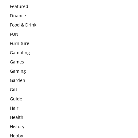
Featured
Finance
Food & Drink
FUN
Furniture
Gambling
Games
Gaming
Garden
Gift
Guide
Hair
Health
History
Hobby