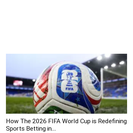
How The 2026 FIFA World Cup is Redefining
Sports Betting in...