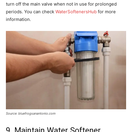
turn off the main valve when not in use for prolonged
periods. You can check
WaterSoftenersHub
for more
information.
Source: bluefrogsanantonio.com
9. Maintain Water Softener