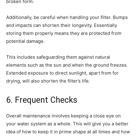
broken form.
Additionally, be careful when handling your filter. Bumps
and impacts can shorten their longevity. Essentially
storing them properly means they are protected from
potential damage.
This includes safeguarding them against natural
elements such as the sun and when the ground freezes.
Extended exposure to direct sunlight, apart from for
drying, will also shorten the filter’s life.
6. Frequent Checks
Overall maintenance involves keeping a close eye on
your water system as a whole. This will give you a better
idea of how to keep it in prime shape at all times and how