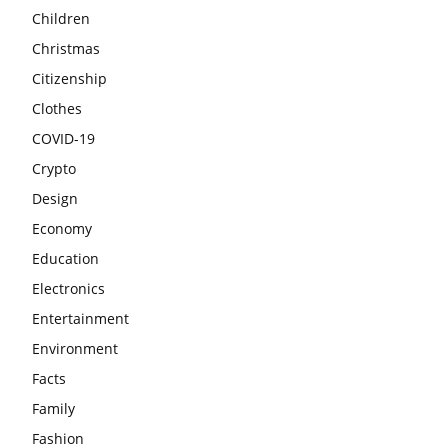
Children
Christmas
Citizenship
Clothes
COVID-19
Crypto
Design
Economy
Education
Electronics
Entertainment
Environment
Facts
Family
Fashion