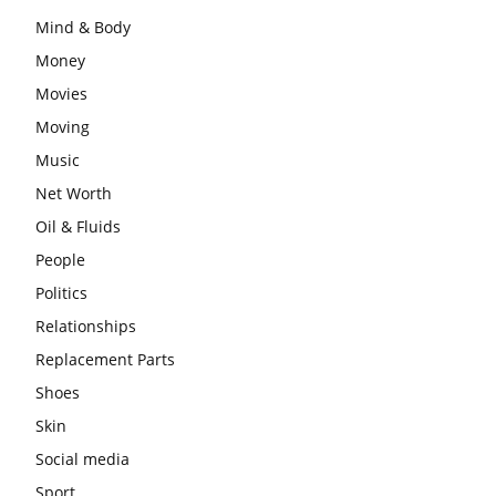
Mind & Body
Money
Movies
Moving
Music
Net Worth
Oil & Fluids
People
Politics
Relationships
Replacement Parts
Shoes
Skin
Social media
Sport