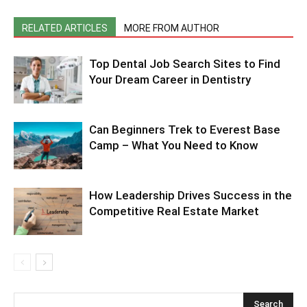
RELATED ARTICLES
MORE FROM AUTHOR
Top Dental Job Search Sites to Find
Your Dream Career in Dentistry
Can Beginners Trek to Everest Base
Camp – What You Need to Know
How Leadership Drives Success in the
Competitive Real Estate Market