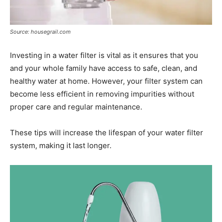
Source: housegrail.com
Investing in a water filter is vital as it ensures that you
and your whole family have access to safe, clean, and
healthy water at home. However, your filter system can
become less efficient in removing impurities without
proper care and regular maintenance.
These tips will increase the lifespan of your water filter
system, making it last longer.