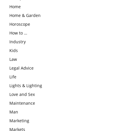
Home
Home & Garden
Horoscope
How to …
Industry
Kids
Law
Legal Advice
Life
Lights & Lighting
Love and Sex
Maintenance
Man
Marketing
Markets