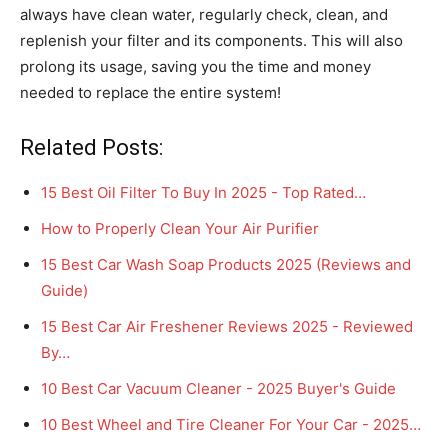
always have clean water, regularly check, clean, and
replenish your filter and its components. This will also
prolong its usage, saving you the time and money
needed to replace the entire system!
Related Posts:
15 Best Oil Filter To Buy In 2025 - Top Rated…
How to Properly Clean Your Air Purifier
15 Best Car Wash Soap Products 2025 (Reviews and
Guide)
15 Best Car Air Freshener Reviews 2025 - Reviewed
By…
10 Best Car Vacuum Cleaner - 2025 Buyer's Guide
10 Best Wheel and Tire Cleaner For Your Car - 2025…