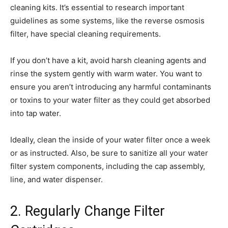
cleaning kits. It’s essential to research important
guidelines as some systems, like the reverse osmosis
filter, have special cleaning requirements.
If you don’t have a kit, avoid harsh cleaning agents and
rinse the system gently with warm water. You want to
ensure you aren’t introducing any harmful contaminants
or toxins to your water filter as they could get absorbed
into tap water.
Ideally, clean the inside of your water filter once a week
or as instructed. Also, be sure to sanitize all your water
filter system components, including the cap assembly,
line, and water dispenser.
2. Regularly Change Filter