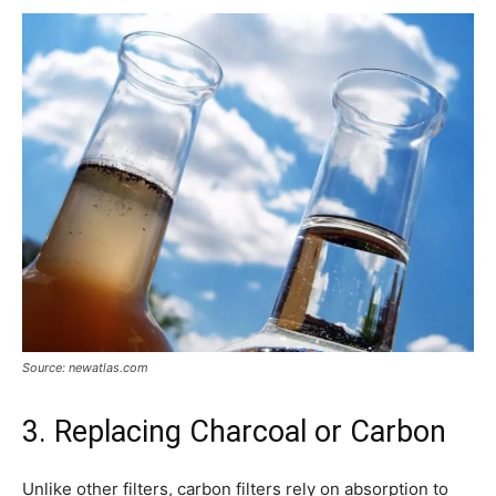
Source: newatlas.com
3. Replacing Charcoal or Carbon
Unlike other filters, carbon filters rely on absorption to