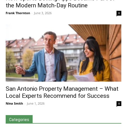
the Modern Match-Day Routine
Frank Thornton
-
June 3, 2026
0
San Antonio Property Management – What
Local Experts Recommend for Success
Nina Smith
-
June 1, 2026
0
Categories