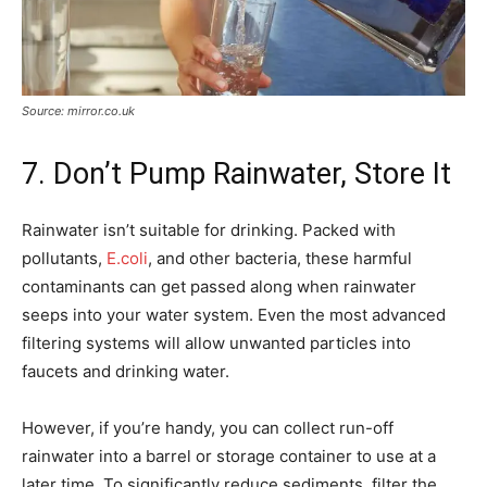
Source: mirror.co.uk
7. Don’t Pump Rainwater, Store It
Rainwater isn’t suitable for drinking. Packed with
pollutants,
E.coli
, and other bacteria, these harmful
contaminants can get passed along when rainwater
seeps into your water system. Even the most advanced
filtering systems will allow unwanted particles into
faucets and drinking water.
However, if you’re handy, you can collect run-off
rainwater into a barrel or storage container to use at a
later time. To significantly reduce sediments, filter the