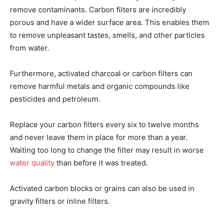
remove contaminants. Carbon filters are incredibly
porous and have a wider surface area. This enables them
to remove unpleasant tastes, smells, and other particles
from water.
Furthermore, activated charcoal or carbon filters can
remove harmful metals and organic compounds like
pesticides and petroleum.
Replace your carbon filters every six to twelve months
and never leave them in place for more than a year.
Waiting too long to change the filter may result in worse
water quality
than before it was treated.
Activated carbon blocks or grains can also be used in
gravity filters or inline filters.