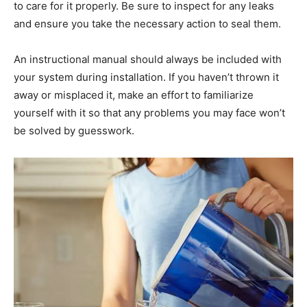
to care for it properly. Be sure to inspect for any leaks
and ensure you take the necessary action to seal them.
An instructional manual should always be included with
your system during installation. If you haven’t thrown it
away or misplaced it, make an effort to familiarize
yourself with it so that any problems you may face won’t
be solved by guesswork.