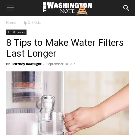
The
Home
Tip & Tricks
Washington
Tip & Tricks
8 Tips to Make Water Filters
Note
Last Longer
By
Brittney Boatright
-
September 10, 2021