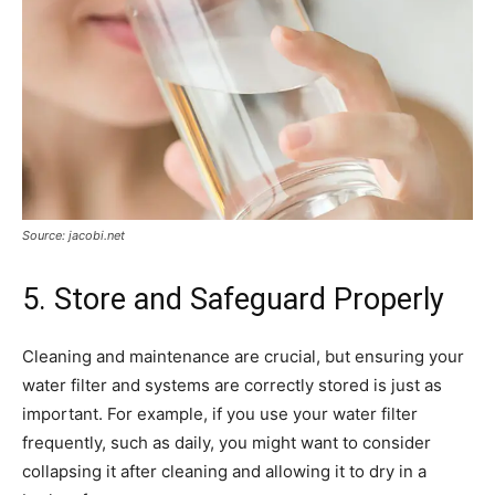
Source: jacobi.net
5. Store and Safeguard Properly
Cleaning and maintenance are crucial, but ensuring your
water filter and systems are correctly stored is just as
important. For example, if you use your water filter
frequently, such as daily, you might want to consider
collapsing it after cleaning and allowing it to dry in a