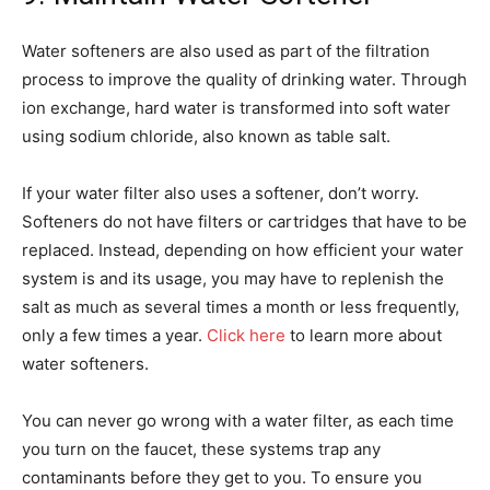
Water softeners are also used as part of the filtration
process to improve the quality of drinking water. Through
ion exchange, hard water is transformed into soft water
using sodium chloride, also known as table salt.
If your water filter also uses a softener, don’t worry.
Softeners do not have filters or cartridges that have to be
replaced. Instead, depending on how efficient your water
system is and its usage, you may have to replenish the
salt as much as several times a month or less frequently,
only a few times a year.
Click here
to learn more about
water softeners.
You can never go wrong with a water filter, as each time
you turn on the faucet, these systems trap any
contaminants before they get to you. To ensure you