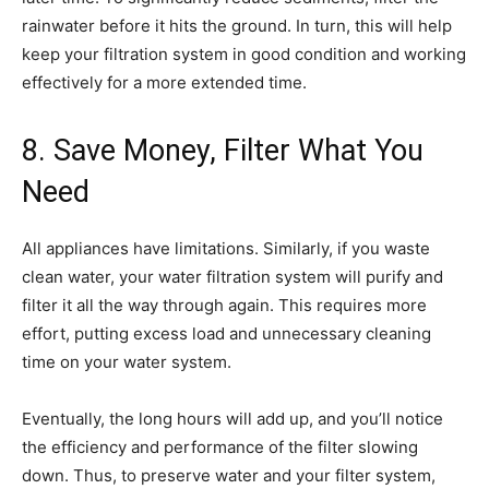
rainwater before it hits the ground. In turn, this will help
keep your filtration system in good condition and working
effectively for a more extended time.
8. Save Money, Filter What You
Need
All appliances have limitations. Similarly, if you waste
clean water, your water filtration system will purify and
filter it all the way through again. This requires more
effort, putting excess load and unnecessary cleaning
time on your water system.
Eventually, the long hours will add up, and you’ll notice
the efficiency and performance of the filter slowing
down. Thus, to preserve water and your filter system,