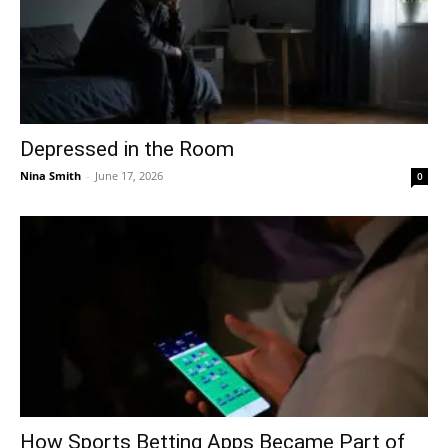
Depressed in the Room
Nina Smith
-
June 17, 2026
0
How Sports Betting Apps Became Part of