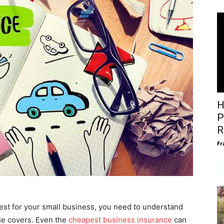
H
P
R
Fr
est for your small business, you need to understand
ce covers. Even the
cheapest business insurance
can