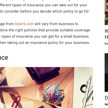
different types of insurance you can take out for your
 to consider before you decide which policy to go for.
kage from
biberk.com
will vary from business to
bine the right policies that provide suitable coverage
W
e types of insurance you can get for a small business
H
hen taking out an insurance policy for your business.
Fr
nce
D
Ni