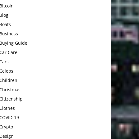
Bitcoin
Blog
Boats
Business
Buying Guide
Car Care
Cars
Celebs
Children
Christmas
Citizenship
Clothes
COVID-19
Crypto
Design