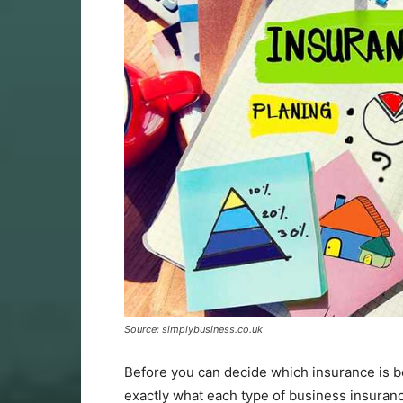
Source: simplybusiness.co.uk
Before you can decide which insurance is b
exactly what each type of business insuran