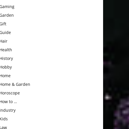
Gaming
Garden
Gift
Guide
Hair
Health
History
Hobby
Home
Home & Garden
Horoscope
How to …
Industry
Kids
Law