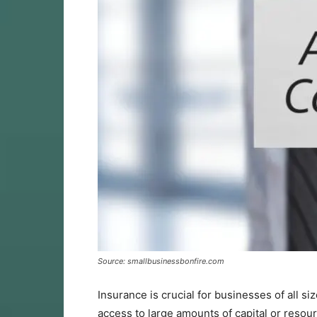
Source: smallbusinessbonfire.com
Insurance is crucial for businesses of all s
access to large amounts of capital or resourc