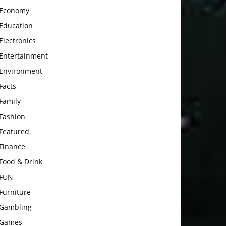
Economy
Education
Electronics
Entertainment
Environment
Facts
Family
Fashion
Featured
Finance
Food & Drink
FUN
Furniture
Gambling
Games