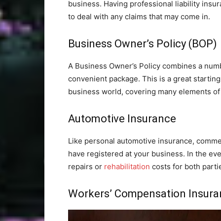
business. Having professional liability ins
to deal with any claims that may come in.
Business Owner’s Policy (BOP)
A Business Owner’s Policy combines a number
convenient package. This is a great startin
business world, covering many elements of
Automotive Insurance
Like personal automotive insurance, commer
have registered at your business. In the eve
repairs or
rehabilitation
costs for both parti
Workers’ Compensation Insura