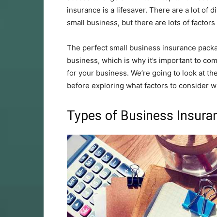
insurance is a lifesaver. There are a lot of 
small business, but there are lots of factors
The perfect small business insurance pac
business, which is why it’s important to com
for your business. We’re going to look at th
before exploring what factors to consider w
Types of Business Insura