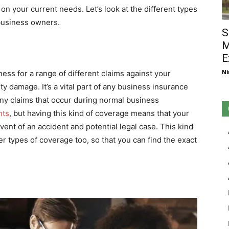
 on your current needs. Let’s look at the different types
 business owners.
S
M
E
Ni
ness for a range of different claims against your
ty damage. It’s a vital part of any business insurance
 any claims that occur during normal business
nts
, but having this kind of coverage means that your
vent of an accident and potential legal case. This kind
r types of coverage too, so that you can find the exact
e