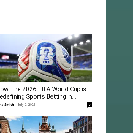
ow The 2026 FIFA World Cup is
edefining Sports Betting in...
na Smith
-
July 2, 2026
0