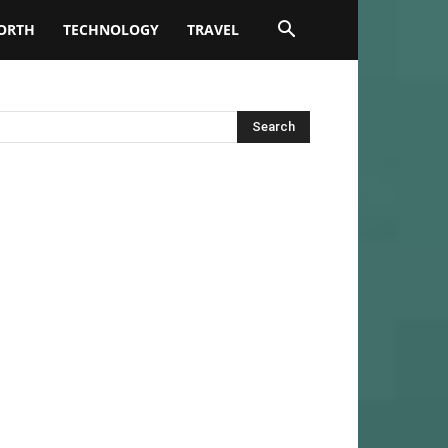
ORTH
TECHNOLOGY
TRAVEL