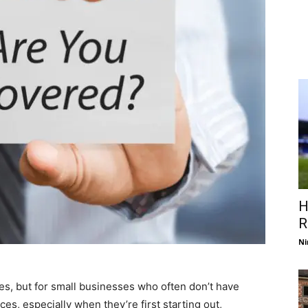
H
R
Ni
izes, but for small businesses who often don’t have
es, especially when they’re first starting out,