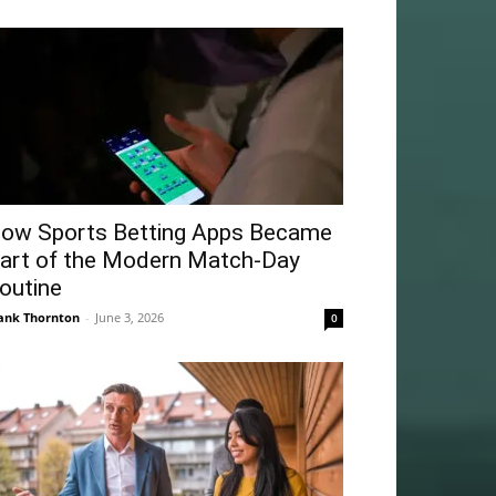
ow Sports Betting Apps Became
art of the Modern Match-Day
outine
ank Thornton
-
June 3, 2026
0