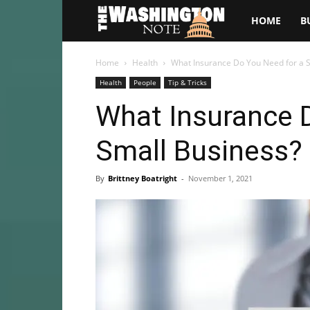
The
HOME
B
Washington
Home
Health
What Insurance Do You Need for a 
Health
People
Tip & Tricks
Note
What Insurance 
Small Business?
By
Brittney Boatright
-
November 1, 2021