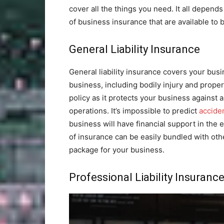
cover all the things you need. It all depends
of business insurance that are available to
General Liability Insurance
General liability insurance covers your busi
business, including bodily injury and proper
policy as it protects your business against
operations. It’s impossible to predict
accide
business will have financial support in the e
of insurance can be easily bundled with othe
package for your business.
Professional Liability Insuranc