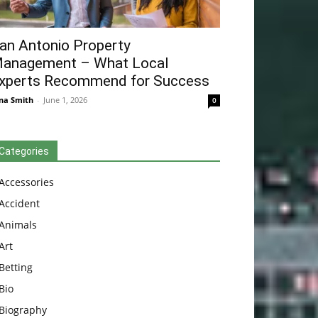
an Antonio Property
anagement – What Local
xperts Recommend for Success
na Smith
-
June 1, 2026
0
Categories
Accessories
Accident
Animals
Art
Betting
Bio
Biography