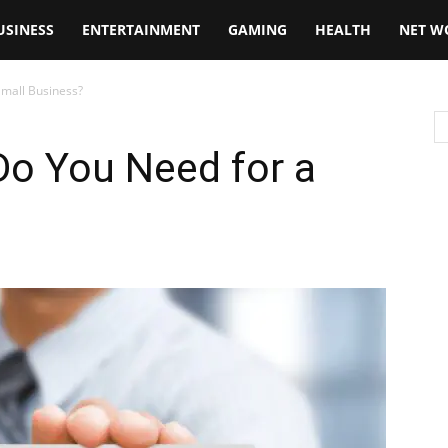
USINESS
ENTERTAINMENT
GAMING
HEALTH
NET W
Small Business?
Do You Need for a