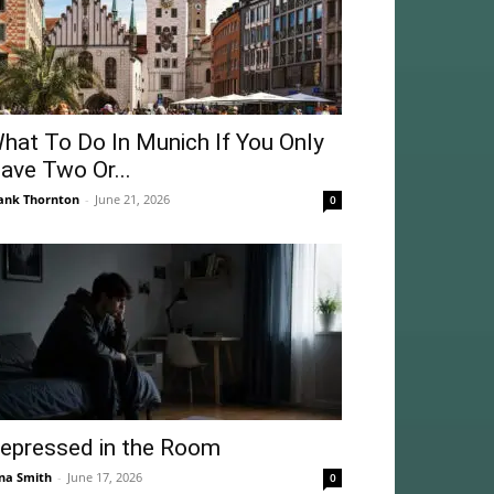
hat To Do In Munich If You Only
ave Two Or...
ank Thornton
-
June 21, 2026
0
epressed in the Room
na Smith
-
June 17, 2026
0