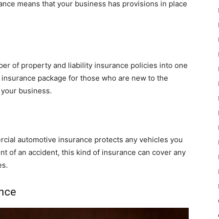
urance means that your business has provisions in place
 of property and liability insurance policies into one
g insurance package for those who are new to the
 your business.
cial automotive insurance protects any vehicles you
nt of an accident, this kind of insurance can cover any
es.
nce