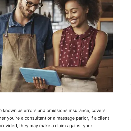
also known as errors and omissions insurance, covers
r you’re a consultant or a massage parlor, if a client
provided, they may make a claim against your