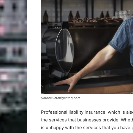
Source: intelligenthq.com
Professional liability insurance, which is 
the services that businesses provide. Whethe
is unhappy with the services that you have 