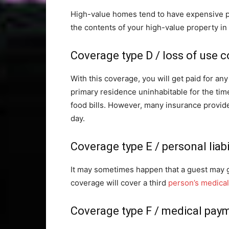
High-value homes tend to have expensive pai
the contents of your high-value property in t
Coverage type D / loss of use 
With this coverage, you will get paid for a
primary residence uninhabitable for the tim
food bills. However, many insurance provide
day.
Coverage type E / personal liab
It may sometimes happen that a guest may ge
coverage will cover a third
person’s medical 
Coverage type F / medical pay