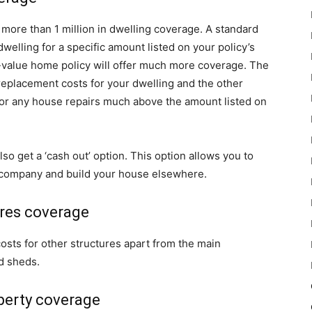
 more than 1 million in dwelling coverage. A standard
welling for a specific amount listed on your policy’s
h-value home policy will offer much more coverage. The
 replacement costs for your dwelling and the other
 for any house repairs much above the amount listed on
so get a ‘cash out’ option. This option allows you to
 company and build your house elsewhere.
ures coverage
costs for other structures apart from the main
d sheds.
perty coverage