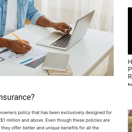
H
P
R
Fr
insurance?
owners policy that has been exclusively designed for
$1 million and above. Even though these policies are
they offer better and unique benefits for all the