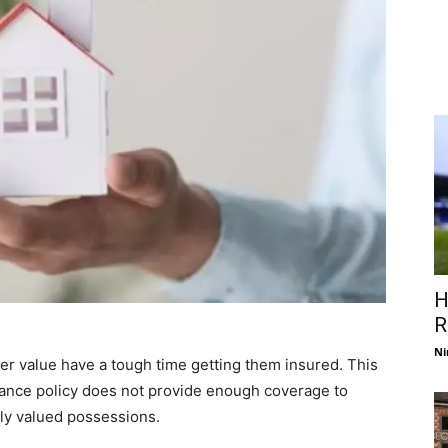
H
R
Ni
r value have a tough time getting them insured. This
ance policy does not provide enough coverage to
ly valued possessions.