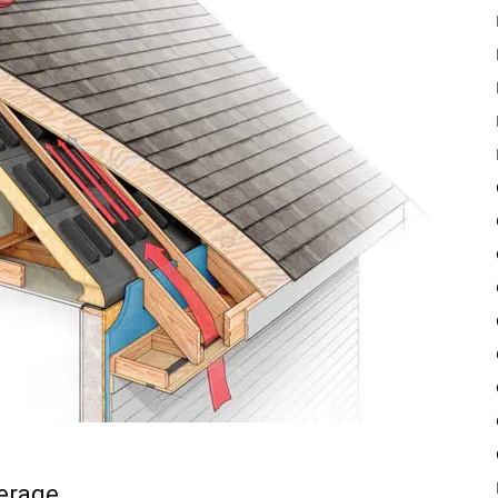
verage