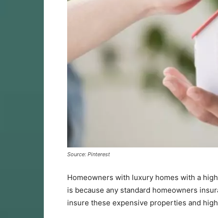
Source: Pinterest
Homeowners with luxury homes with a highe
is because any standard homeowners insur
insure these expensive properties and high