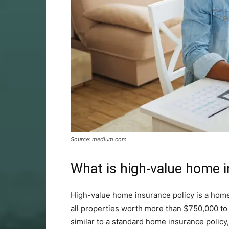
Source: medium.com
What is high-value home 
High-value home insurance policy is a home
all properties worth more than $750,000 to 
similar to a standard home insurance policy, 