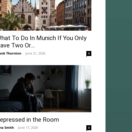
hat To Do In Munich If You Only
ave Two Or...
ank Thornton
-
June 21, 2026
0
epressed in the Room
na Smith
-
June 17, 2026
0