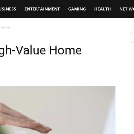
USINESS
ENTERTAINMENT
GAMING
HEALTH
NET W
urance
igh-Value Home