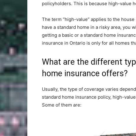
policyholders. This is because high-value h
The term “high-value” applies to the house 
have a standard home in a risky area, you wil
getting a basic or a standard home insuranc
insurance in Ontario is only for all homes th
What are the different ty
home insurance offers?
Usually, the type of coverage varies depend
standard home insurance policy, high-value
Some of them are: