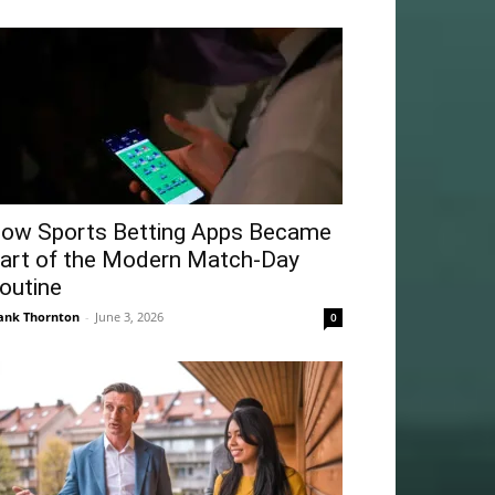
ow Sports Betting Apps Became
art of the Modern Match-Day
outine
ank Thornton
-
June 3, 2026
0