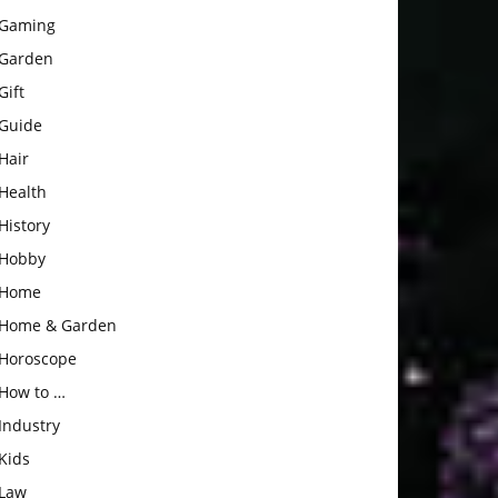
Gaming
Garden
Gift
Guide
Hair
Health
History
Hobby
Home
Home & Garden
Horoscope
How to …
Industry
Kids
Law