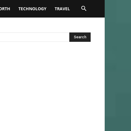
ORTH
TECHNOLOGY
TRAVEL