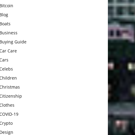
Bitcoin
Blog
Boats
Business
Buying Guide
Car Care
Cars
Celebs
Children
Christmas
Citizenship
Clothes
COVID-19
Crypto
Design