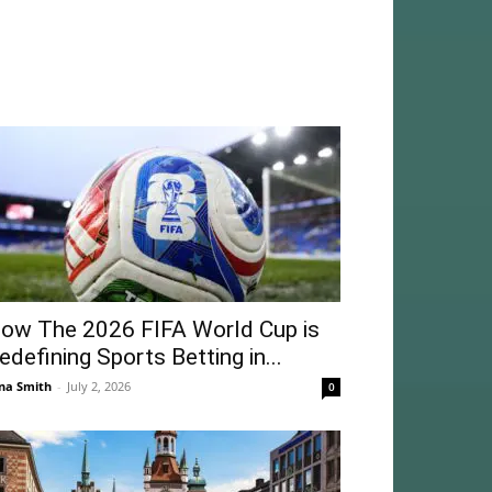
ow The 2026 FIFA World Cup is
edefining Sports Betting in...
na Smith
-
July 2, 2026
0