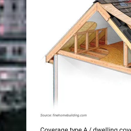
Source: finehomebuilding.com
Coverage type A / dwelling co