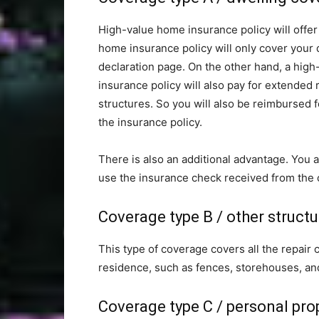
High-value home insurance policy will offer
home insurance policy will only cover your d
declaration page. On the other hand, a hig
insurance policy will also pay for extended
structures. So you will also be reimbursed
the insurance policy.
There is also an additional advantage. You al
use the insurance check received from the
Coverage type B / other struct
This type of coverage covers all the repair 
residence, such as fences, storehouses, an
Coverage type C / personal pro