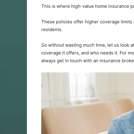
This is where high-value home insurance po
These policies offer higher coverage limits a
residents.
So without wasting much time, let us look a
coverage it offers, and who needs it. For m
always get in touch with an insurance broke