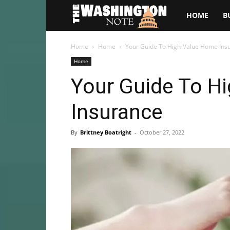
The
HOME
B
Washington
Home
Home
Your Guide To High-Value Home Ins
Home
Note
Your Guide To H
Insurance
By
Brittney Boatright
-
October 27, 2022