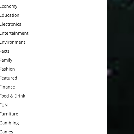
Economy
Education
Electronics
Entertainment
Environment
Facts
Family
Fashion
Featured
Finance
Food & Drink
FUN
Furniture
Gambling
Games