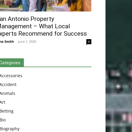
an Antonio Property
anagement – What Local
xperts Recommend for Success
na Smith
-
June 1, 2026
0
Categories
Accessories
Accident
Animals
Art
Betting
Bio
Biography