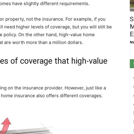
omes have slightly different requirements.
S
or property, not the insurance. For example, if you
M
l need higher levels of coverage, but you will still be
E
e policy. On the other hand, high-value home
at are worth more than a million dollars.
Ni
pes of coverage that high-value
ing on the insurance provider. However, just like a
 home insurance also offers different coverages.