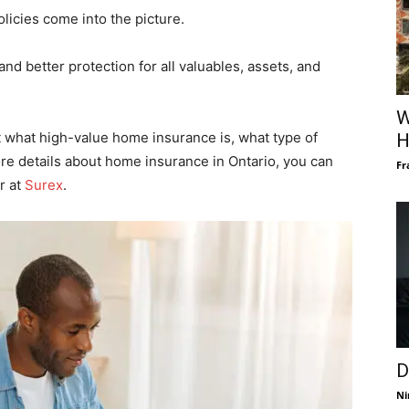
licies come into the picture.
nd better protection for all valuables, assets, and
W
t what high-value home insurance is, what type of
H
ore details about home insurance in Ontario, you can
Fr
r at
Surex
.
D
Ni