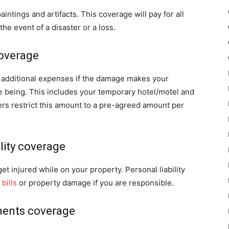
ntings and artifacts. This coverage will pay for all
he event of a disaster or a loss.
coverage
ny additional expenses if the damage makes your
e being. This includes your temporary hotel/motel and
rs restrict this amount to a pre-agreed amount per
ility coverage
t injured while on your property. Personal liability
bills
or property damage if you are responsible.
ments coverage