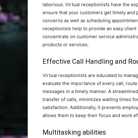
laborious. Virtual receptionists have the ex
ensure that your customers get timely and 
concerns as well as scheduling appointments
receptionists help to provide an easy client
concentrate on customer service administra
products or services.
Effective Call Handling and Ro
Virtual receptionists are educated to manage 
evaluate the importance of every call, route
messages in a timely manner. A streamlined 
transfer of calls, minimizes waiting times fo
satisfaction. Additionally, it prevents empl
allows them to keep their focus and work ef
Multitasking abilities