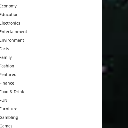
Economy
Education
Electronics
Entertainment
Environment
Facts
Family
Fashion
Featured
Finance
Food & Drink
FUN
Furniture
Gambling
Games