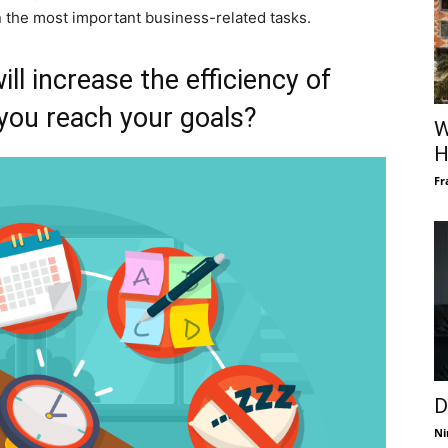
 the most important business-related tasks.
ill increase the efficiency of
you reach your goals?
W
H
Fr
D
Ni