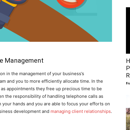
me Management
H
P
ction in the management of your business’s
R
m and you to more efficiently allocate time. In the
Fr
 as appointments they free up precious time to be
n the responsibility of handling telephone calls as
m your hands and you are able to focus your efforts on
business development and
managing client relationships
.