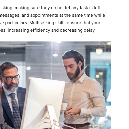
asking, making sure they do not let any task is left
, messages, and appointments at the same time while
e particulars. Multitasking skills ensure that your
ss, increasing efficiency and decreasing delay.