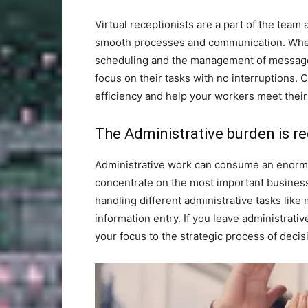
Virtual receptionists are a part of the team 
smooth processes and communication. When 
scheduling and the management of messages f
focus on their tasks with no interruptions.
efficiency and help your workers meet their
The Administrative burden is r
Administrative work can consume an enormou
concentrate on the most important business 
handling different administrative tasks lik
information entry. If you leave administrativ
your focus to the strategic process of decis