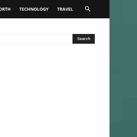
ORTH
TECHNOLOGY
TRAVEL