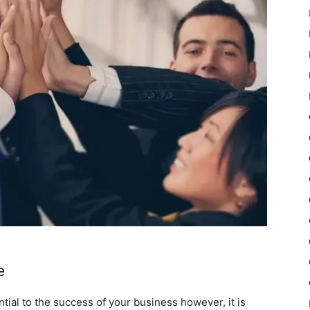
e
tial to the success of your business however, it is