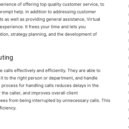
perience of offering top quality customer service, to
prompt help. In addition to addressing customer
 as well as providing general assistance, Virtual
 experience. It frees your time and lets you
tion, strategy planning, and the development of
uting
calls effectively and efficiently. They are able to
 it to the right person or department, and handle
process for handling calls reduces delays in the
r the caller, and improves overall client
oyees from being interrupted by unnecessary calls. This
ficiency.