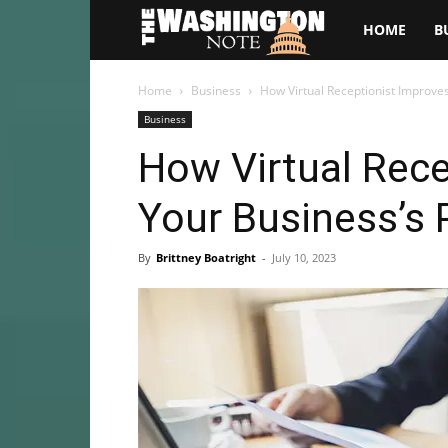
The
HOME
B
Washington
Home
Business
How Virtual Receptionist Improves
Business
Note
How Virtual Rece
Your Business’s 
By
Brittney Boatright
-
July 10, 2023