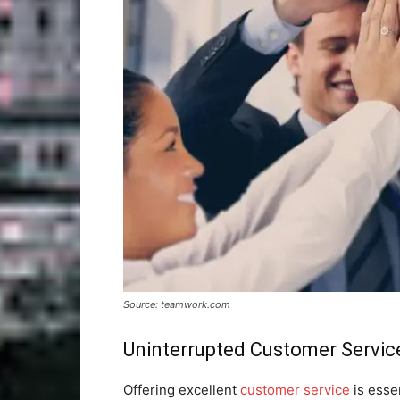
Source: teamwork.com
Uninterrupted Customer Servic
Offering excellent
customer service
is essen