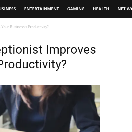
USINESS
ENTERTAINMENT
GAMING
HEALTH
NET W
 Your Business’s Productivity?
ptionist Improves
Productivity?