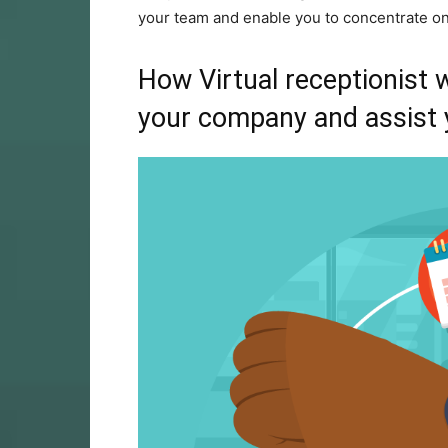
your team and enable you to concentrate on
How
Virtual receptionist
w
your company and assist 