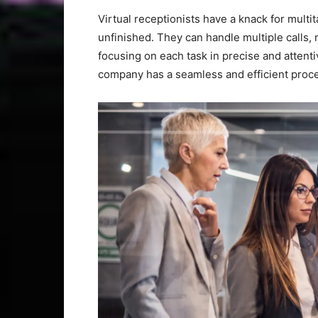
Virtual receptionists have a knack for multit
unfinished. They can handle multiple calls
focusing on each task in precise and attentiv
company has a seamless and efficient proce