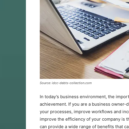
Source: idcc-debts-collection.com
In today’s business environment, the importa
achievement. If you are a business owner-di
your processes, improve workflows and incr
improve the efficiency of your company is th
can provide a wide range of benefits that ca