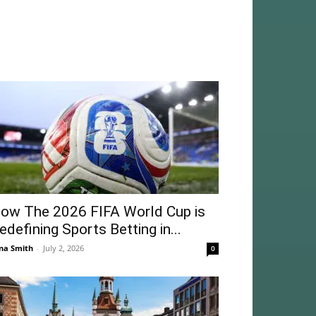
ow The 2026 FIFA World Cup is
edefining Sports Betting in...
na Smith
-
July 2, 2026
0