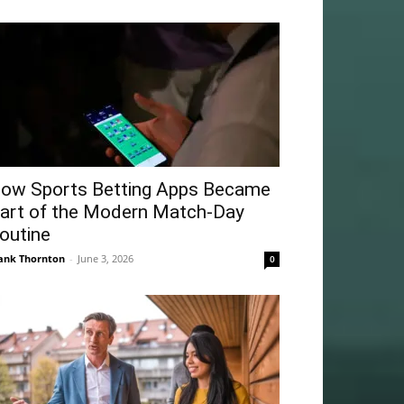
ow Sports Betting Apps Became
art of the Modern Match-Day
outine
ank Thornton
-
June 3, 2026
0