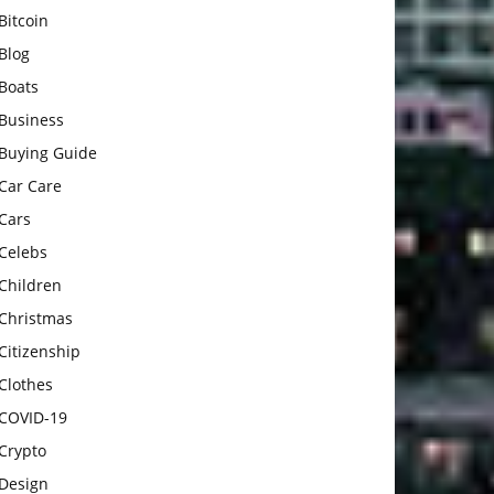
Bitcoin
Blog
Boats
Business
Buying Guide
Car Care
Cars
Celebs
Children
Christmas
Citizenship
Clothes
COVID-19
Crypto
Design