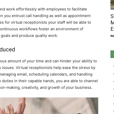
and work effortlessly with employees to facilitate
you entrust call handling as well as appointment
S
M
or virtual receptionists your staff will be able to
E
 Continuous workflows foster an environment of
 goals and produce quality work.
Ni
educed
s amount of your time and can hinder your ability to
issues. Virtual receptionists help ease the stress by
e managing email, scheduling calendars, and handling
e duties in their capable hands, you are able to channel
ion-making, creativity, and growth of your business.