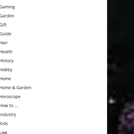
Gaming
Garden
Gift
Guide
Hair
Health
History
Hobby
Home
Home & Garden
Horoscope
How to …
Industry
Kids
Law