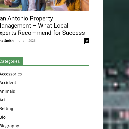
an Antonio Property
anagement – What Local
xperts Recommend for Success
na Smith
-
June 1, 2026
0
Categories
Accessories
Accident
Animals
Art
Betting
Bio
Biography