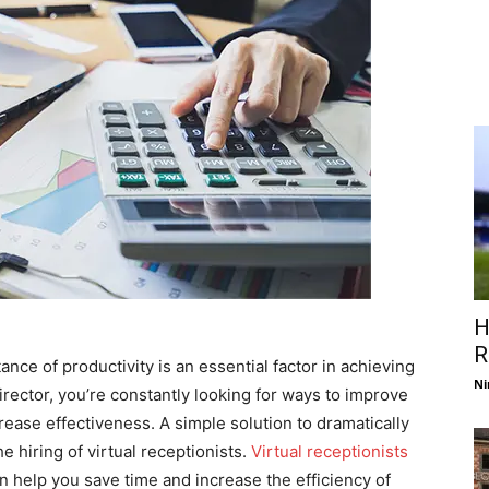
H
R
nce of productivity is an essential factor in achieving
Ni
rector, you’re constantly looking for ways to improve
ease effectiveness. A simple solution to dramatically
e hiring of virtual receptionists.
Virtual receptionists
n help you save time and increase the efficiency of