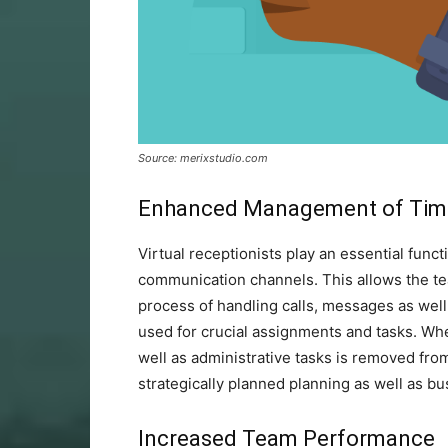
Source: merixstudio.com
Enhanced Management of Ti
Virtual receptionists play an essential fun
communication channels. This allows the tea
process of handling calls, messages as well
used for crucial assignments and tasks. Whe
well as administrative tasks is removed fro
strategically planned planning as well as 
Increased Team Performance