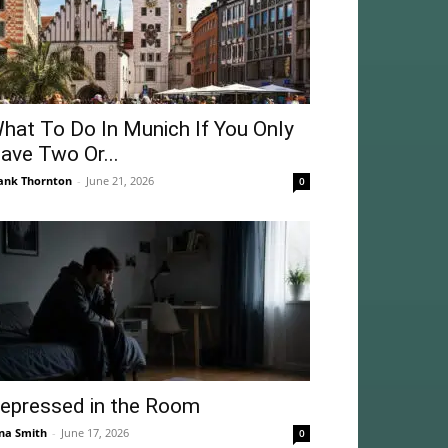
hat To Do In Munich If You Only
ave Two Or...
ank Thornton
-
June 21, 2026
0
epressed in the Room
na Smith
-
June 17, 2026
0