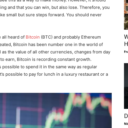
ling and that you can win, but also lose. Therefore, you
ke small but sure steps forward. You should never
W
 all heard of
Bitcoin
(BTC) and probably Ethereum
H
reated, Bitcoin has been number one in the world of
l as the value of all other currencies, changes from day
Fr
so to earn, Bitcoin is recording constant growth.
s possible to spend it in the same way as regular
’s possible to pay for lunch in a luxury restaurant or a
D
Ni