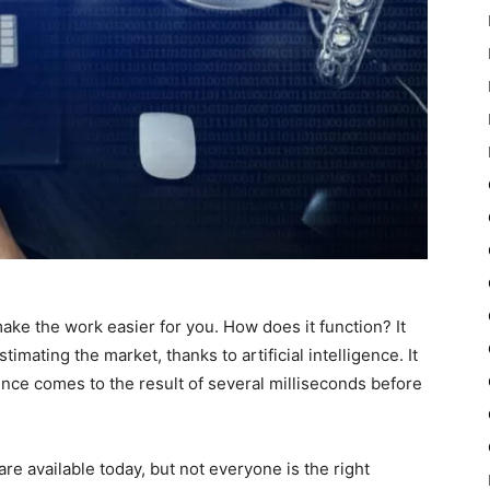
make the work easier for you. How does it function? It
timating the market, thanks to artificial intelligence. It
ligence comes to the result of several milliseconds before
ware available today, but not everyone is the right