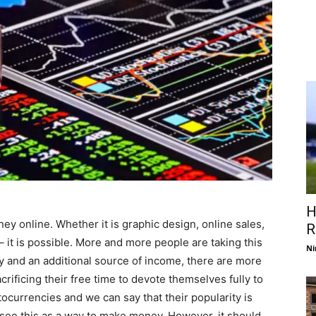
H
ey online. Whether it is graphic design, online sales,
R
– it is possible. More and more people are taking this
Ni
y and an additional source of income, there are more
ificing their free time to devote themselves fully to
tocurrencies and we can say that their popularity is
see this as a way to make money. However, it should