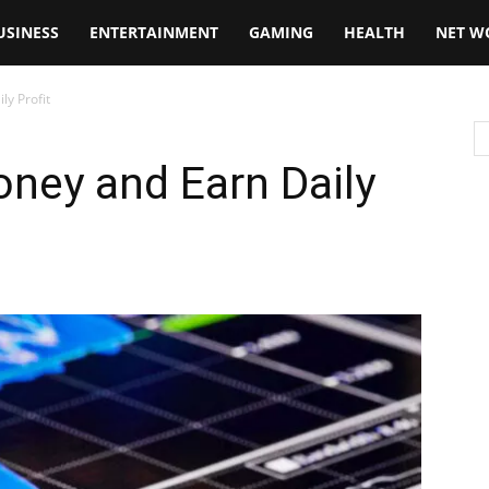
USINESS
ENTERTAINMENT
GAMING
HEALTH
NET W
ly Profit
ney and Earn Daily