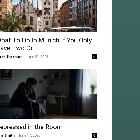
hat To Do In Munich If You Only
ave Two Or...
ank Thornton
-
June 21, 2026
0
epressed in the Room
na Smith
-
June 17, 2026
0