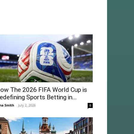
ow The 2026 FIFA World Cup is
edefining Sports Betting in...
na Smith
-
July 2, 2026
0