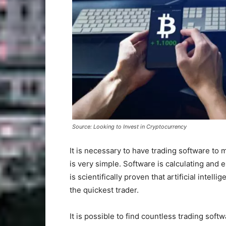
Source: Looking to Invest in Cryptocurrency
It is necessary to have trading software to 
is very simple. Software is calculating and es
is scientifically proven that artificial intel
the quickest trader.
It is possible to find countless trading soft