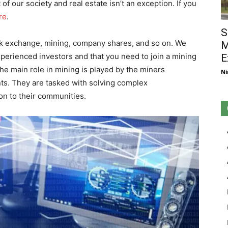
of our society and real estate isn’t an exception. If you
re
.
S
ck exchange, mining, company shares, and so on. We
M
xperienced investors and that you need to join a mining
E
he main role in mining is played by the miners
Ni
ts. They are tasked with solving complex
on to their communities.