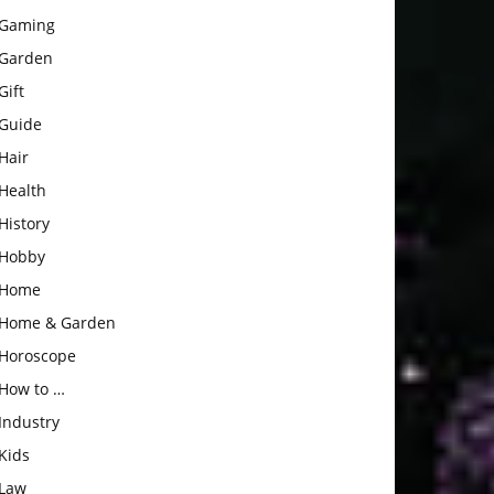
Gaming
Garden
Gift
Guide
Hair
Health
History
Hobby
Home
Home & Garden
Horoscope
How to …
Industry
Kids
Law