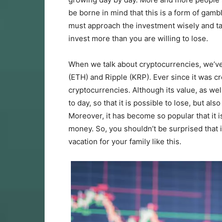
be borne in mind that this is a form of gamb
must approach the investment wisely and ta
invest more than you are willing to lose.
When we talk about cryptocurrencies, we’ve
(ETH) and Ripple (KRP). Ever since it was c
cryptocurrencies. Although its value, as wel
to day, so that it is possible to lose, but al
Moreover, it has become so popular that it i
money. So, you shouldn’t be surprised that it
vacation for your family like this.