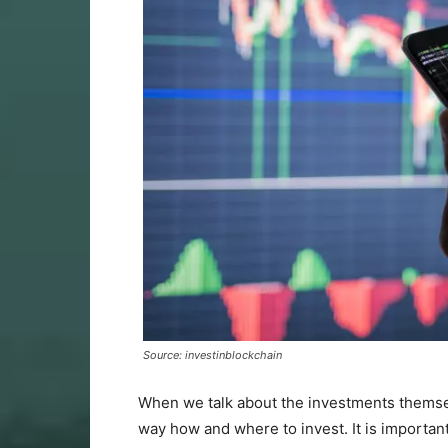
Source: investinblockchain
When we talk about the investments themselv
way how and where to invest. It is importan