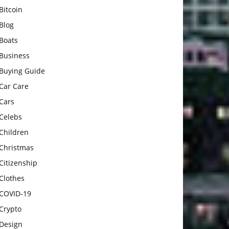
Bitcoin
Blog
Boats
Business
Buying Guide
Car Care
Cars
Celebs
Children
Christmas
Citizenship
Clothes
COVID-19
Crypto
Design