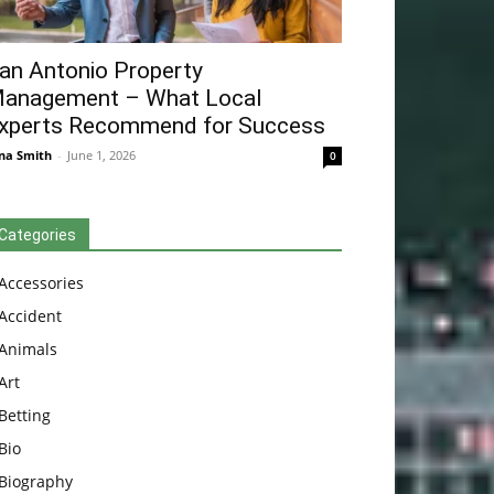
an Antonio Property
anagement – What Local
xperts Recommend for Success
na Smith
-
June 1, 2026
0
Categories
Accessories
Accident
Animals
Art
Betting
Bio
Biography