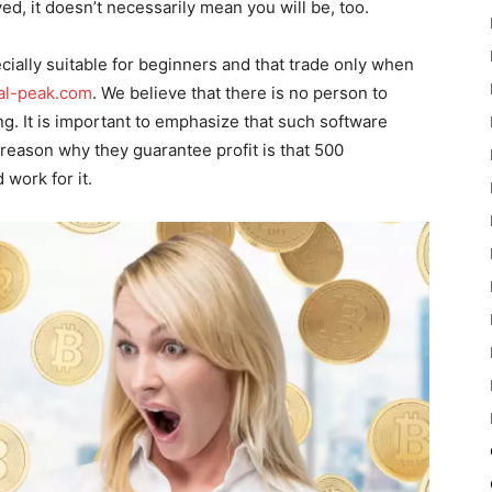
yed, it doesn’t necessarily mean you will be, too.
ially suitable for beginners and that trade only when
ial-peak.com
. We believe that there is no person to
. It is important to emphasize that such software
 reason why they guarantee profit is that 500
work for it.