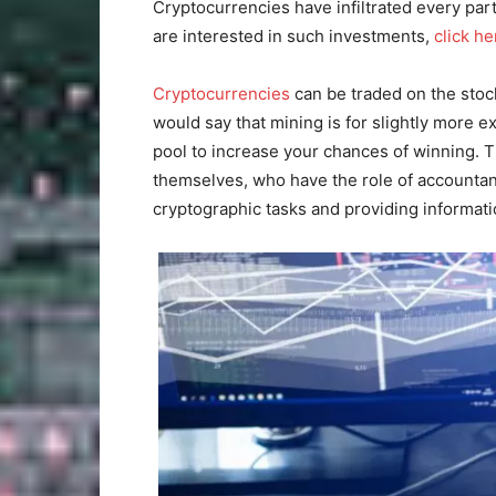
Cryptocurrencies have infiltrated every part 
are interested in such investments,
click he
Cryptocurrencies
can be traded on the sto
would say that mining is for slightly more e
pool to increase your chances of winning. T
themselves, who have the role of accountan
cryptographic tasks and providing informati