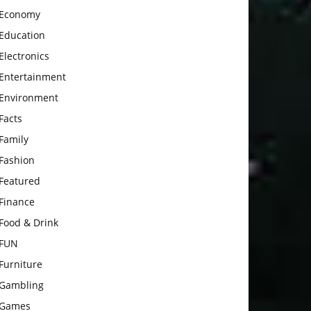
Economy
Education
Electronics
Entertainment
Environment
Facts
Family
Fashion
Featured
Finance
Food & Drink
FUN
Furniture
Gambling
Games