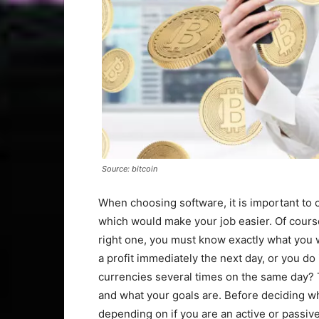
Source: bitcoin
When choosing software, it is important to ch
which would make your job easier. Of cours
right one, you must know exactly what you w
a profit immediately the next day, or you do i
currencies several times on the same day? 
and what your goals are. Before deciding wh
depending on if you are an active or passive