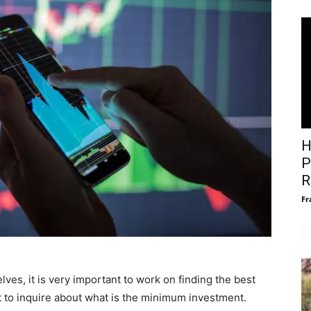
H
P
R
Fr
es, it is very important to work on finding the best
t to inquire about what is the minimum investment.