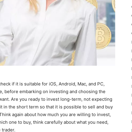
eck if it is suitable for iOS, Android, Mac, and PC,
e, before embarking on investing and choosing the
ant. Are you ready to invest long-term, not expecting
t in the short term so that it is possible to sell and buy
Think again about how much you are willing to invest,
ich one to buy, think carefully about what you need,
 trader.