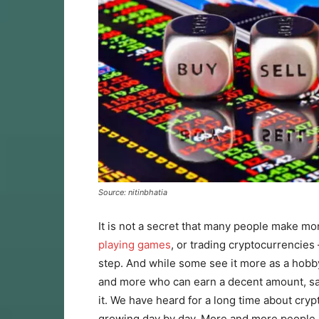
Source: nitinbhatia
It is not a secret that many people make mon
playing games
, or trading cryptocurrencies 
step. And while some see it more as a hobb
and more who can earn a decent amount, sacr
it. We have heard for a long time about cryp
growing day by day. More and more people 