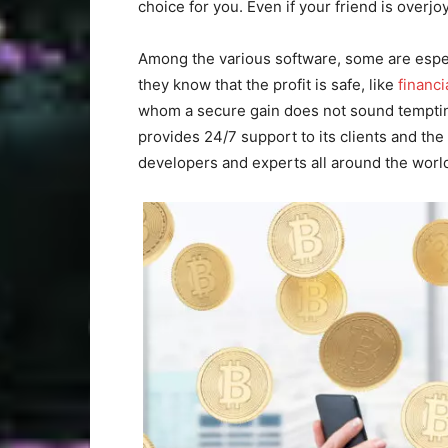
choice for you. Even if your friend is overjo
Among the various software, some are espec
they know that the profit is safe, like
financ
whom a secure gain does not sound tempting
provides 24/7 support to its clients and the
developers and experts all around the world 