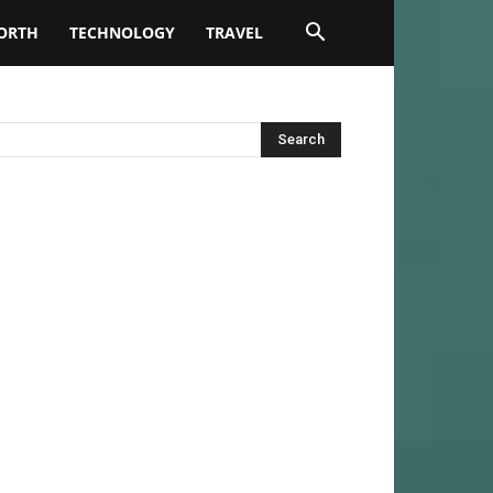
ORTH
TECHNOLOGY
TRAVEL