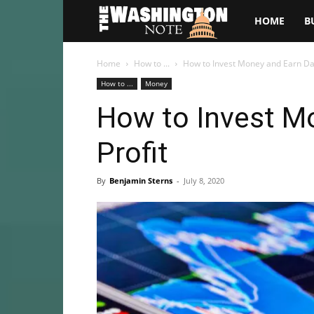
The
HOME
B
Washington
Home
How to ...
How to Invest Money and Earn Dai
How to ...
Money
Note
How to Invest Mo
Profit
By
Benjamin Sterns
-
July 8, 2020