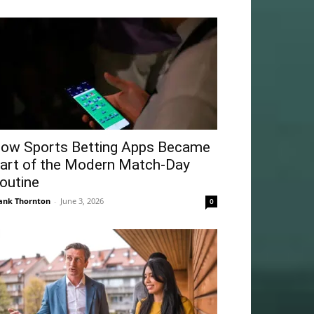
ow Sports Betting Apps Became
art of the Modern Match-Day
outine
ank Thornton
-
June 3, 2026
0