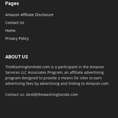
Pages
Amazon Affiliate Disclosure
Contact Us
Home
Privacy Policy
ABOUT US
TheWashingtonNote.com is a participant in the Amazon
Services LLC Associates Program, an affiliate advertising
program designed to provide a means for sites to earn
advertising fees by advertising and linking to Amazon.com
Contact us:
desk@thewashingtonote.com