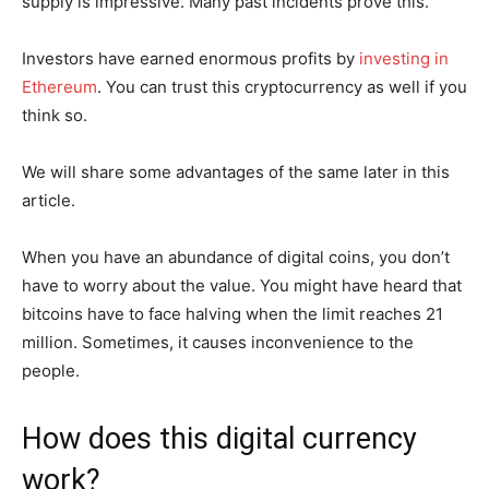
supply is impressive. Many past incidents prove this.
Investors have earned enormous profits by
investing in
Ethereum
. You can trust this cryptocurrency as well if you
think so.
We will share some advantages of the same later in this
article.
When you have an abundance of digital coins, you don’t
have to worry about the value. You might have heard that
bitcoins have to face halving when the limit reaches 21
million. Sometimes, it causes inconvenience to the
people.
How does this digital currency
work?