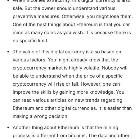
When it comes to security, this digital currency is also
safe. But the owner should understand various
preventive measures. Otherwise, you might lose them.
One of the best things about Ethereum is that you can
mine as many coins as you wish. It is because there is
no specific limit.
The value of this digital currency is also based on
various factors. You might already know that the
cryptocurrency market is highly volatile. Nobody will
be able to understand when the price of a specific
cryptocurrency will rise or fall. However, one can
improve the skills by gaining more knowledge. You
can read various articles on new trends regarding
Ethereum and other digital currencies. It is easier than
making a wrong decision.
Another thing about Ethereum is that the mining
process is different from bitcoins. The data and other