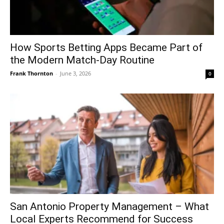
How Sports Betting Apps Became Part of
the Modern Match-Day Routine
Frank Thornton
-
June 3, 2026
0
San Antonio Property Management – What
Local Experts Recommend for Success