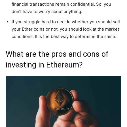
financial transactions remain confidential. So, you
don’t have to worry about anything.
If you struggle hard to decide whether you should sell
your Ether coins or not, you should look at the market
conditions. It is the best way to determine the same.
What are the pros and cons of
investing in Ethereum?