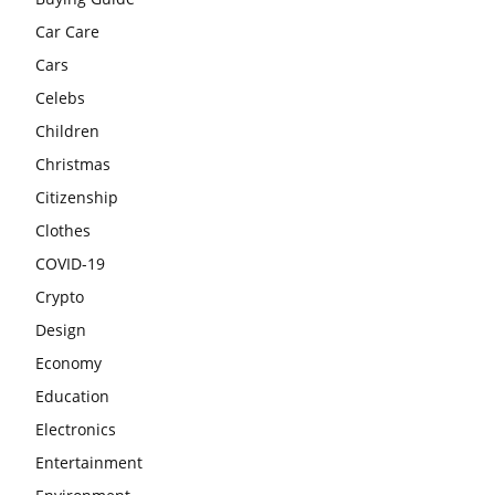
Car Care
Cars
Celebs
Children
Christmas
Citizenship
Clothes
COVID-19
Crypto
Design
Economy
Education
Electronics
Entertainment