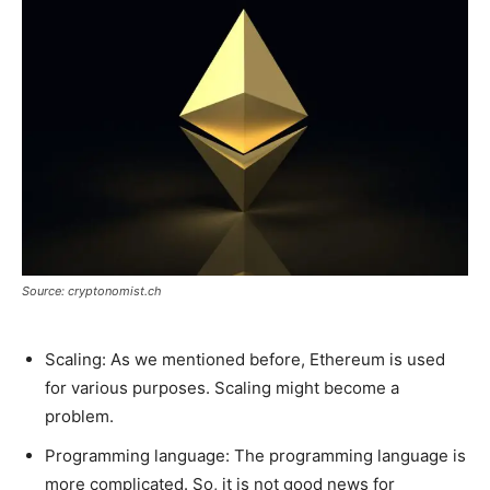
Source: cryptonomist.ch
Scaling: As we mentioned before, Ethereum is used
for various purposes. Scaling might become a
problem.
Programming language: The programming language is
more complicated. So, it is not good news for