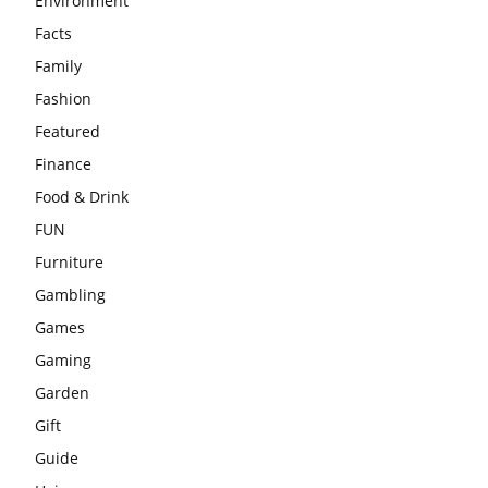
Environment
Facts
Family
Fashion
Featured
Finance
Food & Drink
FUN
Furniture
Gambling
Games
Gaming
Garden
Gift
Guide