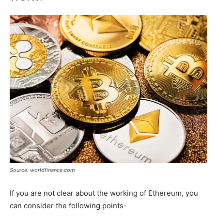
Source: worldfinance.com
If you are not clear about the working of Ethereum, you
can consider the following points-