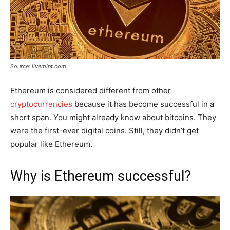
Source: livemint.com
Ethereum is considered different from other
cryptocurrencies
because it has become successful in a
short span. You might already know about bitcoins. They
were the first-ever digital coins. Still, they didn’t get
popular like Ethereum.
Why is Ethereum successful?