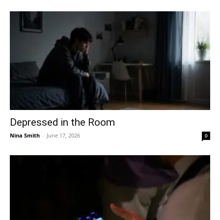
Depressed in the Room
Nina Smith
-
June 17, 2026
0