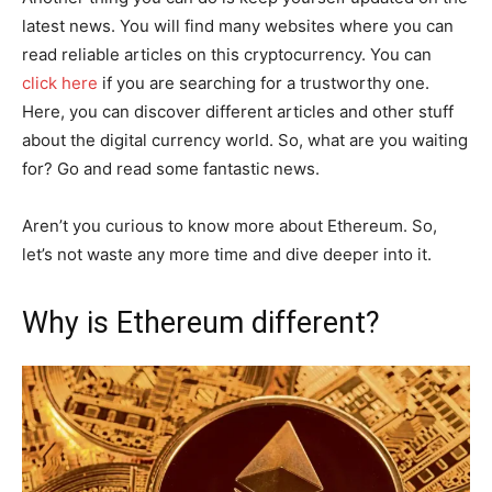
latest news. You will find many websites where you can
read reliable articles on this cryptocurrency. You can
click here
if you are searching for a trustworthy one.
Here, you can discover different articles and other stuff
about the digital currency world. So, what are you waiting
for? Go and read some fantastic news.
Aren’t you curious to know more about Ethereum. So,
let’s not waste any more time and dive deeper into it.
Why is Ethereum different?