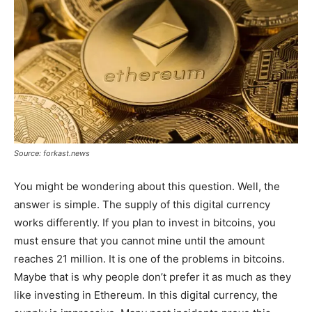
Source: forkast.news
You might be wondering about this question. Well, the
answer is simple. The supply of this digital currency
works differently. If you plan to invest in bitcoins, you
must ensure that you cannot mine until the amount
reaches 21 million. It is one of the problems in bitcoins.
Maybe that is why people don’t prefer it as much as they
like investing in Ethereum. In this digital currency, the