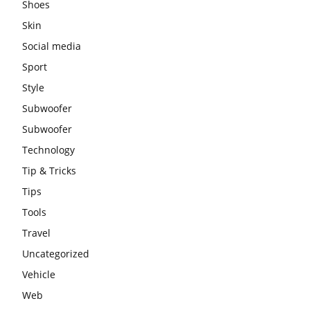
Shoes
Skin
Social media
Sport
Style
Subwoofer
Subwoofer
Technology
Tip & Tricks
Tips
Tools
Travel
Uncategorized
Vehicle
Web