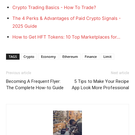
Crypto Trading Basics - How To Trade?
The 4 Perks & Advantages of Paid Crypto Signals -
2025 Guide
How to Get HFT Tokens: 10 Top Marketplaces for…
TAGS
Crypto
Economy
Ethereum
Finance
Limit
Previous article
Next article
Becoming A Frequent Flyer:
5 Tips to Make Your Recipe
The Complete How-to Guide
App Look More Professional