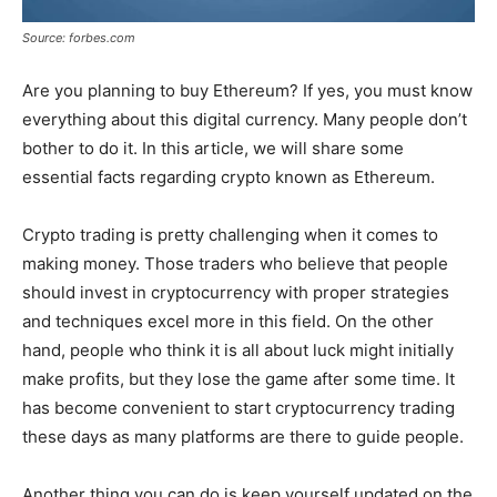
Source: forbes.com
Are you planning to buy Ethereum? If yes, you must know
everything about this digital currency. Many people don’t
bother to do it. In this article, we will share some
essential facts regarding crypto known as Ethereum.
Crypto trading is pretty challenging when it comes to
making money. Those traders who believe that people
should invest in cryptocurrency with proper strategies
and techniques excel more in this field. On the other
hand, people who think it is all about luck might initially
make profits, but they lose the game after some time. It
has become convenient to start cryptocurrency trading
these days as many platforms are there to guide people.
Another thing you can do is keep yourself updated on the