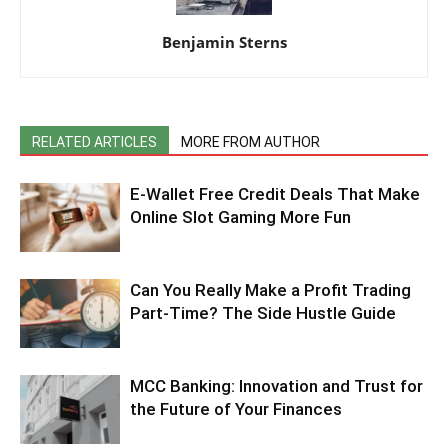
Benjamin Sterns
RELATED ARTICLES
MORE FROM AUTHOR
E-Wallet Free Credit Deals That Make
Online Slot Gaming More Fun
Can You Really Make a Profit Trading
Part-Time? The Side Hustle Guide
MCC Banking: Innovation and Trust for
the Future of Your Finances