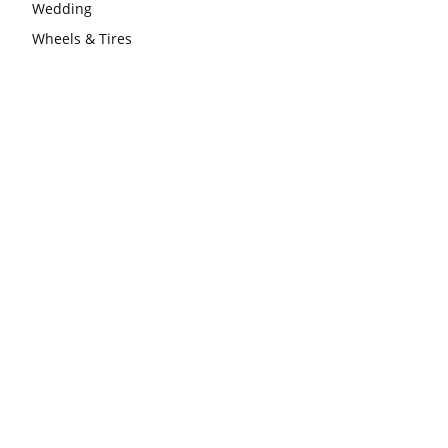
Wedding
Wheels & Tires