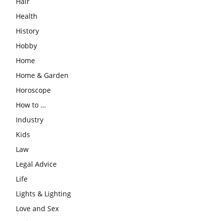
Hair
Health
History
Hobby
Home
Home & Garden
Horoscope
How to …
Industry
Kids
Law
Legal Advice
Life
Lights & Lighting
Love and Sex