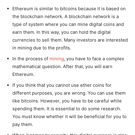
Ethereum is similar to bitcoins because it is based on
the blockchain network. A blockchain network is a
type of system where you can mine digital coins and
earn them. In this way, you can hold the digital
currencies to sell them. Many investors are interested
in mining due to the profits.
In the process of
mining
, you have to face a complex
mathematical question. After that, you will earn
Ethereum.
If you think that you cannot use ether coins for
different purposes, you are wrong. You can use them
like bitcoins. However, you have to be careful while
spending them. It is essential to do some research.
You must know whether it will be beneficial for you to
pay them.