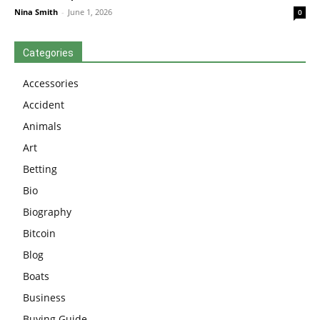
Nina Smith
-
June 1, 2026
0
Categories
Accessories
Accident
Animals
Art
Betting
Bio
Biography
Bitcoin
Blog
Boats
Business
Buying Guide