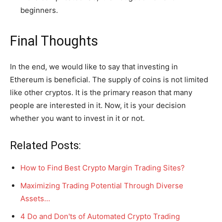
beginners.
Final Thoughts
In the end, we would like to say that investing in
Ethereum is beneficial. The supply of coins is not limited
like other cryptos. It is the primary reason that many
people are interested in it. Now, it is your decision
whether you want to invest in it or not.
Related Posts:
How to Find Best Crypto Margin Trading Sites?
Maximizing Trading Potential Through Diverse
Assets…
4 Do and Don'ts of Automated Crypto Trading