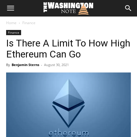
The
Home
Finance
Washington
Finance
Is There A Limit To How High
Note
Ethereum Can Go
By
Benjamin Sterns
-
August 30, 2021