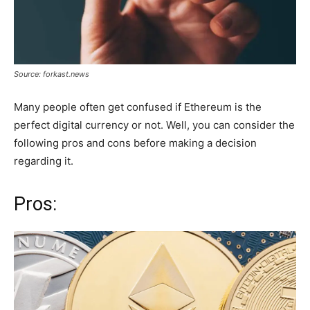
Source: forkast.news
Many people often get confused if Ethereum is the
perfect digital currency or not. Well, you can consider the
following pros and cons before making a decision
regarding it.
Pros: