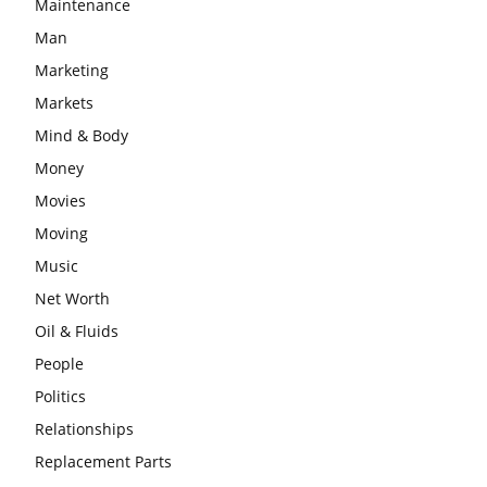
Maintenance
Man
Marketing
Markets
Mind & Body
Money
Movies
Moving
Music
Net Worth
Oil & Fluids
People
Politics
Relationships
Replacement Parts