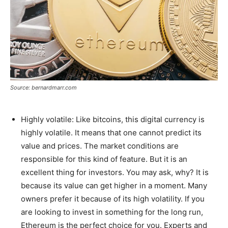
Source: bernardmarr.com
Highly volatile: Like bitcoins, this digital currency is
highly volatile. It means that one cannot predict its
value and prices. The market conditions are
responsible for this kind of feature. But it is an
excellent thing for investors. You may ask, why? It is
because its value can get higher in a moment. Many
owners prefer it because of its high volatility. If you
are looking to invest in something for the long run,
Ethereum is the perfect choice for you. Experts and