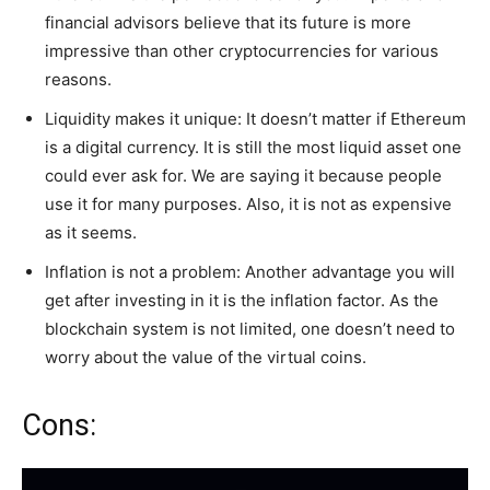
financial advisors believe that its future is more
impressive than other cryptocurrencies for various
reasons.
Liquidity makes it unique: It doesn’t matter if Ethereum
is a digital currency. It is still the most liquid asset one
could ever ask for. We are saying it because people
use it for many purposes. Also, it is not as expensive
as it seems.
Inflation is not a problem: Another advantage you will
get after investing in it is the inflation factor. As the
blockchain system is not limited, one doesn’t need to
worry about the value of the virtual coins.
Cons: