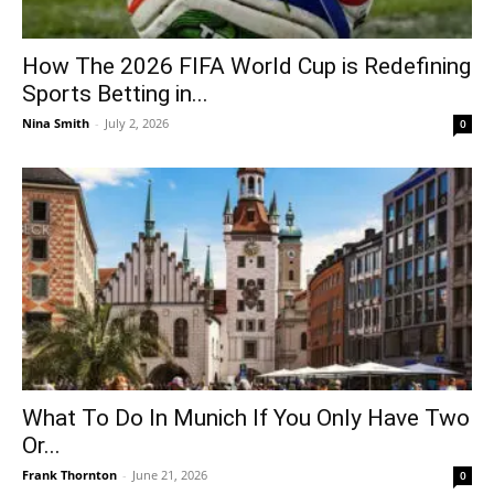
How The 2026 FIFA World Cup is Redefining
Sports Betting in...
Nina Smith
-
July 2, 2026
0
What To Do In Munich If You Only Have Two
Or...
Frank Thornton
-
June 21, 2026
0