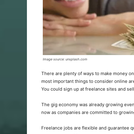
Image source: unsplash.com
There are plenty of ways to make money onlin
most important things to consider online a
You could sign up at freelance sites and sel
The gig economy was already growing even 
now as companies are committed to growin
Freelance jobs are flexible and guarantee q