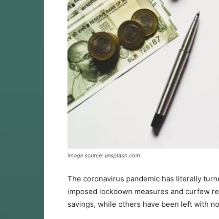
Image source: unsplash.com
The coronavirus pandemic has literally tur
imposed lockdown measures and curfew restri
savings, while others have been left with n