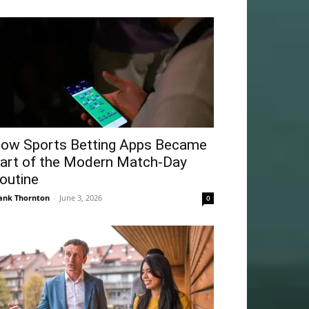
ow Sports Betting Apps Became
art of the Modern Match-Day
outine
ank Thornton
-
June 3, 2026
0