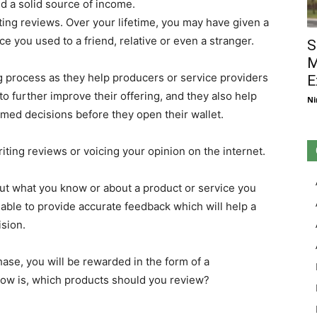
ld a solid source of income.
ting reviews. Over your lifetime, you may have given a
ice you used to a friend, relative or even a stranger.
S
M
ng process as they help producers or service providers
E
to further improve their offering, and they also help
Ni
med decisions before they open their wallet.
riting reviews or voicing your opinion on the internet.
bout what you know or about a product or service you
 able to provide accurate feedback which will help a
sion.
hase, you will be rewarded in the form of a
ow is, which products should you review?