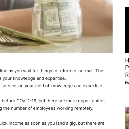
H
P
e as you wait for things to return to ‘normal’. The
R
re your knowledge and expertise.
Fr
l services in your field of knowledge and expertise.
before COVID-19, but there are more opportunities
g the number of employees working remotely.
uick income as soon as you land a gig, but there are