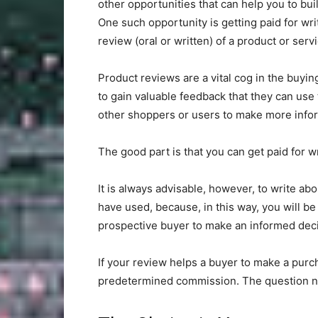
other opportunities that can help you to bui
One such opportunity is getting paid for wri
review (oral or written) of a product or serv
Product reviews are a vital cog in the buyi
to gain valuable feedback that they can use 
other shoppers or users to make more infor
The good part is that you can get paid for w
It is always advisable, however, to write a
have used, because, in this way, you will be
prospective buyer to make an informed deci
If your review helps a buyer to make a purc
predetermined commission. The question n