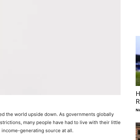
H
R
Ni
ned the world upside down. As governments globally
ctions, many people have had to live with their little
o income-generating source at all.