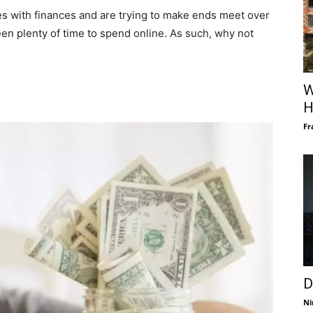
es with finances and are trying to make ends meet over
een plenty of time to spend online. As such, why not
W
H
Fr
D
Ni