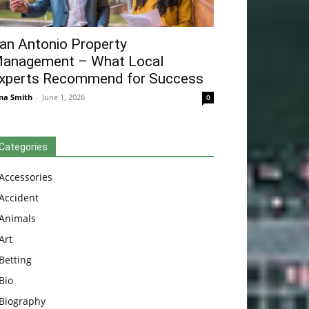
an Antonio Property
anagement – What Local
xperts Recommend for Success
na Smith
-
June 1, 2026
0
Categories
Accessories
Accident
Animals
Art
Betting
Bio
Biography