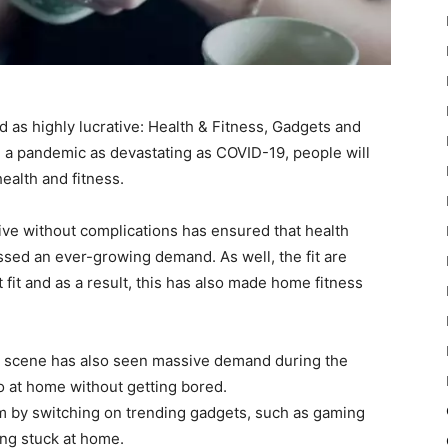
 as highly lucrative: Health & Fitness, Gadgets and
ng a pandemic as devastating as COVID-19, people will
ealth and fitness.
 live without complications has ensured that health
sed an ever-growing demand. As well, the fit are
get fit and as a result, this has also made home fitness
et scene has also seen massive demand during the
 at home without getting bored.
 by switching on trending gadgets, such as gaming
ing stuck at home.