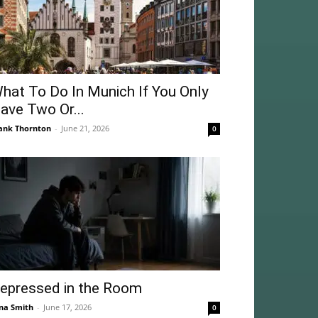
hat To Do In Munich If You Only
ave Two Or...
ank Thornton
-
June 21, 2026
0
epressed in the Room
na Smith
-
June 17, 2026
0