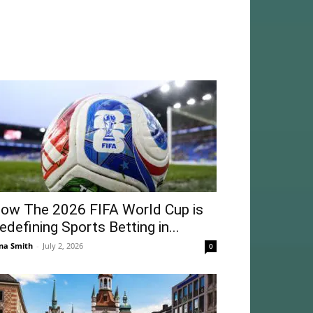
ow The 2026 FIFA World Cup is
edefining Sports Betting in...
na Smith
-
July 2, 2026
0