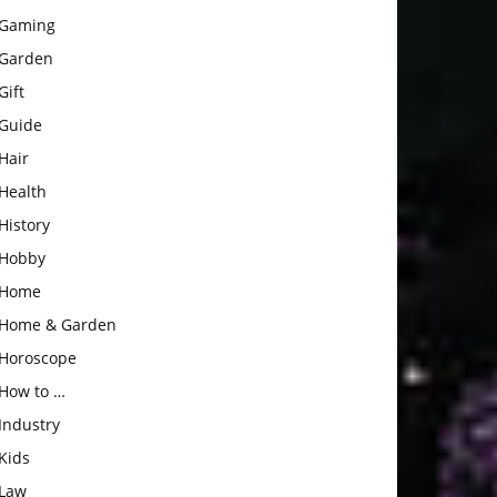
Gaming
Garden
Gift
Guide
Hair
Health
History
Hobby
Home
Home & Garden
Horoscope
How to …
Industry
Kids
Law