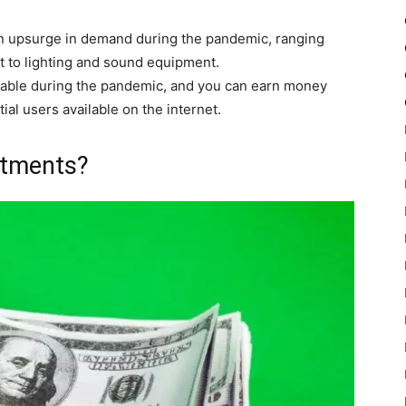
 upsurge in demand during the pandemic, ranging
 to lighting and sound equipment.
ble during the pandemic, and you can earn money
al users available on the internet.
stments?