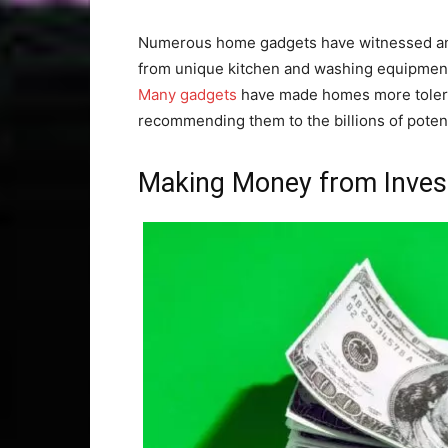
Numerous home gadgets have witnessed an
from unique kitchen and washing equipment
Many gadgets
have made homes more tolera
recommending them to the billions of potenti
Making Money from Inve