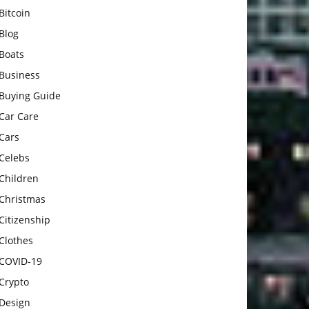
Bitcoin
Blog
Boats
Business
Buying Guide
Car Care
Cars
Celebs
Children
Christmas
Citizenship
Clothes
COVID-19
Crypto
Design