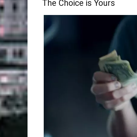
The Choice is Yours