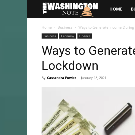
The
HOME
B
Washington
Home
Business
Ways to Generate Income During
Business
Economy
Finance
Note
Ways to Generat
Lockdown
By
Cassandra Fowler
-
January 18, 2021