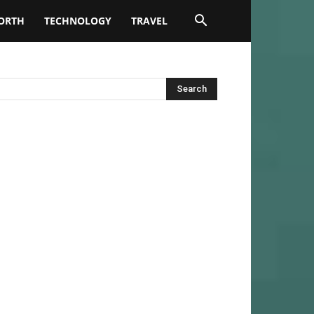
ORTH
TECHNOLOGY
TRAVEL