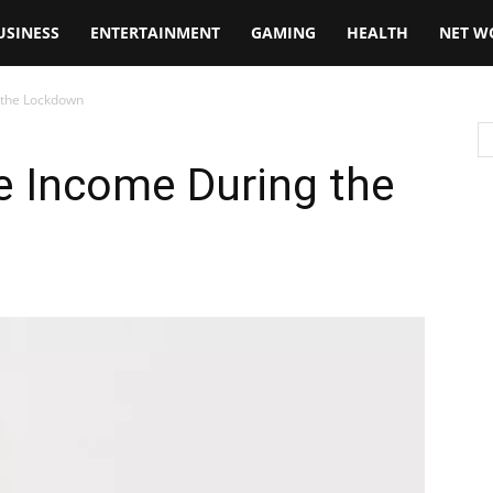
USINESS
ENTERTAINMENT
GAMING
HEALTH
NET W
 the Lockdown
e Income During the