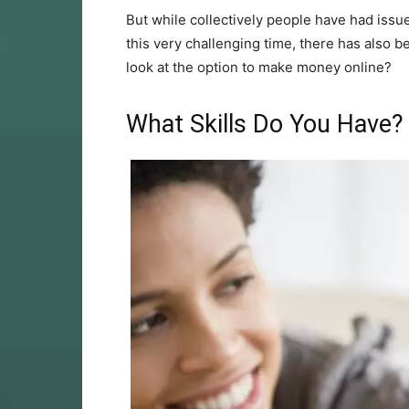
But while collectively people have had issu
this very challenging time, there has also b
look at the option to make money online?
What Skills Do You Have?