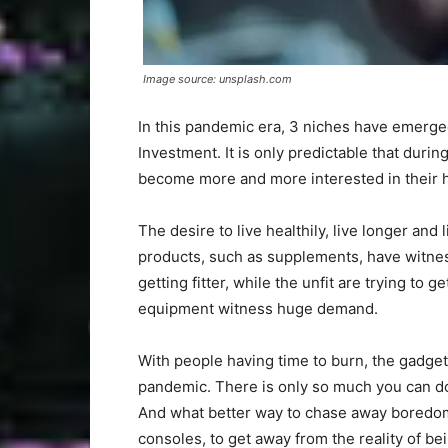
Image source: unsplash.com
In this pandemic era, 3 niches have emerged
Investment. It is only predictable that duri
become more and more interested in their h
The desire to live healthily, live longer and
products, such as supplements, have witnes
getting fitter, while the unfit are trying to 
equipment witness huge demand.
With people having time to burn, the gadg
pandemic. There is only so much you can do
And what better way to chase away boredom
consoles, to get away from the reality of be