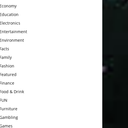
Economy
Education
Electronics
Entertainment
Environment
Facts
Family
Fashion
Featured
Finance
Food & Drink
FUN
Furniture
Gambling
Games