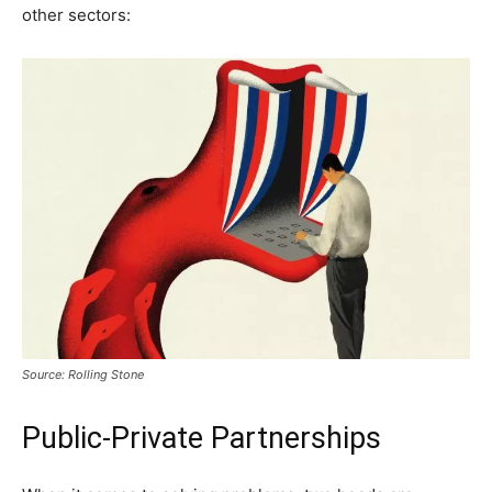
other sectors:
Source: Rolling Stone
Public-Private Partnerships