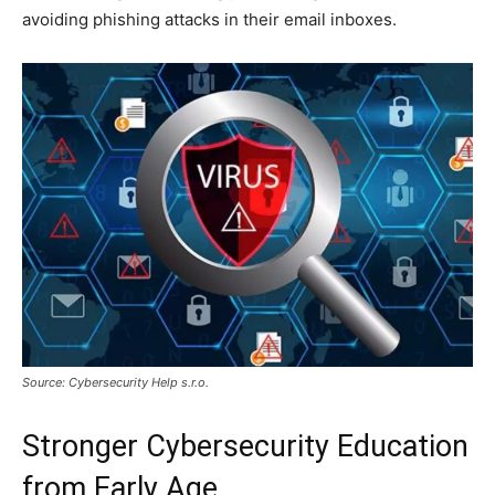
avoiding phishing attacks in their email inboxes.
Source: Cybersecurity Help s.r.o.
Stronger Cybersecurity Education
from Early Age