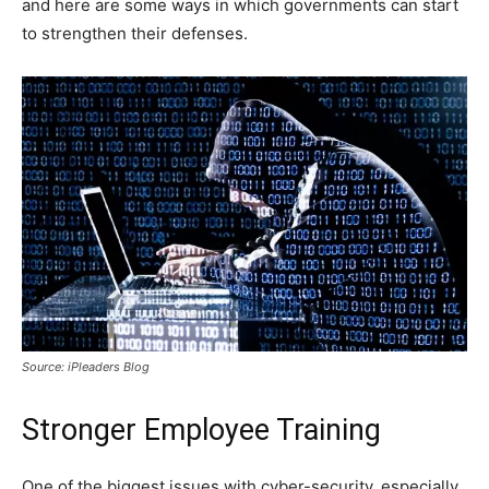
and here are some ways in which governments can start
to strengthen their defenses.
Source: iPleaders Blog
Stronger Employee Training
One of the biggest issues with cyber-security, especially