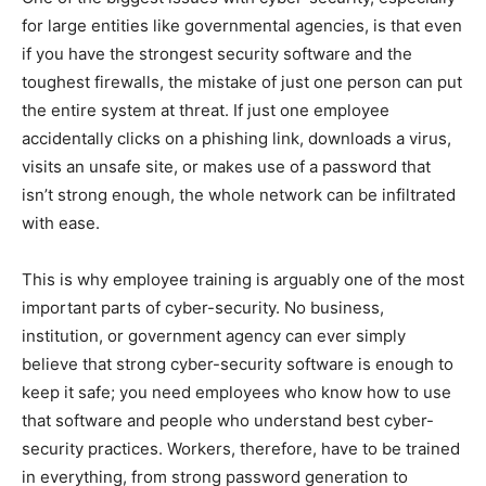
for large entities like governmental agencies, is that even
if you have the strongest security software and the
toughest firewalls, the mistake of just one person can put
the entire system at threat. If just one employee
accidentally clicks on a phishing link, downloads a virus,
visits an unsafe site, or makes use of a password that
isn’t strong enough, the whole network can be infiltrated
with ease.
This is why employee training is arguably one of the most
important parts of cyber-security. No business,
institution, or government agency can ever simply
believe that strong cyber-security software is enough to
keep it safe; you need employees who know how to use
that software and people who understand best cyber-
security practices. Workers, therefore, have to be trained
in everything, from strong password generation to