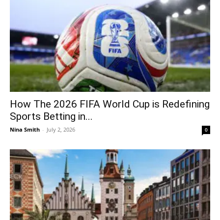
How The 2026 FIFA World Cup is Redefining
Sports Betting in...
Nina Smith
-
July 2, 2026
0