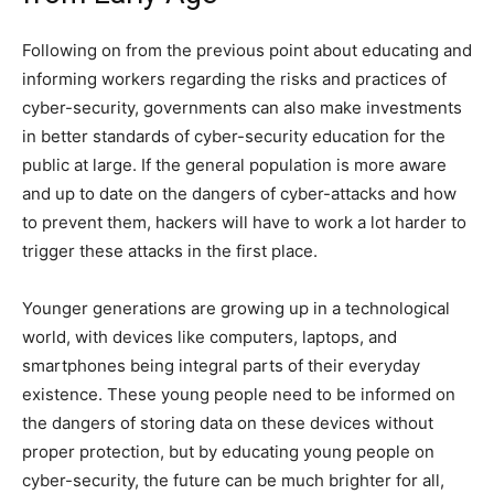
Following on from the previous point about educating and
informing workers regarding the risks and practices of
cyber-security, governments can also make investments
in better standards of cyber-security education for the
public at large. If the general population is more aware
and up to date on the dangers of cyber-attacks and how
to prevent them, hackers will have to work a lot harder to
trigger these attacks in the first place.
Younger generations are growing up in a technological
world, with devices like computers, laptops, and
smartphones being integral parts of their everyday
existence. These young people need to be informed on
the dangers of storing data on these devices without
proper protection, but by educating young people on
cyber-security, the future can be much brighter for all,