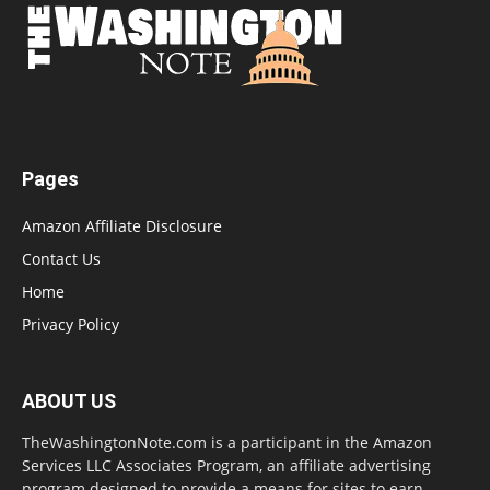
Pages
Amazon Affiliate Disclosure
Contact Us
Home
Privacy Policy
ABOUT US
TheWashingtonNote.com is a participant in the Amazon
Services LLC Associates Program, an affiliate advertising
program designed to provide a means for sites to earn