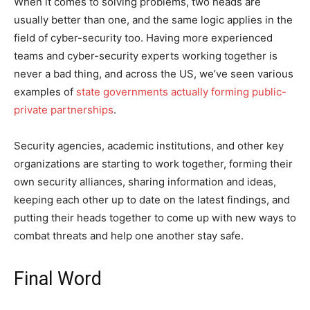
When it comes to solving problems, two heads are
usually better than one, and the same logic applies in the
field of cyber-security too. Having more experienced
teams and cyber-security experts working together is
never a bad thing, and across the US, we’ve seen various
examples of
state governments actually forming public-
private partnerships
.
Security agencies, academic institutions, and other key
organizations are starting to work together, forming their
own security alliances, sharing information and ideas,
keeping each other up to date on the latest findings, and
putting their heads together to come up with new ways to
combat threats and help one another stay safe.
Final Word