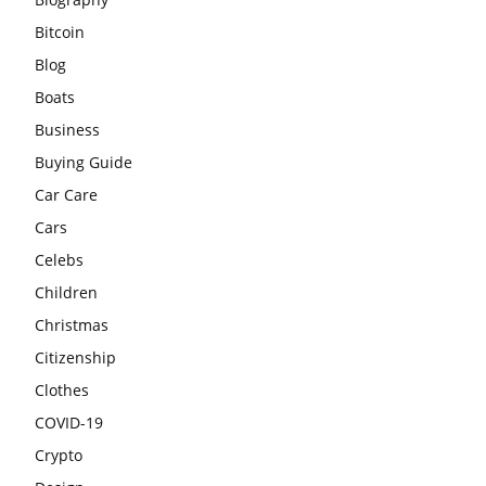
Bitcoin
Blog
Boats
Business
Buying Guide
Car Care
Cars
Celebs
Children
Christmas
Citizenship
Clothes
COVID-19
Crypto