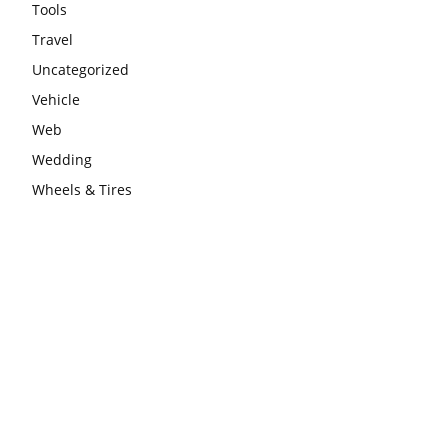
Tools
Travel
Uncategorized
Vehicle
Web
Wedding
Wheels & Tires