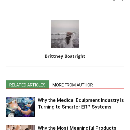
Brittney Boatright
RELATED ARTICLES
MORE FROM AUTHOR
Why the Medical Equipment Industry Is
Turning to Smarter ERP Systems
Why the Most Meaningful Products