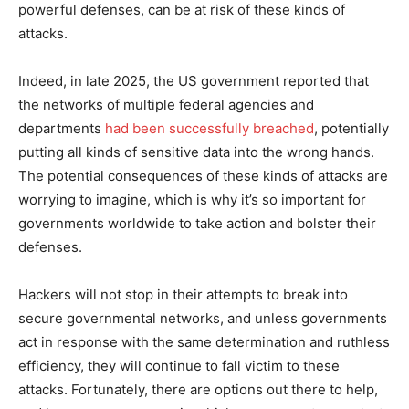
powerful defenses, can be at risk of these kinds of
attacks.
Indeed, in late 2025, the US government reported that
the networks of multiple federal agencies and
departments
had been successfully breached
, potentially
putting all kinds of sensitive data into the wrong hands.
The potential consequences of these kinds of attacks are
worrying to imagine, which is why it’s so important for
governments worldwide to take action and bolster their
defenses.
Hackers will not stop in their attempts to break into
secure governmental networks, and unless governments
act in response with the same determination and ruthless
efficiency, they will continue to fall victim to these
attacks. Fortunately, there are options out there to help,