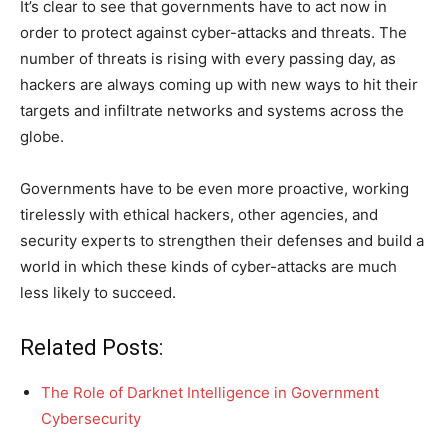
It’s clear to see that governments have to act now in
order to protect against cyber-attacks and threats. The
number of threats is rising with every passing day, as
hackers are always coming up with new ways to hit their
targets and infiltrate networks and systems across the
globe.
Governments have to be even more proactive, working
tirelessly with ethical hackers, other agencies, and
security experts to strengthen their defenses and build a
world in which these kinds of cyber-attacks are much
less likely to succeed.
Related Posts:
The Role of Darknet Intelligence in Government
Cybersecurity