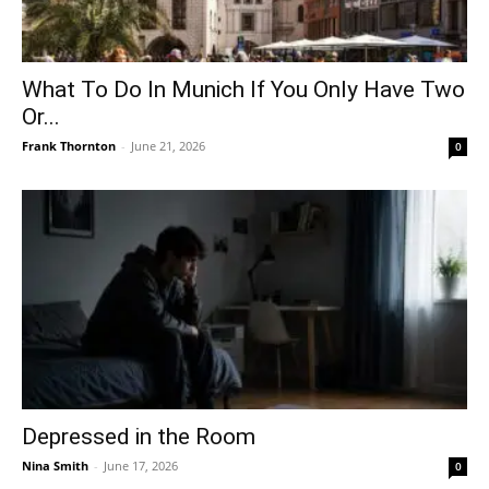
What To Do In Munich If You Only Have Two
Or...
Frank Thornton
-
June 21, 2026
0
Depressed in the Room
Nina Smith
-
June 17, 2026
0