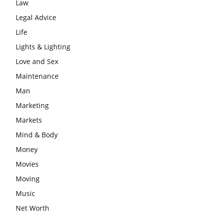
Law
Legal Advice
Life
Lights & Lighting
Love and Sex
Maintenance
Man
Marketing
Markets
Mind & Body
Money
Movies
Moving
Music
Net Worth