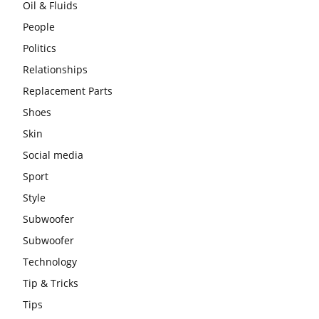
Oil & Fluids
People
Politics
Relationships
Replacement Parts
Shoes
Skin
Social media
Sport
Style
Subwoofer
Subwoofer
Technology
Tip & Tricks
Tips