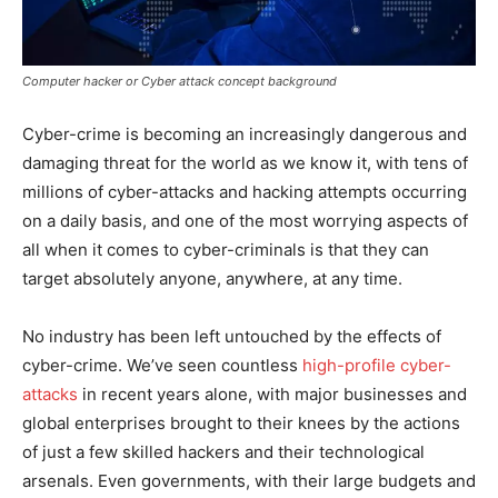
Computer hacker or Cyber attack concept background
Cyber-crime is becoming an increasingly dangerous and
damaging threat for the world as we know it, with tens of
millions of cyber-attacks and hacking attempts occurring
on a daily basis, and one of the most worrying aspects of
all when it comes to cyber-criminals is that they can
target absolutely anyone, anywhere, at any time.
No industry has been left untouched by the effects of
cyber-crime. We’ve seen countless
high-profile cyber-
attacks
in recent years alone, with major businesses and
global enterprises brought to their knees by the actions
of just a few skilled hackers and their technological
arsenals. Even governments, with their large budgets and