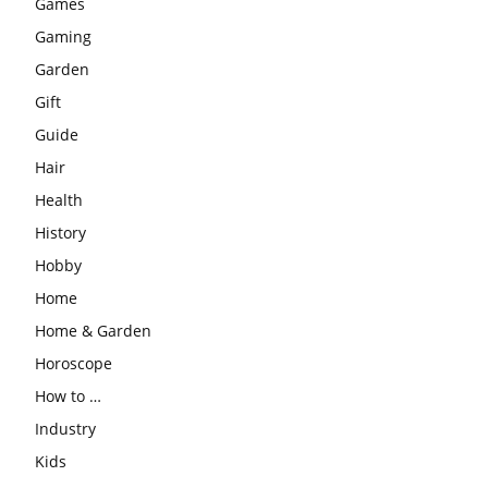
Games
Gaming
Garden
Gift
Guide
Hair
Health
History
Hobby
Home
Home & Garden
Horoscope
How to …
Industry
Kids