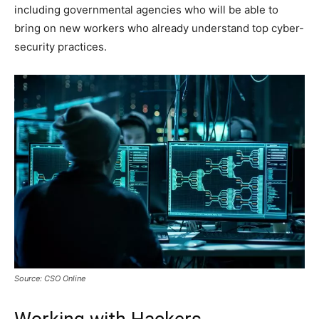
including governmental agencies who will be able to
bring on new workers who already understand top cyber-
security practices.
Source: CSO Online