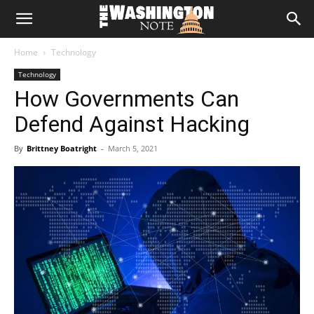
The
Home
Technology
Washington
Technology
How Governments Can
Note
Defend Against Hacking
By
Brittney Boatright
-
March 5, 2021