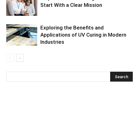
Start With a Clear Mission
Exploring the Benefits and
Applications of UV Curing in Modern
Industries