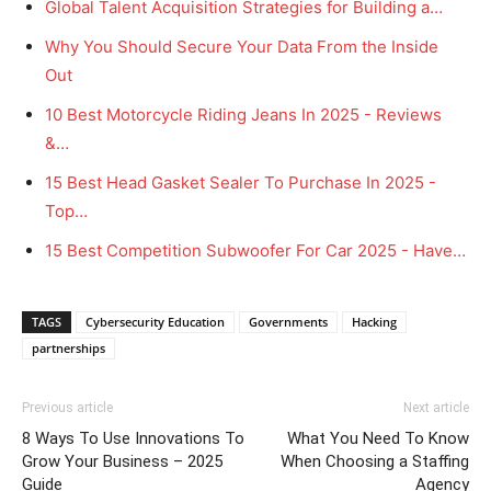
Global Talent Acquisition Strategies for Building a…
Why You Should Secure Your Data From the Inside
Out
10 Best Motorcycle Riding Jeans In 2025 - Reviews
&…
15 Best Head Gasket Sealer To Purchase In 2025 -
Top…
15 Best Competition Subwoofer For Car 2025 - Have…
TAGS
Cybersecurity Education
Governments
Hacking
partnerships
Previous article
Next article
8 Ways To Use Innovations To
What You Need To Know
Grow Your Business – 2025
When Choosing a Staffing
Guide
Agency