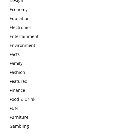
Design
Economy
Education
Electronics
Entertainment
Environment
Facts
Family
Fashion
Featured
Finance
Food & Drink
FUN
Furniture
Gambling