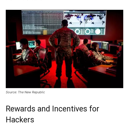
Source: The New Republic
Rewards and Incentives for
Hackers