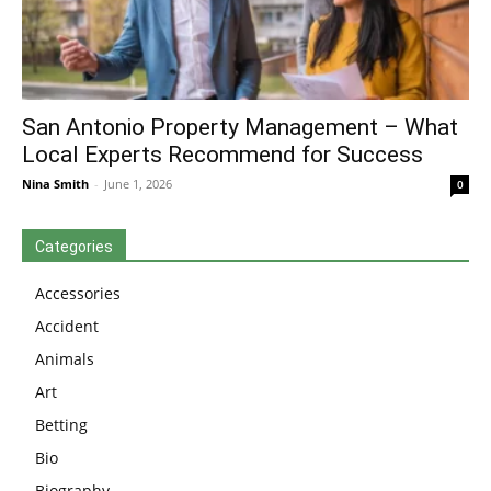
San Antonio Property Management – What
Local Experts Recommend for Success
Nina Smith
-
June 1, 2026
0
Categories
Accessories
Accident
Animals
Art
Betting
Bio
Biography