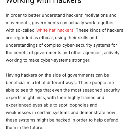
Working with Hackers
In order to better understand hackers’ motivations and
movements, governments can actually work together
with so-called
‘white hat’ hackers
. These kinds of hackers
are regarded as ethical, using their skills and
understandings of complex cyber-security systems for
the benefit of governments and other agencies, actively
working to make cyber-systems stronger.
Having hackers on the side of governments can be
beneficial in a lot of different ways. These people are
able to see things that even the most seasoned security
experts might miss, with their highly trained and
experienced eyes able to spot loopholes and
weaknesses in certain systems and demonstrate how
these systems might be hacked in order to help defend
them in the future.