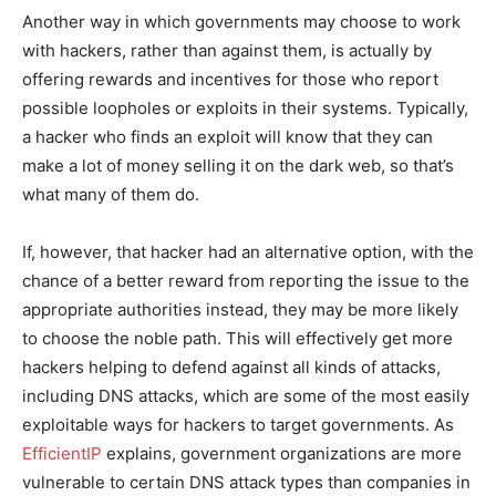
Another way in which governments may choose to work
with hackers, rather than against them, is actually by
offering rewards and incentives for those who report
possible loopholes or exploits in their systems. Typically,
a hacker who finds an exploit will know that they can
make a lot of money selling it on the dark web, so that’s
what many of them do.
If, however, that hacker had an alternative option, with the
chance of a better reward from reporting the issue to the
appropriate authorities instead, they may be more likely
to choose the noble path. This will effectively get more
hackers helping to defend against all kinds of attacks,
including DNS attacks, which are some of the most easily
exploitable ways for hackers to target governments. As
EfficientIP
explains, government organizations are more
vulnerable to certain DNS attack types than companies in