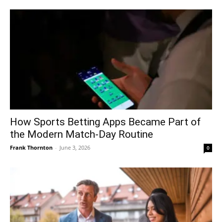
How Sports Betting Apps Became Part of
the Modern Match-Day Routine
Frank Thornton
-
June 3, 2026
0