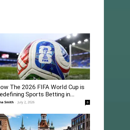
ow The 2026 FIFA World Cup is
edefining Sports Betting in...
na Smith
-
July 2, 2026
0