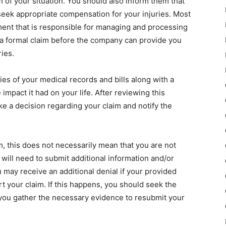
of your situation. You should also inform them that
seek appropriate compensation for your injuries. Most
ent that is responsible for managing and processing
 a formal claim before the company can provide you
ries.
pies of your medical records and bills along with a
e impact it had on your life. After reviewing this
e a decision regarding your claim and notify the
, this does not necessarily mean that you are not
 will need to submit additional information and/or
 may receive an additional denial if your provided
t your claim. If this happens, you should seek the
 you gather the necessary evidence to resubmit your