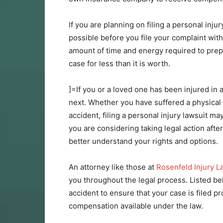
If you are planning on filing a personal inju
possible before you file your complaint with
amount of time and energy required to prepare
case for less than it is worth.
]=If you or a loved one has been injured in
next. Whether you have suffered a physical i
accident, filing a personal injury lawsuit ma
you are considering taking legal action after
better understand your rights and options.
An attorney like those at
Rosenfeld Injury 
you throughout the legal process. Listed be
accident to ensure that your case is filed 
compensation available under the law.