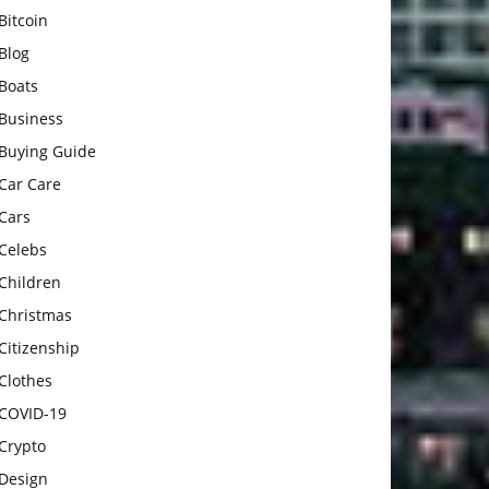
Bitcoin
Blog
Boats
Business
Buying Guide
Car Care
Cars
Celebs
Children
Christmas
Citizenship
Clothes
COVID-19
Crypto
Design