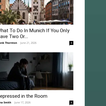
hat To Do In Munich If You Only
ave Two Or...
ank Thornton
-
June 21, 2026
0
epressed in the Room
na Smith
-
June 17, 2026
0