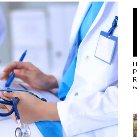
H
P
R
Fr