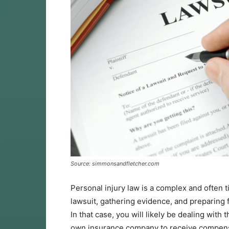
Source: simmonsandfletcher.com
Personal injury law is a complex and often t
lawsuit, gathering evidence, and preparing f
In that case, you will likely be dealing with
own insurance company to receive compensa