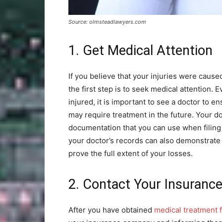
Source: olmsteadlawyers.com
1. Get Medical Attention
If you believe that your injuries were cause
the first step is to seek medical attention. E
injured, it is important to see a doctor to e
may require treatment in the future. Your d
documentation that you can use when filing 
your doctor’s records can also demonstrate 
prove the full extent of your losses.
2. Contact Your Insuran
After you have obtained
medical treatment f