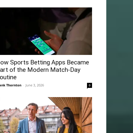
ow Sports Betting Apps Became
art of the Modern Match-Day
outine
ank Thornton
-
June 3, 2026
0