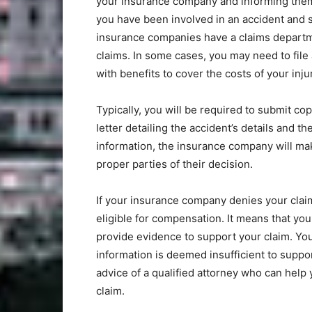
your insurance company and informing them 
you have been involved in an accident and 
insurance companies have a claims departm
claims. In some cases, you may need to file
with benefits to cover the costs of your inju
Typically, you will be required to submit co
letter detailing the accident’s details and th
information, the insurance company will mak
proper parties of their decision.
If your insurance company denies your claim
eligible for compensation. It means that you
provide evidence to support your claim. You
information is deemed insufficient to suppor
advice of a qualified attorney who can help
claim.