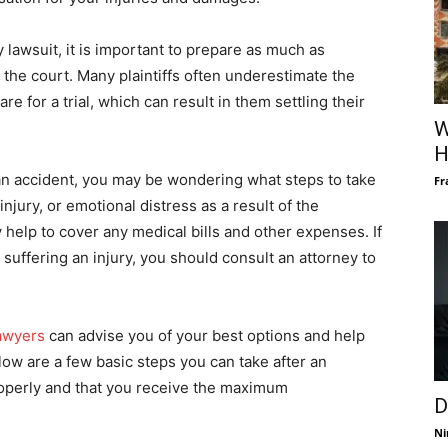
ry lawsuit, it is important to prepare as much as
 the court. Many plaintiffs often underestimate the
 for a trial, which can result in them settling their
W
H
 an accident, you may be wondering what steps to take
Fr
njury, or emotional distress as a result of the
y help to cover any medical bills and other expenses. If
 suffering an injury, you should consult an attorney to
Lawyers
can advise you of your best options and help
low are a few basic steps you can take after an
properly and that you receive the maximum
D
Ni