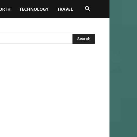
ORTH
TECHNOLOGY
TRAVEL