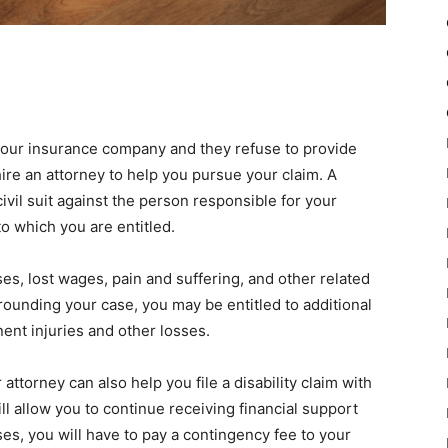
your insurance company and they refuse to provide
ire an attorney to help you pursue your claim. A
civil suit against the person responsible for your
o which you are entitled.
, lost wages, pain and suffering, and other related
ounding your case, you may be entitled to additional
nt injuries and other losses.
 attorney can also help you file a disability claim with
l allow you to continue receiving financial support
es, you will have to pay a contingency fee to your