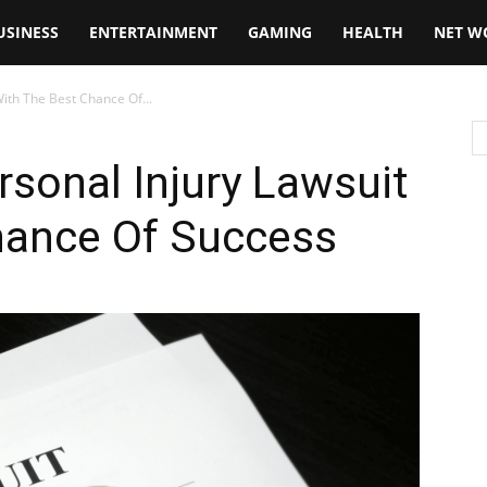
USINESS
ENTERTAINMENT
GAMING
HEALTH
NET W
With The Best Chance Of...
rsonal Injury Lawsuit
hance Of Success