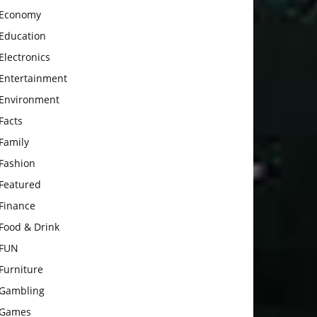
Economy
Education
Electronics
Entertainment
Environment
Facts
Family
Fashion
Featured
Finance
Food & Drink
FUN
Furniture
Gambling
Games