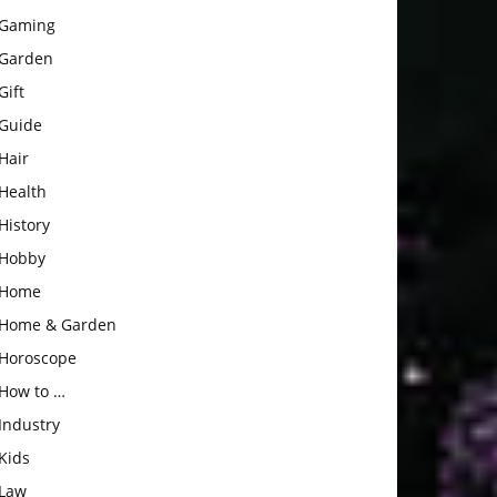
Gaming
Garden
Gift
Guide
Hair
Health
History
Hobby
Home
Home & Garden
Horoscope
How to …
Industry
Kids
Law