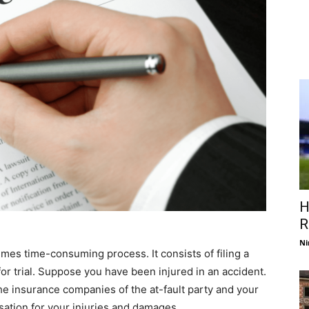
H
R
Ni
imes time-consuming process. It consists of filing a
or trial. Suppose you have been injured in an accident.
 the insurance companies of the at-fault party and your
tion for your injuries and damages.