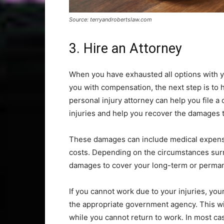
Source: terryandrobertslaw.com
3. Hire an Attorney
When you have exhausted all options with 
you with compensation, the next step is to h
personal injury attorney can help you file a 
injuries and help you recover the damages t
These damages can include medical expenses
costs. Depending on the circumstances surr
damages to cover your long-term or permane
If you cannot work due to your injuries, your
the appropriate government agency. This wil
while you cannot return to work. In most cas