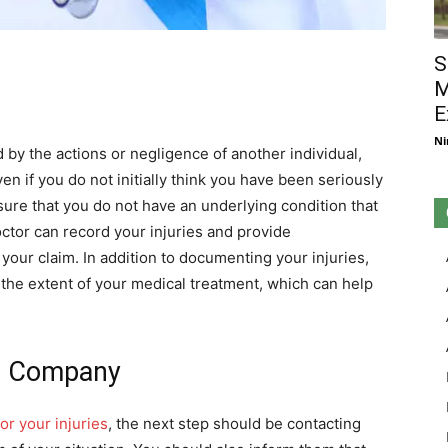
S
M
E
Ni
d by the actions or negligence of another individual,
ven if you do not initially think you have been seriously
nsure that you do not have an underlying condition that
octor can record your injuries and provide
your claim. In addition to documenting your injuries,
the extent of your medical treatment, which can help
ce Company
or your injuries
, the next step should be contacting