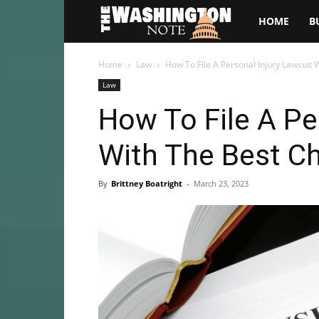
The
HOME
B
Washington
Home
Law
How To File A Personal Injury Lawsuit 
Law
Note
How To File A Pe
With The Best C
By
Brittney Boatright
-
March 23, 2023