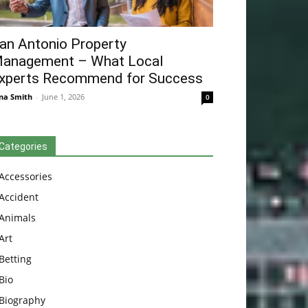
an Antonio Property
anagement – What Local
xperts Recommend for Success
na Smith
-
June 1, 2026
0
Categories
Accessories
Accident
Animals
Art
Betting
Bio
Biography