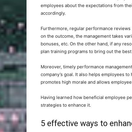
employees about the expectations from thei
accordingly.
Furthermore, regular performance reviews 
on the outcome, the management takes vario
bonuses, etc. On the other hand, if any re
plan training programs to bring out the best
Moreover, timely performance management en
company’s goal. It also helps employees to ha
promotes high morale and allows employees t
Having learned how beneficial employee per
strategies to enhance it.
5 effective ways to enha