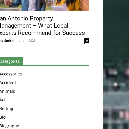
an Antonio Property
anagement – What Local
xperts Recommend for Success
na Smith
-
June 1, 2026
0
Categories
Accessories
Accident
Animals
Art
Betting
Bio
Biography