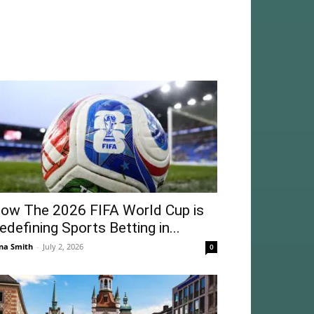
ow The 2026 FIFA World Cup is
edefining Sports Betting in...
na Smith
-
July 2, 2026
0