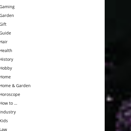
Gaming
Garden
Gift
Guide
Hair
Health
History
Hobby
Home
Home & Garden
Horoscope
How to …
Industry
Kids
Law