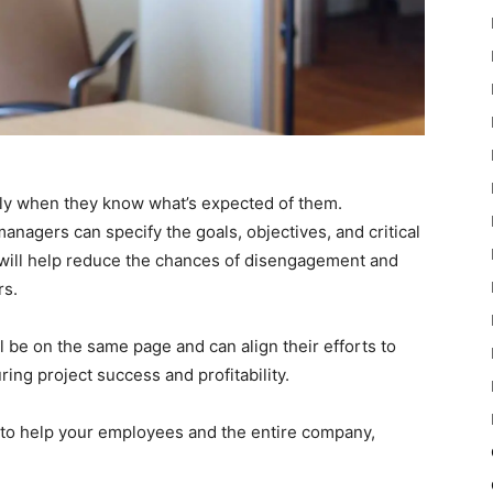
nly when they know what’s expected of them.
anagers can specify the goals, objectives, and critical
s will help reduce the chances of disengagement and
s.
l be on the same page and can align their efforts to
ring project success and profitability.
s to help your employees and the entire company,