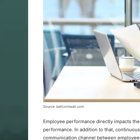
Source: bellcornwall.com
Employee performance directly impacts the 
performance. In addition to that, continu
communication channel between employees an