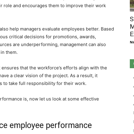
r role and encourages them to improve their work
S
M
also help managers evaluate employees better. Based
E
us critical decisions for promotions, awards,
Ni
sources are underperforming, management can also
 in them.
sures that the workforce’s efforts align with the
ve a clear vision of the project. As a result, it
o take full responsibility for their work.
formance is, now let us look at some effective
nce employee performance