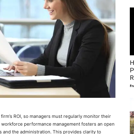
H
P
R
Fr
firm’s ROI, so managers must regularly monitor their
ous workforce performance management fosters an open
d the administration. This provides clarity to