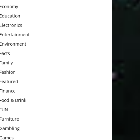
Economy
Education
Electronics
Entertainment
Environment
Facts
Family
Fashion
Featured
Finance
Food & Drink
FUN
Furniture
Gambling
Games