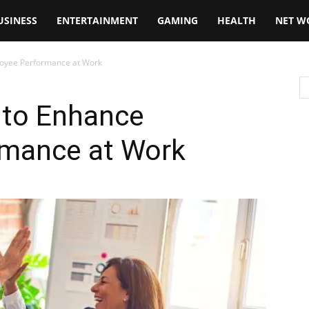
USINESS
ENTERTAINMENT
GAMING
HEALTH
NET W
loyee Performance at Work
 to Enhance
rmance at Work