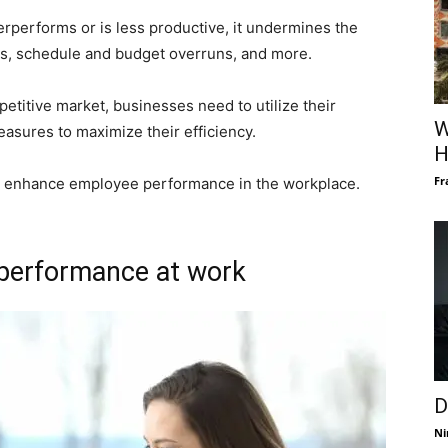
rperforms or is less productive, it undermines the
res, schedule and budget overruns, and more.
etitive market, businesses need to utilize their
W
asures to maximize their efficiency.
H
Fr
to enhance employee performance in the workplace.
 performance at work
D
Ni