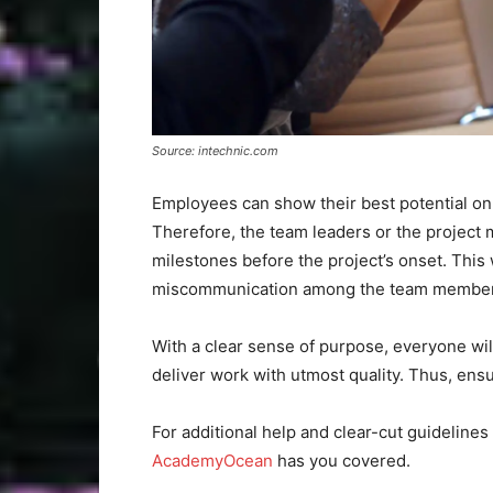
Source: intechnic.com
Employees can show their best potential o
Therefore, the team leaders or the project m
milestones before the project’s onset. Thi
miscommunication among the team member
With a clear sense of purpose, everyone wil
deliver work with utmost quality. Thus, ensu
For additional help and clear-cut guideline
AcademyOcean
has you covered.