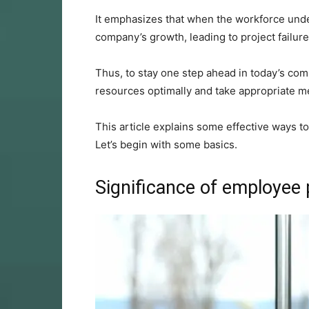
It emphasizes that when the workforce unde
company’s growth, leading to project failu
Thus, to stay one step ahead in today’s comp
resources optimally and take appropriate me
This article explains some effective ways 
Let’s begin with some basics.
Significance of employee