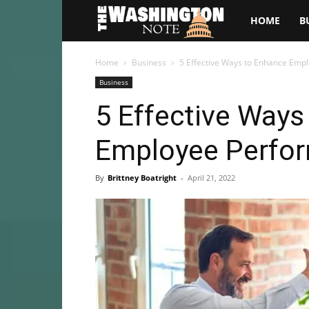
The
HOME
B
Washington
Home
Business
5 Effective Ways to Enhance Emp
Business
Note
5 Effective Ways
Employee Perfo
By
Brittney Boatright
-
April 21, 2022