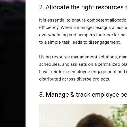
2. Allocate the right resources 
It is essential to ensure competent allocati
efficiency. When a manager assigns a less e
overwhelming and hampers their performance
to a simple task leads to disengagement.
Using resource management solutions, manag
schedules, and skillsets on a centralized pl
It will reinforce employee engagement and i
distributed across diverse projects.
3. Manage & track employee pe