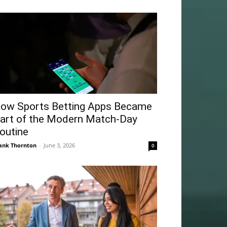
ow Sports Betting Apps Became
art of the Modern Match-Day
outine
ank Thornton
-
June 3, 2026
0