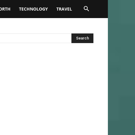
ORTH
TECHNOLOGY
TRAVEL