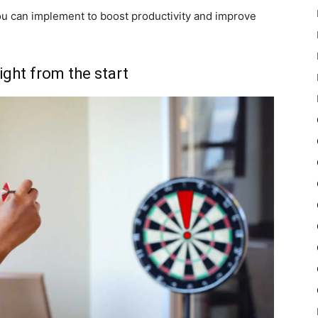
you can implement to boost productivity and improve
ight from the start