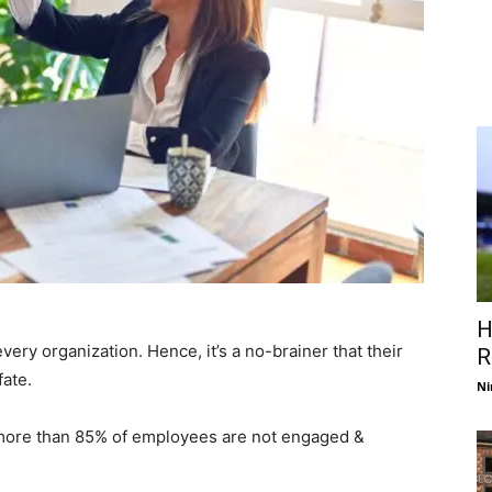
H
ery organization. Hence, it’s a no-brainer that their
R
ate.
Ni
 more than 85% of employees are not engaged &