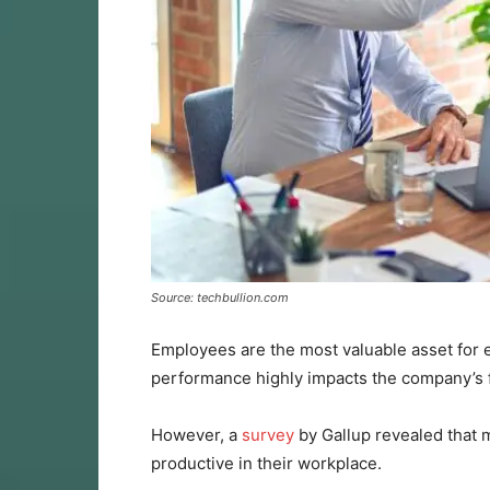
Source: techbullion.com
Employees are the most valuable asset for ev
performance highly impacts the company’s f
However, a
survey
by Gallup revealed that
productive in their workplace.