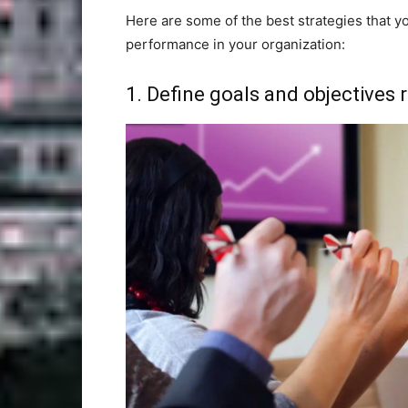
Here are some of the best strategies that 
performance in your organization:
1. Define goals and objectives r