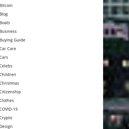
Bitcoin
Blog
Boats
Business
Buying Guide
Car Care
Cars
Celebs
Children
Christmas
Citizenship
Clothes
COVID-19
Crypto
Design