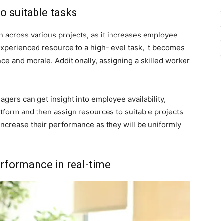
to suitable tasks
on across various projects, as it increases employee
xperienced resource to a high-level task, it becomes
 and morale. Additionally, assigning a skilled worker
ers can get insight into employee availability,
atform and then assign resources to suitable projects.
ncrease their performance as they will be uniformly
rformance in real-time