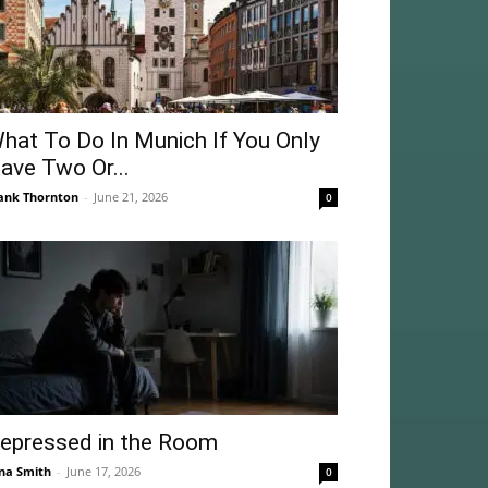
hat To Do In Munich If You Only
ave Two Or...
ank Thornton
-
June 21, 2026
0
epressed in the Room
na Smith
-
June 17, 2026
0