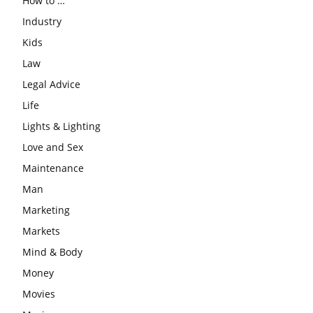
How to …
Industry
Kids
Law
Legal Advice
Life
Lights & Lighting
Love and Sex
Maintenance
Man
Marketing
Markets
Mind & Body
Money
Movies