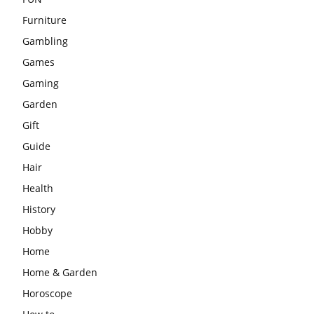
Furniture
Gambling
Games
Gaming
Garden
Gift
Guide
Hair
Health
History
Hobby
Home
Home & Garden
Horoscope