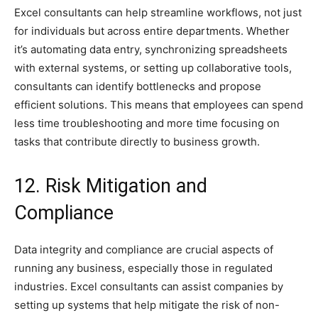
Excel consultants can help streamline workflows, not just
for individuals but across entire departments. Whether
it’s automating data entry, synchronizing spreadsheets
with external systems, or setting up collaborative tools,
consultants can identify bottlenecks and propose
efficient solutions. This means that employees can spend
less time troubleshooting and more time focusing on
tasks that contribute directly to business growth.
12. Risk Mitigation and
Compliance
Data integrity and compliance are crucial aspects of
running any business, especially those in regulated
industries. Excel consultants can assist companies by
setting up systems that help mitigate the risk of non-