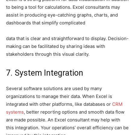
to being a tool for calculations. Excel consultants may
assist in producing eye-catching graphs, charts, and
dashboards that simplify complicated
data that is clear and straightforward to display. Decision-
making can be facilitated by sharing ideas with
stakeholders through this visual clarity.
7. System Integration
Several software solutions are used by many
organizations to manage their data. When Excel is
integrated with other platforms, like databases or
CRM
systems
, better reporting options and smooth data flow
are made possible. An Excel consultant may help with
this integration. Your operations’ overall efficiency can be