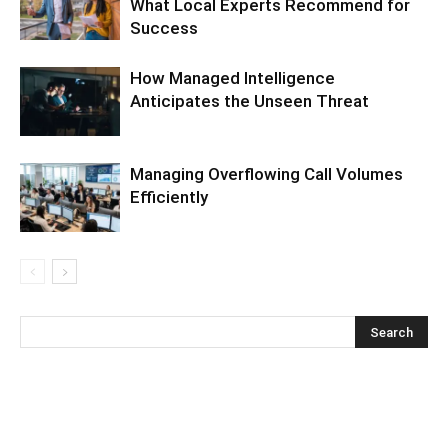
What Local Experts Recommend for
Success
How Managed Intelligence
Anticipates the Unseen Threat
Managing Overflowing Call Volumes
Efficiently