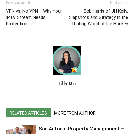
Previous article
Next article
VPN vs. No VPN – Why Your
Bob Harris of JH Kelly:
IPTV Stream Needs
Slapshots and Strategy in the
Protection
Thrilling World of Ice Hockey
Tilly Orr
RELATED ARTICLES
MORE FROM AUTHOR
San Antonio Property Management –