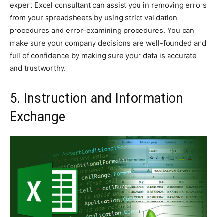
expert Excel consultant can assist you in removing errors
from your spreadsheets by using strict validation
procedures and error-examining procedures. You can
make sure your company decisions are well-founded and
full of confidence by making sure your data is accurate
and trustworthy.
5. Instruction and Information
Exchange