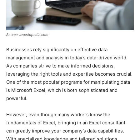
Source: investopedia.com
Businesses rely significantly on effective data
management and analysis in today’s data-driven world.
As companies strive to make informed decisions,
leveraging the right tools and expertise becomes crucial.
One of the most popular programs for manipulating data
is Microsoft Excel, which is both sophisticated and
powerful.
However, even though many workers know the
fundamentals of Excel, bringing in an Excel consultant
can greatly improve your company’s data capabilities.
With specialized knowledge and tailored solutions,