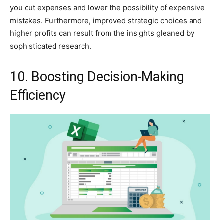
you cut expenses and lower the possibility of expensive
mistakes. Furthermore, improved strategic choices and
higher profits can result from the insights gleaned by
sophisticated research.
10. Boosting Decision-Making
Efficiency