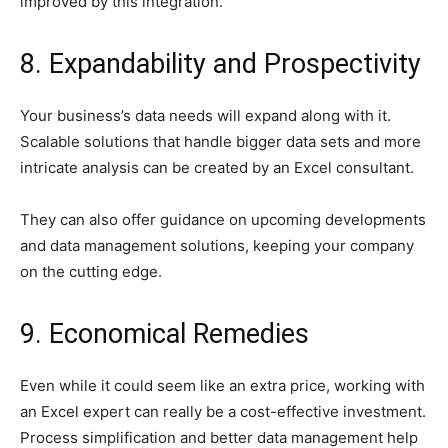
improved by this integration.
8. Expandability and Prospectivity
Your business’s data needs will expand along with it.
Scalable solutions that handle bigger data sets and more
intricate analysis can be created by an Excel consultant.
They can also offer guidance on upcoming developments
and data management solutions, keeping your company
on the cutting edge.
9. Economical Remedies
Even while it could seem like an extra price, working with
an Excel expert can really be a cost-effective investment.
Process simplification and better data management help