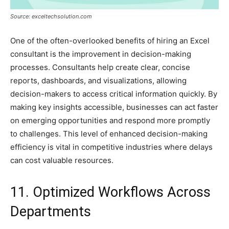
Source: exceltechsolution.com
One of the often-overlooked benefits of hiring an Excel
consultant is the improvement in decision-making
processes. Consultants help create clear, concise
reports, dashboards, and visualizations, allowing
decision-makers to access critical information quickly. By
making key insights accessible, businesses can act faster
on emerging opportunities and respond more promptly
to challenges. This level of enhanced decision-making
efficiency is vital in competitive industries where delays
can cost valuable resources.
11. Optimized Workflows Across
Departments