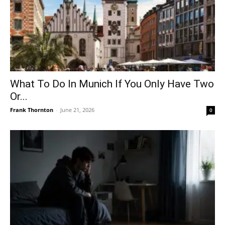
What To Do In Munich If You Only Have Two
Or...
Frank Thornton
-
June 21, 2026
0