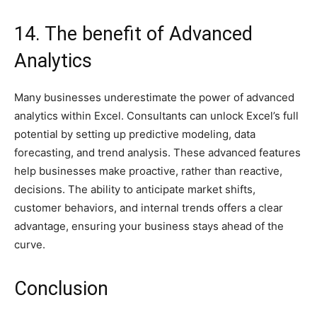
14. The benefit of Advanced
Analytics
Many businesses underestimate the power of advanced
analytics within Excel. Consultants can unlock Excel’s full
potential by setting up predictive modeling, data
forecasting, and trend analysis. These advanced features
help businesses make proactive, rather than reactive,
decisions. The ability to anticipate market shifts,
customer behaviors, and internal trends offers a clear
advantage, ensuring your business stays ahead of the
curve.
Conclusion