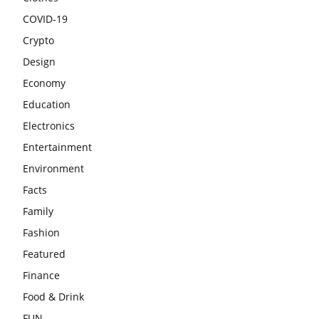
COVID-19
Crypto
Design
Economy
Education
Electronics
Entertainment
Environment
Facts
Family
Fashion
Featured
Finance
Food & Drink
FUN