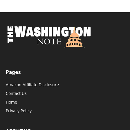
Pages
Amazon Affiliate Disclosure
Contact Us
Home
Privacy Policy