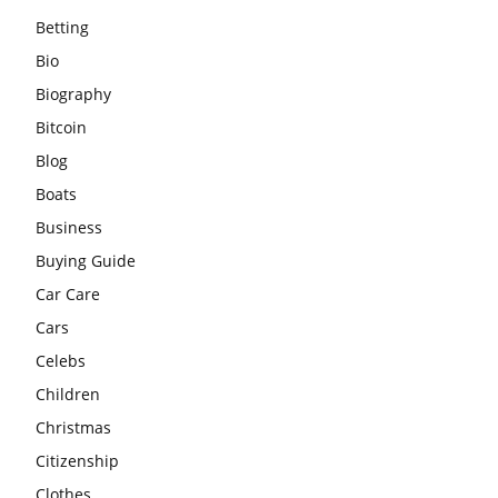
Betting
Bio
Biography
Bitcoin
Blog
Boats
Business
Buying Guide
Car Care
Cars
Celebs
Children
Christmas
Citizenship
Clothes