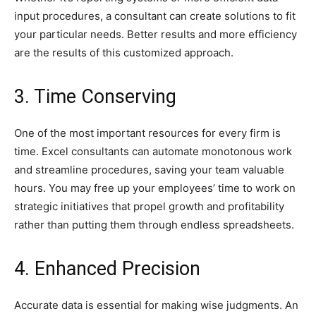
input procedures, a consultant can create solutions to fit
your particular needs. Better results and more efficiency
are the results of this customized approach.
3. Time Conserving
One of the most important resources for every firm is
time. Excel consultants can automate monotonous work
and streamline procedures, saving your team valuable
hours. You may free up your employees’ time to work on
strategic initiatives that propel growth and profitability
rather than putting them through endless spreadsheets.
4. Enhanced Precision
Accurate data is essential for making wise judgments. An