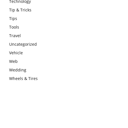
Technology
Tip & Tricks
Tips
Tools
Travel
Uncategorized
Vehicle
Web
Wedding
Wheels & Tires