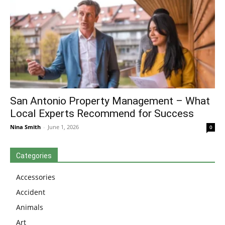
San Antonio Property Management – What
Local Experts Recommend for Success
Nina Smith
-
June 1, 2026
0
Categories
Accessories
Accident
Animals
Art