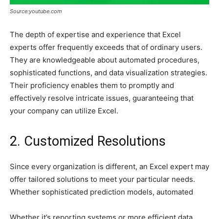
Source:youtube.com
The depth of expertise and experience that Excel
experts offer frequently exceeds that of ordinary users.
They are knowledgeable about automated procedures,
sophisticated functions, and data visualization strategies.
Their proficiency enables them to promptly and
effectively resolve intricate issues, guaranteeing that
your company can utilize Excel.
2. Customized Resolutions
Since every organization is different, an Excel expert may
offer tailored solutions to meet your particular needs.
Whether sophisticated prediction models, automated
Whether it’s reporting systems or more efficient data