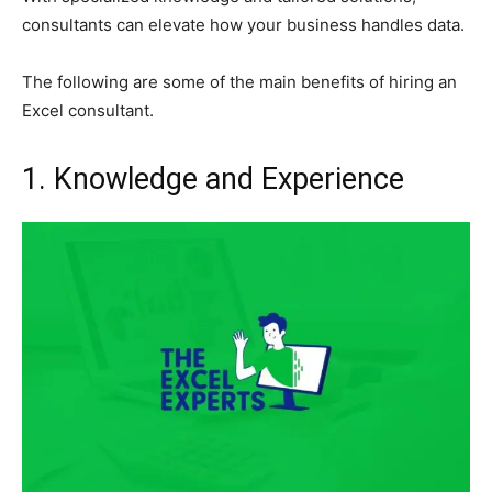
consultants can elevate how your business handles data.
The following are some of the main benefits of hiring an
Excel consultant.
1. Knowledge and Experience