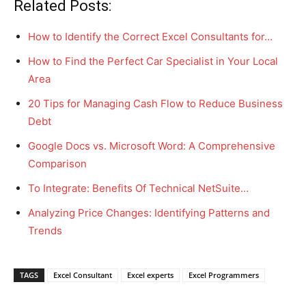
Related Posts:
How to Identify the Correct Excel Consultants for…
How to Find the Perfect Car Specialist in Your Local
Area
20 Tips for Managing Cash Flow to Reduce Business
Debt
Google Docs vs. Microsoft Word: A Comprehensive
Comparison
To Integrate: Benefits Of Technical NetSuite…
Analyzing Price Changes: Identifying Patterns and
Trends
TAGS
Excel Consultant
Excel experts
Excel Programmers