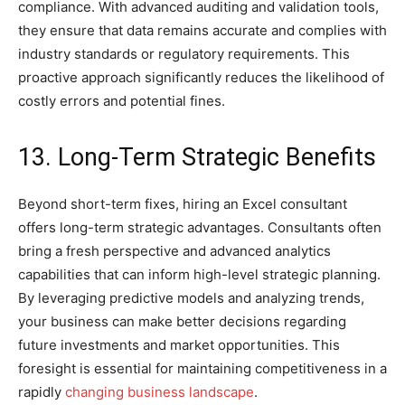
compliance. With advanced auditing and validation tools,
they ensure that data remains accurate and complies with
industry standards or regulatory requirements. This
proactive approach significantly reduces the likelihood of
costly errors and potential fines.
13. Long-Term Strategic Benefits
Beyond short-term fixes, hiring an Excel consultant
offers long-term strategic advantages. Consultants often
bring a fresh perspective and advanced analytics
capabilities that can inform high-level strategic planning.
By leveraging predictive models and analyzing trends,
your business can make better decisions regarding
future investments and market opportunities. This
foresight is essential for maintaining competitiveness in a
rapidly
changing business landscape
.