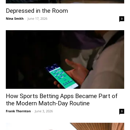
Depressed in the Room
Nina Smith
-
June 17, 2026
0
How Sports Betting Apps Became Part of
the Modern Match-Day Routine
Frank Thornton
-
June 3, 2026
0