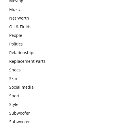
Moving
Music
Net Worth
Oil & Fluids
People
Politics
Relationships
Replacement Parts
Shoes
Skin
Social media
Sport
Style
Subwoofer
Subwoofer