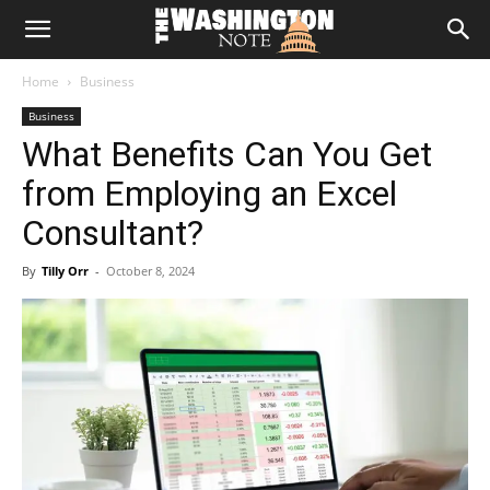
The
Home
Business
Washington
Business
What Benefits Can You Get
Note
from Employing an Excel
Consultant?
By
Tilly Orr
-
October 8, 2024