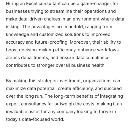
Hiring an Excel consultant can be a game-changer for
businesses trying to streamline their operations and
make data-driven choices in an environment where data
is king. The advantages are manifold, ranging from
knowledge and customized solutions to improved
accuracy and future-proofing. Moreover, their ability to
boost decision-making efficiency, enhance workflows
across departments, and ensure data compliance
contributes to stronger overall business health.
By making this strategic investment, organizations can
maximize data potential, create efficiency, and succeed
over the long run. The long-term benefits of integrating
expert consultancy far outweigh the costs, making it an
invaluable asset for any company looking to thrive in
today’s data-focused world.