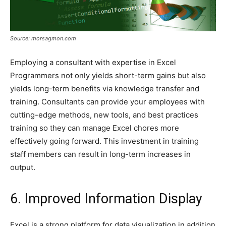
Source: morsagmon.com
Employing a consultant with expertise in Excel
Programmers not only yields short-term gains but also
yields long-term benefits via knowledge transfer and
training. Consultants can provide your employees with
cutting-edge methods, new tools, and best practices
training so they can manage Excel chores more
effectively going forward. This investment in training
staff members can result in long-term increases in
output.
6. Improved Information Display
Excel is a strong platform for data visualization in addition