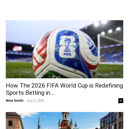
How The 2026 FIFA World Cup is Redefining
Sports Betting in...
Nina Smith
-
July 2, 2026
0