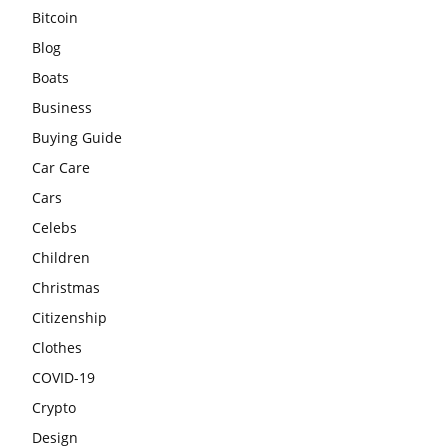
Bitcoin
Blog
Boats
Business
Buying Guide
Car Care
Cars
Celebs
Children
Christmas
Citizenship
Clothes
COVID-19
Crypto
Design