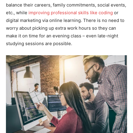
balance their careers, family commitments, social events,
etc., while
improving professional skills like coding
or
digital marketing via online learning. There is no need to
worry about picking up extra work hours so they can
make it on time for an evening class – even late-night
studying sessions are possible.