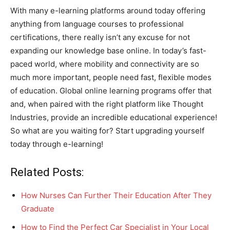
With many e-learning platforms around today offering
anything from language courses to professional
certifications, there really isn’t any excuse for not
expanding our knowledge base online. In today’s fast-
paced world, where mobility and connectivity are so
much more important, people need fast, flexible modes
of education. Global online learning programs offer that
and, when paired with the right platform like Thought
Industries, provide an incredible educational experience!
So what are you waiting for? Start upgrading yourself
today through e-learning!
Related Posts:
How Nurses Can Further Their Education After They
Graduate
How to Find the Perfect Car Specialist in Your Local