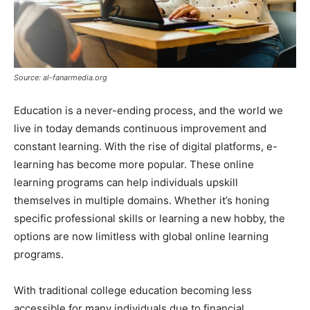
Source: al-fanarmedia.org
Education is a never-ending process, and the world we
live in today demands continuous improvement and
constant learning. With the rise of digital platforms, e-
learning has become more popular. These online
learning programs can help individuals upskill
themselves in multiple domains. Whether it’s honing
specific professional skills or learning a new hobby, the
options are now limitless with global online learning
programs.
With traditional college education becoming less
accessible for many individuals due to financial