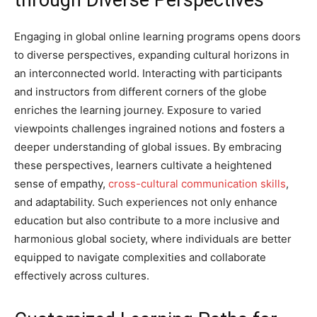
through Diverse Perspectives
Engaging in global online learning programs opens doors
to diverse perspectives, expanding cultural horizons in
an interconnected world. Interacting with participants
and instructors from different corners of the globe
enriches the learning journey. Exposure to varied
viewpoints challenges ingrained notions and fosters a
deeper understanding of global issues. By embracing
these perspectives, learners cultivate a heightened
sense of empathy,
cross-cultural communication skills
,
and adaptability. Such experiences not only enhance
education but also contribute to a more inclusive and
harmonious global society, where individuals are better
equipped to navigate complexities and collaborate
effectively across cultures.