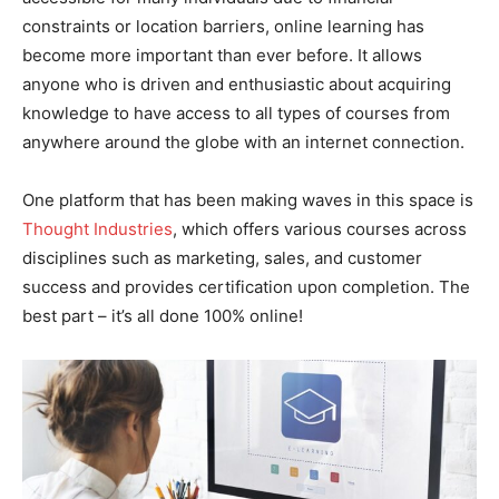
constraints or location barriers, online learning has
become more important than ever before. It allows
anyone who is driven and enthusiastic about acquiring
knowledge to have access to all types of courses from
anywhere around the globe with an internet connection.
One platform that has been making waves in this space is
Thought Industries
, which offers various courses across
disciplines such as marketing, sales, and customer
success and provides certification upon completion. The
best part – it’s all done 100% online!