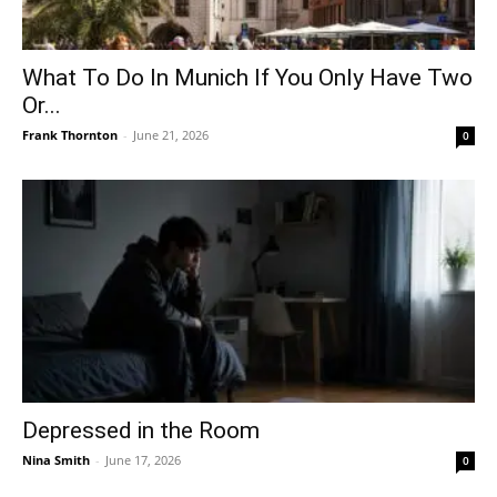
What To Do In Munich If You Only Have Two
Or...
Frank Thornton
-
June 21, 2026
0
Depressed in the Room
Nina Smith
-
June 17, 2026
0