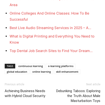
Area
Online Colleges And Online Classes: How To Be
Successful
Best Live Audio Streaming Services in 2025 – A…
What is Digital Printing and Everything You Need to
Know
Top Dental Job Search Sites to Find Your Dream…
TAGS
continuous learning
e-learning platforms
global education
online learning
skill enhancement
Previous article
Next article
Achieving Business Needs
Debunking Taboos: Exploring
with Hybrid Cloud Security
the Truth About Male
Masturbation Toys