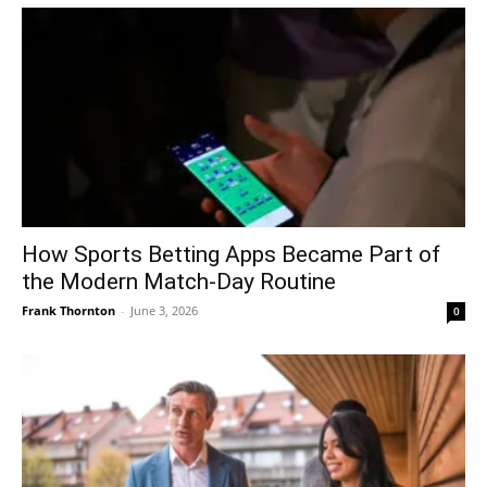
How Sports Betting Apps Became Part of
the Modern Match-Day Routine
Frank Thornton
-
June 3, 2026
0