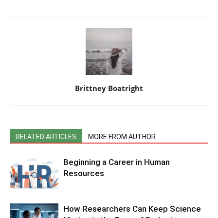
Brittney Boatright
RELATED ARTICLES
MORE FROM AUTHOR
Beginning a Career in Human
Resources
How Researchers Can Keep Science