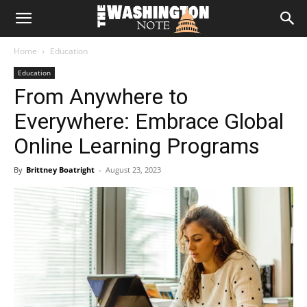
The
Home
Education
Washington
Education
From Anywhere to
Note
Everywhere: Embrace Global
Online Learning Programs
By
Brittney Boatright
-
August 23, 2023