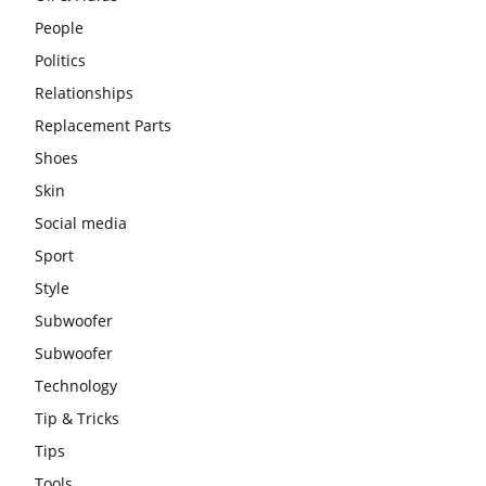
People
Politics
Relationships
Replacement Parts
Shoes
Skin
Social media
Sport
Style
Subwoofer
Subwoofer
Technology
Tip & Tricks
Tips
Tools