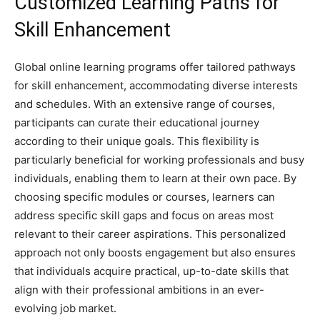
Customized Learning Paths for
Skill Enhancement
Global online learning programs offer tailored pathways
for skill enhancement, accommodating diverse interests
and schedules. With an extensive range of courses,
participants can curate their educational journey
according to their unique goals. This flexibility is
particularly beneficial for working professionals and busy
individuals, enabling them to learn at their own pace. By
choosing specific modules or courses, learners can
address specific skill gaps and focus on areas most
relevant to their career aspirations. This personalized
approach not only boosts engagement but also ensures
that individuals acquire practical, up-to-date skills that
align with their professional ambitions in an ever-
evolving job market.