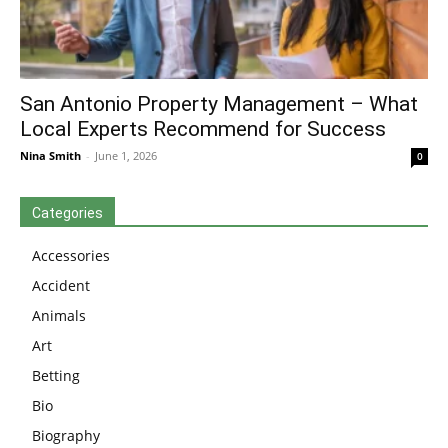
San Antonio Property Management – What
Local Experts Recommend for Success
Nina Smith
-
June 1, 2026
0
Categories
Accessories
Accident
Animals
Art
Betting
Bio
Biography