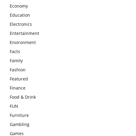
Economy
Education
Electronics
Entertainment
Environment
Facts
Family
Fashion
Featured
Finance
Food & Drink
FUN
Furniture
Gambling
Games