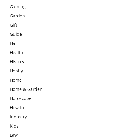
Gaming
Garden
Gift
Guide
Hair
Health
History
Hobby
Home
Home & Garden
Horoscope
How to …
Industry
Kids
Law