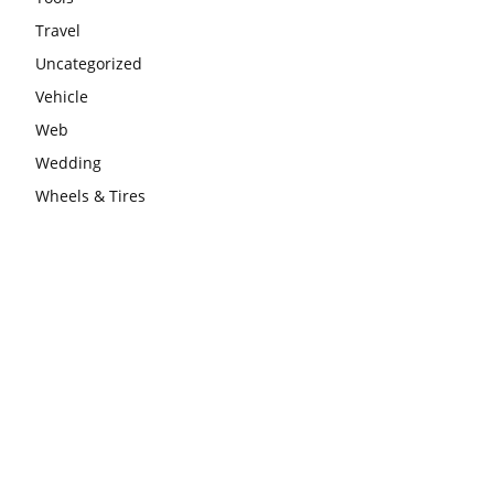
Travel
Uncategorized
Vehicle
Web
Wedding
Wheels & Tires