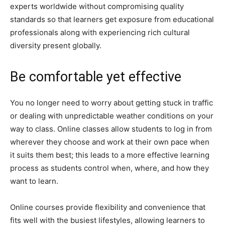
experts worldwide without compromising quality
standards so that learners get exposure from educational
professionals along with experiencing rich cultural
diversity present globally.
Be comfortable yet effective
You no longer need to worry about getting stuck in traffic
or dealing with unpredictable weather conditions on your
way to class. Online classes allow students to log in from
wherever they choose and work at their own pace when
it suits them best; this leads to a more effective learning
process as students control when, where, and how they
want to learn.
Online courses provide flexibility and convenience that
fits well with the busiest lifestyles, allowing learners to