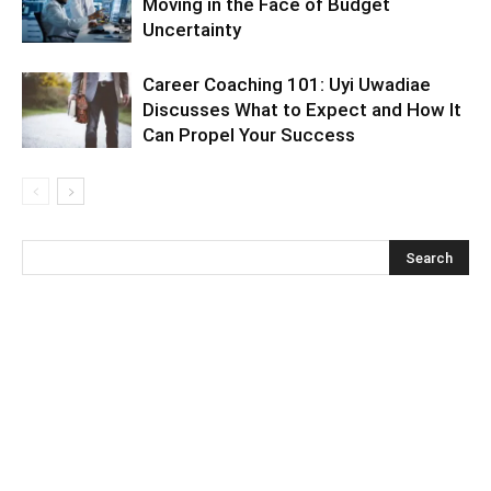
Moving in the Face of Budget
Uncertainty
Career Coaching 101: Uyi Uwadiae
Discusses What to Expect and How It
Can Propel Your Success