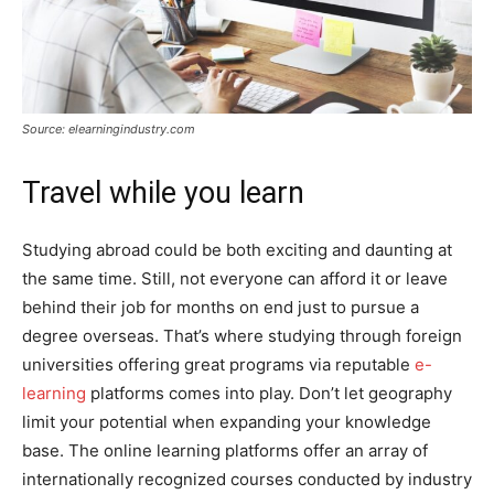
Source: elearningindustry.com
Travel while you learn
Studying abroad could be both exciting and daunting at
the same time. Still, not everyone can afford it or leave
behind their job for months on end just to pursue a
degree overseas. That’s where studying through foreign
universities offering great programs via reputable
e-
learning
platforms comes into play. Don’t let geography
limit your potential when expanding your knowledge
base. The online learning platforms offer an array of
internationally recognized courses conducted by industry