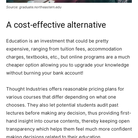
Source: graduate.northeastern.edu
A cost-effective alternative
Education is an investment that could be pretty
expensive, ranging from tuition fees, accommodation
charges, textbooks, etc., but online programs are a much
cheaper option allowing you to upgrade your knowledge
without burning your bank account!
Thought Industries offers reasonable pricing plans for
various courses that differ depending on what one
chooses. They also let potential students audit past
lectures before making any decision, thus providing first-
hand insight into course contents, thereby keeping open
transparency which helps them feel much more confident
making decisions related to their education.