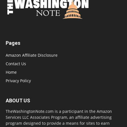
Pages
Amazon Affiliate Disclosure
Contact Us
Home
Privacy Policy
ABOUT US
TheWashingtonNote.com is a participant in the Amazon
Services LLC Associates Program, an affiliate advertising
program designed to provide a means for sites to earn