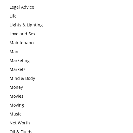
Legal Advice
Life
Lights & Lighting
Love and Sex
Maintenance
Man
Marketing
Markets
Mind & Body
Money
Movies
Moving
Music
Net Worth
Oil & Fluids