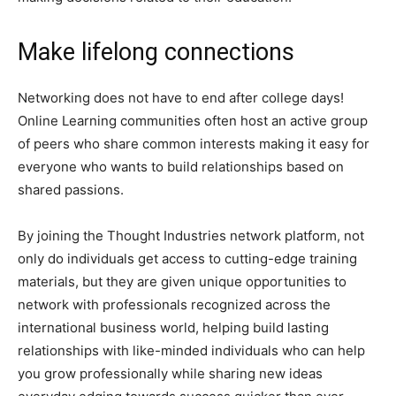
Make lifelong connections
Networking does not have to end after college days!
Online Learning communities often host an active group
of peers who share common interests making it easy for
everyone who wants to build relationships based on
shared passions.
By joining the Thought Industries network platform, not
only do individuals get access to cutting-edge training
materials, but they are given unique opportunities to
network with professionals recognized across the
international business world, helping build lasting
relationships with like-minded individuals who can help
you grow professionally while sharing new ideas