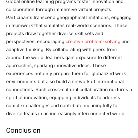
Global online learning programs foster innovation and
collaboration through immersive virtual projects.
Participants transcend geographical limitations, engaging
in teamwork that simulates real-world scenarios. These
projects draw together diverse skill sets and
perspectives, encouraging
creative problem-solving
and
adaptive thinking. By collaborating with peers from
around the world, learners gain exposure to different
approaches, sparking innovative ideas. These
experiences not only prepare them for globalized work
environments but also build a network of international
connections. Such cross-cultural collaboration nurtures a
spirit of innovation, equipping individuals to address
complex challenges and contribute meaningfully to
diverse teams in an increasingly interconnected world.
Conclusion