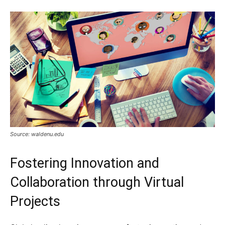
Source: waldenu.edu
Fostering Innovation and
Collaboration through Virtual
Projects