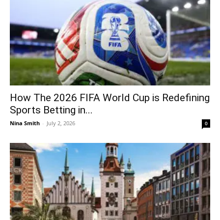
How The 2026 FIFA World Cup is Redefining
Sports Betting in...
Nina Smith
-
July 2, 2026
0