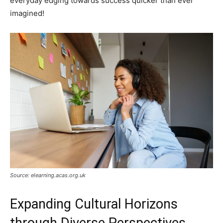
everyday edging towards success quicker than ever
imagined!
Source: elearning.acas.org.uk
Expanding Cultural Horizons