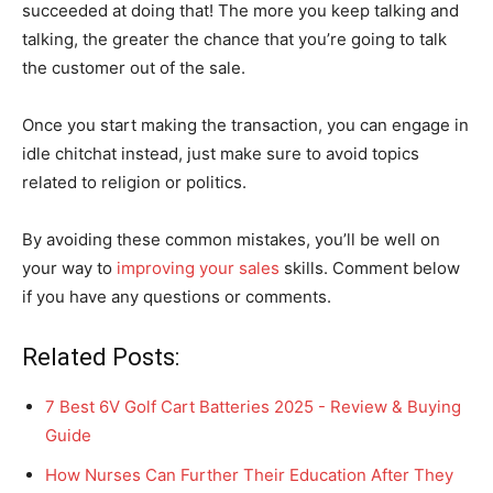
succeeded at doing that! The more you keep talking and
talking, the greater the chance that you’re going to talk
the customer out of the sale.
Once you start making the transaction, you can engage in
idle chitchat instead, just make sure to avoid topics
related to religion or politics.
By avoiding these common mistakes, you’ll be well on
your way to
improving your sales
skills. Comment below
if you have any questions or comments.
Related Posts:
7 Best 6V Golf Cart Batteries 2025 - Review & Buying
Guide
How Nurses Can Further Their Education After They