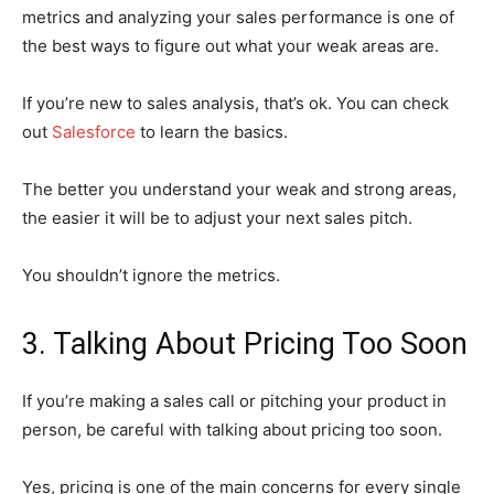
metrics and analyzing your sales performance is one of
the best ways to figure out what your weak areas are.
If you’re new to sales analysis, that’s ok. You can check
out
Salesforce
to learn the basics.
The better you understand your weak and strong areas,
the easier it will be to adjust your next sales pitch.
You shouldn’t ignore the metrics.
3. Talking About Pricing Too Soon
If you’re making a sales call or pitching your product in
person, be careful with talking about pricing too soon.
Yes, pricing is one of the main concerns for every single