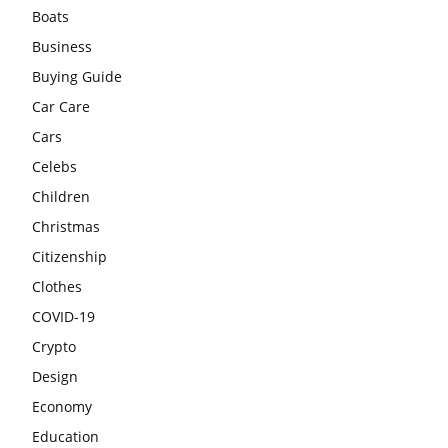
Boats
Business
Buying Guide
Car Care
Cars
Celebs
Children
Christmas
Citizenship
Clothes
COVID-19
Crypto
Design
Economy
Education