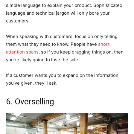
simple language to explain your product. Sophisticated
language and technical jargon will only bore your
customers.
When speaking with customers, focus on only telling
them what they need to know. People have
short
attention spans
, so if you keep dragging things on, then
you’re likely going to lose the sale.
If a customer wants you to expand on the information
you’ve given, they’ll ask.
6. Overselling