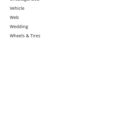
Vehicle
Web
Wedding
Wheels & Tires