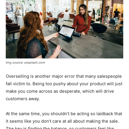
Img source: unsplash.com
Overselling is another major error that many salespeople
fall victim to. Being too pushy about your product will just
make you come across as desperate, which will drive
customers away.
At the same time, you shouldn’t be acting so laidback that
it seems like you don’t care at all about making the sale.
The key is finding the balance, so customers feel like