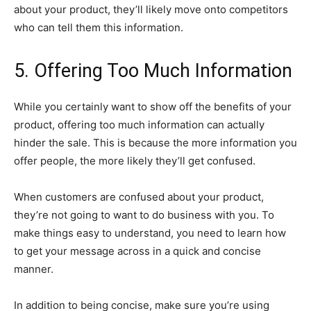
about your product, they’ll likely move onto competitors
who can tell them this information.
5. Offering Too Much Information
While you certainly want to show off the benefits of your
product, offering too much information can actually
hinder the sale. This is because the more information you
offer people, the more likely they’ll get confused.
When customers are confused about your product,
they’re not going to want to do business with you. To
make things easy to understand, you need to learn how
to get your message across in a quick and concise
manner.
In addition to being concise, make sure you’re using