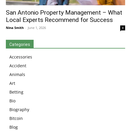
San Antonio Property Management – What
Local Experts Recommend for Success
Nina Smith
-
June 1, 2026
0
Categories
Accessories
Accident
Animals
Art
Betting
Bio
Biography
Bitcoin
Blog