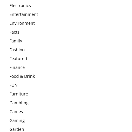
Electronics
Entertainment
Environment
Facts
Family
Fashion
Featured
Finance
Food & Drink
FUN
Furniture
Gambling
Games
Gaming
Garden