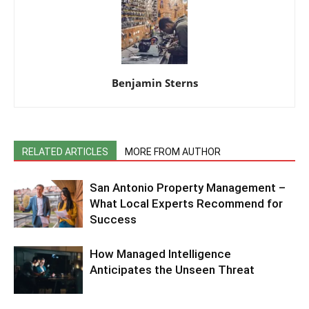
Benjamin Sterns
RELATED ARTICLES
MORE FROM AUTHOR
San Antonio Property Management –
What Local Experts Recommend for
Success
How Managed Intelligence
Anticipates the Unseen Threat