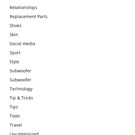
Relationships
Replacement Parts
Shoes
Skin
Social media
Sport
Style
Subwoofer
Subwoofer
Technology
Tip & Tricks
Tips
Tools
Travel
Uncategorized