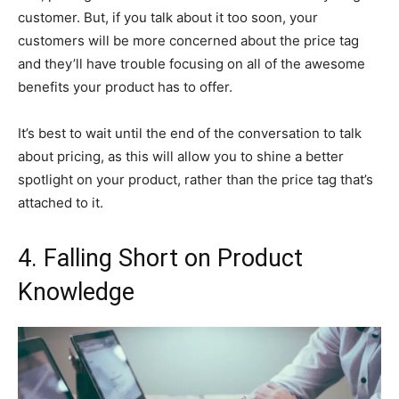
customer. But, if you talk about it too soon, your
customers will be more concerned about the price tag
and they’ll have trouble focusing on all of the awesome
benefits your product has to offer.
It’s best to wait until the end of the conversation to talk
about pricing, as this will allow you to shine a better
spotlight on your product, rather than the price tag that’s
attached to it.
4. Falling Short on Product
Knowledge