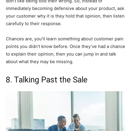
don’t like being told their wrong. So, instead of
immediately becoming defensive about your product, ask
your customer why it is they hold that opinion, then listen
carefully to their response.
Chances are, you’ll learn something about customer pain
points you didn’t know before. Once they’ve had a chance
to explain their opinion, then you can jump in and talk
about what they may be missing.
8. Talking Past the Sale