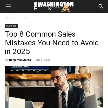
The
Home
Business
Washington
Business
Top 8 Common Sales
Note
Mistakes You Need to Avoid
in 2025
By
Benjamin Sterns
-
June 5, 2020