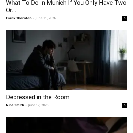
What To Do In Munich If You Only Have Two
Or...
Frank Thornton
-
June 21, 2026
0
Depressed in the Room
Nina Smith
-
June 17, 2026
0