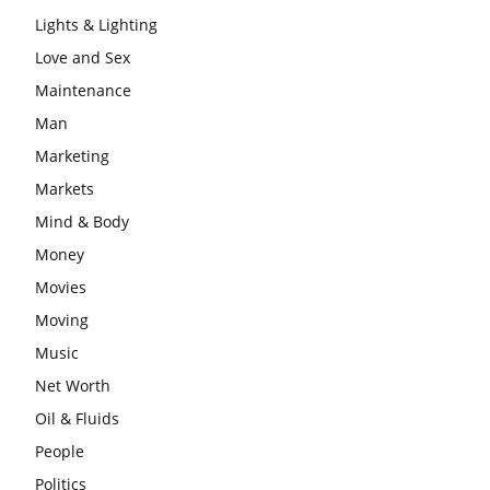
Lights & Lighting
Love and Sex
Maintenance
Man
Marketing
Markets
Mind & Body
Money
Movies
Moving
Music
Net Worth
Oil & Fluids
People
Politics