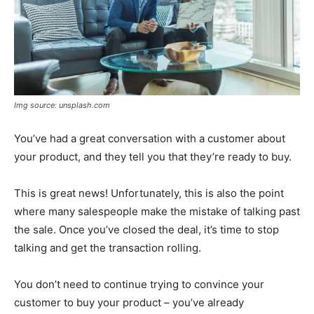
Img source: unsplash.com
You’ve had a great conversation with a customer about
your product, and they tell you that they’re ready to buy.
This is great news! Unfortunately, this is also the point
where many salespeople make the mistake of talking past
the sale. Once you’ve closed the deal, it’s time to stop
talking and get the transaction rolling.
You don’t need to continue trying to convince your
customer to buy your product – you’ve already