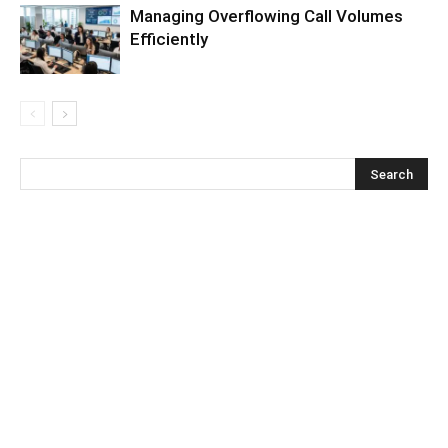
Managing Overflowing Call Volumes
Efficiently