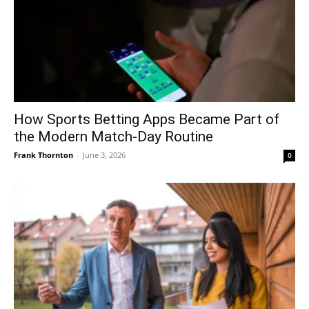
How Sports Betting Apps Became Part of
the Modern Match-Day Routine
Frank Thornton
-
June 3, 2026
0