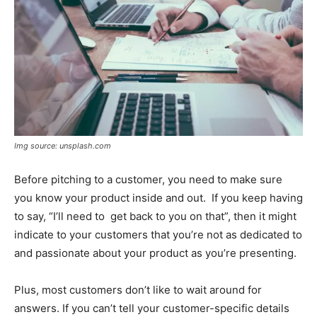
Img source: unsplash.com
Before pitching to a customer, you need to make sure
you know your product inside and out. If you keep having
to say, “I’ll need to get back to you on that”, then it might
indicate to your customers that you’re not as dedicated to
and passionate about your product as you’re presenting.
Plus, most customers don’t like to wait around for
answers. If you can’t tell your customer-specific details