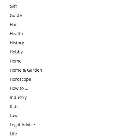
Gift
Guide
Hair
Health
History
Hobby
Home
Home & Garden
Horoscope
How to …
Industry
Kids
Law
Legal Advice
Life