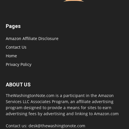
Pages
Amazon Affiliate Disclosure
Contact Us
Home
Privacy Policy
ABOUT US
TheWashingtonNote.com is a participant in the Amazon
Services LLC Associates Program, an affiliate advertising
program designed to provide a means for sites to earn
advertising fees by advertising and linking to Amazon.com
Contact us:
desk@thewashingtonote.com