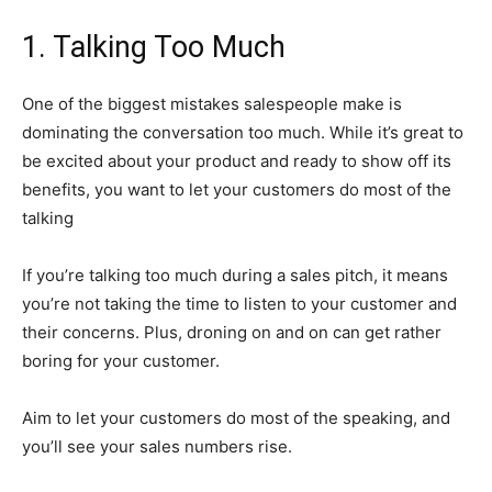
1. Talking Too Much
One of the biggest mistakes salespeople make is
dominating the conversation too much. While it’s great to
be excited about your product and ready to show off its
benefits, you want to let your customers do most of the
talking
If you’re talking too much during a sales pitch, it means
you’re not taking the time to listen to your customer and
their concerns. Plus, droning on and on can get rather
boring for your customer.
Aim to let your customers do most of the speaking, and
you’ll see your sales numbers rise.