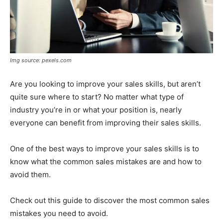
Img source: pexels.com
Are you looking to improve your sales skills, but aren’t
quite sure where to start? No matter what type of
industry you’re in or what your position is, nearly
everyone can benefit from improving their sales skills.
One of the best ways to improve your sales skills is to
know what the common sales mistakes are and how to
avoid them.
Check out this guide to discover the most common sales
mistakes you need to avoid.