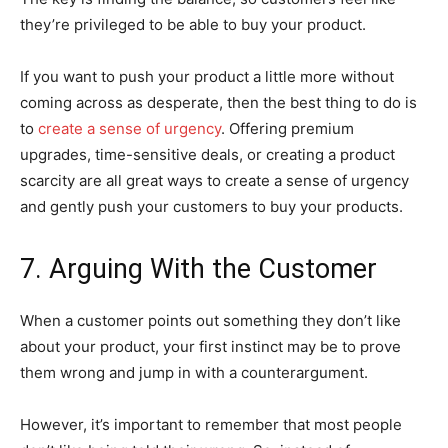
they’re privileged to be able to buy your product.
If you want to push your product a little more without
coming across as desperate, then the best thing to do is
to
create a sense of urgency
. Offering premium
upgrades, time-sensitive deals, or creating a product
scarcity are all great ways to create a sense of urgency
and gently push your customers to buy your products.
7. Arguing With the Customer
When a customer points out something they don’t like
about your product, your first instinct may be to prove
them wrong and jump in with a counterargument.
However, it’s important to remember that most people