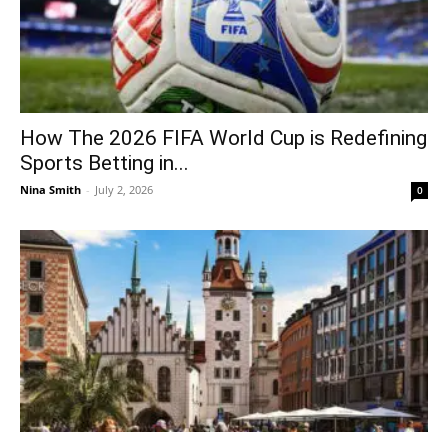
How The 2026 FIFA World Cup is Redefining
Sports Betting in...
Nina Smith
-
July 2, 2026
0