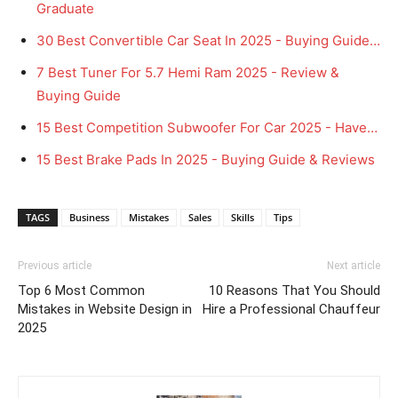
Graduate
30 Best Convertible Car Seat In 2025 - Buying Guide…
7 Best Tuner For 5.7 Hemi Ram 2025 - Review &
Buying Guide
15 Best Competition Subwoofer For Car 2025 - Have…
15 Best Brake Pads In 2025 - Buying Guide & Reviews
TAGS
Business
Mistakes
Sales
Skills
Tips
Previous article
Next article
Top 6 Most Common
10 Reasons That You Should
Mistakes in Website Design in
Hire a Professional Chauffeur
2025