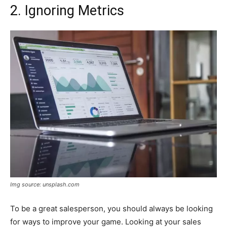
2. Ignoring Metrics
Img source: unsplash.com
To be a great salesperson, you should always be looking
for ways to improve your game. Looking at your sales