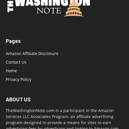
Pages
Amazon Affiliate Disclosure
Contact Us
Home
Privacy Policy
ABOUT US
TheWashingtonNote.com is a participant in the Amazon
Services LLC Associates Program, an affiliate advertising
program designed to provide a means for sites to earn
advertising fees by advertising and linking to Amazon.com