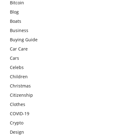
Bitcoin
Blog
Boats
Business
Buying Guide
Car Care
Cars
Celebs
Children
Christmas
Citizenship
Clothes
COVID-19
Crypto
Design