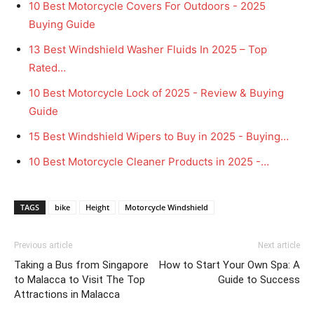
10 Best Motorcycle Covers For Outdoors - 2025
Buying Guide
13 Best Windshield Washer Fluids In 2025 – Top
Rated…
10 Best Motorcycle Lock of 2025 - Review & Buying
Guide
15 Best Windshield Wipers to Buy in 2025 - Buying…
10 Best Motorcycle Cleaner Products in 2025 -…
TAGS
bike
Height
Motorcycle Windshield
Previous article
Next article
Taking a Bus from Singapore
How to Start Your Own Spa: A
to Malacca to Visit The Top
Guide to Success
Attractions in Malacca