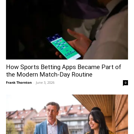
How Sports Betting Apps Became Part of
the Modern Match-Day Routine
Frank Thornton
-
June 3, 2026
0