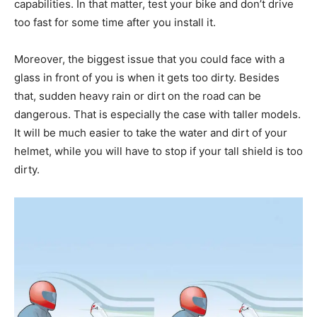
capabilities. In that matter, test your bike and don’t drive
too fast for some time after you install it.
Moreover, the biggest issue that you could face with a
glass in front of you is when it gets too dirty. Besides
that, sudden heavy rain or dirt on the road can be
dangerous. That is especially the case with taller models.
It will be much easier to take the water and dirt of your
helmet, while you will have to stop if your tall shield is too
dirty.