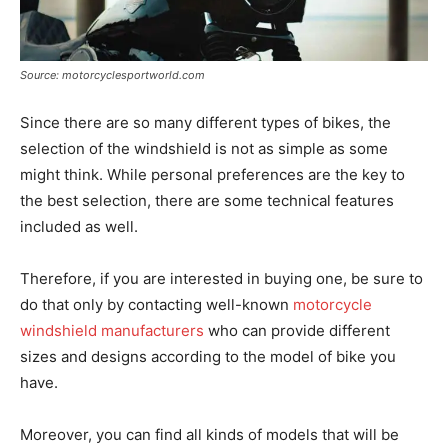
Source: motorcyclesportworld.com
Since there are so many different types of bikes, the
selection of the windshield is not as simple as some
might think. While personal preferences are the key to
the best selection, there are some technical features
included as well.
Therefore, if you are interested in buying one, be sure to
do that only by contacting well-known
motorcycle
windshield manufacturers
who can provide different
sizes and designs according to the model of bike you
have.
Moreover, you can find all kinds of models that will be