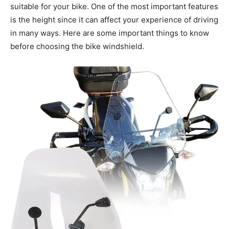
suitable for your bike. One of the most important features
is the height since it can affect your experience of driving
in many ways. Here are some important things to know
before choosing the bike windshield.