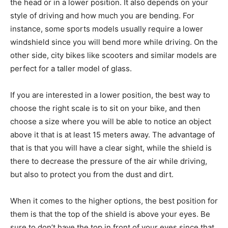
the head or in a lower position. It also depends on your
style of driving and how much you are bending. For
instance, some sports models usually require a lower
windshield since you will bend more while driving. On the
other side, city bikes like scooters and similar models are
perfect for a taller model of glass.
If you are interested in a lower position, the best way to
choose the right scale is to sit on your bike, and then
choose a size where you will be able to notice an object
above it that is at least 15 meters away. The advantage of
that is that you will have a clear sight, while the shield is
there to decrease the pressure of the air while driving,
but also to protect you from the dust and dirt.
When it comes to the higher options, the best position for
them is that the top of the shield is above your eyes. Be
sure to don’t have the top in front of your eyes since that