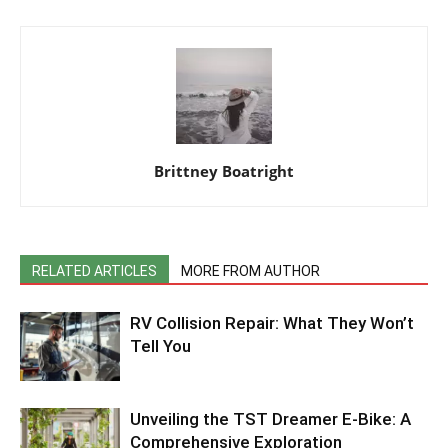
Brittney Boatright
RELATED ARTICLES
MORE FROM AUTHOR
RV Collision Repair: What They Won’t
Tell You
Unveiling the TST Dreamer E-Bike: A
Comprehensive Exploration