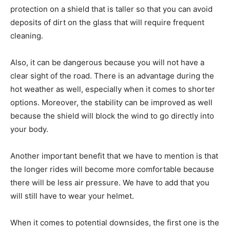
protection on a shield that is taller so that you can avoid
deposits of dirt on the glass that will require frequent
cleaning.
Also, it can be dangerous because you will not have a
clear sight of the road. There is an advantage during the
hot weather as well, especially when it comes to shorter
options. Moreover, the stability can be improved as well
because the shield will block the wind to go directly into
your body.
Another important benefit that we have to mention is that
the longer rides will become more comfortable because
there will be less air pressure. We have to add that you
will still have to wear your helmet.
When it comes to potential downsides, the first one is the