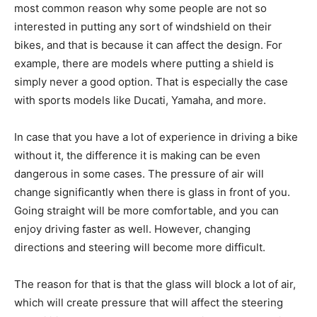
most common reason why some people are not so
interested in putting any sort of windshield on their
bikes, and that is because it can affect the design. For
example, there are models where putting a shield is
simply never a good option. That is especially the case
with sports models like Ducati, Yamaha, and more.
In case that you have a lot of experience in driving a bike
without it, the difference it is making can be even
dangerous in some cases. The pressure of air will
change significantly when there is glass in front of you.
Going straight will be more comfortable, and you can
enjoy driving faster as well. However, changing
directions and steering will become more difficult.
The reason for that is that the glass will block a lot of air,
which will create pressure that will affect the steering