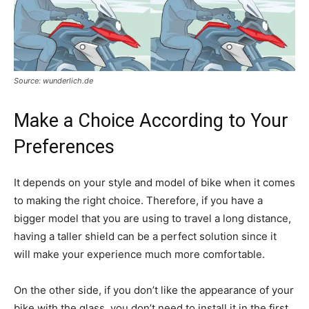
Source: wunderlich.de
Make a Choice According to Your
Preferences
It depends on your style and model of bike when it comes
to making the right choice. Therefore, if you have a
bigger model that you are using to travel a long distance,
having a taller shield can be a perfect solution since it
will make your experience much more comfortable.
On the other side, if you don’t like the appearance of your
bike with the glass, you don’t need to install it in the first