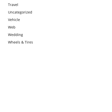
Travel
Uncategorized
Vehicle
Web
Wedding
Wheels & Tires