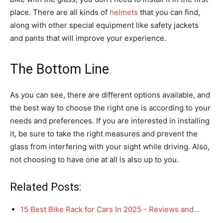
place. There are all kinds of
helmets
that you can find,
along with other special equipment like safety jackets
and pants that will improve your experience.
The Bottom Line
As you can see, there are different options available, and
the best way to choose the right one is according to your
needs and preferences. If you are interested in installing
it, be sure to take the right measures and prevent the
glass from interfering with your sight while driving. Also,
not choosing to have one at all is also up to you.
Related Posts:
15 Best Bike Rack for Cars In 2025 - Reviews and…