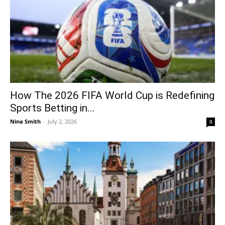
How The 2026 FIFA World Cup is Redefining
Sports Betting in...
Nina Smith
-
July 2, 2026
0