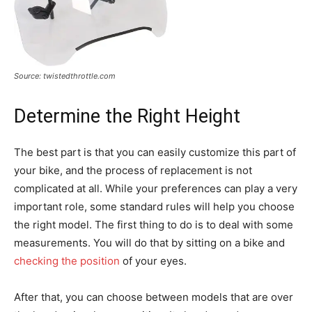
Source: twistedthrottle.com
Determine the Right Height
The best part is that you can easily customize this part of
your bike, and the process of replacement is not
complicated at all. While your preferences can play a very
important role, some standard rules will help you choose
the right model. The first thing to do is to deal with some
measurements. You will do that by sitting on a bike and
checking the position
of your eyes.
After that, you can choose between models that are over