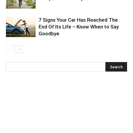
7 Signs Your Car Has Reached The
End Of Its Life – Know When to Say
Goodbye