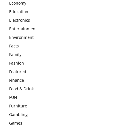
Economy
Education
Electronics
Entertainment
Environment
Facts
Family
Fashion
Featured
Finance
Food & Drink
FUN
Furniture
Gambling
Games