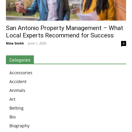
San Antonio Property Management – What
Local Experts Recommend for Success
Nina Smith
-
June 1, 2026
0
Categories
Accessories
Accident
Animals
Art
Betting
Bio
Biography