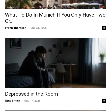
What To Do In Munich If You Only Have Two
Or...
Frank Thornton
-
June 21, 2026
0
Depressed in the Room
Nina Smith
-
June 17, 2026
0