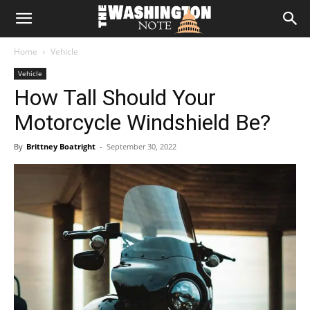
The
Home
Vehicle
Washington
Vehicle
How Tall Should Your
Note
Motorcycle Windshield Be?
By
Brittney Boatright
-
September 30, 2022