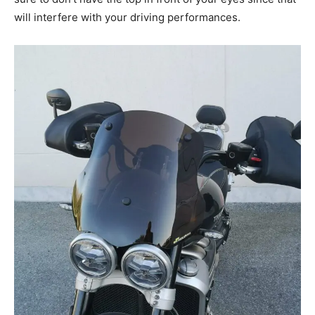
will interfere with your driving performances.