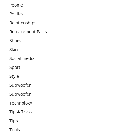
People
Politics
Relationships
Replacement Parts
Shoes
Skin
Social media
Sport
Style
Subwoofer
Subwoofer
Technology
Tip & Tricks
Tips
Tools