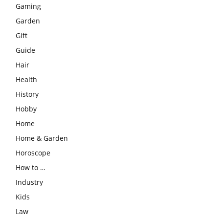
Gaming
Garden
Gift
Guide
Hair
Health
History
Hobby
Home
Home & Garden
Horoscope
How to …
Industry
Kids
Law