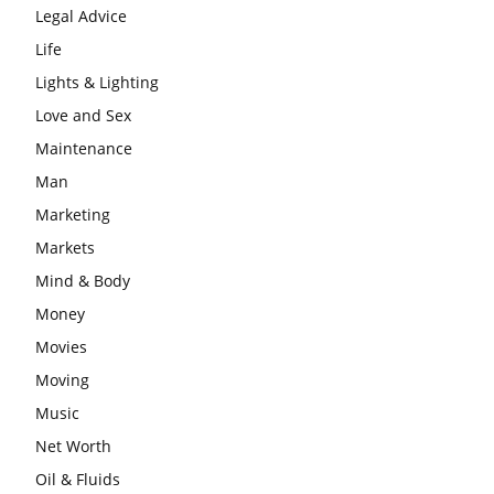
Legal Advice
Life
Lights & Lighting
Love and Sex
Maintenance
Man
Marketing
Markets
Mind & Body
Money
Movies
Moving
Music
Net Worth
Oil & Fluids