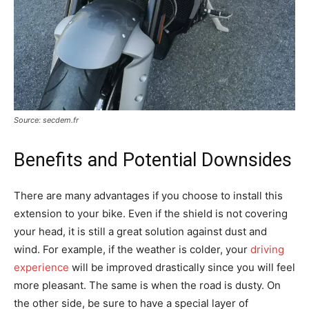
Source: secdem.fr
Benefits and Potential Downsides
There are many advantages if you choose to install this
extension to your bike. Even if the shield is not covering
your head, it is still a great solution against dust and
wind. For example, if the weather is colder, your
driving
experience
will be improved drastically since you will feel
more pleasant. The same is when the road is dusty. On
the other side, be sure to have a special layer of