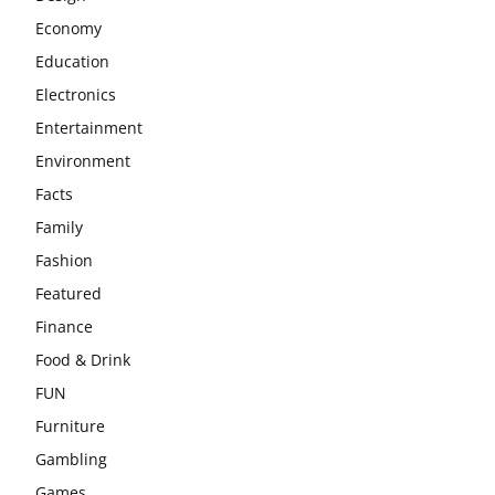
Economy
Education
Electronics
Entertainment
Environment
Facts
Family
Fashion
Featured
Finance
Food & Drink
FUN
Furniture
Gambling
Games