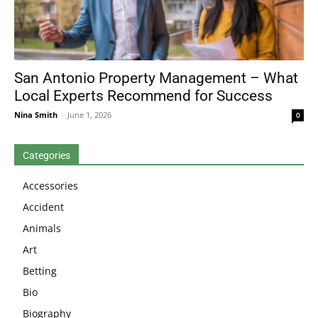
San Antonio Property Management – What
Local Experts Recommend for Success
Nina Smith
-
June 1, 2026
0
Categories
Accessories
Accident
Animals
Art
Betting
Bio
Biography