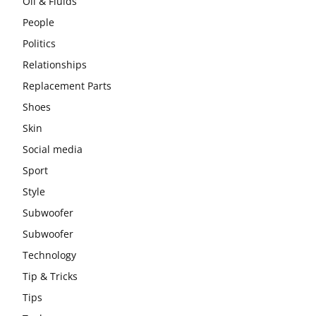
Oil & Fluids
People
Politics
Relationships
Replacement Parts
Shoes
Skin
Social media
Sport
Style
Subwoofer
Subwoofer
Technology
Tip & Tricks
Tips