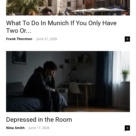
What To Do In Munich If You Only Have
Two Or...
Frank Thornton
-
June 21, 2026
0
Depressed in the Room
Nina Smith
-
June 17, 2026
0