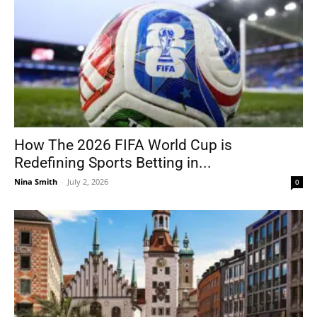
How The 2026 FIFA World Cup is
Redefining Sports Betting in...
Nina Smith
-
July 2, 2026
0