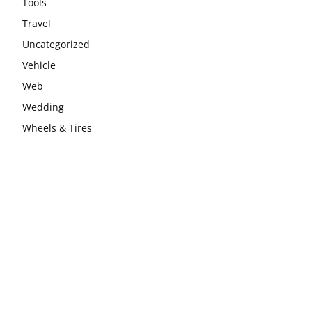
Tools
Travel
Uncategorized
Vehicle
Web
Wedding
Wheels & Tires