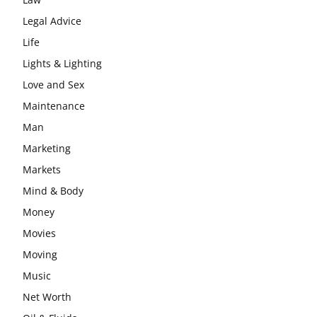
Legal Advice
Life
Lights & Lighting
Love and Sex
Maintenance
Man
Marketing
Markets
Mind & Body
Money
Movies
Moving
Music
Net Worth