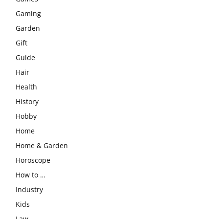
Gaming
Garden
Gift
Guide
Hair
Health
History
Hobby
Home
Home & Garden
Horoscope
How to …
Industry
Kids
Law