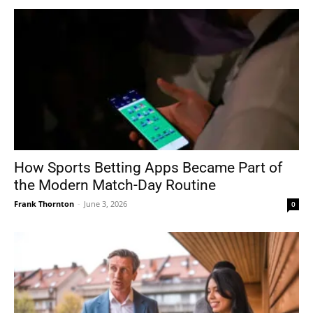
How Sports Betting Apps Became Part of
the Modern Match-Day Routine
Frank Thornton
-
June 3, 2026
0