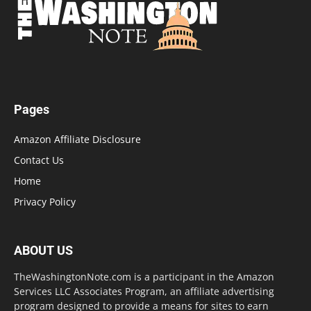
Pages
Amazon Affiliate Disclosure
Contact Us
Home
Privacy Policy
ABOUT US
TheWashingtonNote.com is a participant in the Amazon
Services LLC Associates Program, an affiliate advertising
program designed to provide a means for sites to earn