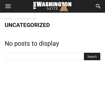
The
Home
Uncategorized
Washington
UNCATEGORIZED
Note
No posts to display