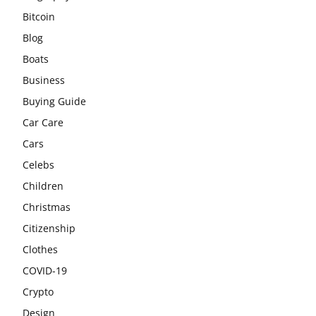
Bitcoin
Blog
Boats
Business
Buying Guide
Car Care
Cars
Celebs
Children
Christmas
Citizenship
Clothes
COVID-19
Crypto
Design