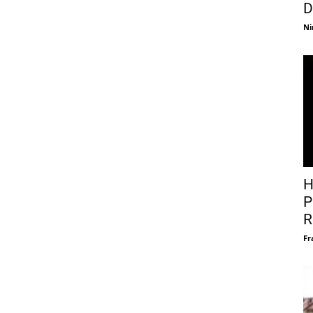
D
Ni
H
P
R
Fr