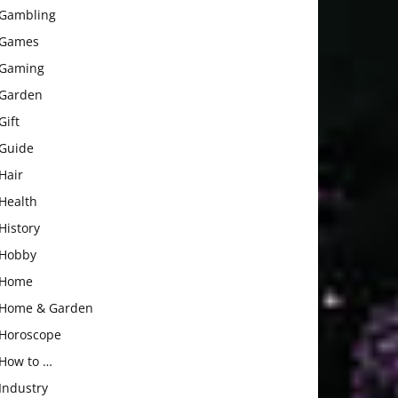
Gambling
Games
Gaming
Garden
Gift
Guide
Hair
Health
History
Hobby
Home
Home & Garden
Horoscope
How to …
Industry