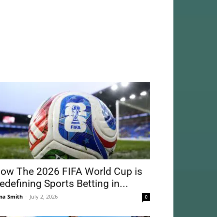
ow The 2026 FIFA World Cup is
edefining Sports Betting in...
na Smith
-
July 2, 2026
0