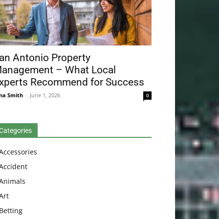
an Antonio Property
anagement – What Local
xperts Recommend for Success
na Smith
-
June 1, 2026
0
Categories
Accessories
Accident
Animals
Art
Betting