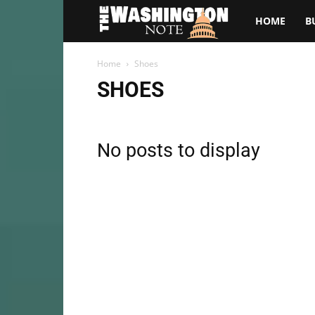
The
HOME
B
Washington
Home
Shoes
SHOES
Note
No posts to display