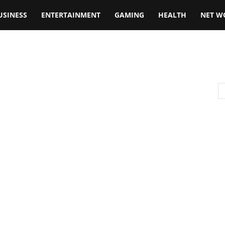
USINESS
ENTERTAINMENT
GAMING
HEALTH
NET W