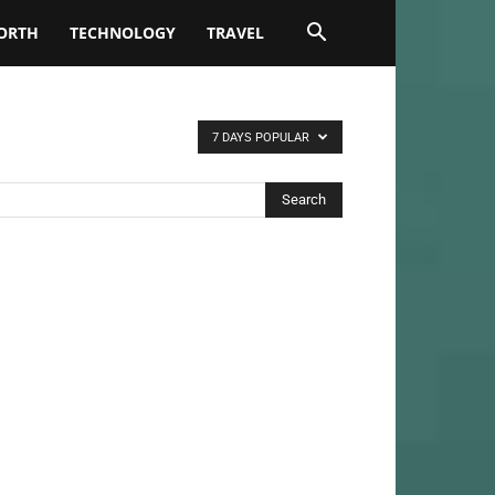
ORTH
TECHNOLOGY
TRAVEL
7 DAYS POPULAR