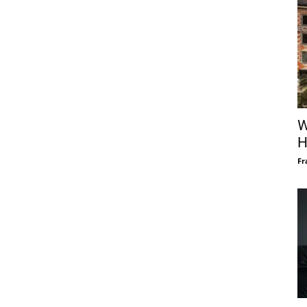
W
H
Fr