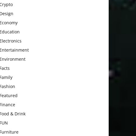
Crypto
Design
Economy
Education
Electronics
Entertainment
Environment
Facts
Family
Fashion
Featured
Finance
Food & Drink
FUN
Furniture