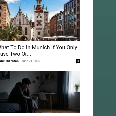
hat To Do In Munich If You Only
ave Two Or...
ank Thornton
-
June 21, 2026
0