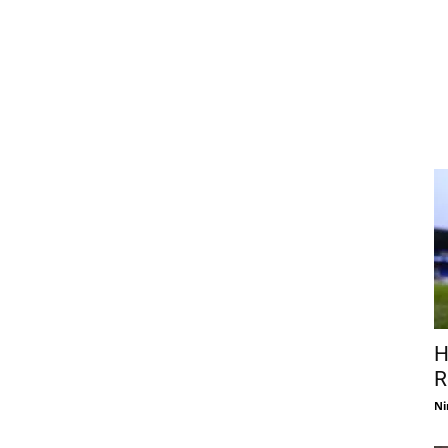
H
R
Ni