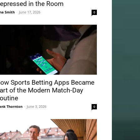
epressed in the Room
na Smith
-
June 17, 2026
0
ow Sports Betting Apps Became
art of the Modern Match-Day
outine
ank Thornton
-
June 3, 2026
0