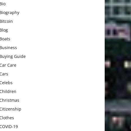
Bio
Biography
Bitcoin
Blog
Boats
Business
Buying Guide
Car Care
Cars
Celebs
Children
Christmas
Citizenship
Clothes
COVID-19