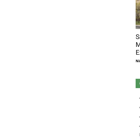
S
M
E
Ni