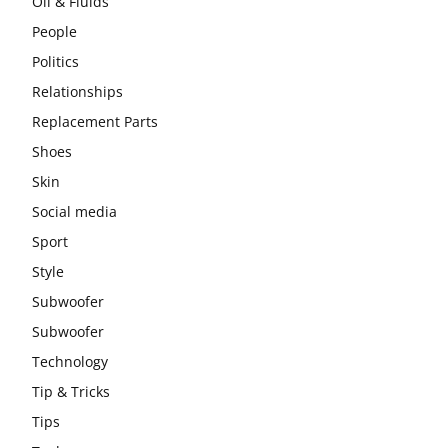
Oil & Fluids
People
Politics
Relationships
Replacement Parts
Shoes
Skin
Social media
Sport
Style
Subwoofer
Subwoofer
Technology
Tip & Tricks
Tips