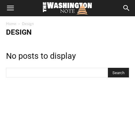
The
Home
Design
Washington
DESIGN
Note
No posts to display