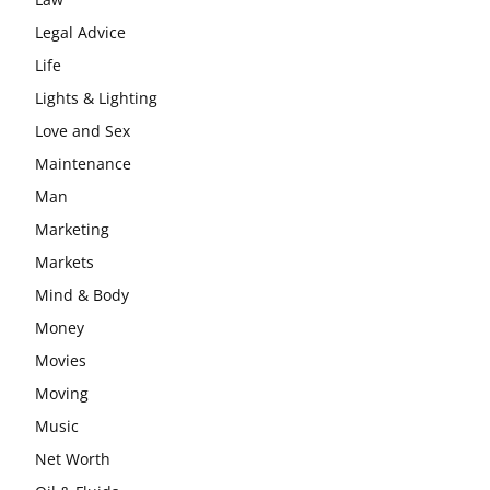
Legal Advice
Life
Lights & Lighting
Love and Sex
Maintenance
Man
Marketing
Markets
Mind & Body
Money
Movies
Moving
Music
Net Worth