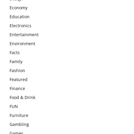
Economy
Education
Electronics
Entertainment
Environment
Facts
Family
Fashion
Featured
Finance
Food & Drink
FUN
Furniture
Gambling
Games