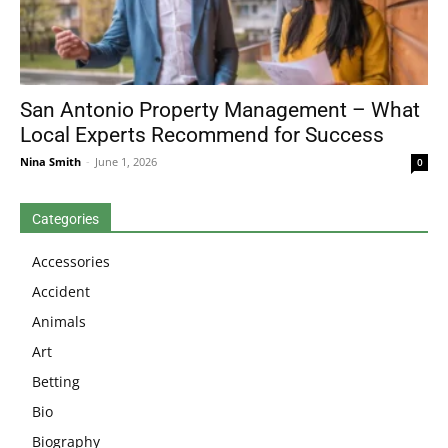
San Antonio Property Management – What
Local Experts Recommend for Success
Nina Smith
-
June 1, 2026
0
Categories
Accessories
Accident
Animals
Art
Betting
Bio
Biography