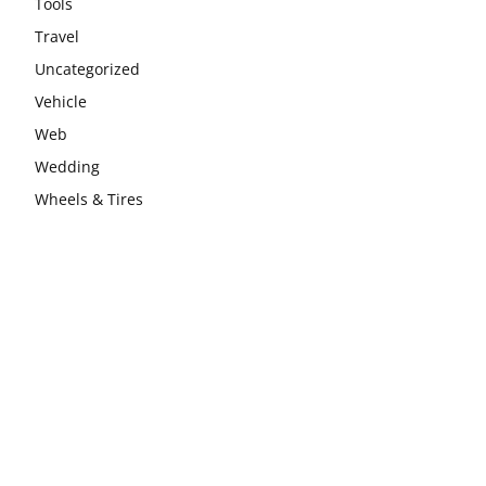
Tools
Travel
Uncategorized
Vehicle
Web
Wedding
Wheels & Tires