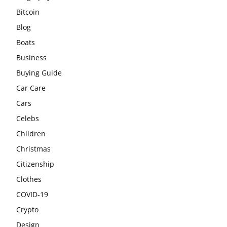
Bitcoin
Blog
Boats
Business
Buying Guide
Car Care
Cars
Celebs
Children
Christmas
Citizenship
Clothes
COVID-19
Crypto
Design