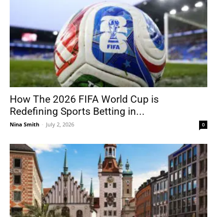
How The 2026 FIFA World Cup is
Redefining Sports Betting in...
Nina Smith
-
July 2, 2026
0