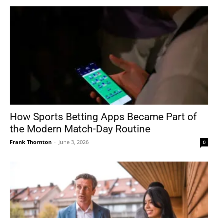
How Sports Betting Apps Became Part of
the Modern Match-Day Routine
Frank Thornton
-
June 3, 2026
0