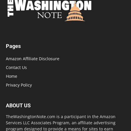
Pages
Amazon Affiliate Disclosure
Contact Us
Home
Privacy Policy
ABOUT US
TheWashingtonNote.com is a participant in the Amazon
Services LLC Associates Program, an affiliate advertising
program designed to provide a means for sites to earn