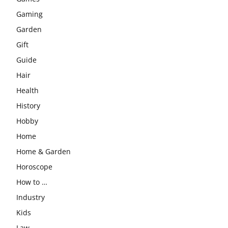
Gaming
Garden
Gift
Guide
Hair
Health
History
Hobby
Home
Home & Garden
Horoscope
How to …
Industry
Kids
Law