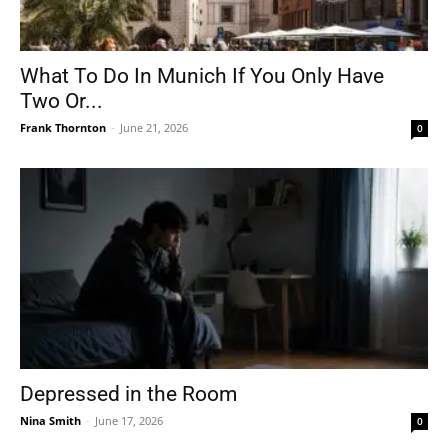
What To Do In Munich If You Only Have
Two Or...
Frank Thornton
-
June 21, 2026
0
Depressed in the Room
Nina Smith
-
June 17, 2026
0