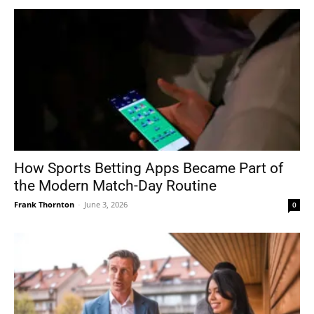
How Sports Betting Apps Became Part of
the Modern Match-Day Routine
Frank Thornton
-
June 3, 2026
0