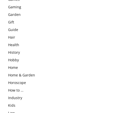
Gaming
Garden
Gift
Guide
Hair
Health
History
Hobby
Home
Home & Garden
Horoscope
How to …
Industry
Kids
Law