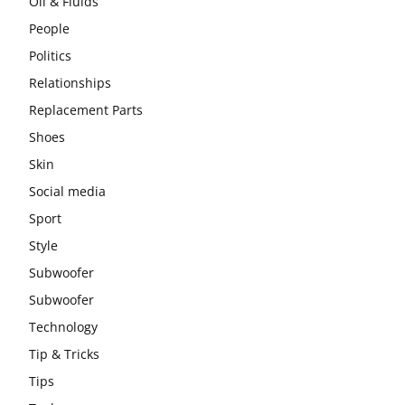
Oil & Fluids
People
Politics
Relationships
Replacement Parts
Shoes
Skin
Social media
Sport
Style
Subwoofer
Subwoofer
Technology
Tip & Tricks
Tips