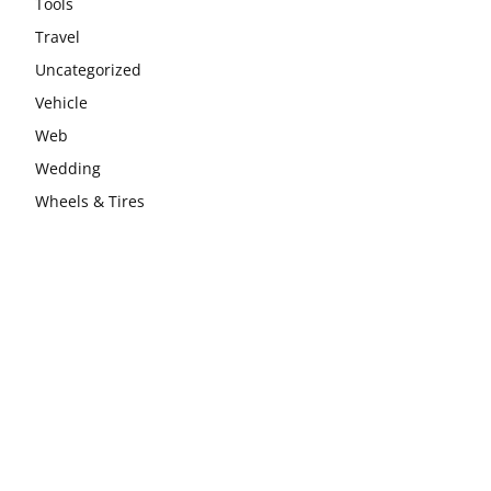
Tools
Travel
Uncategorized
Vehicle
Web
Wedding
Wheels & Tires