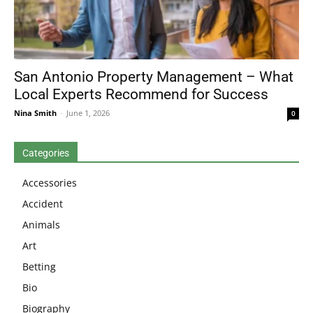
San Antonio Property Management – What
Local Experts Recommend for Success
Nina Smith
-
June 1, 2026
0
Categories
Accessories
Accident
Animals
Art
Betting
Bio
Biography