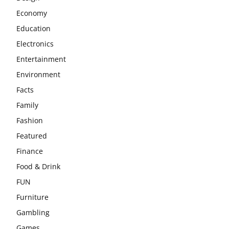
Economy
Education
Electronics
Entertainment
Environment
Facts
Family
Fashion
Featured
Finance
Food & Drink
FUN
Furniture
Gambling
Games