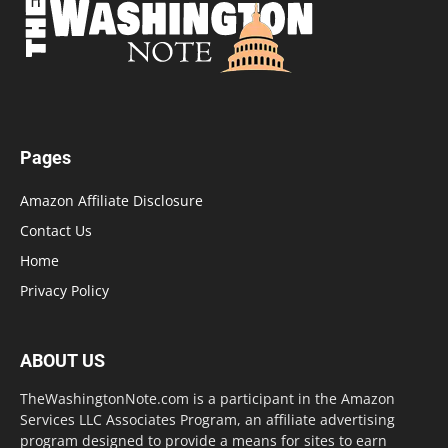
Pages
Amazon Affiliate Disclosure
Contact Us
Home
Privacy Policy
ABOUT US
TheWashingtonNote.com is a participant in the Amazon
Services LLC Associates Program, an affiliate advertising
program designed to provide a means for sites to earn