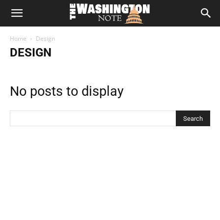
The
Home
Design
Washington
DESIGN
Note
No posts to display