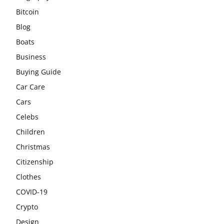
Bitcoin
Blog
Boats
Business
Buying Guide
Car Care
Cars
Celebs
Children
Christmas
Citizenship
Clothes
COVID-19
Crypto
Design