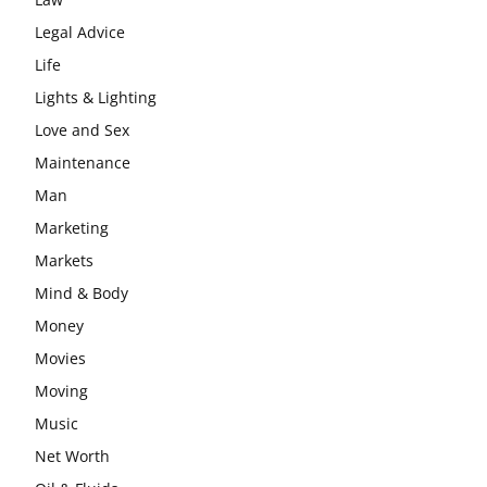
Legal Advice
Life
Lights & Lighting
Love and Sex
Maintenance
Man
Marketing
Markets
Mind & Body
Money
Movies
Moving
Music
Net Worth