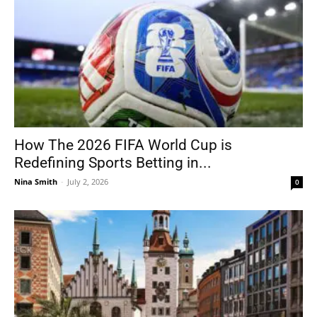
How The 2026 FIFA World Cup is
Redefining Sports Betting in...
Nina Smith
-
July 2, 2026
0