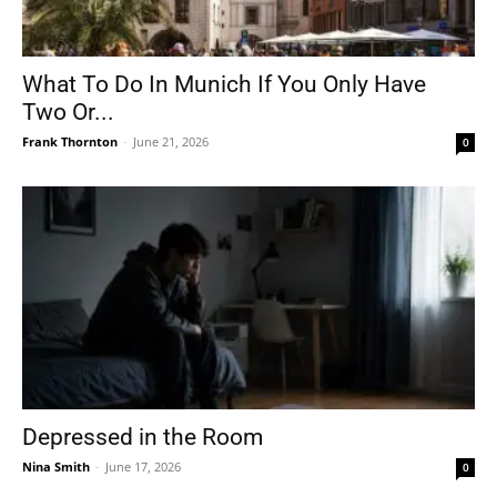
What To Do In Munich If You Only Have
Two Or...
Frank Thornton
-
June 21, 2026
0
Depressed in the Room
Nina Smith
-
June 17, 2026
0