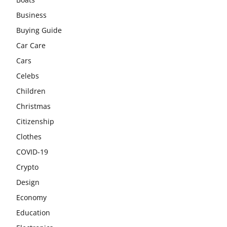
Business
Buying Guide
Car Care
Cars
Celebs
Children
Christmas
Citizenship
Clothes
COVID-19
Crypto
Design
Economy
Education