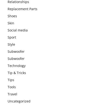
Relationships
Replacement Parts
Shoes
Skin
Social media
Sport
Style
Subwoofer
Subwoofer
Technology
Tip & Tricks
Tips
Tools
Travel
Uncategorized