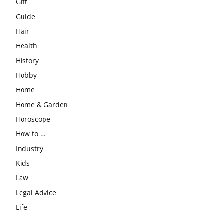
Gift
Guide
Hair
Health
History
Hobby
Home
Home & Garden
Horoscope
How to …
Industry
Kids
Law
Legal Advice
Life