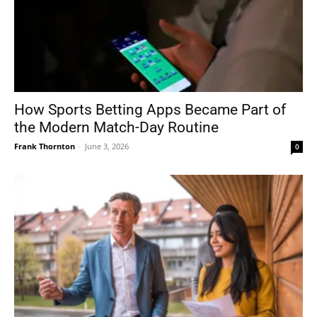
How Sports Betting Apps Became Part of
the Modern Match-Day Routine
Frank Thornton
-
June 3, 2026
0