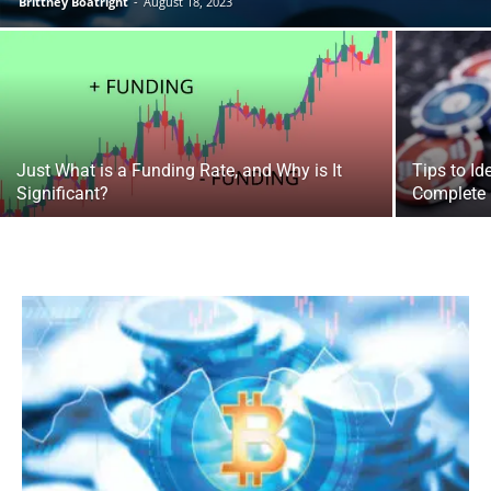
Brittney Boatright
-
August 18, 2023
Just What is a Funding Rate, and Why is It
Tips to Id
Significant?
Complete