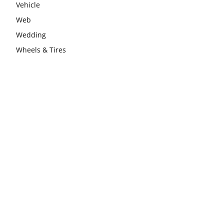
Vehicle
Web
Wedding
Wheels & Tires