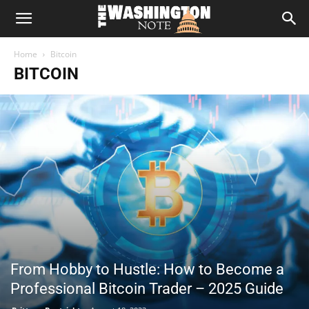
The
Home
Bitcoin
Washington
BITCOIN
Note
From Hobby to Hustle: How to Become a
Professional Bitcoin Trader – 2025 Guide