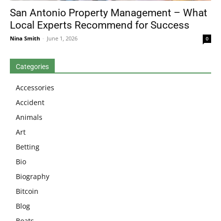
San Antonio Property Management – What
Local Experts Recommend for Success
Nina Smith
-
June 1, 2026
0
Categories
Accessories
Accident
Animals
Art
Betting
Bio
Biography
Bitcoin
Blog
Boats