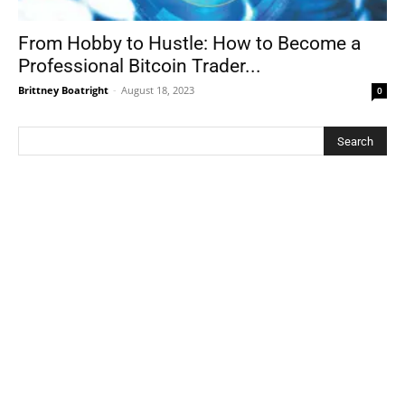
From Hobby to Hustle: How to Become a
Professional Bitcoin Trader...
Brittney Boatright
-
August 18, 2023
0