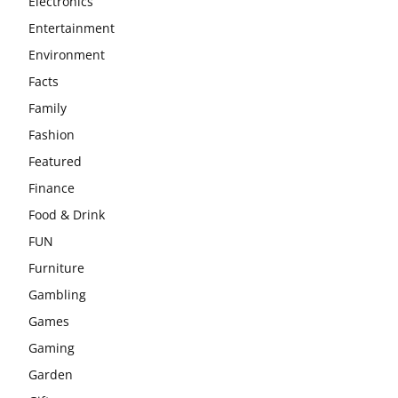
Electronics
Entertainment
Environment
Facts
Family
Fashion
Featured
Finance
Food & Drink
FUN
Furniture
Gambling
Games
Gaming
Garden