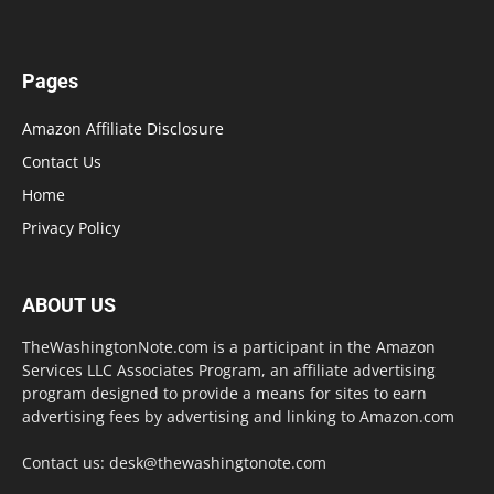
Pages
Amazon Affiliate Disclosure
Contact Us
Home
Privacy Policy
ABOUT US
TheWashingtonNote.com is a participant in the Amazon
Services LLC Associates Program, an affiliate advertising
program designed to provide a means for sites to earn
advertising fees by advertising and linking to Amazon.com
Contact us:
desk@thewashingtonote.com