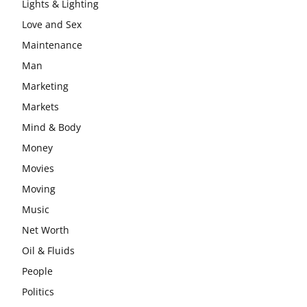
Lights & Lighting
Love and Sex
Maintenance
Man
Marketing
Markets
Mind & Body
Money
Movies
Moving
Music
Net Worth
Oil & Fluids
People
Politics