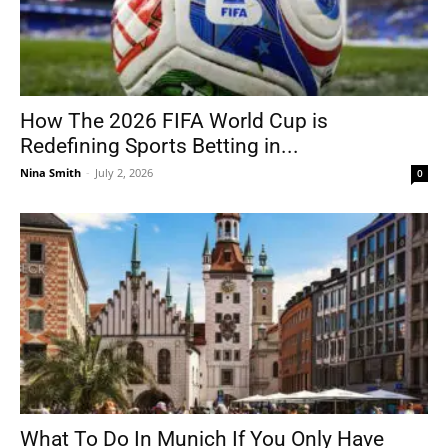
How The 2026 FIFA World Cup is
Redefining Sports Betting in...
Nina Smith
-
July 2, 2026
0
What To Do In Munich If You Only Have