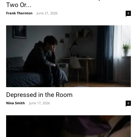
Two Or...
Frank Thornton
-
June 21, 2026
0
Depressed in the Room
Nina Smith
-
June 17, 2026
0