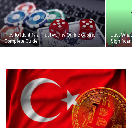
Tips to Identify a Trustworthy Online Casino –
Just What 
Complete Guide
Significan