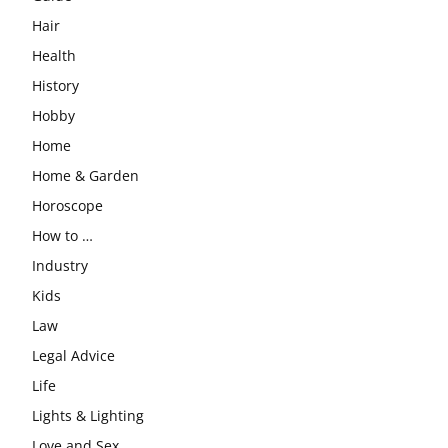
Hair
Health
History
Hobby
Home
Home & Garden
Horoscope
How to …
Industry
Kids
Law
Legal Advice
Life
Lights & Lighting
Love and Sex