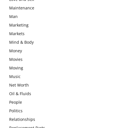
Maintenance
Man
Marketing
Markets
Mind & Body
Money
Movies
Moving
Music
Net Worth
Oil & Fluids
People
Politics
Relationships
Replacement Parts