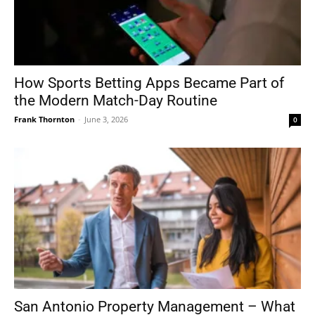
How Sports Betting Apps Became Part of
the Modern Match-Day Routine
Frank Thornton
-
June 3, 2026
0
San Antonio Property Management – What