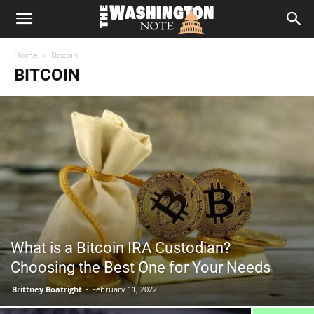
The
Home
Bitcoin
Washington
BITCOIN
Note
What is a Bitcoin IRA Custodian?
Choosing the Best One for Your Needs
Brittney Boatright
-
February 11, 2022