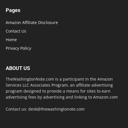
Pages
Amazon Affiliate Disclosure
Contact Us
Home
Privacy Policy
ABOUT US
TheWashingtonNote.com is a participant in the Amazon
Services LLC Associates Program, an affiliate advertising
program designed to provide a means for sites to earn
advertising fees by advertising and linking to Amazon.com
Contact us:
desk@thewashingtonote.com