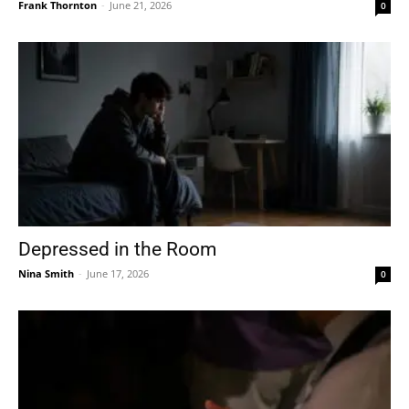
Frank Thornton
-
June 21, 2026
0
Depressed in the Room
Nina Smith
-
June 17, 2026
0