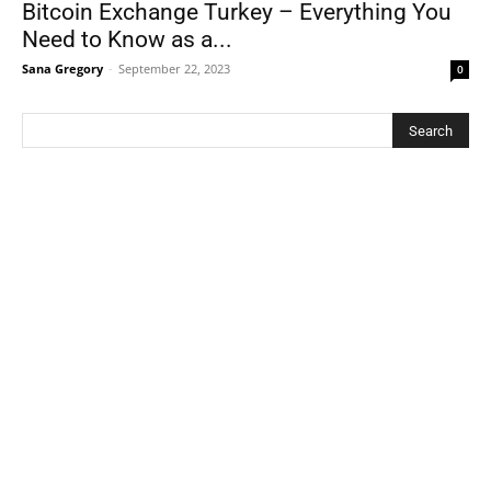
Bitcoin Exchange Turkey – Everything You
Need to Know as a...
Sana Gregory
-
September 22, 2023
0