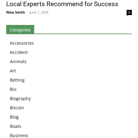
Local Experts Recommend for Success
Nina Smith
-
June 1, 2026
0
Categories
Accessories
Accident
Animals
Art
Betting
Bio
Biography
Bitcoin
Blog
Boats
Business