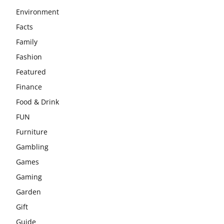
Environment
Facts
Family
Fashion
Featured
Finance
Food & Drink
FUN
Furniture
Gambling
Games
Gaming
Garden
Gift
Guide