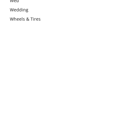
Web
Wedding
Wheels & Tires