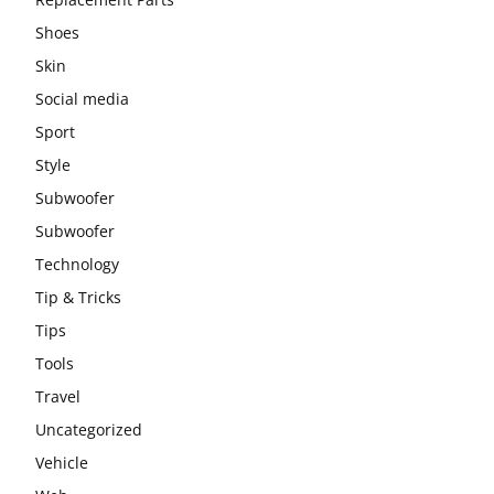
Shoes
Skin
Social media
Sport
Style
Subwoofer
Subwoofer
Technology
Tip & Tricks
Tips
Tools
Travel
Uncategorized
Vehicle