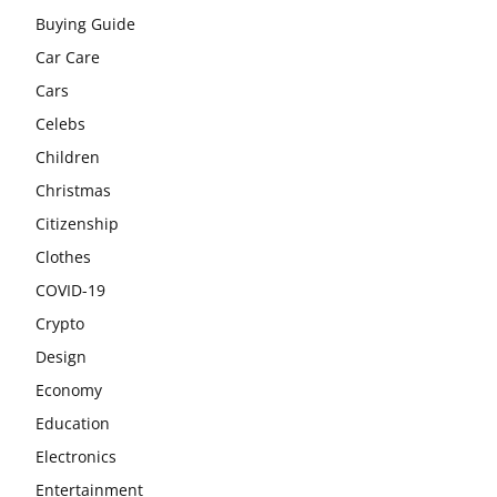
Buying Guide
Car Care
Cars
Celebs
Children
Christmas
Citizenship
Clothes
COVID-19
Crypto
Design
Economy
Education
Electronics
Entertainment