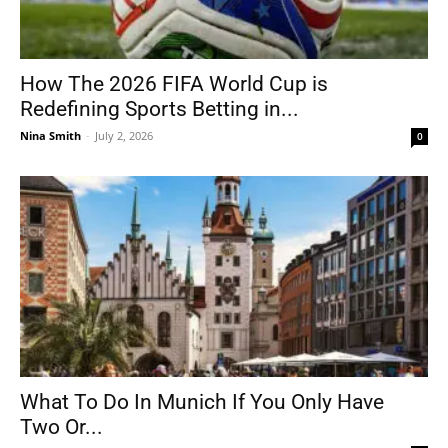
How The 2026 FIFA World Cup is
Redefining Sports Betting in...
Nina Smith
-
July 2, 2026
0
What To Do In Munich If You Only Have
Two Or...