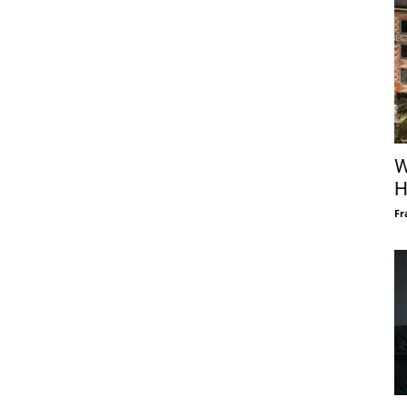
W
H
Fr