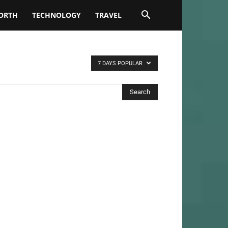
ORTH
TECHNOLOGY
TRAVEL
7 DAYS POPULAR