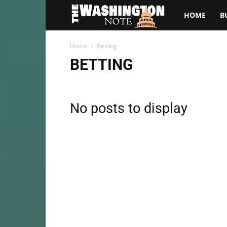
The
HOME
B
Washington
Home
Betting
BETTING
Note
No posts to display