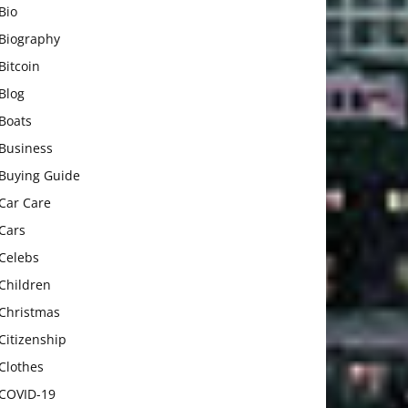
Bio
Biography
Bitcoin
Blog
Boats
Business
Buying Guide
Car Care
Cars
Celebs
Children
Christmas
Citizenship
Clothes
COVID-19