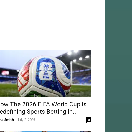
ow The 2026 FIFA World Cup is
edefining Sports Betting in...
na Smith
-
July 2, 2026
0