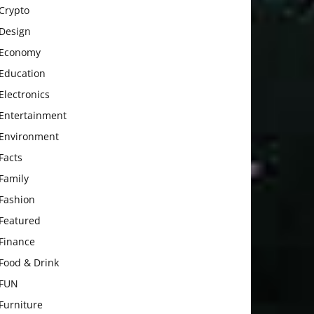
Crypto
Design
Economy
Education
Electronics
Entertainment
Environment
Facts
Family
Fashion
Featured
Finance
Food & Drink
FUN
Furniture