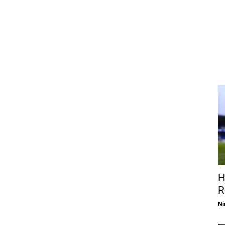
H
R
Ni