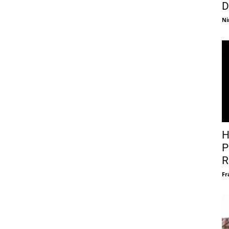
D
Ni
H
P
R
Fr