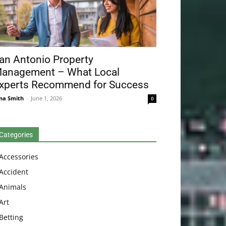
an Antonio Property
anagement – What Local
xperts Recommend for Success
na Smith
-
June 1, 2026
0
Categories
Accessories
Accident
Animals
Art
Betting