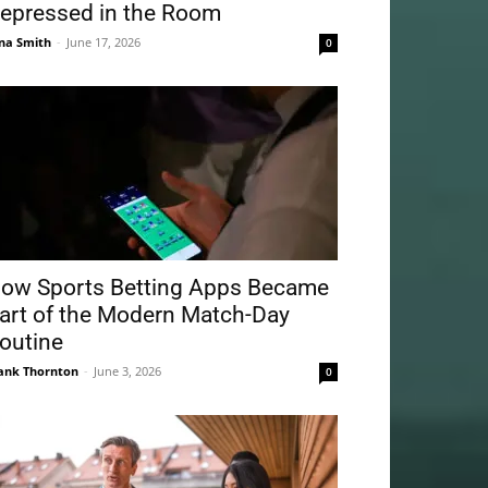
epressed in the Room
na Smith
-
June 17, 2026
0
ow Sports Betting Apps Became
art of the Modern Match-Day
outine
ank Thornton
-
June 3, 2026
0