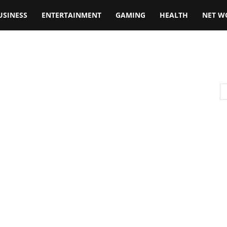
USINESS
ENTERTAINMENT
GAMING
HEALTH
NET W