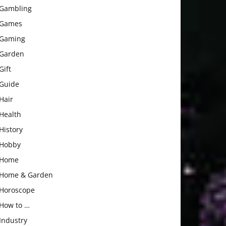
Gambling
Games
Gaming
Garden
Gift
Guide
Hair
Health
History
Hobby
Home
Home & Garden
Horoscope
How to …
Industry