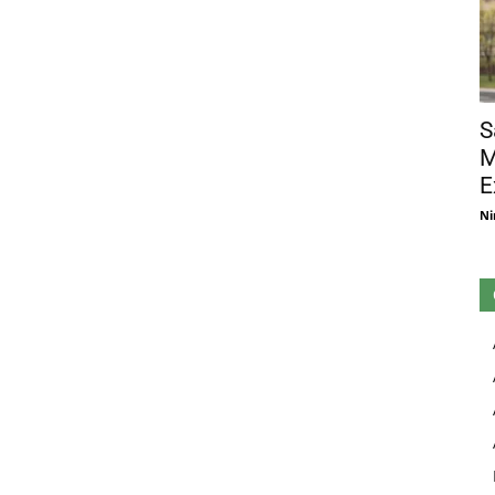
S
M
E
Ni