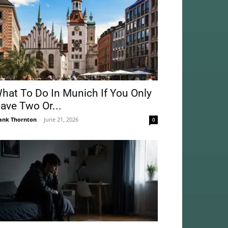
hat To Do In Munich If You Only
ave Two Or...
ank Thornton
-
June 21, 2026
0