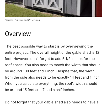
Source: Kauffman Structures
Overview
The best possible way to start is by overviewing the
entire project. The overall height of the gable shed is 12
feet. However, don’t forget to add 5 1/2 inches for the
roof space. You also need to match the width that should
be around 100 feet and 1 inch. Despite that, the width
from the side also needs to be exactly 14 feet and 1 inch.
When you calculate everything, the roof’s width should
be around 15 feet and 7 and a half inches.
Do not forget that your gable shed also needs to have a