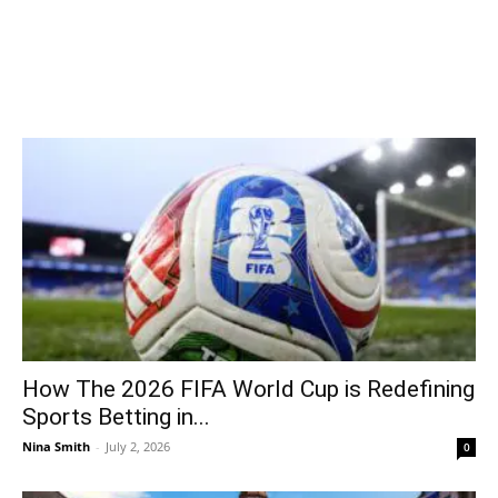
How The 2026 FIFA World Cup is Redefining
Sports Betting in...
Nina Smith
-
July 2, 2026
0