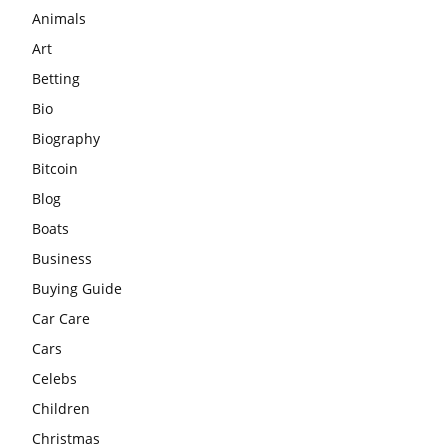
Animals
Art
Betting
Bio
Biography
Bitcoin
Blog
Boats
Business
Buying Guide
Car Care
Cars
Celebs
Children
Christmas