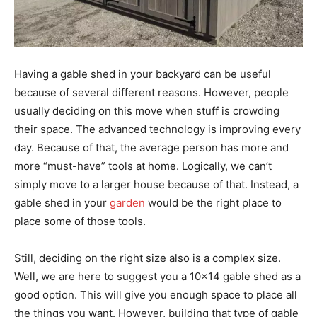
Having a gable shed in your backyard can be useful
because of several different reasons. However, people
usually deciding on this move when stuff is crowding
their space. The advanced technology is improving every
day. Because of that, the average person has more and
more “must-have” tools at home. Logically, we can’t
simply move to a larger house because of that. Instead, a
gable shed in your
garden
would be the right place to
place some of those tools.
Still, deciding on the right size also is a complex size.
Well, we are here to suggest you a 10×14 gable shed as a
good option. This will give you enough space to place all
the things you want. However, building that type of gable