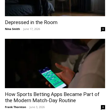
Depressed in the Room
Nina Smith
-
June 17, 2026
0
How Sports Betting Apps Became Part of
the Modern Match-Day Routine
Frank Thornton
-
June 3, 2026
0