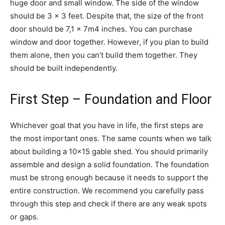
huge door and small window. The side of the window
should be 3 x 3 feet. Despite that, the size of the front
door should be 7,1 x 7m4 inches. You can purchase
window and door together. However, if you plan to build
them alone, then you can’t build them together. They
should be built independently.
First Step – Foundation and Floor
Whichever goal that you have in life, the first steps are
the most important ones. The same counts when we talk
about building a 10×15 gable shed. You should primarily
assemble and design a solid foundation. The foundation
must be strong enough because it needs to support the
entire construction. We recommend you carefully pass
through this step and check if there are any weak spots
or gaps.