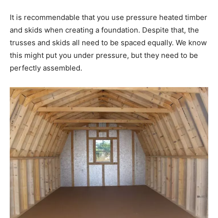
It is recommendable that you use pressure heated timber
and skids when creating a foundation. Despite that, the
trusses and skids all need to be spaced equally. We know
this might put you under pressure, but they need to be
perfectly assembled.