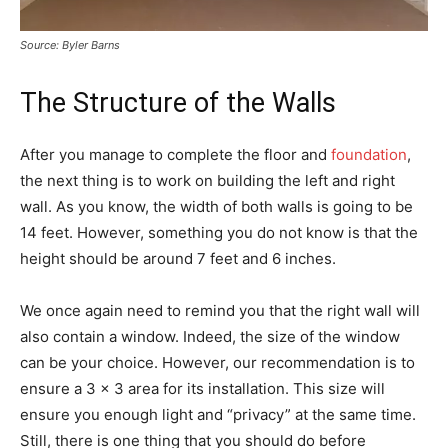
Source: Byler Barns
The Structure of the Walls
After you manage to complete the floor and
foundation
,
the next thing is to work on building the left and right
wall. As you know, the width of both walls is going to be
14 feet. However, something you do not know is that the
height should be around 7 feet and 6 inches.
We once again need to remind you that the right wall will
also contain a window. Indeed, the size of the window
can be your choice. However, our recommendation is to
ensure a 3 x 3 area for its installation. This size will
ensure you enough light and “privacy” at the same time.
Still, there is one thing that you should do before