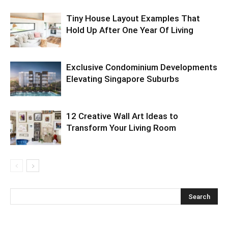
Tiny House Layout Examples That
Hold Up After One Year Of Living
Exclusive Condominium Developments
Elevating Singapore Suburbs
12 Creative Wall Art Ideas to
Transform Your Living Room