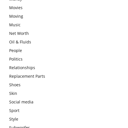
Movies
Moving
Music
Net Worth
Oil & Fluids
People
Politics
Relationships
Replacement Parts
Shoes
Skin
Social media
Sport
Style
Subwoofer