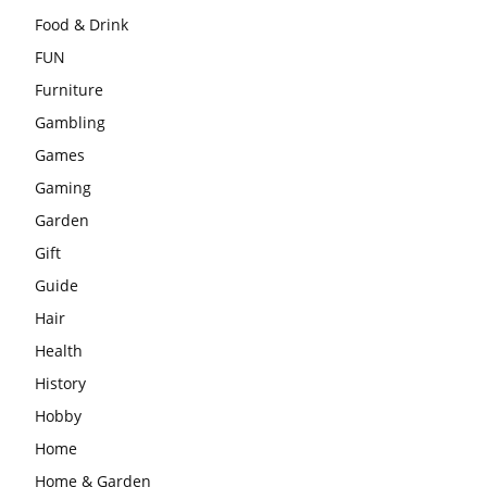
Food & Drink
FUN
Furniture
Gambling
Games
Gaming
Garden
Gift
Guide
Hair
Health
History
Hobby
Home
Home & Garden