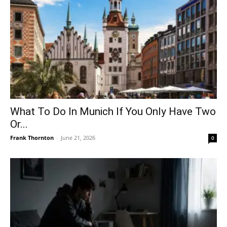
What To Do In Munich If You Only Have Two
Or...
Frank Thornton
-
June 21, 2026
0