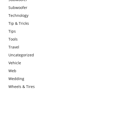
Subwoofer
Technology
Tip & Tricks
Tips
Tools
Travel
Uncategorized
Vehicle
Web
Wedding
Wheels & Tires