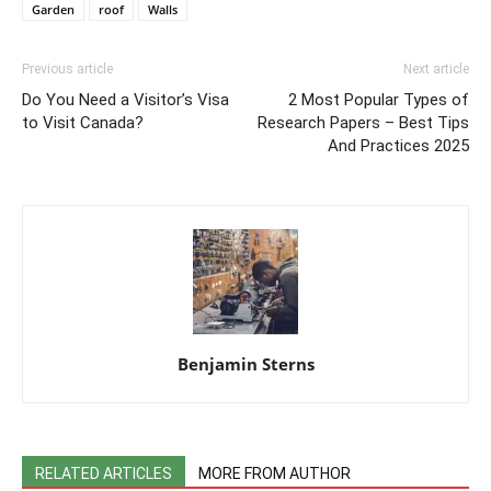
Garden
roof
Walls
Previous article
Next article
Do You Need a Visitor’s Visa
2 Most Popular Types of
to Visit Canada?
Research Papers – Best Tips
And Practices 2025
Benjamin Sterns
RELATED ARTICLES
MORE FROM AUTHOR