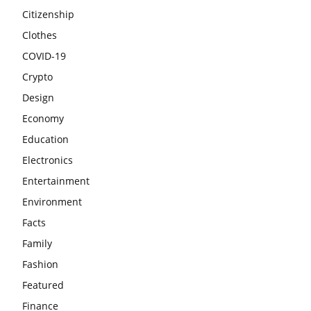
Citizenship
Clothes
COVID-19
Crypto
Design
Economy
Education
Electronics
Entertainment
Environment
Facts
Family
Fashion
Featured
Finance