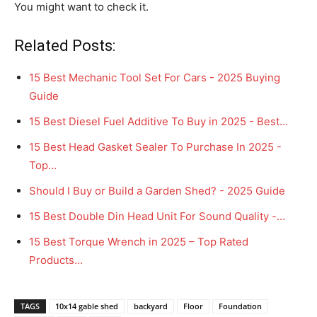
You might want to check it.
Related Posts:
15 Best Mechanic Tool Set For Cars - 2025 Buying
Guide
15 Best Diesel Fuel Additive To Buy in 2025 - Best…
15 Best Head Gasket Sealer To Purchase In 2025 -
Top…
Should I Buy or Build a Garden Shed? - 2025 Guide
15 Best Double Din Head Unit For Sound Quality -…
15 Best Torque Wrench in 2025 – Top Rated
Products…
TAGS
10x14 gable shed
backyard
Floor
Foundation