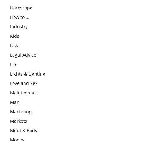
Horoscope
How to …
Industry
Kids
Law
Legal Advice
Life
Lights & Lighting
Love and Sex
Maintenance
Man
Marketing
Markets
Mind & Body
Money