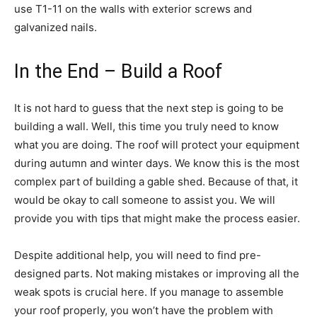
use T1-11 on the walls with exterior screws and
galvanized nails.
In the End – Build a Roof
It is not hard to guess that the next step is going to be
building a wall. Well, this time you truly need to know
what you are doing. The roof will protect your equipment
during autumn and winter days. We know this is the most
complex part of building a gable shed. Because of that, it
would be okay to call someone to assist you. We will
provide you with tips that might make the process easier.
Despite additional help, you will need to find pre-
designed parts. Not making mistakes or improving all the
weak spots is crucial here. If you manage to assemble
your roof properly, you won’t have the problem with