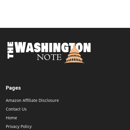
Pages
Amazon Affiliate Disclosure
Contact Us
Home
Privacy Policy