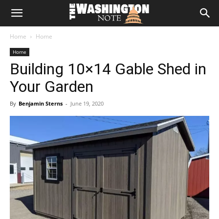
The
Home
Home
Washington
Home
Building 10×14 Gable Shed in
Note
Your Garden
By
Benjamin Sterns
-
June 19, 2020