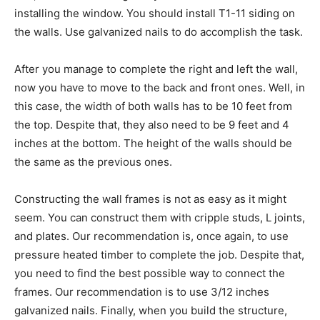
installing the window. You should install T1-11 siding on
the walls. Use galvanized nails to do accomplish the task.
After you manage to complete the right and left the wall,
now you have to move to the back and front ones. Well, in
this case, the width of both walls has to be 10 feet from
the top. Despite that, they also need to be 9 feet and 4
inches at the bottom. The height of the walls should be
the same as the previous ones.
Constructing the wall frames is not as easy as it might
seem. You can construct them with cripple studs, L joints,
and plates. Our recommendation is, once again, to use
pressure heated timber to complete the job. Despite that,
you need to find the best possible way to connect the
frames. Our recommendation is to use 3/12 inches
galvanized nails. Finally, when you build the structure,