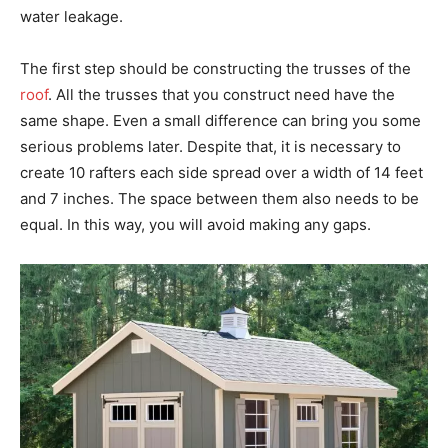
water leakage.
The first step should be constructing the trusses of the
roof
. All the trusses that you construct need have the
same shape. Even a small difference can bring you some
serious problems later. Despite that, it is necessary to
create 10 rafters each side spread over a width of 14 feet
and 7 inches. The space between them also needs to be
equal. In this way, you will avoid making any gaps.