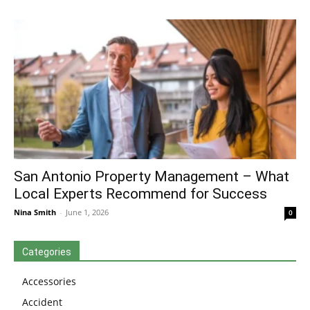
San Antonio Property Management – What
Local Experts Recommend for Success
Nina Smith
-
June 1, 2026
0
Categories
Accessories
Accident