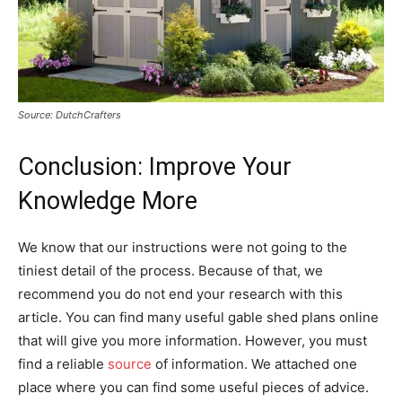
Source: DutchCrafters
Conclusion: Improve Your
Knowledge More
We know that our instructions were not going to the
tiniest detail of the process. Because of that, we
recommend you do not end your research with this
article. You can find many useful gable shed plans online
that will give you more information. However, you must
find a reliable
source
of information. We attached one
place where you can find some useful pieces of advice.