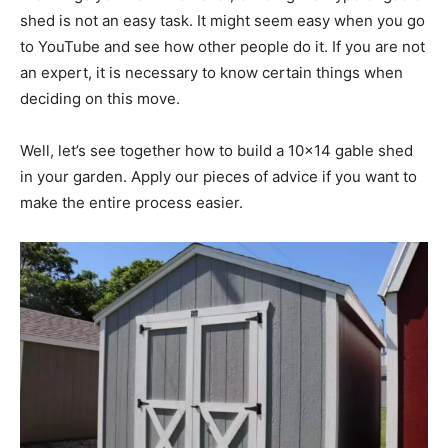
shed is not an easy task. It might seem easy when you go
to YouTube and see how other people do it. If you are not
an expert, it is necessary to know certain things when
deciding on this move.
Well, let’s see together how to build a 10×14 gable shed
in your garden. Apply our pieces of advice if you want to
make the entire process easier.