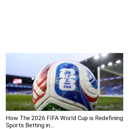
How The 2026 FIFA World Cup is Redefining
Sports Betting in...