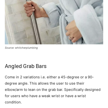
Source: whitcherplumbing
Angled Grab Bars
Come in 2 variations i.e. either a 45-degree or a 90-
degree angle. This allows the user to use their
elbow/arm to lean on the grab bar. Specifically designed
for users who have a weak wrist or have a wrist
condition.