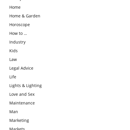
Home
Home & Garden
Horoscope
How to …
Industry
Kids
Law
Legal Advice
Life
Lights & Lighting
Love and Sex
Maintenance
Man
Marketing
Markets