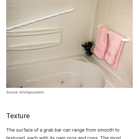
Source: drivingsystems
Texture
The surface of a grab bar can range from smooth to
textured, each with its own pros and cons. The most