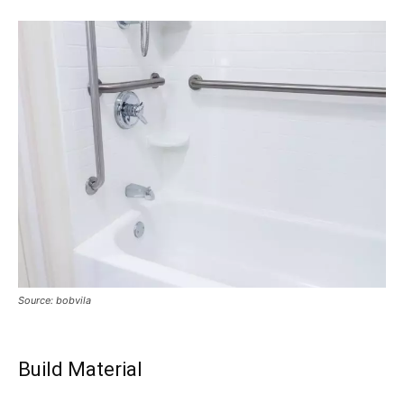
Source: bobvila
Build Material