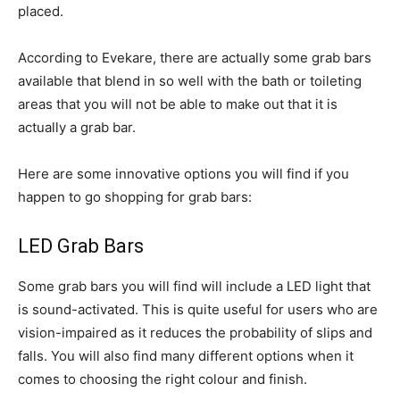
placed.
According to Evekare, there are actually some grab bars
available that blend in so well with the bath or toileting
areas that you will not be able to make out that it is
actually a grab bar.
Here are some innovative options you will find if you
happen to go shopping for grab bars:
LED Grab Bars
Some grab bars you will find will include a LED light that
is sound-activated. This is quite useful for users who are
vision-impaired as it reduces the probability of slips and
falls. You will also find many different options when it
comes to choosing the right colour and finish.