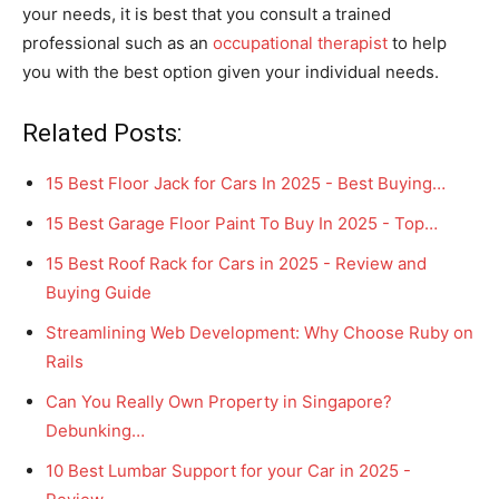
your needs, it is best that you consult a trained
professional such as an
occupational therapist
to help
you with the best option given your individual needs.
Related Posts:
15 Best Floor Jack for Cars In 2025 - Best Buying…
15 Best Garage Floor Paint To Buy In 2025 - Top…
15 Best Roof Rack for Cars in 2025 - Review and
Buying Guide
Streamlining Web Development: Why Choose Ruby on
Rails
Can You Really Own Property in Singapore?
Debunking…
10 Best Lumbar Support for your Car in 2025 -