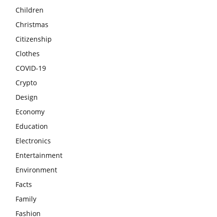
Children
Christmas
Citizenship
Clothes
COVID-19
Crypto
Design
Economy
Education
Electronics
Entertainment
Environment
Facts
Family
Fashion