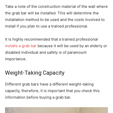
Take a note of the construction material of the wall where
the grab bar will be installed. This will determine the
installation method to be used and the costs involved to
install if you plan to use a trained professional.
It is highly recommended that a trained professional
installs a grab bar
because it will be used by an elderly or
disabled individual and safety is of paramount
importance.
Weight-Taking Capacity
Different grab bars have a different weight-taking
capacity, therefore, it is important that you check this
information before buying a grab bar.