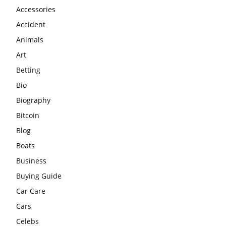
Accessories
Accident
Animals
Art
Betting
Bio
Biography
Bitcoin
Blog
Boats
Business
Buying Guide
Car Care
Cars
Celebs