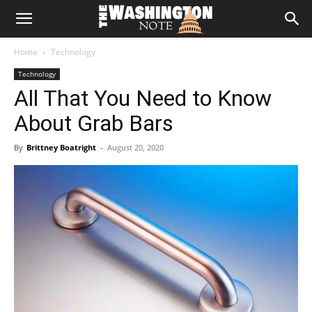
The
Home
Technology
Washington
Technology
All That You Need to Know
Note
About Grab Bars
By
Brittney Boatright
-
August 20, 2020