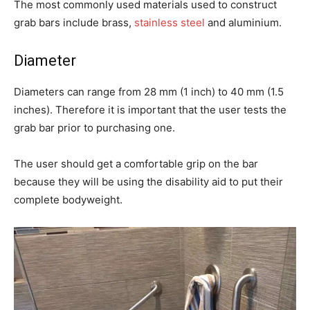
The most commonly used materials used to construct
grab bars include brass,
stainless steel
and aluminium.
Diameter
Diameters can range from 28 mm (1 inch) to 40 mm (1.5
inches). Therefore it is important that the user tests the
grab bar prior to purchasing one.
The user should get a comfortable grip on the bar
because they will be using the disability aid to put their
complete bodyweight.