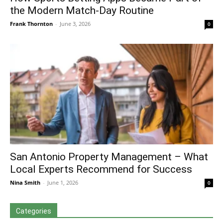
the Modern Match-Day Routine
Frank Thornton
-
June 3, 2026
0
San Antonio Property Management – What
Local Experts Recommend for Success
Nina Smith
-
June 1, 2026
0
Categories