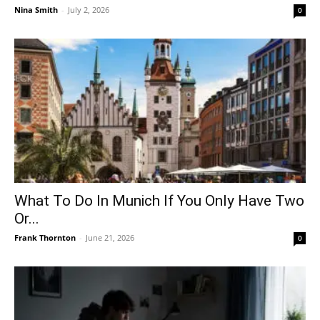
Nina Smith
-
July 2, 2026
0
What To Do In Munich If You Only Have Two
Or...
Frank Thornton
-
June 21, 2026
0