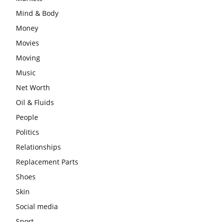
Mind & Body
Money
Movies
Moving
Music
Net Worth
Oil & Fluids
People
Politics
Relationships
Replacement Parts
Shoes
Skin
Social media
Sport