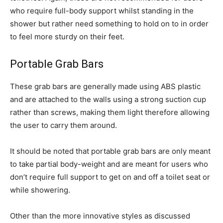
who require full-body support whilst standing in the
shower but rather need something to hold on to in order
to feel more sturdy on their feet.
Portable Grab Bars
These grab bars are generally made using ABS plastic
and are attached to the walls using a strong suction cup
rather than screws, making them light therefore allowing
the user to carry them around.
It should be noted that portable grab bars are only meant
to take partial body-weight and are meant for users who
don’t require full support to get on and off a toilet seat or
while showering.
Other than the more innovative styles as discussed