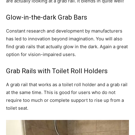
are actually looking at a grab rail. It blends in quite well!
Glow-in-the-dark Grab Bars
Constant research and development by manufacturers
has led to innovation beyond imagination. You will also
find grab rails that actually glow in the dark. Again a great
option for vision-impaired users.
Grab Rails with Toilet Roll Holders
A grab rail that works as a toilet roll holder and a grab rail
at the same time. This is good for users who do not
require too much or complete support to rise up from a
toilet seat.