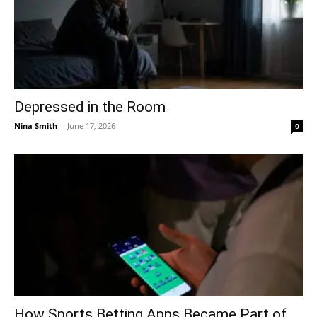
Depressed in the Room
Nina Smith
-
June 17, 2026
0
How Sports Betting Apps Became Part of