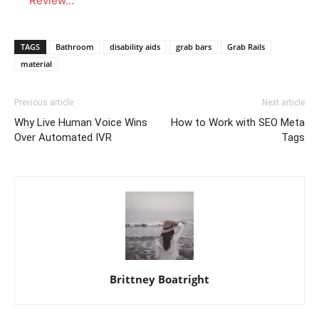
Review…
TAGS
Bathroom
disability aids
grab bars
Grab Rails
material
Previous article
Next article
Why Live Human Voice Wins
How to Work with SEO Meta
Over Automated IVR
Tags
Brittney Boatright