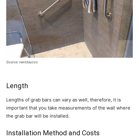
Source: nextdaycos
Length
Lengths of grab bars can vary as well, therefore, it is
important that you take measurements of the wall where
the grab bar will be installed.
Installation Method and Costs