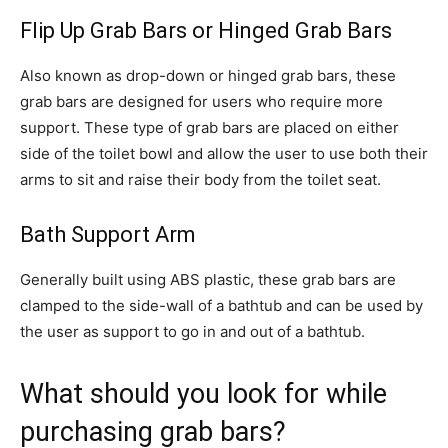
Flip Up Grab Bars or Hinged Grab Bars
Also known as drop-down or hinged grab bars, these
grab bars are designed for users who require more
support. These type of grab bars are placed on either
side of the toilet bowl and allow the user to use both their
arms to sit and raise their body from the toilet seat.
Bath Support Arm
Generally built using ABS plastic, these grab bars are
clamped to the side-wall of a bathtub and can be used by
the user as support to go in and out of a bathtub.
What should you look for while
purchasing grab bars?