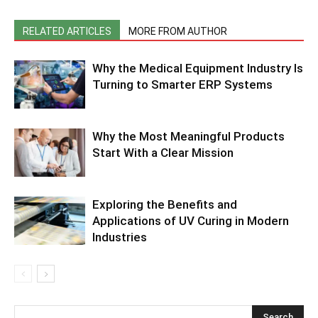
RELATED ARTICLES
MORE FROM AUTHOR
Why the Medical Equipment Industry Is
Turning to Smarter ERP Systems
Why the Most Meaningful Products
Start With a Clear Mission
Exploring the Benefits and
Applications of UV Curing in Modern
Industries