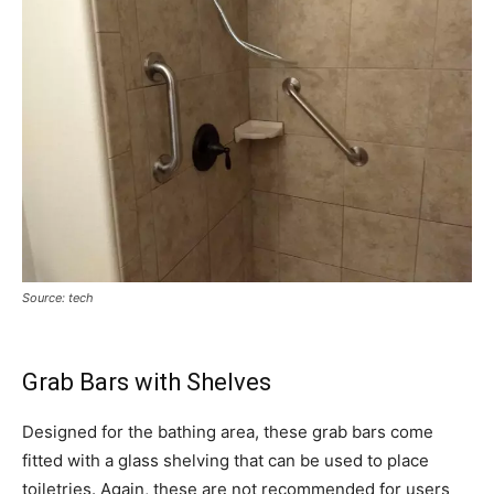
Source: tech
Grab Bars with Shelves
Designed for the bathing area, these grab bars come
fitted with a glass shelving that can be used to place
toiletries. Again, these are not recommended for users