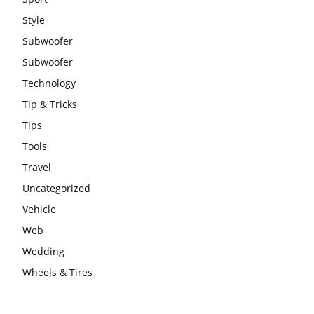
Style
Subwoofer
Subwoofer
Technology
Tip & Tricks
Tips
Tools
Travel
Uncategorized
Vehicle
Web
Wedding
Wheels & Tires