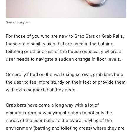
Source: wayfair
For those of you who are new to Grab Bars or Grab Rails,
these are disability aids that are used in the bathing,
toileting or other areas of the house especially where a
user needs to navigate a sudden change in floor levels.
Generally fitted on the wall using screws, grab bars help
the user to feel more sturdy on their feet or provide them
with extra support that they need.
Grab bars have come a long way with a lot of
manufacturers now paying attention to not only the
needs of the user but also the overall styling of the
environment (bathing and toileting areas) where they are