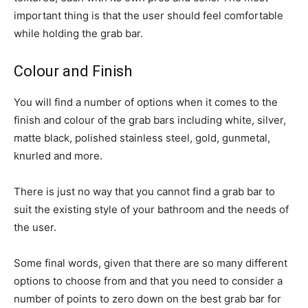
important thing is that the user should feel comfortable
while holding the grab bar.
Colour and Finish
You will find a number of options when it comes to the
finish and colour of the grab bars including white, silver,
matte black, polished stainless steel, gold, gunmetal,
knurled and more.
There is just no way that you cannot find a grab bar to
suit the existing style of your bathroom and the needs of
the user.
Some final words, given that there are so many different
options to choose from and that you need to consider a
number of points to zero down on the best grab bar for