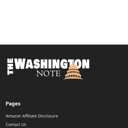
Pages
Amazon Affiliate Disclosure
Contact Us