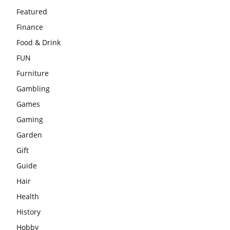
Featured
Finance
Food & Drink
FUN
Furniture
Gambling
Games
Gaming
Garden
Gift
Guide
Hair
Health
History
Hobby