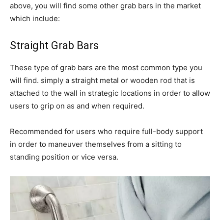
above, you will find some other grab bars in the market
which include:
Straight Grab Bars
These type of grab bars are the most common type you
will find. simply a straight metal or wooden rod that is
attached to the wall in strategic locations in order to allow
users to grip on as and when required.
Recommended for users who require full-body support
in order to maneuver themselves from a sitting to
standing position or vice versa.