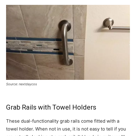
Source: nextdaycos
Grab Rails with Towel Holders
These dual-functionality grab rails come fitted with a
towel holder. When not in use, it is not easy to tell if you