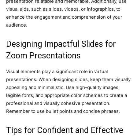
presentation relatable and memorable. Additionally, use
visual aids, such as slides, videos, or infographics, to
enhance the engagement and comprehension of your
audience.
Designing Impactful Slides for
Zoom Presentations
Visual elements play a significant role in virtual
presentations. When designing slides, keep them visually
appealing and minimalistic. Use high-quality images,
legible fonts, and appropriate color schemes to create a
professional and visually cohesive presentation.
Remember to use bullet points and concise phrases.
Tips for Confident and Effective