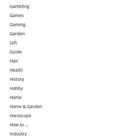
Gambling
Games
Gaming
Garden
Gift
Guide
Hair
Health
History
Hobby
Home
Home & Garden
Horoscope
How to …
Industry