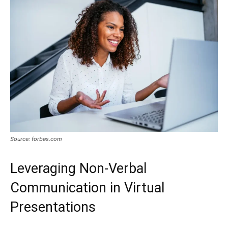
Source: forbes.com
Leveraging Non-Verbal
Communication in Virtual
Presentations