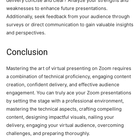
delivery concise and clear? Analyze your strengths and
weaknesses to enhance future presentations.
Additionally, seek feedback from your audience through
surveys or direct communication to gain valuable insights
and perspectives.
Conclusion
Mastering the art of virtual presenting on Zoom requires
a combination of technical proficiency, engaging content
creation, confident delivery, and effective audience
engagement. You can truly ace your Zoom presentations
by setting the stage with a professional environment,
mastering the technical aspects, crafting compelling
content, designing impactful visuals, nailing your
delivery, engaging your virtual audience, overcoming
challenges, and preparing thoroughly.