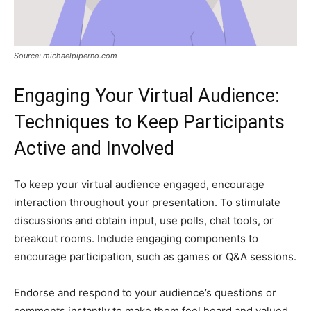
Source: michaelpiperno.com
Engaging Your Virtual Audience:
Techniques to Keep Participants
Active and Involved
To keep your virtual audience engaged, encourage
interaction throughout your presentation. To stimulate
discussions and obtain input, use polls, chat tools, or
breakout rooms. Include engaging components to
encourage participation, such as games or Q&A sessions.
Endorse and respond to your audience’s questions or
comments instantly to make them feel heard and valued.