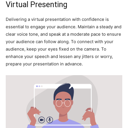
Virtual Presenting
Delivering a virtual presentation with confidence is
essential to engage your audience. Maintain a steady and
clear voice tone, and speak at a moderate pace to ensure
your audience can follow along. To connect with your
audience, keep your eyes fixed on the camera. To
enhance your speech and lessen any jitters or worry,
prepare your presentation in advance.