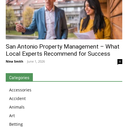
San Antonio Property Management – What
Local Experts Recommend for Success
Nina Smith
-
June 1, 2026
0
Categories
Accessories
Accident
Animals
Art
Betting