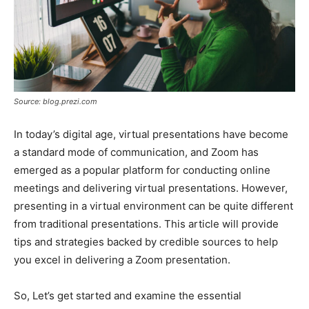
Source: blog.prezi.com
In today’s digital age, virtual presentations have become
a standard mode of communication, and Zoom has
emerged as a popular platform for conducting online
meetings and delivering virtual presentations. However,
presenting in a virtual environment can be quite different
from traditional presentations. This article will provide
tips and strategies backed by credible sources to help
you excel in delivering a Zoom presentation.
So, Let’s get started and examine the essential