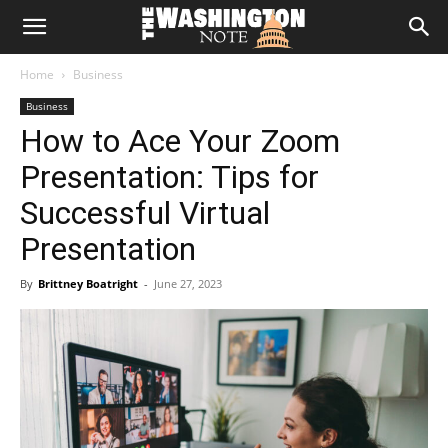
The
Home
Business
Washington
Business
How to Ace Your Zoom
Note
Presentation: Tips for
Successful Virtual
Presentation
By
Brittney Boatright
-
June 27, 2023