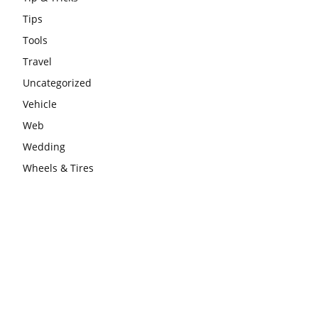
Tips
Tools
Travel
Uncategorized
Vehicle
Web
Wedding
Wheels & Tires