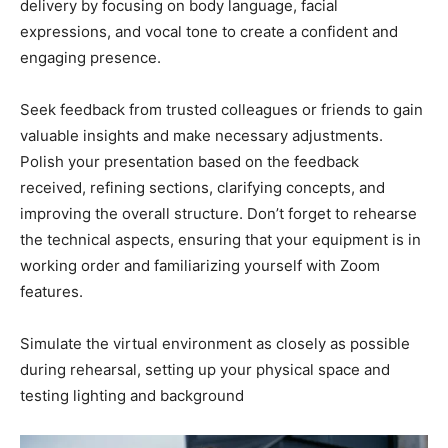
delivery by focusing on body language, facial
expressions, and vocal tone to create a confident and
engaging presence.
Seek feedback from trusted colleagues or friends to gain
valuable insights and make necessary adjustments.
Polish your presentation based on the feedback
received, refining sections, clarifying concepts, and
improving the overall structure. Don’t forget to rehearse
the technical aspects, ensuring that your equipment is in
working order and familiarizing yourself with Zoom
features.
Simulate the virtual environment as closely as possible
during rehearsal, setting up your physical space and
testing lighting and background