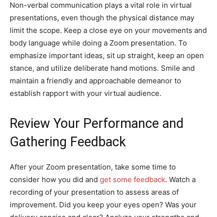
Non-verbal communication plays a vital role in virtual
presentations, even though the physical distance may
limit the scope. Keep a close eye on your movements and
body language while doing a Zoom presentation. To
emphasize important ideas, sit up straight, keep an open
stance, and utilize deliberate hand motions. Smile and
maintain a friendly and approachable demeanor to
establish rapport with your virtual audience.
Review Your Performance and
Gathering Feedback
After your Zoom presentation, take some time to
consider how you did and
get some feedback
. Watch a
recording of your presentation to assess areas of
improvement. Did you keep your eyes open? Was your