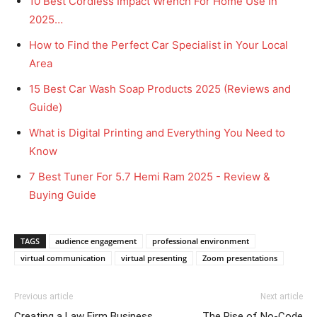
10 Best Cordless Impact Wrench For Home Use In
2025…
How to Find the Perfect Car Specialist in Your Local
Area
15 Best Car Wash Soap Products 2025 (Reviews and
Guide)
What is Digital Printing and Everything You Need to
Know
7 Best Tuner For 5.7 Hemi Ram 2025 - Review &
Buying Guide
TAGS
audience engagement
professional environment
virtual communication
virtual presenting
Zoom presentations
Previous article
Next article
Creating a Law Firm Business
The Rise of No-Code