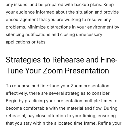
any issues, and be prepared with backup plans. Keep
your audience informed about the situation and provide
encouragement that you are working to resolve any
problems. Minimize distractions in your environment by
silencing notifications and closing unnecessary
applications or tabs.
Strategies to Rehearse and Fine-
Tune Your Zoom Presentation
To rehearse and fine-tune your Zoom presentation
effectively, there are several strategies to consider.
Begin by practicing your presentation multiple times to
become comfortable with the material and flow. During
rehearsal, pay close attention to your timing, ensuring
that you stay within the allocated time frame. Refine your