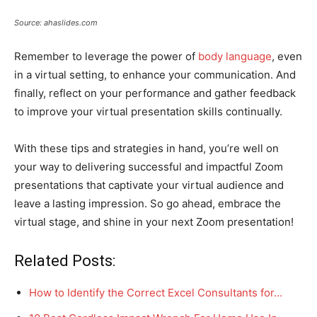
Source: ahaslides.com
Remember to leverage the power of
body language
, even
in a virtual setting, to enhance your communication. And
finally, reflect on your performance and gather feedback
to improve your virtual presentation skills continually.
With these tips and strategies in hand, you’re well on
your way to delivering successful and impactful Zoom
presentations that captivate your virtual audience and
leave a lasting impression. So go ahead, embrace the
virtual stage, and shine in your next Zoom presentation!
Related Posts:
How to Identify the Correct Excel Consultants for…