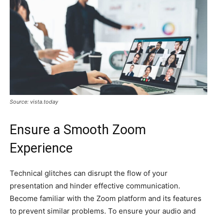
Source: vista.today
Ensure a Smooth Zoom
Experience
Technical glitches can disrupt the flow of your
presentation and hinder effective communication.
Become familiar with the Zoom platform and its features
to prevent similar problems. To ensure your audio and