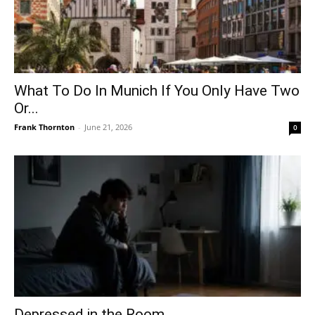
What To Do In Munich If You Only Have Two
Or...
Frank Thornton
-
June 21, 2026
0
Depressed in the Room