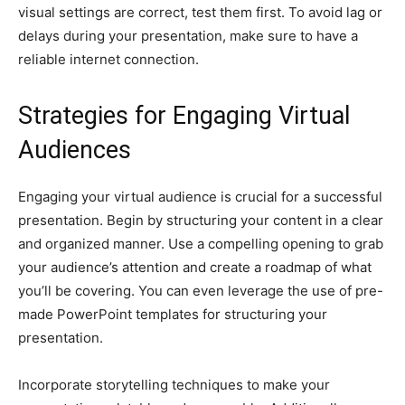
visual settings are correct, test them first. To avoid lag or
delays during your presentation, make sure to have a
reliable internet connection.
Strategies for Engaging Virtual
Audiences
Engaging your virtual audience is crucial for a successful
presentation. Begin by structuring your content in a clear
and organized manner. Use a compelling opening to grab
your audience’s attention and create a roadmap of what
you’ll be covering. You can even leverage the use of pre-
made PowerPoint templates for structuring your
presentation.
Incorporate storytelling techniques to make your