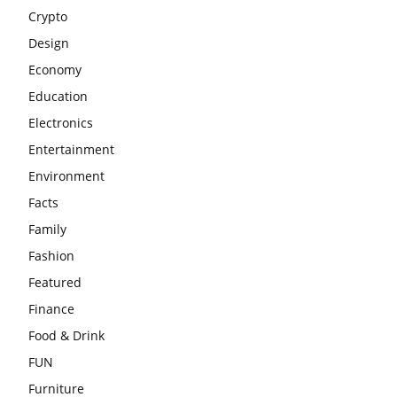
Crypto
Design
Economy
Education
Electronics
Entertainment
Environment
Facts
Family
Fashion
Featured
Finance
Food & Drink
FUN
Furniture