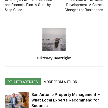
and Financial Plan: A Step-by-
Development: A Game-
Step Guide
Changer for Businesses
Brittney Boatright
RELATED ARTICLES
MORE FROM AUTHOR
San Antonio Property Management –
What Local Experts Recommend for
Success