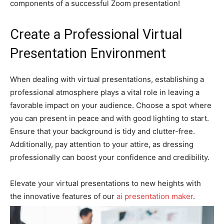
components of a successful Zoom presentation!
Create a Professional Virtual
Presentation Environment
When dealing with virtual presentations, establishing a
professional atmosphere plays a vital role in leaving a
favorable impact on your audience. Choose a spot where
you can present in peace and with good lighting to start.
Ensure that your background is tidy and clutter-free.
Additionally, pay attention to your attire, as dressing
professionally can boost your confidence and credibility.
Elevate your virtual presentations to new heights with
the innovative features of our
ai presentation maker
.