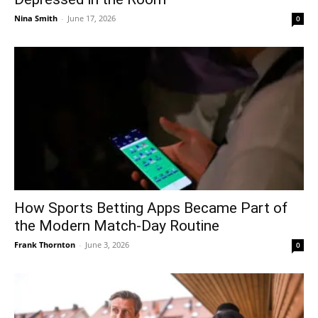
Nina Smith
-
June 17, 2026
0
How Sports Betting Apps Became Part of
the Modern Match-Day Routine
Frank Thornton
-
June 3, 2026
0