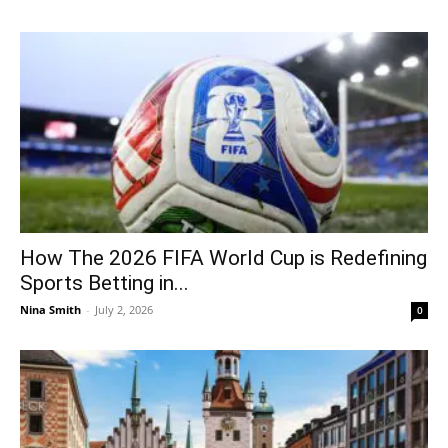
How The 2026 FIFA World Cup is Redefining
Sports Betting in...
Nina Smith
-
July 2, 2026
0