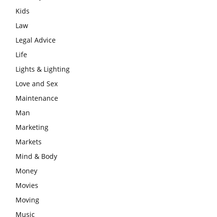
Kids
Law
Legal Advice
Life
Lights & Lighting
Love and Sex
Maintenance
Man
Marketing
Markets
Mind & Body
Money
Movies
Moving
Music