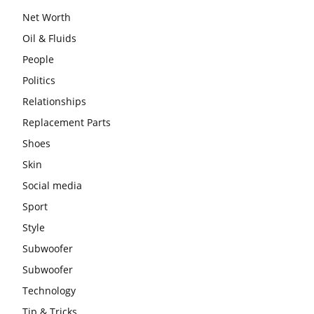
Net Worth
Oil & Fluids
People
Politics
Relationships
Replacement Parts
Shoes
Skin
Social media
Sport
Style
Subwoofer
Subwoofer
Technology
Tip & Tricks