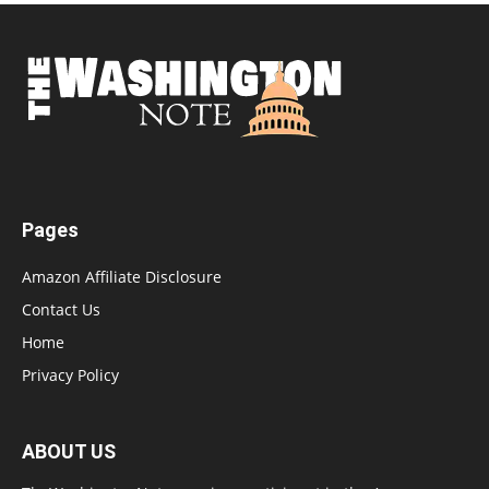
Pages
Amazon Affiliate Disclosure
Contact Us
Home
Privacy Policy
ABOUT US