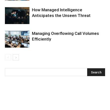
How Managed Intelligence
Anticipates the Unseen Threat
Managing Overflowing Call Volumes
Efficiently