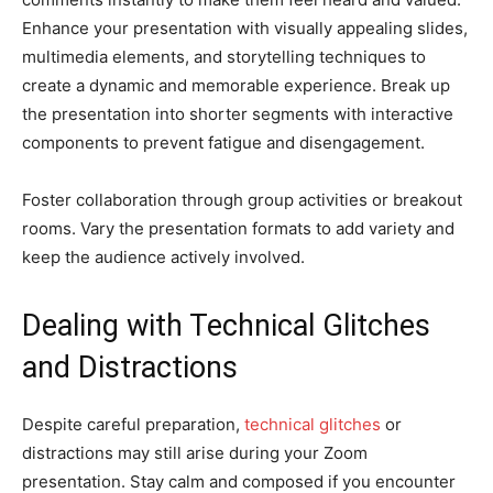
Enhance your presentation with visually appealing slides,
multimedia elements, and storytelling techniques to
create a dynamic and memorable experience. Break up
the presentation into shorter segments with interactive
components to prevent fatigue and disengagement.
Foster collaboration through group activities or breakout
rooms. Vary the presentation formats to add variety and
keep the audience actively involved.
Dealing with Technical Glitches
and Distractions
Despite careful preparation,
technical glitches
or
distractions may still arise during your Zoom
presentation. Stay calm and composed if you encounter