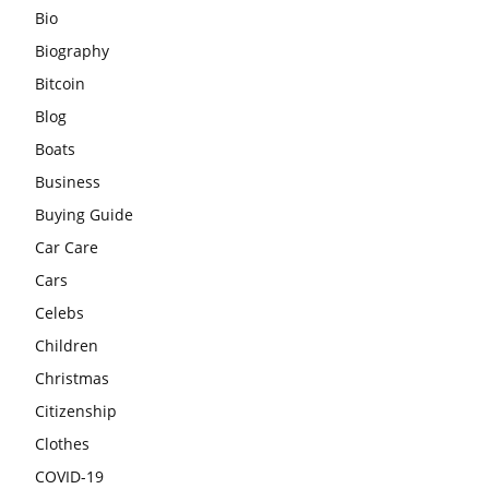
Bio
Biography
Bitcoin
Blog
Boats
Business
Buying Guide
Car Care
Cars
Celebs
Children
Christmas
Citizenship
Clothes
COVID-19