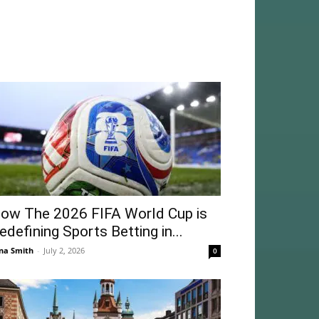
ow The 2026 FIFA World Cup is
edefining Sports Betting in...
na Smith
-
July 2, 2026
0