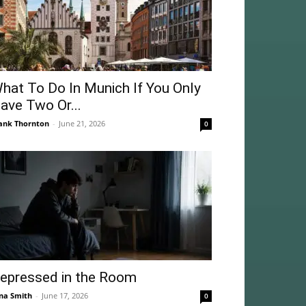
hat To Do In Munich If You Only
ave Two Or...
ank Thornton
-
June 21, 2026
0
epressed in the Room
na Smith
-
June 17, 2026
0