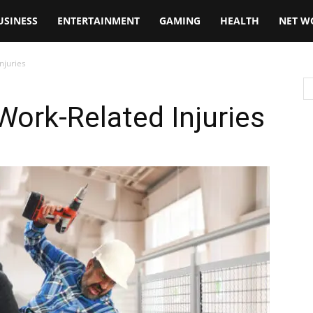
USINESS
ENTERTAINMENT
GAMING
HEALTH
NET W
njuries
Work-Related Injuries