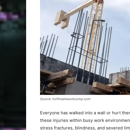
Source: hoffmannworkcomp.com
Everyone has walked into a wall or hurt the
these injuries within busy work environment
stress fractures, blindness, and severed lim