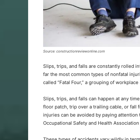
Source: constructionreviewonline.com
Slips, trips, and falls are constantly rolled 
far the most common types of nonfatal injur
called “Fatal Four,” a grouping of workplac
Slips, trips, and falls can happen at any ti
floor patch, trip over a trailing cable, or fa
injuries can be avoided by paying attention
Occupational Safety and Health Association
These types of accidents vary wildly in ter