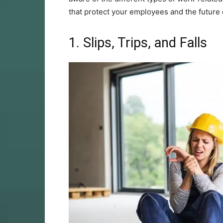
that protect your employees and the future 
1. Slips, Trips, and Falls