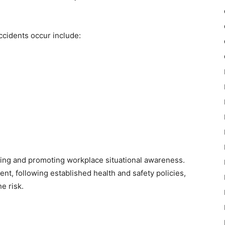
cidents occur include:
ing and promoting workplace situational awareness.
nt, following established health and safety policies,
e risk.