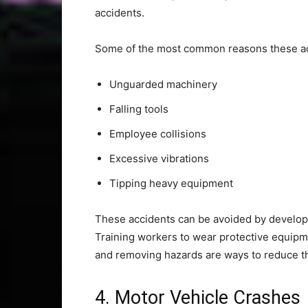
accidents.
Some of the most common reasons these ac
Unguarded machinery
Falling tools
Employee collisions
Excessive vibrations
Tipping heavy equipment
These accidents can be avoided by develop
Training workers to wear protective equipme
and removing hazards are ways to reduce th
4. Motor Vehicle Crashes