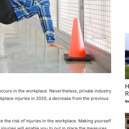
H
occurs in the workplace. Nevertheless, private industry
R
kplace injuries in 2020, a decrease from the previous
Ni
e the risk of injuries in the workplace. Making yourself
 injuries will enable you to put in place the measures