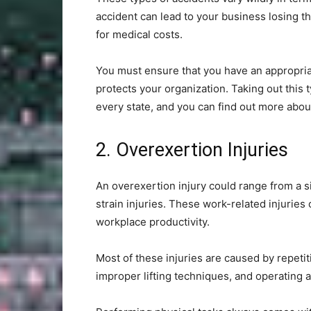
accident can lead to your business losing t
for medical costs.
You must ensure that you have an appropria
protects your organization. Taking out this t
every state, and you can find out more abou
2. Overexertion Injuries
An overexertion injury could range from a s
strain injuries. These work-related injurie
workplace productivity.
Most of these injuries are caused by repetit
improper lifting techniques, and operating