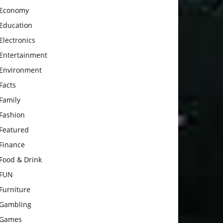
Economy
Education
Electronics
Entertainment
Environment
Facts
Family
Fashion
Featured
Finance
Food & Drink
FUN
Furniture
Gambling
Games