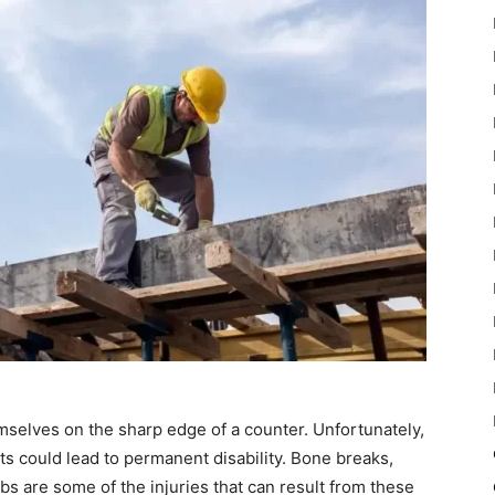
mselves on the sharp edge of a counter. Unfortunately,
s could lead to permanent disability. Bone breaks,
bs are some of the injuries that can result from these