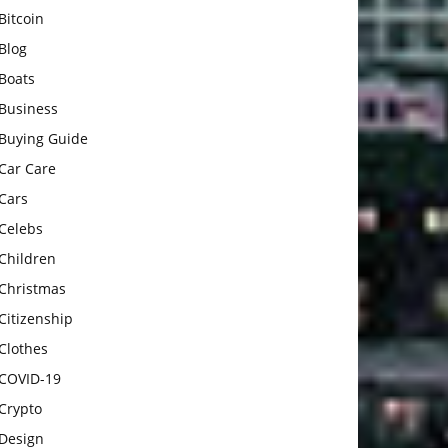
Bitcoin
Blog
Boats
Business
Buying Guide
Car Care
Cars
Celebs
Children
Christmas
Citizenship
Clothes
COVID-19
Crypto
Design