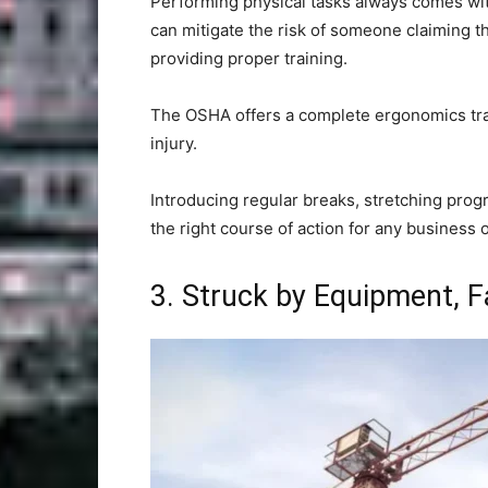
Performing physical tasks always comes wit
can mitigate the risk of someone claiming t
providing proper training.
The OSHA offers a complete ergonomics trai
injury.
Introducing regular breaks, stretching prog
the right course of action for any business 
3. Struck by Equipment, F