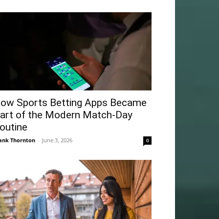
ow Sports Betting Apps Became
art of the Modern Match-Day
outine
ank Thornton
-
June 3, 2026
0