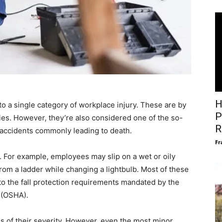
H
into a single category of workplace injury. These are by
P
ies. However, they’re also considered one of the so-
R
e accidents commonly leading to death.
Fr
me. For example, employees may slip on a wet or oily
ll from a ladder while changing a lightbulb. Most of these
 to the fall protection requirements mandated by the
 (OSHA).
ms of their severity. However, even the most minor