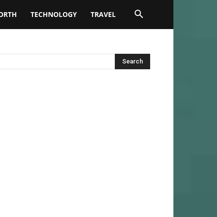
ORTH
TECHNOLOGY
TRAVEL