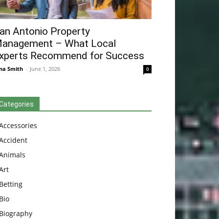
an Antonio Property
anagement – What Local
xperts Recommend for Success
na Smith
-
June 1, 2026
0
Categories
Accessories
Accident
Animals
Art
Betting
Bio
Biography