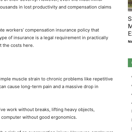
housands in lost productivity and compensation claims
S
M
te workers’ compensation insurance policy that
E
ype of insurance is a legal requirement in practically
Ni
t the costs here.
imple muscle strain to chronic problems like repetitive
s can cause long-term pain and a massive drop in
ive work without breaks, lifting heavy objects,
 a computer without good ergonomics.