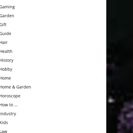
Gaming
Garden
Gift
Guide
Hair
Health
History
Hobby
Home
Home & Garden
Horoscope
How to …
Industry
Kids
Law