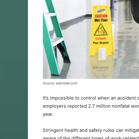
Source: ankinlaw.com
It’s impossible to control when an accident 
employers reported 2.7 million nonfatal wor
year.
Stringent health and safety rules can mitigat
aware of the different types of work-related