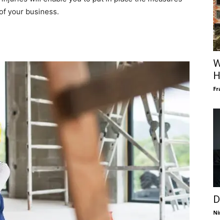
of your business.
W
H
Fr
D
Ni