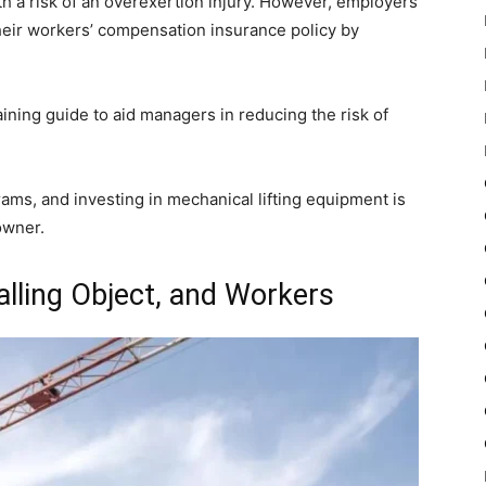
h a risk of an overexertion injury. However, employers
heir workers’ compensation insurance policy by
ning guide to aid managers in reducing the risk of
rams, and investing in mechanical lifting equipment is
owner.
alling Object, and Workers