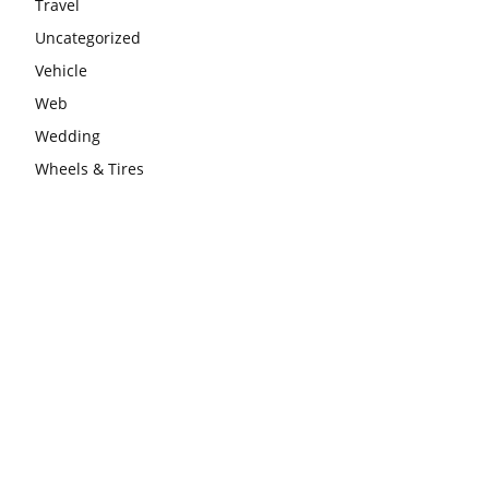
Travel
Uncategorized
Vehicle
Web
Wedding
Wheels & Tires