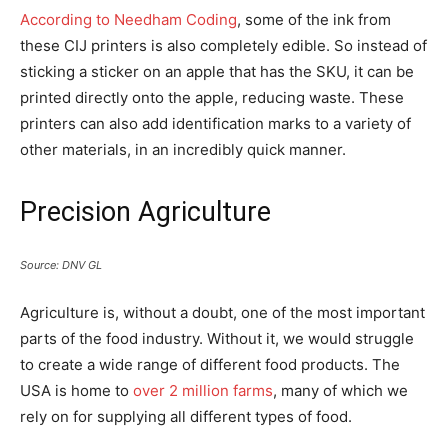
According to Needham Coding
, some of the ink from
these CIJ printers is also completely edible. So instead of
sticking a sticker on an apple that has the SKU, it can be
printed directly onto the apple, reducing waste. These
printers can also add identification marks to a variety of
other materials, in an incredibly quick manner.
Precision Agriculture
Source: DNV GL
Agriculture is, without a doubt, one of the most important
parts of the food industry. Without it, we would struggle
to create a wide range of different food products. The
USA is home to
over 2 million farms
, many of which we
rely on for supplying all different types of food.