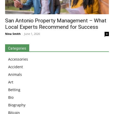
San Antonio Property Management – What
Local Experts Recommend for Success
Nina Smith
-
June 1, 2026
0
Categories
Accessories
Accident
Animals
Art
Betting
Bio
Biography
Bitcoin