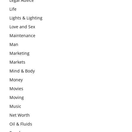
Legal Advice
Life
Lights & Lighting
Love and Sex
Maintenance
Man
Marketing
Markets
Mind & Body
Money
Movies
Moving
Music
Net Worth
Oil & Fluids