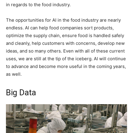
in regards to the food industry.
The opportunities for AI in the food industry are nearly
endless. AI can help food companies sort products,
optimize the supply chain, ensure food is handled safely
and cleanly, help customers with concerns, develop new
ideas, and so many others. Even with all of these current
uses, we are still at the tip of the iceberg. AI will continue
to advance and become more useful in the coming years,
as well.
Big Data