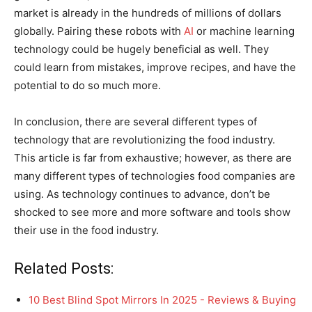
market is already in the hundreds of millions of dollars
globally. Pairing these robots with
AI
or machine learning
technology could be hugely beneficial as well. They
could learn from mistakes, improve recipes, and have the
potential to do so much more.
In conclusion, there are several different types of
technology that are revolutionizing the food industry.
This article is far from exhaustive; however, as there are
many different types of technologies food companies are
using. As technology continues to advance, don’t be
shocked to see more and more software and tools show
their use in the food industry.
Related Posts:
10 Best Blind Spot Mirrors In 2025 - Reviews & Buying