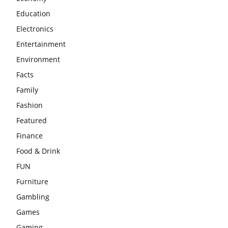
Education
Electronics
Entertainment
Environment
Facts
Family
Fashion
Featured
Finance
Food & Drink
FUN
Furniture
Gambling
Games
Gaming