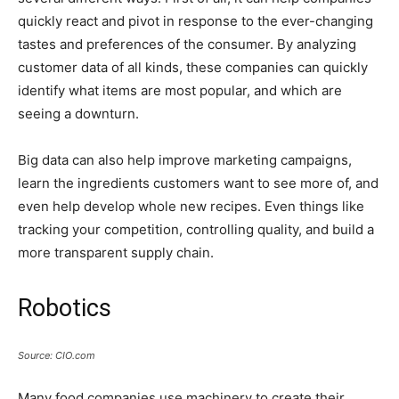
quickly react and pivot in response to the ever-changing
tastes and preferences of the consumer. By analyzing
customer data of all kinds, these companies can quickly
identify what items are most popular, and which are
seeing a downturn.
Big data can also help improve marketing campaigns,
learn the ingredients customers want to see more of, and
even help develop whole new recipes. Even things like
tracking your competition, controlling quality, and build a
more transparent supply chain.
Robotics
Source: CIO.com
Many food companies use machinery to create their