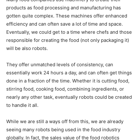
products as food processing and manufacturing has
gotten quite complex. These machines offer enhanced
efficiency and can often save a lot of time and space.
Eventually, we could get to a time where chefs and those
responsible for creating the food (not only packaging it)
will be also robots.
They offer unmatched levels of consistency, can
essentially work 24 hours a day, and can often get things
done in a fraction of the time. Whether it is cutting food,
stirring food, cooking food, combining ingredients, or
nearly any other task, eventually robots could be created
to handle it all.
While we are still a ways off from this, we are already
seeing many robots being used in the food industry
globally. In fact, the sales value of the food robotics