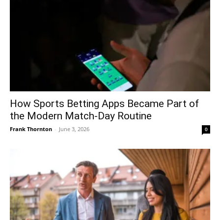
How Sports Betting Apps Became Part of
the Modern Match-Day Routine
Frank Thornton
-
June 3, 2026
0