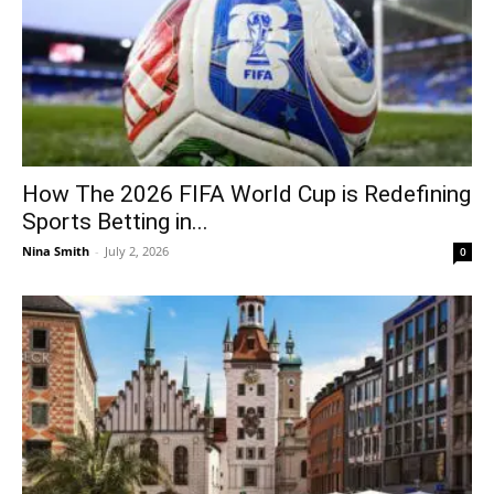
How The 2026 FIFA World Cup is Redefining
Sports Betting in...
Nina Smith
-
July 2, 2026
0