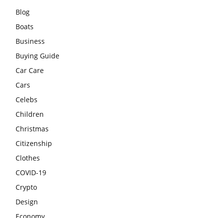
Blog
Boats
Business
Buying Guide
Car Care
Cars
Celebs
Children
Christmas
Citizenship
Clothes
COVID-19
Crypto
Design
Economy