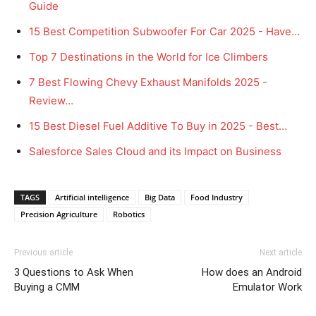
Guide
15 Best Competition Subwoofer For Car 2025 - Have…
Top 7 Destinations in the World for Ice Climbers
7 Best Flowing Chevy Exhaust Manifolds 2025 -
Review…
15 Best Diesel Fuel Additive To Buy in 2025 - Best…
Salesforce Sales Cloud and its Impact on Business
TAGS
Artificial intelligence
Big Data
Food Industry
Precision Agriculture
Robotics
Previous article
Next article
3 Questions to Ask When
How does an Android
Buying a CMM
Emulator Work