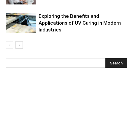
Exploring the Benefits and
Applications of UV Curing in Modern
Industries