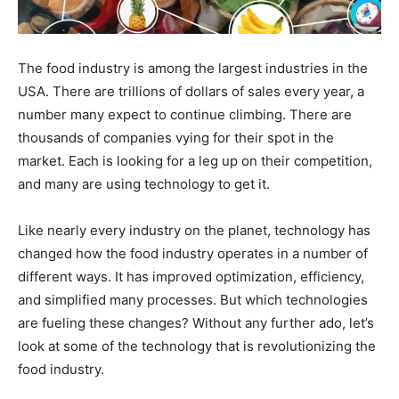
The food industry is among the largest industries in the
USA. There are trillions of dollars of sales every year, a
number many expect to continue climbing. There are
thousands of companies vying for their spot in the
market. Each is looking for a leg up on their competition,
and many are using technology to get it.
Like nearly every industry on the planet, technology has
changed how the food industry operates in a number of
different ways. It has improved optimization, efficiency,
and simplified many processes. But which technologies
are fueling these changes? Without any further ado, let’s
look at some of the technology that is revolutionizing the
food industry.