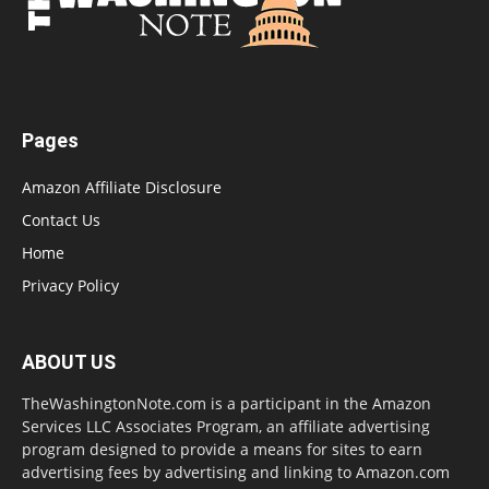
Pages
Amazon Affiliate Disclosure
Contact Us
Home
Privacy Policy
ABOUT US
TheWashingtonNote.com is a participant in the Amazon
Services LLC Associates Program, an affiliate advertising
program designed to provide a means for sites to earn
advertising fees by advertising and linking to Amazon.com