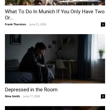
What To Do In Munich If You Only Have Two
Or...
Frank Thornton
-
June 21, 2026
0
Depressed in the Room
Nina Smith
-
June 17, 2026
0