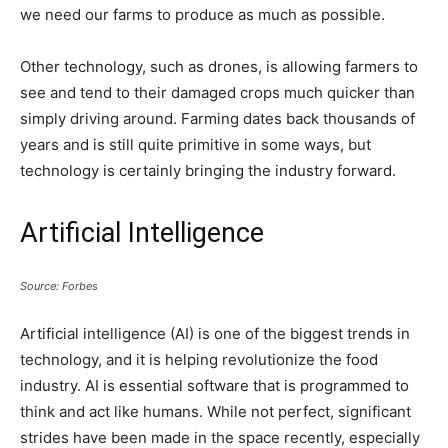
we need our farms to produce as much as possible.
Other technology, such as drones, is allowing farmers to
see and tend to their damaged crops much quicker than
simply driving around. Farming dates back thousands of
years and is still quite primitive in some ways, but
technology is certainly bringing the industry forward.
Artificial Intelligence
Source: Forbes
Artificial intelligence (AI) is one of the biggest trends in
technology, and it is helping revolutionize the food
industry. AI is essential software that is programmed to
think and act like humans. While not perfect, significant
strides have been made in the space recently, especially