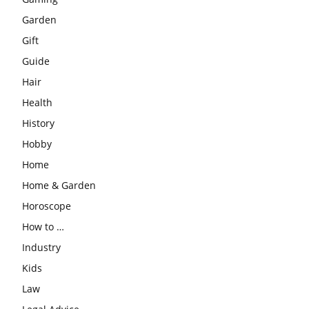
Garden
Gift
Guide
Hair
Health
History
Hobby
Home
Home & Garden
Horoscope
How to …
Industry
Kids
Law