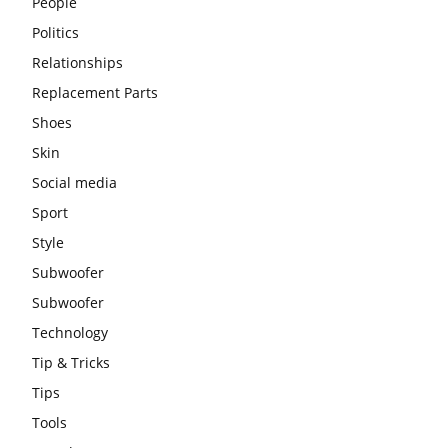
People
Politics
Relationships
Replacement Parts
Shoes
Skin
Social media
Sport
Style
Subwoofer
Subwoofer
Technology
Tip & Tricks
Tips
Tools