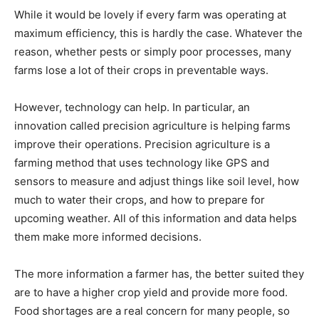
While it would be lovely if every farm was operating at
maximum efficiency, this is hardly the case. Whatever the
reason, whether pests or simply poor processes, many
farms lose a lot of their crops in preventable ways.
However, technology can help. In particular, an
innovation called precision agriculture is helping farms
improve their operations. Precision agriculture is a
farming method that uses technology like GPS and
sensors to measure and adjust things like soil level, how
much to water their crops, and how to prepare for
upcoming weather. All of this information and data helps
them make more informed decisions.
The more information a farmer has, the better suited they
are to have a higher crop yield and provide more food.
Food shortages are a real concern for many people, so