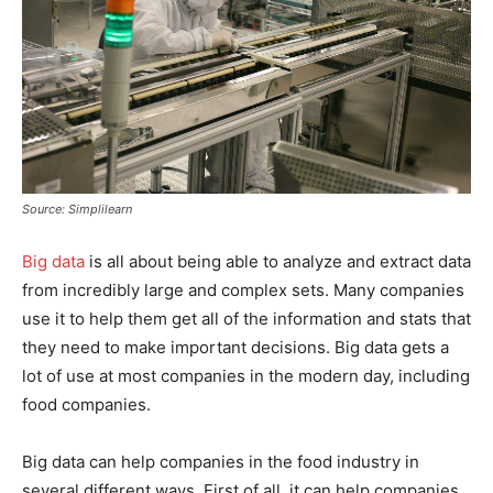
Source: Simplilearn
Big data
is all about being able to analyze and extract data
from incredibly large and complex sets. Many companies
use it to help them get all of the information and stats that
they need to make important decisions. Big data gets a
lot of use at most companies in the modern day, including
food companies.
Big data can help companies in the food industry in
several different ways. First of all, it can help companies