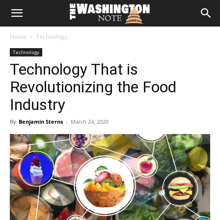
The
Home
Technology
Washington
Technology
Technology That is
Note
Revolutionizing the Food
Industry
By
Benjamin Sterns
-
March 24, 2020