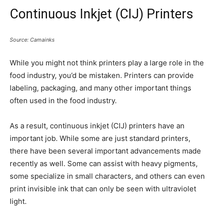
Continuous Inkjet (CIJ) Printers
Source: Camainks
While you might not think printers play a large role in the
food industry, you’d be mistaken. Printers can provide
labeling, packaging, and many other important things
often used in the food industry.
As a result, continuous inkjet (CIJ) printers have an
important job. While some are just standard printers,
there have been several important advancements made
recently as well. Some can assist with heavy pigments,
some specialize in small characters, and others can even
print invisible ink that can only be seen with ultraviolet
light.