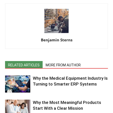
Benjamin Sterns
RELATED ARTICLES
MORE FROM AUTHOR
Why the Medical Equipment Industry Is
Turning to Smarter ERP Systems
Why the Most Meaningful Products
Start With a Clear Mission