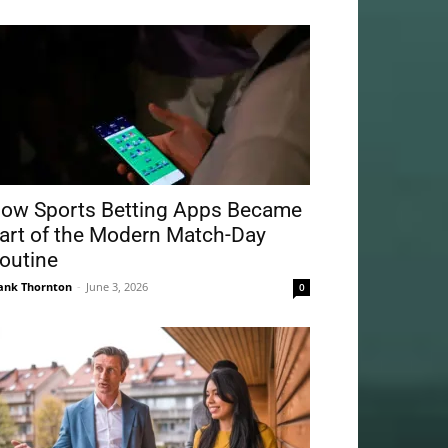
ow Sports Betting Apps Became
art of the Modern Match-Day
outine
ank Thornton
-
June 3, 2026
0