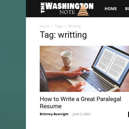
The
HOME
B
Washington
Home
Tags
Writting
Tag: writting
Note
How to Write a Great Paralegal
Resume
Brittney Boatright
-
June 2, 2022