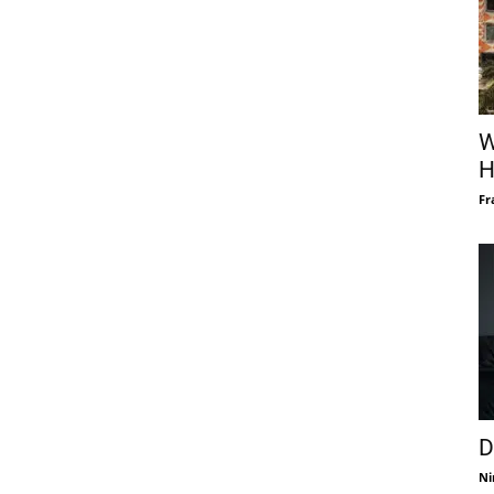
W
H
Fr
D
Ni