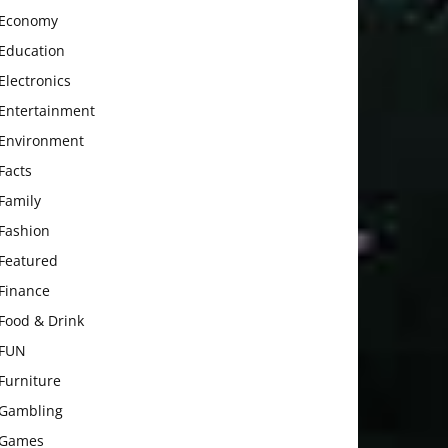
Economy
Education
Electronics
Entertainment
Environment
Facts
Family
Fashion
Featured
Finance
Food & Drink
FUN
Furniture
Gambling
Games