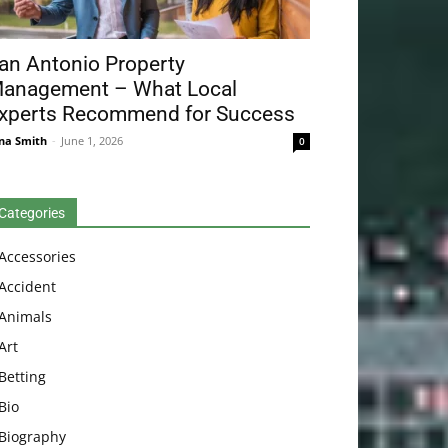
an Antonio Property
anagement – What Local
xperts Recommend for Success
na Smith
-
June 1, 2026
0
Categories
Accessories
Accident
Animals
Art
Betting
Bio
Biography