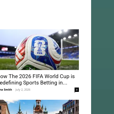
ow The 2026 FIFA World Cup is
edefining Sports Betting in...
na Smith
-
July 2, 2026
0