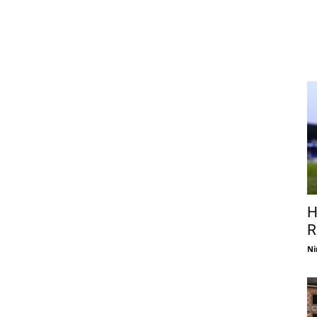
H
R
Ni