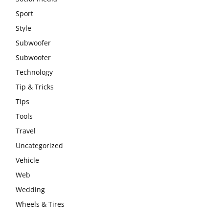
Sport
Style
Subwoofer
Subwoofer
Technology
Tip & Tricks
Tips
Tools
Travel
Uncategorized
Vehicle
Web
Wedding
Wheels & Tires