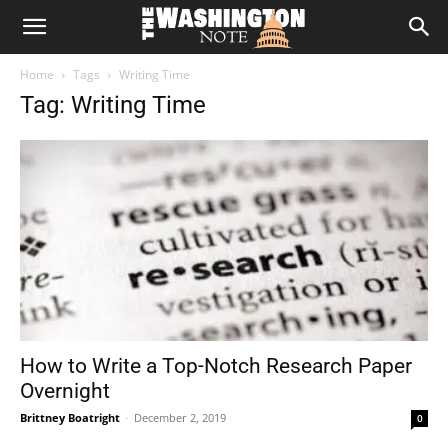
The
Home
Tags
Writing Time
Washington
Tag: Writing Time
Note
How to Write a Top-Notch Research Paper
Overnight
Brittney Boatright
-
December 2, 2019
0