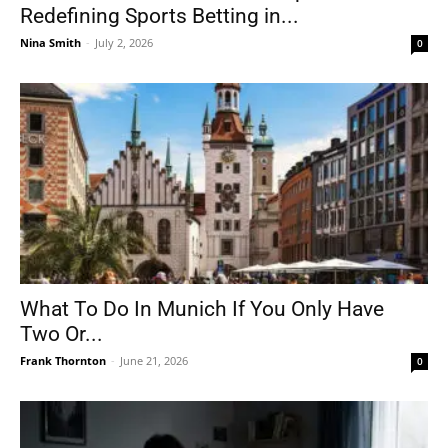
Redefining Sports Betting in...
Nina Smith
-
July 2, 2026
0
What To Do In Munich If You Only Have
Two Or...
Frank Thornton
-
June 21, 2026
0