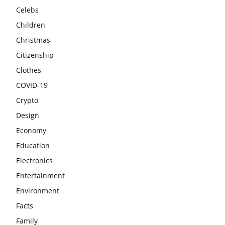
Celebs
Children
Christmas
Citizenship
Clothes
COVID-19
Crypto
Design
Economy
Education
Electronics
Entertainment
Environment
Facts
Family