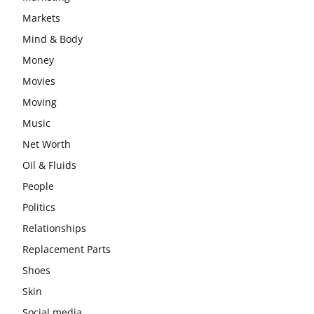
Markets
Mind & Body
Money
Movies
Moving
Music
Net Worth
Oil & Fluids
People
Politics
Relationships
Replacement Parts
Shoes
Skin
Social media