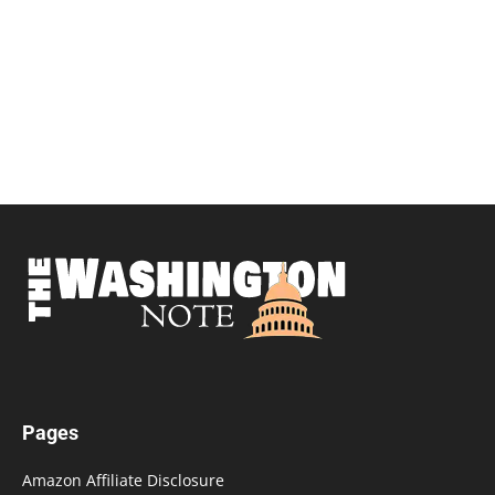
Pages
Amazon Affiliate Disclosure