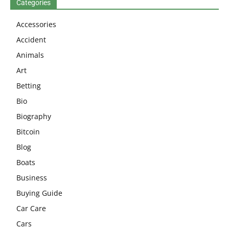
Categories
Accessories
Accident
Animals
Art
Betting
Bio
Biography
Bitcoin
Blog
Boats
Business
Buying Guide
Car Care
Cars