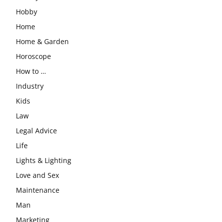
Hobby
Home
Home & Garden
Horoscope
How to …
Industry
Kids
Law
Legal Advice
Life
Lights & Lighting
Love and Sex
Maintenance
Man
Marketing