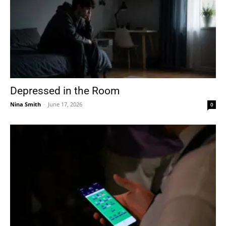
Depressed in the Room
Nina Smith
-
June 17, 2026
0