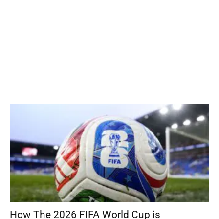
How The 2026 FIFA World Cup is