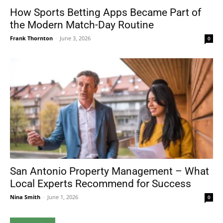
How Sports Betting Apps Became Part of
the Modern Match-Day Routine
Frank Thornton
-
June 3, 2026
0
San Antonio Property Management – What
Local Experts Recommend for Success
Nina Smith
-
June 1, 2026
0