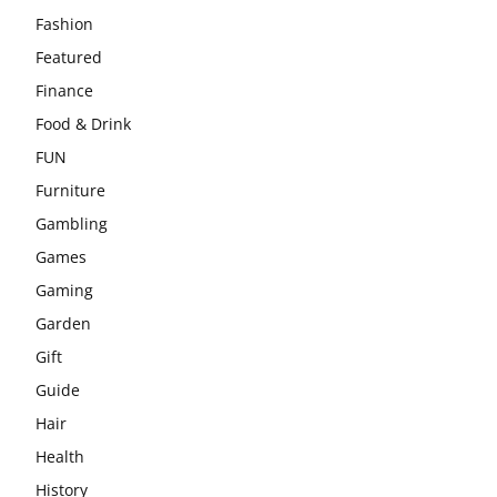
Fashion
Featured
Finance
Food & Drink
FUN
Furniture
Gambling
Games
Gaming
Garden
Gift
Guide
Hair
Health
History