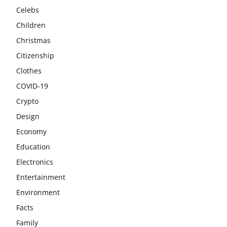
Celebs
Children
Christmas
Citizenship
Clothes
COVID-19
Crypto
Design
Economy
Education
Electronics
Entertainment
Environment
Facts
Family