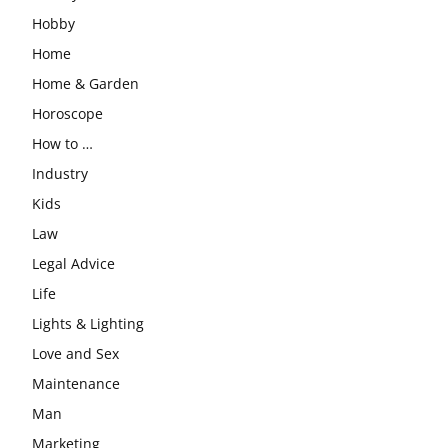
Hobby
Home
Home & Garden
Horoscope
How to …
Industry
Kids
Law
Legal Advice
Life
Lights & Lighting
Love and Sex
Maintenance
Man
Marketing