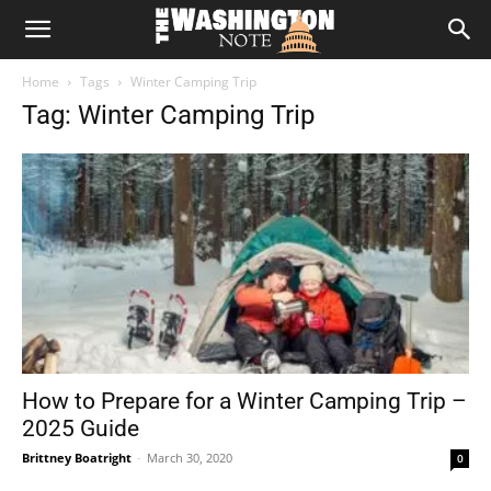
The
Home
Tags
Winter Camping Trip
Washington
Tag: Winter Camping Trip
Note
How to Prepare for a Winter Camping Trip –
2025 Guide
Brittney Boatright
-
March 30, 2020
0