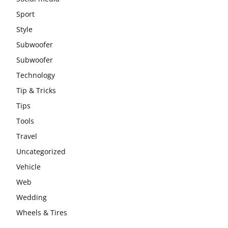
Sport
Style
Subwoofer
Subwoofer
Technology
Tip & Tricks
Tips
Tools
Travel
Uncategorized
Vehicle
Web
Wedding
Wheels & Tires