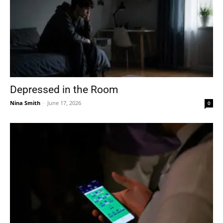
Depressed in the Room
Nina Smith
-
June 17, 2026
0