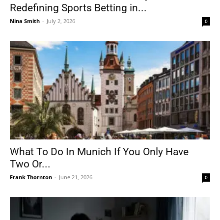
Redefining Sports Betting in...
Nina Smith
-
July 2, 2026
0
What To Do In Munich If You Only Have
Two Or...
Frank Thornton
-
June 21, 2026
0