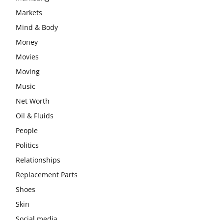
Markets
Mind & Body
Money
Movies
Moving
Music
Net Worth
Oil & Fluids
People
Politics
Relationships
Replacement Parts
Shoes
Skin
Social media