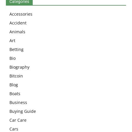
Categories
Accessories
Accident
Animals
Art
Betting
Bio
Biography
Bitcoin
Blog
Boats
Business
Buying Guide
Car Care
Cars