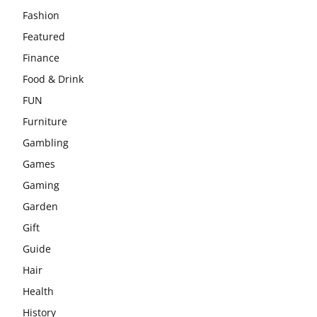
Fashion
Featured
Finance
Food & Drink
FUN
Furniture
Gambling
Games
Gaming
Garden
Gift
Guide
Hair
Health
History