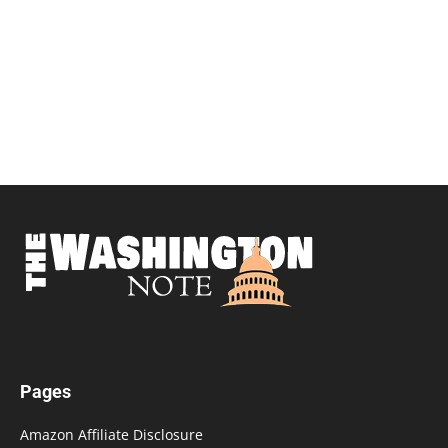
Pages
Amazon Affiliate Disclosure