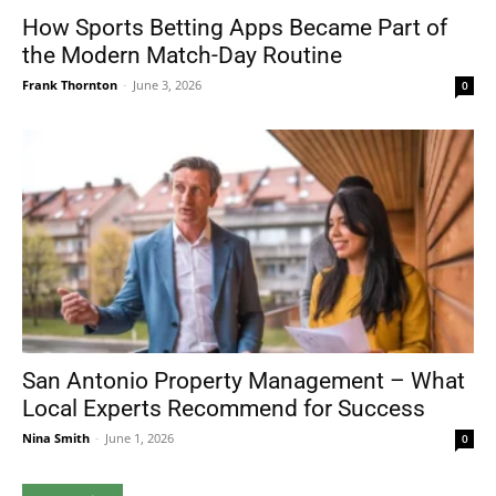
How Sports Betting Apps Became Part of
the Modern Match-Day Routine
Frank Thornton
-
June 3, 2026
0
San Antonio Property Management – What
Local Experts Recommend for Success
Nina Smith
-
June 1, 2026
0