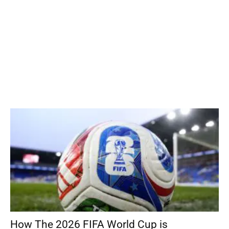
How The 2026 FIFA World Cup is