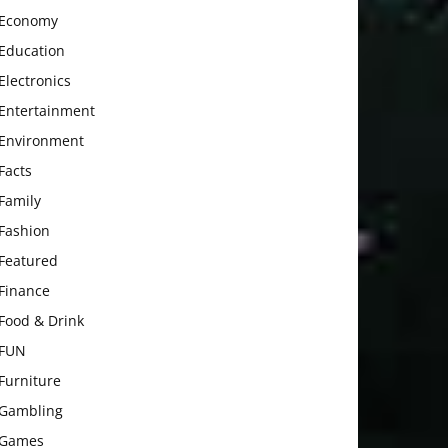
Economy
Education
Electronics
Entertainment
Environment
Facts
Family
Fashion
Featured
Finance
Food & Drink
FUN
Furniture
Gambling
Games