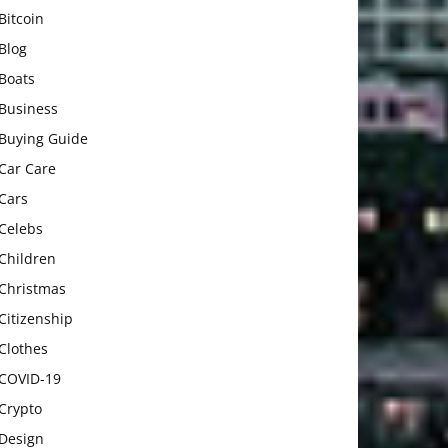
Bitcoin
Blog
Boats
Business
Buying Guide
Car Care
Cars
Celebs
Children
Christmas
Citizenship
Clothes
COVID-19
Crypto
Design