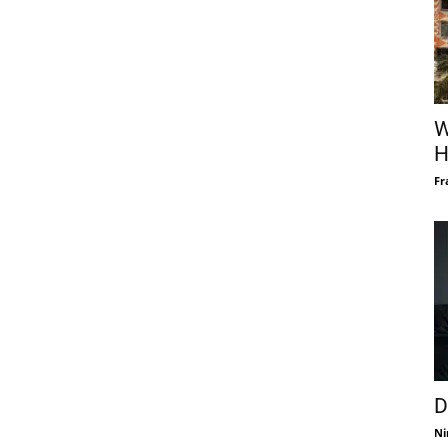
W
H
Fr
D
Ni