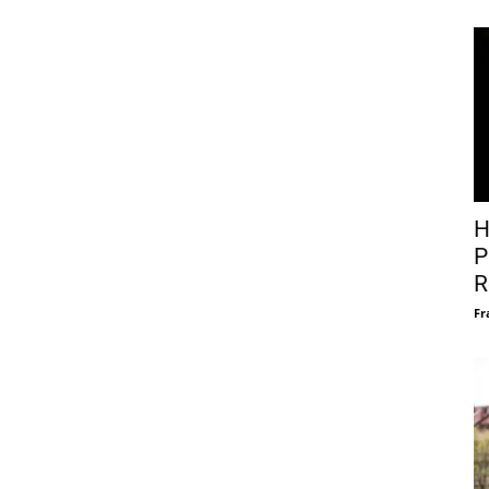
H
P
R
Fr