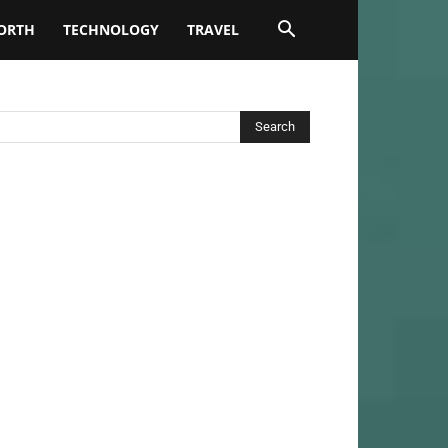
ORTH
TECHNOLOGY
TRAVEL