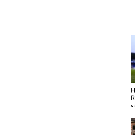
H
R
Ni