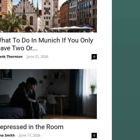
hat To Do In Munich If You Only
ave Two Or...
ank Thornton
-
June 21, 2026
0
epressed in the Room
na Smith
-
June 17, 2026
0