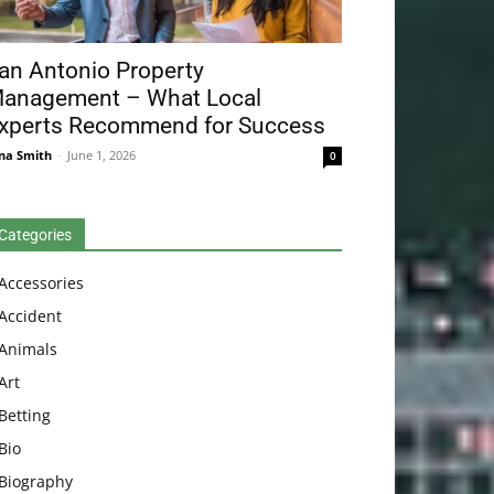
an Antonio Property
anagement – What Local
xperts Recommend for Success
na Smith
-
June 1, 2026
0
Categories
Accessories
Accident
Animals
Art
Betting
Bio
Biography