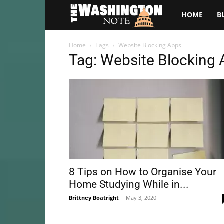
The
HOME
B
Washington
Home
Tags
Website Blocking Apps
Tag: Website Blocking
Note
8 Tips on How to Organise Your
Home Studying While in...
Brittney Boatright
-
May 3, 2020