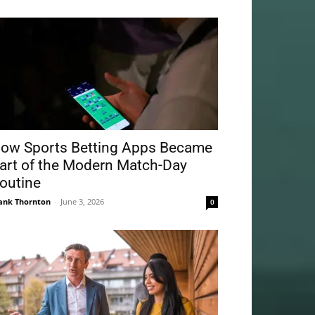
ow Sports Betting Apps Became
art of the Modern Match-Day
outine
ank Thornton
-
June 3, 2026
0