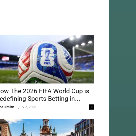
ow The 2026 FIFA World Cup is
edefining Sports Betting in...
na Smith
-
July 2, 2026
0