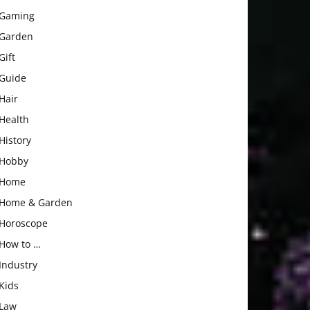
Gaming
Garden
Gift
Guide
Hair
Health
History
Hobby
Home
Home & Garden
Horoscope
How to …
Industry
Kids
Law