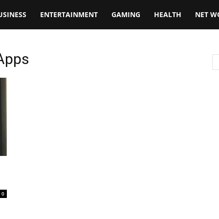
USINESS
ENTERTAINMENT
GAMING
HEALTH
NET W
 Apps
0